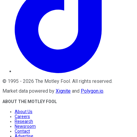
©
1995
-
2026
The Motley Fool
. All rights reserved.
Market data powered by
Xignite
and
Polygon.io
.
ABOUT THE MOTLEY FOOL
About Us
Careers
Research
Newsroom
Contact
Advertise