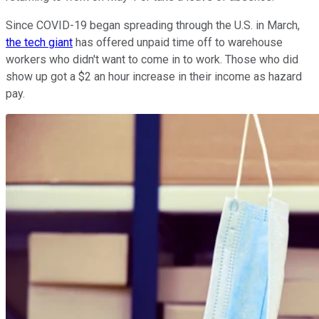
Since COVID-19 began spreading through the U.S. in March,
the tech giant
has offered unpaid time off to warehouse
workers who didn't want to come in to work. Those who did
show up got a $2 an hour increase in their income as hazard
pay.