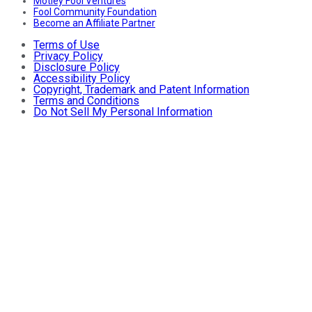
Motley Fool Ventures
Fool Community Foundation
Become an Affiliate Partner
Terms of Use
Privacy Policy
Disclosure Policy
Accessibility Policy
Copyright, Trademark and Patent Information
Terms and Conditions
Do Not Sell My Personal Information