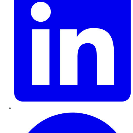
Pinterest