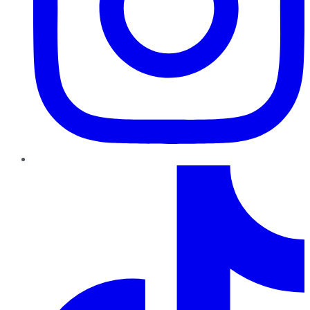
TikTok