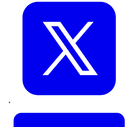
LinkedIn