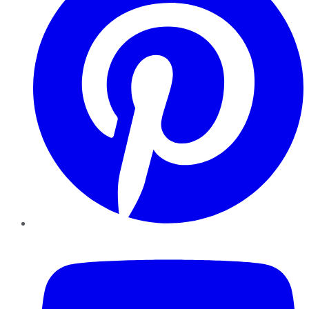
YouTube