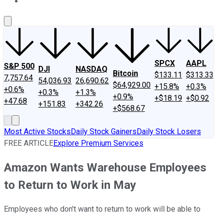
About Us
Contact Us
Investing Philosophy
Motley Fool Mo
SPCX
AAPL
S&P 500
DJI
NASDAQ
Bitcoin
$133.11
$313.33
7,757.64
54,036.93
26,690.62
$64,929.00
+15.8%
+0.3%
+0.6%
+0.3%
+1.3%
+0.9%
+$18.19
+$0.92
+47.68
+151.83
+342.26
+$568.67
Most Active Stocks
Daily Stock Gainers
Daily Stock Losers
FREE ARTICLE
Explore Premium Services
Amazon Wants Warehouse Employees
to Return to Work in May
Employees who don't want to return to work will be able to