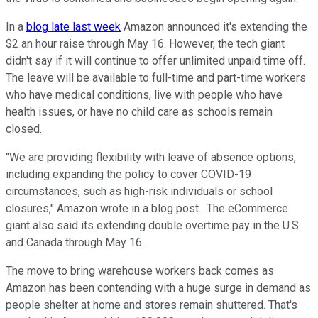
In a
blog late last week
Amazon announced it's extending the
$2 an hour raise through May 16. However, the tech giant
didn't say if it will continue to offer unlimited unpaid time off.
The leave will be available to full-time and part-time workers
who have medical conditions, live with people who have
health issues, or have no child care as schools remain
closed.
"We are providing flexibility with leave of absence options,
including expanding the policy to cover COVID-19
circumstances, such as high-risk individuals or school
closures," Amazon wrote in a blog post. The eCommerce
giant also said its extending double overtime pay in the U.S.
and Canada through May 16.
The move to bring warehouse workers back comes as
Amazon has been contending with a huge surge in demand as
people shelter at home and stores remain shuttered. That's