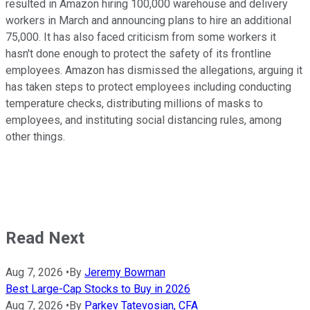
resulted in Amazon hiring 100,000 warehouse and delivery
workers in March and announcing plans to hire an additional
75,000. It has also faced criticism from some workers it
hasn't done enough to protect the safety of its frontline
employees. Amazon has dismissed the allegations, arguing it
has taken steps to protect employees including conducting
temperature checks, distributing millions of masks to
employees, and instituting social distancing rules, among
other things.
Read Next
Aug 7, 2026
•
By
Jeremy Bowman
Best Large-Cap Stocks to Buy in 2026
Aug 7, 2026
•
By
Parkev Tatevosian, CFA