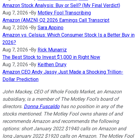
Amazon Stock Analysis: Buy or Sell? (My Final Verdict)
Aug 7, 2026
•
By
Motley Fool Transcribing
Amazon (AMZN) Q2 2026 Earnings Call Transcript
Aug 7, 2026
•
By
Sara Appino
Amazon vs. Celsius: Which Consumer Stock Is a Better Buy in
2026?
Aug 7, 2026
•
By
Rick Munarriz
The Best Stock to Invest $1,000 in Right Now
Aug 7, 2026
•
By
Keithen Drury
Amazon CEO Andy Jassy Just Made a Shocking Trillion-
Dollar Prediction
John Mackey, CEO of Whole Foods Market, an Amazon
subsidiary, is a member of The Motley Fool's board of
directors.
Donna Fuscaldo
has no position in any of the
stocks mentioned. The Motley Fool owns shares of and
recommends Amazon and recommends the following
options: short January 2022 $1940 calls on Amazon and
long January 2022 $1920 calls on Amazon. The Motley Fool