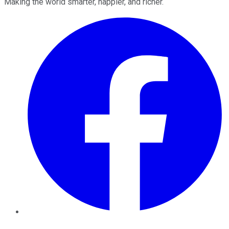
Making the world smarter, happier, and richer.
Facebook
Twitter