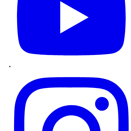
Instagram