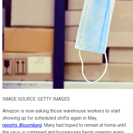
IMAGE SOURCE: GETTY IMAGES.
Amazon is now asking those warehouse workers to start
showing up for scheduled shifts again in May,
reports
Bloomberg
. Many had hoped to remain at home until
the virus is contained and businesses begin opening again.