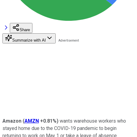
Share
Summarize with AI
Amazon
(
AMZN
+0.81%
)
wants warehouse workers who
stayed home due to the COVID-19 pandemic to begin
returning to work on May 1 or take a leave of absence.