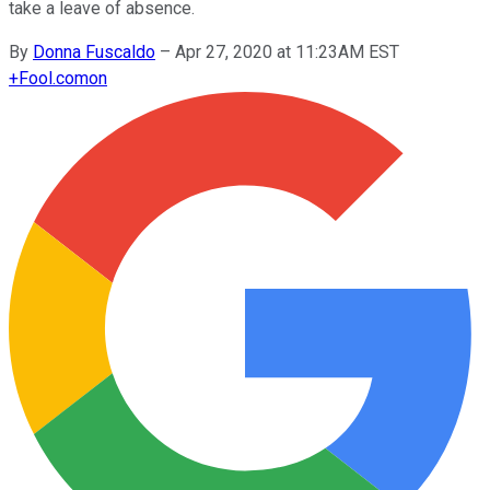
take a leave of absence.
By
Donna Fuscaldo
–
Apr 27, 2020 at 11:23AM EST
+
Fool.com
on