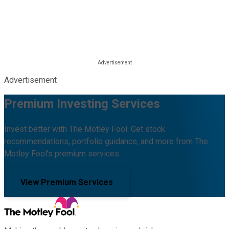
Advertisement
Premium Investing Services
Invest better with The Motley Fool. Get stock
recommendations, portfolio guidance, and more from The
Motley Fool's premium services.
View Premium Services