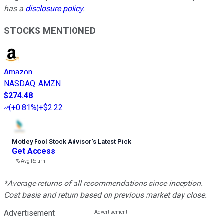
has a
disclosure policy
.
STOCKS MENTIONED
Amazon
NASDAQ
:
AMZN
$274.48
(
+0.81%
)
+$2.22
Motley Fool Stock Advisor
’
s Latest Pick
Get Access
---%
Avg Return
*Average returns of all recommendations since inception.
Cost basis and return based on previous market day close.
Advertisement