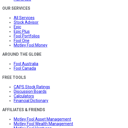
OUR SERVICES
All Services
Stock Advisor
Epic
Epic Plus
Fool Portfolios
Fool One
Motley Fool Money
AROUND THE GLOBE
Fool Australia
Fool Canada
FREE TOOLS
CAPS Stock Ratings
Discussion Boards
Calculators
Financial Dictionary
AFFILIATES & FRIENDS
Motley Fool Asset Management
Motley Fool Wealth Management