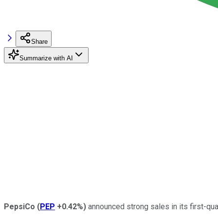
Share
Summarize with AI
PepsiCo
(
PEP
+0.42%
)
announced strong sales in its first-qua