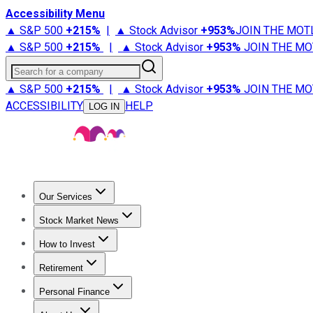
Accessibility Menu
▲ S&P 500
+
215%
|
▲ Stock Advisor
+
953%
JOIN THE MOT
▲ S&P 500
+
215%
|
▲ Stock Advisor
+
953%
JOIN THE MO
Search for a company
▲ S&P 500
+
215%
|
▲ Stock Advisor
+
953%
JOIN THE MO
ACCESSIBILITY
HELP
LOG IN
Our Services
All Services
Stock Advisor
Epic
Epic Plus
Fool Portfolios
Fo
Stock Market News
Trending News
Stock Market News
Market Movers
Tech S
How to Invest
How to Invest Money
What to Invest In
How to Invest in S
Retirement
Retirement News
Retirement 101
Types of Retirement Ac
Personal Finance
Best Credit Cards
Compare Credit Cards
Credit Card Revi