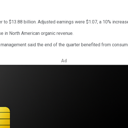
r to $13.88 billion. Adjusted earnings were $1.07, a 10% increas
se in North American organic revenue.
r, management said the end of the quarter benefited from consume
Ad