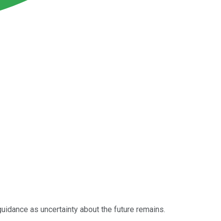
 guidance as uncertainty about the future remains.