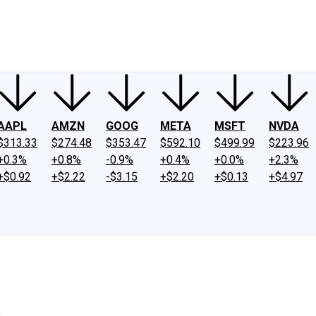
ney
Fool Community Foundation
Reviews
Newsroom
YouTube
Link
AAPL
AMZN
GOOG
META
MSFT
NVDA
$313.33
$274.48
$353.47
$592.10
$499.99
$223.96
+0.3%
+0.8%
-0.9%
+0.4%
+0.0%
+2.3%
+$0.92
+$2.22
-$3.15
+$2.20
+$0.13
+$4.97
.