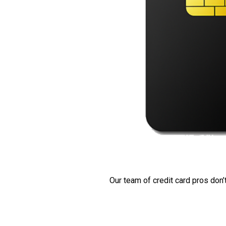
Our team of credit card pros don’