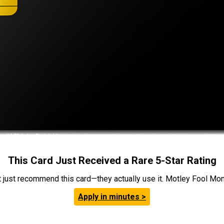
This Card Just Received a Rare 5-Star Rating
t just recommend this card—they actually use it. Motley Fool Money
Apply in minutes >