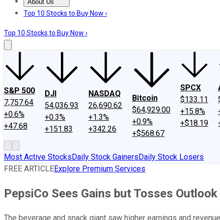
About Us
About Us
Contact Us
Investing Philosophy
Motley Fool Mo
Top 10 Stocks to Buy Now ›
Top 10 Stocks to Buy Now ›
SPCX
S&P 500
DJI
NASDAQ
Bitcoin
$133.11
7,757.64
54,036.93
26,690.62
$64,929.00
+15.8%
+0.6%
+0.3%
+1.3%
+0.9%
+$18.19
+47.68
+151.83
+342.26
+$568.67
Most Active Stocks
Daily Stock Gainers
Daily Stock Losers
FREE ARTICLE
Explore Premium Services
PepsiCo Sees Gains but Tosses Outlook
The beverage and snack giant saw higher earnings and revenue