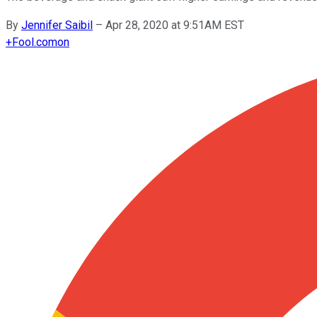
By
Jennifer Saibil
–
Apr 28, 2020 at 9:51AM EST
+
Fool.com
on