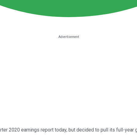
rter 2020 earnings report today, but decided to pull its full-year