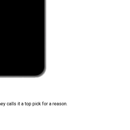
 calls it a top pick for a reason.