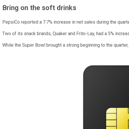
Bring on the soft drinks
PepsiCo reported a 7.7% increase in net sales during the quarte
Two of its snack brands, Quaker and Frito-Lay, had a 5% increa
While the Super Bowl brought a strong beginning to the quarte