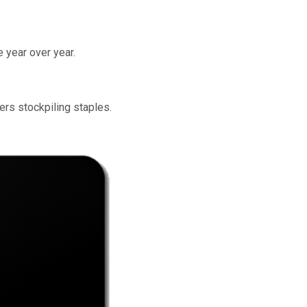
e year over year.
rs stockpiling staples.