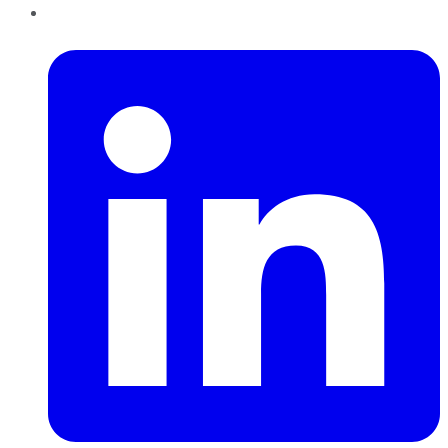
LinkedIn