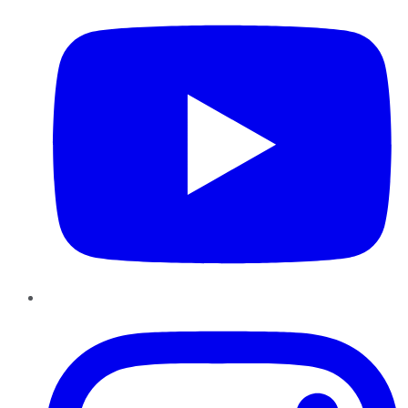
Instagram