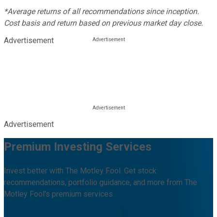
*Average returns of all recommendations since inception.
Cost basis and return based on previous market day close.
Advertisement
Advertisement
Premium Investing Services
Invest better with The Motley Fool. Get stock
recommendations, portfolio guidance, and more from The
Motley Fool's premium services.