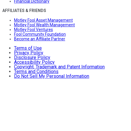
Financial Dictionary
AFFILIATES & FRIENDS
Motley Fool Asset Management
Motley Fool Wealth Management
Motley Fool Ventures
Fool Community Foundation
Become an Affiliate Partner
Terms of Use
Privacy Policy
Disclosure Policy
Accessibility Policy
Copyright, Trademark and Patent Information
Terms and Conditions
Do Not Sell My Personal Information