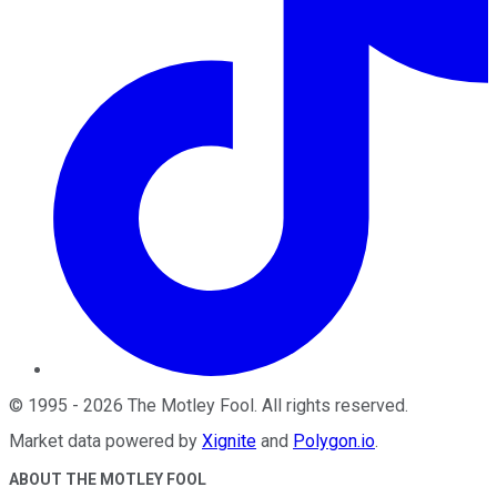
©
1995
-
2026
The Motley Fool
. All rights reserved.
Market data powered by
Xignite
and
Polygon.io
.
ABOUT THE MOTLEY FOOL