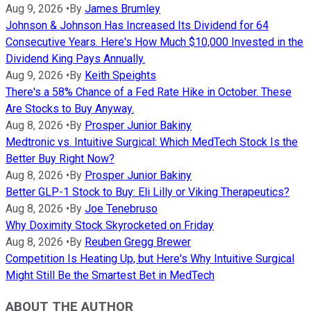
Aug 9, 2026
•
By
James Brumley
Johnson & Johnson Has Increased Its Dividend for 64
Consecutive Years. Here's How Much $10,000 Invested in the
Dividend King Pays Annually.
Aug 9, 2026
•
By
Keith Speights
There's a 58% Chance of a Fed Rate Hike in October. These
Are Stocks to Buy Anyway.
Aug 8, 2026
•
By
Prosper Junior Bakiny
Medtronic vs. Intuitive Surgical: Which MedTech Stock Is the
Better Buy Right Now?
Aug 8, 2026
•
By
Prosper Junior Bakiny
Better GLP-1 Stock to Buy: Eli Lilly or Viking Therapeutics?
Aug 8, 2026
•
By
Joe Tenebruso
Why Doximity Stock Skyrocketed on Friday
Aug 8, 2026
•
By
Reuben Gregg Brewer
Competition Is Heating Up, but Here's Why Intuitive Surgical
Might Still Be the Smartest Bet in MedTech
ABOUT THE AUTHOR