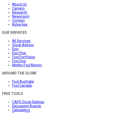
About Us
Careers
Research
Newsroom
Contact
Advertise
OUR SERVICES
All Services
Stock Advisor
Epic
Epic Plus
Fool Portfolios
Fool One
Motley Fool Money
AROUND THE GLOBE
Fool Australia
Fool Canada
FREE TOOLS
CAPS Stock Ratings
Discussion Boards
Calculators