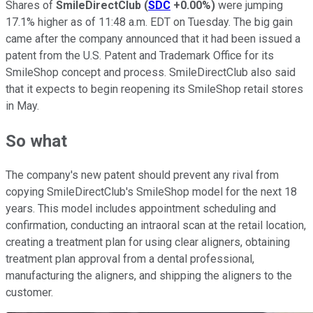
Shares of
SmileDirectClub
(
SDC
+0.00%
)
were jumping
17.1% higher as of 11:48 a.m. EDT on Tuesday. The big gain
came after the company announced that it had been issued a
patent from the U.S. Patent and Trademark Office for its
SmileShop concept and process. SmileDirectClub also said
that it expects to begin reopening its SmileShop retail stores
in May.
So what
The company's new patent should prevent any rival from
copying SmileDirectClub's SmileShop model for the next 18
years. This model includes appointment scheduling and
confirmation, conducting an intraoral scan at the retail location,
creating a treatment plan for using clear aligners, obtaining
treatment plan approval from a dental professional,
manufacturing the aligners, and shipping the aligners to the
customer.