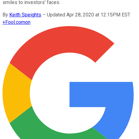
smiles to investors' faces.
By
Keith Speights
–
Updated Apr 28, 2020 at 12:15PM EST
+
Fool.com
on