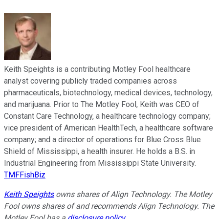
Keith Speights is a contributing Motley Fool healthcare
analyst covering publicly traded companies across
pharmaceuticals, biotechnology, medical devices, technology,
and marijuana. Prior to The Motley Fool, Keith was CEO of
Constant Care Technology, a healthcare technology company;
vice president of American HealthTech, a healthcare software
company; and a director of operations for Blue Cross Blue
Shield of Mississippi, a health insurer. He holds a B.S. in
Industrial Engineering from Mississippi State University.
TMFFishBiz
Keith Speights
owns shares of Align Technology. The Motley
Fool owns shares of and recommends Align Technology. The
Motley Fool has a
disclosure policy
.