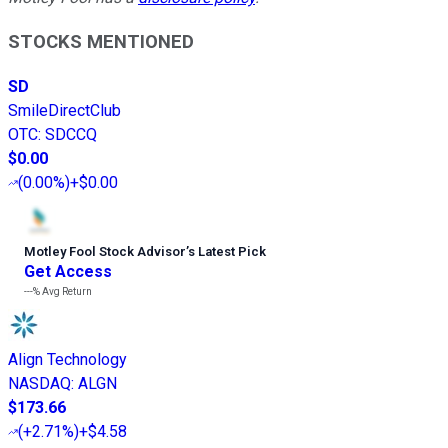
STOCKS MENTIONED
SD
SmileDirectClub
OTC
:
SDCCQ
$0.00
(
0.00%
)
+$0.00
Motley Fool Stock Advisor
’
s Latest Pick
Get Access
---%
Avg Return
Align Technology
NASDAQ
:
ALGN
$173.66
(
+2.71%
)
+$4.58