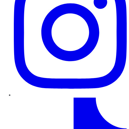
TikTok