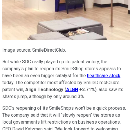
Image source: SmileDirectClub.
But while SDC really played up its patent victory, the
company's plan to reopen its SmileShop stores appears to
have been an even bigger catalyst for the
healthcare stock
today. The competitor most affected by SmileDirectClub's
patent win,
Align Technology
(
ALGN
+2.71%
)
, also saw its
shares jump, although by only around 3%.
SDC's reopening of its SmileShops won't be a quick process.
The company said that it will "slowly reopen" the stores as
local governments lift restrictions on business operations.
CEO David Katzman said, "We look forward to welcoming