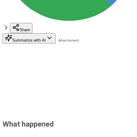
Share
Summarize with AI
What happened