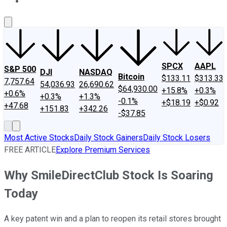
About Us
Contact Us
Investing Philosophy
Motley Fool Mo
SPCX
AAPL
S&P 500
DJI
NASDAQ
Bitcoin
$133.11
$313.33
7,757.64
54,036.93
26,690.62
$64,930.00
+15.8%
+0.3%
+0.6%
+0.3%
+1.3%
-0.1%
+$18.19
+$0.92
+47.68
+151.83
+342.26
-$37.85
Most Active Stocks
Daily Stock Gainers
Daily Stock Losers
FREE ARTICLE
Explore Premium Services
Why SmileDirectClub Stock Is Soaring
Today
A key patent win and a plan to reopen its retail stores brought