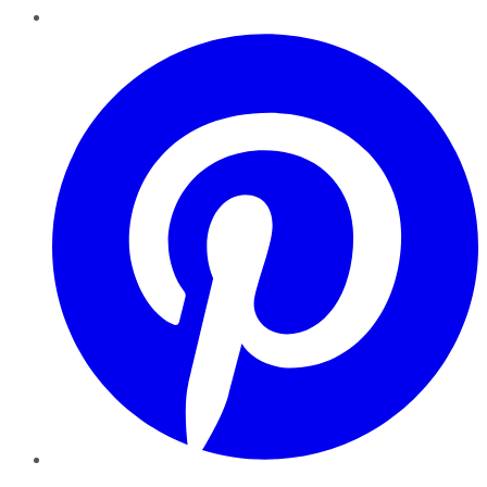
Pinterest
YouTube