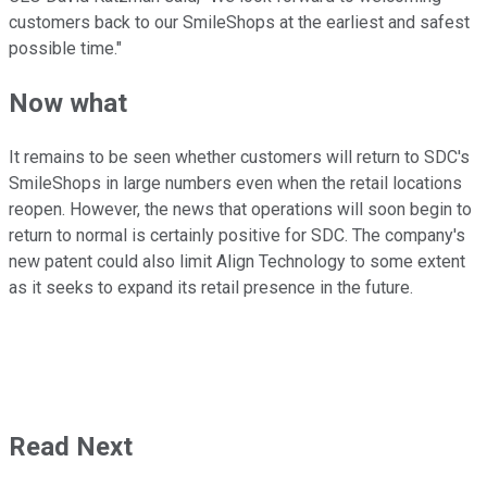
customers back to our SmileShops at the earliest and safest
possible time."
Now what
It remains to be seen whether customers will return to SDC's
SmileShops in large numbers even when the retail locations
reopen. However, the news that operations will soon begin to
return to normal is certainly positive for SDC. The company's
new patent could also limit Align Technology to some extent
as it seeks to expand its retail presence in the future.
Read Next