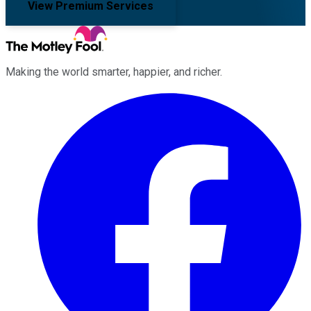
View Premium Services
Making the world smarter, happier, and richer.
Facebook