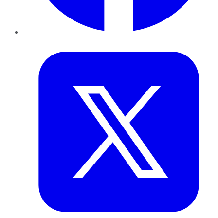
Twitter