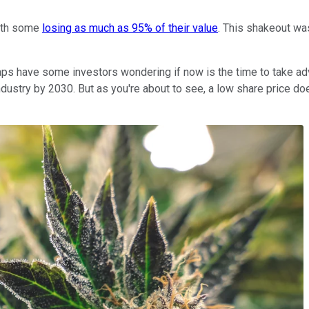
with some
losing as much as 95% of their value
. This shakeout wa
aps have some investors wondering if now is the time to take adv
n industry by 2030. But as you're about to see, a low share price 