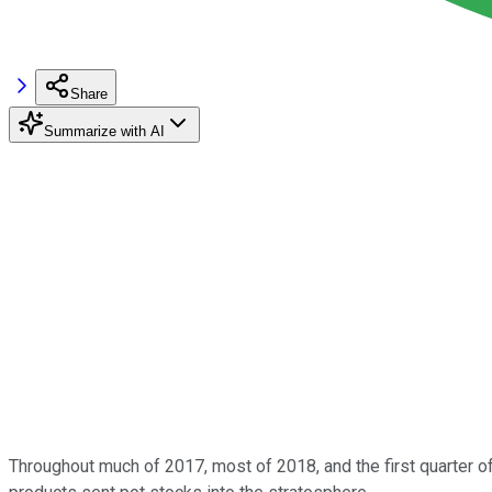
Share
Summarize with AI
Throughout much of 2017, most of 2018, and the first quarter of