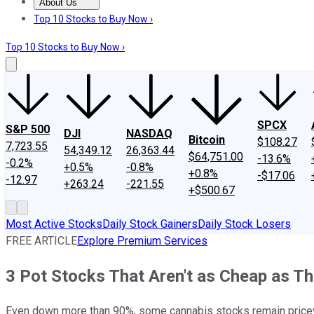
About Us
About Us
Contact Us
Investing Philosophy
Motley Fool Mo
Top 10 Stocks to Buy Now ›
Top 10 Stocks to Buy Now ›
SPCX
S&P 500
DJI
NASDAQ
Bitcoin
$108.27
7,723.55
54,349.12
26,363.44
$64,751.00
-13.6%
-0.2%
+0.5%
-0.8%
+0.8%
-$17.06
-12.97
+263.24
-221.55
+$500.67
Most Active Stocks
Daily Stock Gainers
Daily Stock Losers
FREE ARTICLE
Explore Premium Services
3 Pot Stocks That Aren't as Cheap as T
Even down more than 90%, some cannabis stocks remain price