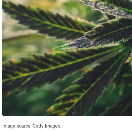
Image source: Getty Images.