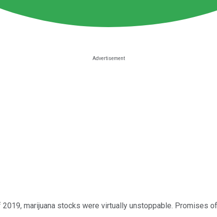
 2019, marijuana stocks were virtually unstoppable. Promises of 