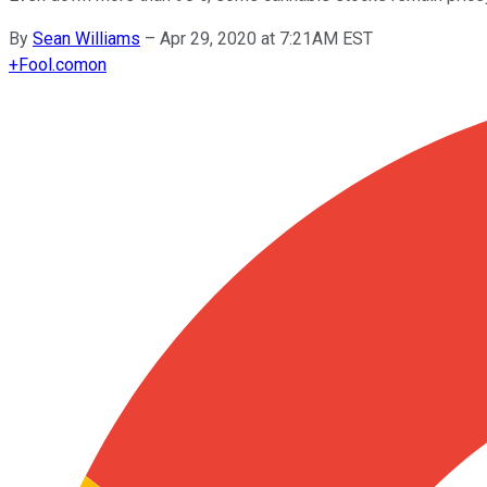
By
Sean Williams
–
Apr 29, 2020 at 7:21AM EST
+
Fool.com
on