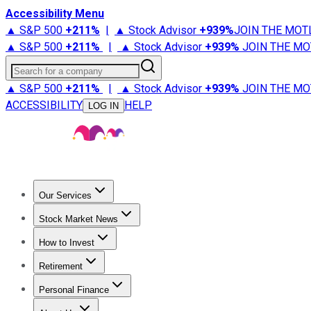
Accessibility Menu
▲ S&P 500
+
211%
|
▲ Stock Advisor
+
939%
JOIN THE MOT
▲ S&P 500
+
211%
|
▲ Stock Advisor
+
939%
JOIN THE MO
Search for a company
▲ S&P 500
+
211%
|
▲ Stock Advisor
+
939%
JOIN THE MO
ACCESSIBILITY
HELP
LOG IN
Our Services
All Services
Stock Advisor
Epic
Epic Plus
Fool Portfolios
Fo
Stock Market News
Trending News
Stock Market News
Market Movers
Tech S
How to Invest
How to Invest Money
What to Invest In
How to Invest in S
Retirement
Retirement News
Retirement 101
Types of Retirement Ac
Personal Finance
Best Credit Cards
Compare Credit Cards
Credit Card Revi