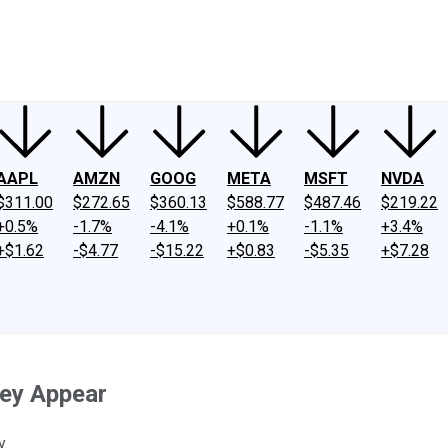
ney
Fool Community Foundation
Reviews
Newsroom
YouTube
Link
AAPL
AMZN
GOOG
META
MSFT
NVDA
$311.00
$272.65
$360.13
$588.77
$487.46
$219.22
+0.5%
-1.7%
-4.1%
+0.1%
-1.1%
+3.4%
+$1.62
-$4.77
-$15.22
+$0.83
-$5.35
+$7.28
hey Appear
y.