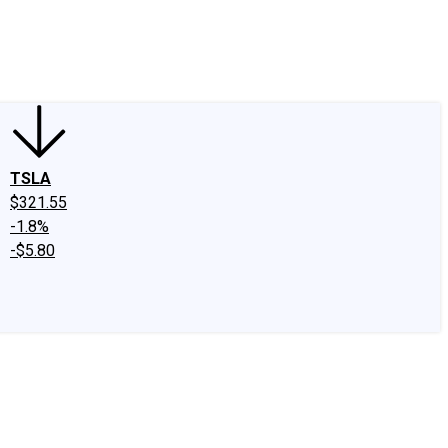
edIn
X
Facebook
Instagram
Discussion Boards
CAPS - Stock Picki
TSLA
$321.55
-1.8%
-$5.80