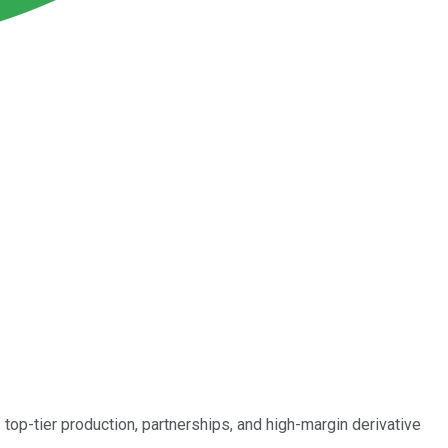
top-tier production, partnerships, and high-margin derivative