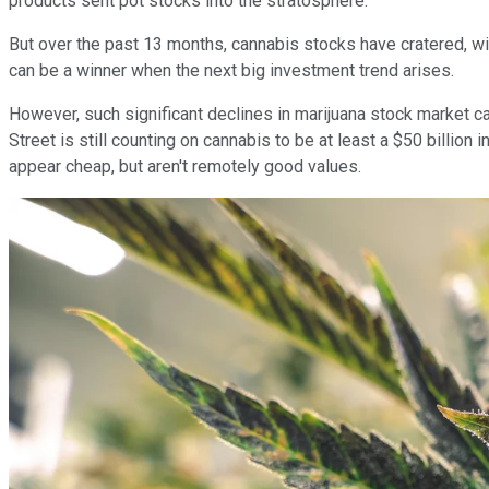
products sent pot stocks into the stratosphere.
But over the past 13 months, cannabis stocks have cratered, 
can be a winner when the next big investment trend arises.
However, such significant declines in marijuana stock market c
Street is still counting on cannabis to be at least a $50 billio
appear cheap, but aren't remotely good values.