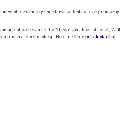
s inevitable as history has shown us that not every company
antage of perceived-to-be "cheap" valuations. After all, Wall
doesn't mean a stock is cheap. Here are three
pot stocks
that