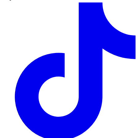
TikTok