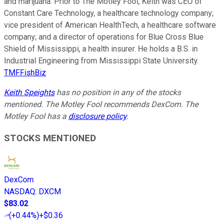
and marijuana. Prior to The Motley Fool, Keith was CEO of
Constant Care Technology, a healthcare technology company;
vice president of American HealthTech, a healthcare software
company; and a director of operations for Blue Cross Blue
Shield of Mississippi, a health insurer. He holds a B.S. in
Industrial Engineering from Mississippi State University.
TMFFishBiz
Keith Speights
has no position in any of the stocks
mentioned. The Motley Fool recommends DexCom. The
Motley Fool has a
disclosure policy
.
STOCKS MENTIONED
DexCom
NASDAQ
:
DXCM
$83.02
(
+0.44%
)
+$0.36