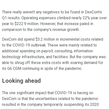
There really weren't any negatives to be found in DexCom's
Q1 results. Operating expenses climbed nearly 22% year over
year to $222.9 million. However, that increase paled in
comparison to the company's revenue growth.
DexCom did spend $3.2 million in incremental costs related
to the COVID-19 outbreak. These were mainly related to
additional spending on payroll, consulting, information
technology infrastructure, and facilities. But the company was
able to shrug off these extra costs with soaring demand for
its G6 CGM continuing in spite of the pandemic.
Looking ahead
The one significant impact that COVID-19 is having on
DexCom is that the uncertainties related to the pandemic
resulted in the company temporarily suspending its 2020