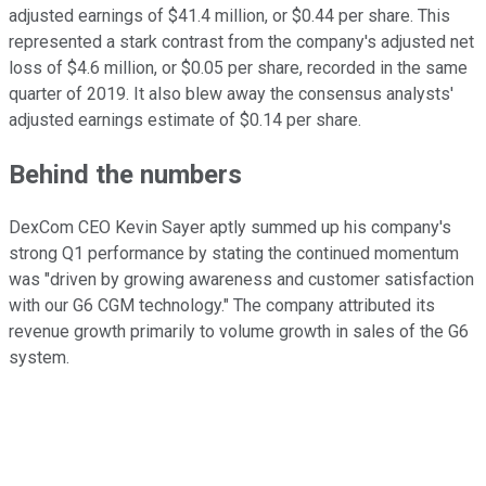
adjusted earnings of $41.4 million, or $0.44 per share. This
represented a stark contrast from the company's adjusted net
loss of $4.6 million, or $0.05 per share, recorded in the same
quarter of 2019. It also blew away the consensus analysts'
adjusted earnings estimate of $0.14 per share.
Behind the numbers
DexCom CEO Kevin Sayer aptly summed up his company's
strong Q1 performance by stating the continued momentum
was "driven by growing awareness and customer satisfaction
with our G6 CGM technology." The company attributed its
revenue growth primarily to volume growth in sales of the G6
system.