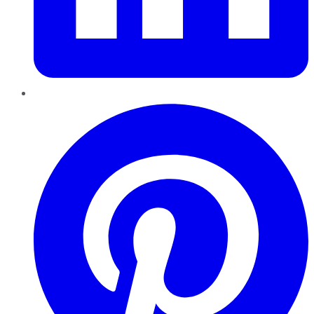
Pinterest