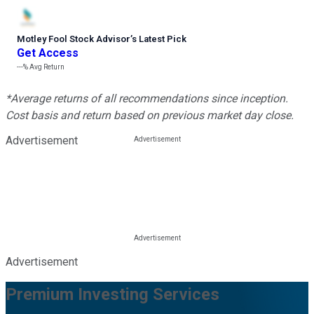
Motley Fool Stock Advisor
’
s Latest Pick
Get Access
---%
Avg Return
*Average returns of all recommendations since inception.
Cost basis and return based on previous market day close.
Advertisement
Advertisement
Premium Investing Services