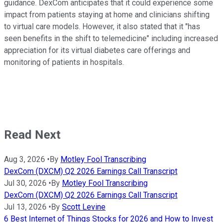
guidance. DexCom anticipates that it could experience some
impact from patients staying at home and clinicians shifting
to virtual care models. However, it also stated that it "has
seen benefits in the shift to telemedicine" including increased
appreciation for its virtual diabetes care offerings and
monitoring of patients in hospitals.
Read Next
Aug 3, 2026
•
By
Motley Fool Transcribing
DexCom (DXCM) Q2 2026 Earnings Call Transcript
Jul 30, 2026
•
By
Motley Fool Transcribing
DexCom (DXCM) Q2 2026 Earnings Call Transcript
Jul 13, 2026
•
By
Scott Levine
6 Best Internet of Things Stocks for 2026 and How to Invest