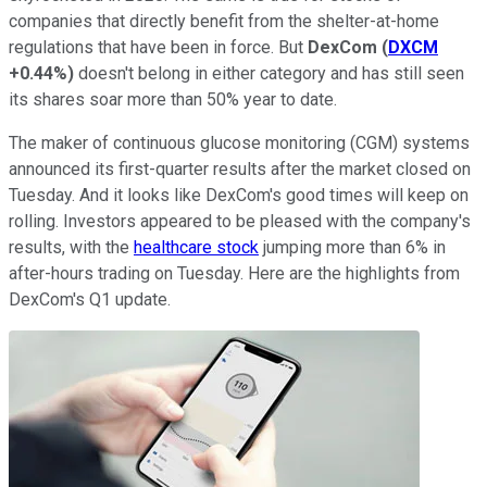
companies that directly benefit from the shelter-at-home
regulations that have been in force. But
DexCom
(
DXCM
+0.44%
)
doesn't belong in either category and has still seen
its shares soar more than 50% year to date.
The maker of continuous glucose monitoring (CGM) systems
announced its first-quarter results after the market closed on
Tuesday. And it looks like DexCom's good times will keep on
rolling. Investors appeared to be pleased with the company's
results, with the
healthcare stock
jumping more than 6% in
after-hours trading on Tuesday. Here are the highlights from
DexCom's Q1 update.