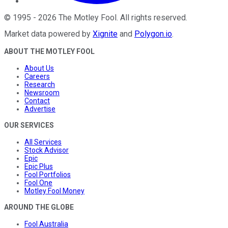
©
1995
-
2026
The Motley Fool
. All rights reserved.
Market data powered by
Xignite
and
Polygon.io
.
ABOUT THE MOTLEY FOOL
About Us
Careers
Research
Newsroom
Contact
Advertise
OUR SERVICES
All Services
Stock Advisor
Epic
Epic Plus
Fool Portfolios
Fool One
Motley Fool Money
AROUND THE GLOBE
Fool Australia