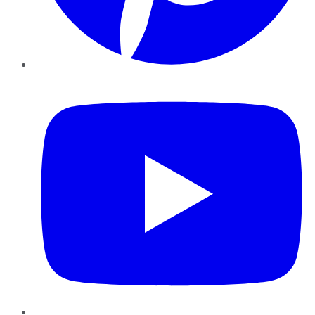
YouTube