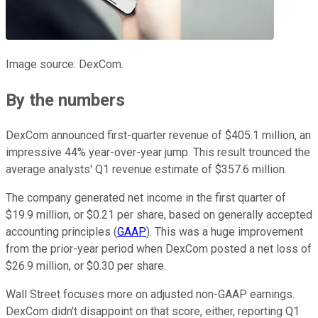
Image source: DexCom.
By the numbers
DexCom announced first-quarter revenue of $405.1 million, an
impressive 44% year-over-year jump. This result trounced the
average analysts' Q1 revenue estimate of $357.6 million.
The company generated net income in the first quarter of
$19.9 million, or $0.21 per share, based on generally accepted
accounting principles (
GAAP
). This was a huge improvement
from the prior-year period when DexCom posted a net loss of
$26.9 million, or $0.30 per share.
Wall Street focuses more on adjusted non-GAAP earnings.
DexCom didn't disappoint on that score, either, reporting Q1