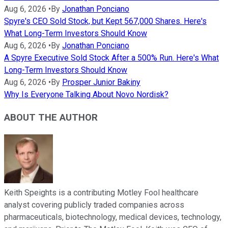
Aug 6, 2026
•
By
Jonathan Ponciano
Spyre's CEO Sold Stock, but Kept 567,000 Shares. Here's
What Long-Term Investors Should Know
Aug 6, 2026
•
By
Jonathan Ponciano
A Spyre Executive Sold Stock After a 500% Run. Here's What
Long-Term Investors Should Know
Aug 6, 2026
•
By
Prosper Junior Bakiny
Why Is Everyone Talking About Novo Nordisk?
ABOUT THE AUTHOR
Keith Speights is a contributing Motley Fool healthcare
analyst covering publicly traded companies across
pharmaceuticals, biotechnology, medical devices, technology,