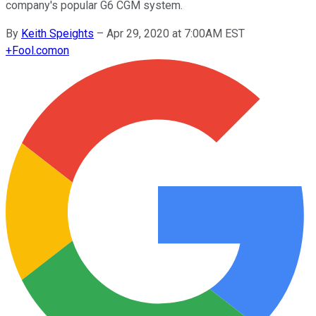
company's popular G6 CGM system.
By
Keith Speights
–
Apr 29, 2020 at 7:00AM EST
+
Fool.com
on