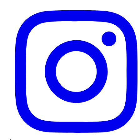
Instagram