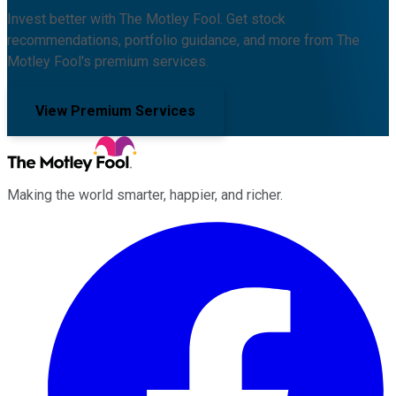
Invest better with The Motley Fool. Get stock
recommendations, portfolio guidance, and more from The
Motley Fool's premium services.
View Premium Services
Making the world smarter, happier, and richer.
Facebook