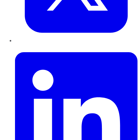
LinkedIn