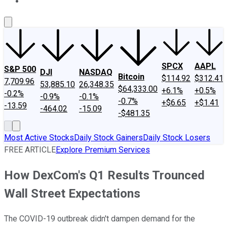
About Us
Contact Us
Investing Philosophy
Motley Fool Mo
SPCX
AAPL
S&P 500
DJI
NASDAQ
Bitcoin
$114.92
$312.41
7,709.96
53,885.10
26,348.35
$64,333.00
+6.1%
+0.5%
-0.2%
-0.9%
-0.1%
-0.7%
+$6.65
+$1.41
-13.59
-464.02
-15.09
-$481.35
Most Active Stocks
Daily Stock Gainers
Daily Stock Losers
FREE ARTICLE
Explore Premium Services
How DexCom's Q1 Results Trounced
Wall Street Expectations
The COVID-19 outbreak didn't dampen demand for the