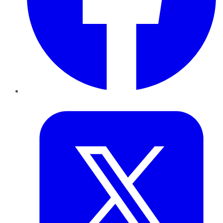
Twitter