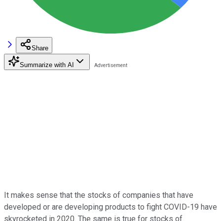
Share
Summarize with AI
It makes sense that the stocks of companies that have
developed or are developing products to fight COVID-19 have
skyrocketed in 2020. The same is true for stocks of