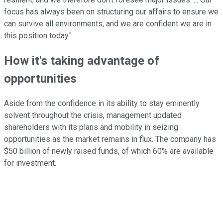
focus has always been on structuring our affairs to ensure we
can survive all environments, and we are confident we are in
this position today."
How it's taking advantage of
opportunities
Aside from the confidence in its ability to stay eminently
solvent throughout the crisis, management updated
shareholders with its plans and mobility in seizing
opportunities as the market remains in flux. The company has
$50 billion of newly raised funds, of which 60% are available
for investment.