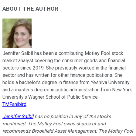
ABOUT THE AUTHOR
Jennifer Saibil has been a contributing Motley Fool stock
market analyst covering the consumer goods and financial
sectors since 2019. She previously worked in the financial
sector and has written for other finance publications. She
holds a bachelor’s degree in finance from Yeshiva University
and a master’s degree in public administration from New York
University’s Wagner School of Public Service.
TMFanibird
Jennifer Saibil
has no position in any of the stocks
mentioned. The Motley Fool owns shares of and
recommends Brookfield Asset Management. The Motley Fool