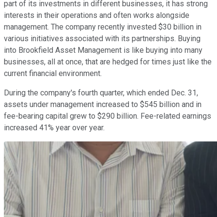
part of its investments in different businesses, it has strong
interests in their operations and often works alongside
management. The company recently invested $30 billion in
various initiatives associated with its partnerships. Buying
into Brookfield Asset Management is like buying into many
businesses, all at once, that are hedged for times just like the
current financial environment.
During the company's fourth quarter, which ended Dec. 31,
assets under management increased to $545 billion and in
fee-bearing capital grew to $290 billion. Fee-related earnings
increased 41% year over year.