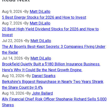
Aug 9, 2026
•
By
Matt DiLallo
5 Best Energy Stocks for 2026 and How to Invest
Aug 7, 2026
•
By
Matt DiLallo
20 Best High-Yield Dividend Stocks for 2026 and How to
Invest
Jul 22, 2026
•
By
Matt DiLallo
The AI Boom's Best-Kept Secrets: 3 Companies Flying Under
the Radar
Jul 14, 2026
•
By
Matt DiLallo
Brookfield Quietly Built a $180 Billion Insurance Business.
Here's Why It Could Be the Next Growth Engine.
Aug 10, 2026
•
By
Daniel Sparks
Berkshire's Biggest Repurchase in Nearly Two Years Shrank
the Share Count by 0.4%
Aug 10, 2026
•
By
John Ballard
Ally Financial Chief Risk Officer Stephanie Richard Sells 5,000
Shares