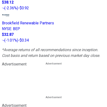
$38.12
(
-2.36%
)
-$0.92
Brookfield Renewable Partners
NYSE
:
BEP
$32.87
(
-1.01%
)
-$0.34
*Average returns of all recommendations since inception.
Cost basis and return based on previous market day close.
Advertisement
Advertisement