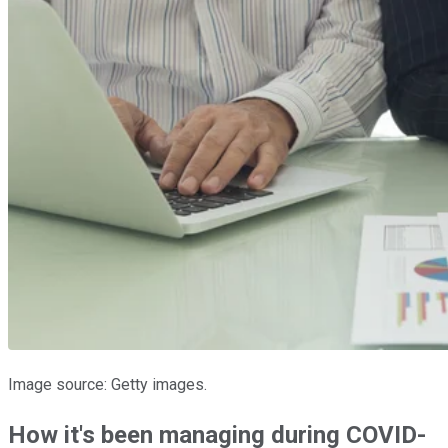
Image source: Getty images.
How it's been managing during COVID-