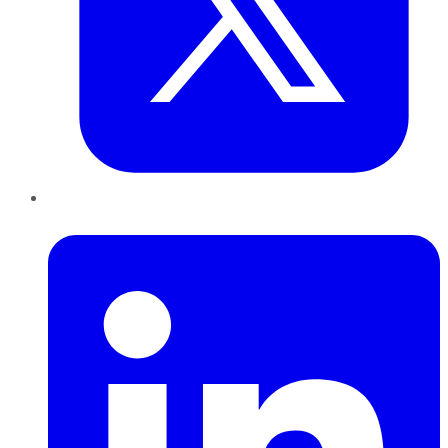
LinkedIn