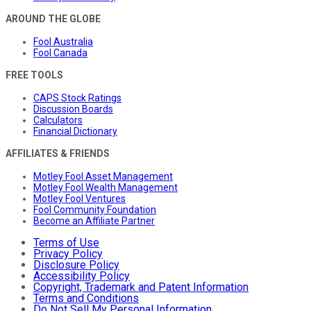
AROUND THE GLOBE
Fool Australia
Fool Canada
FREE TOOLS
CAPS Stock Ratings
Discussion Boards
Calculators
Financial Dictionary
AFFILIATES & FRIENDS
Motley Fool Asset Management
Motley Fool Wealth Management
Motley Fool Ventures
Fool Community Foundation
Become an Affiliate Partner
Terms of Use
Privacy Policy
Disclosure Policy
Accessibility Policy
Copyright, Trademark and Patent Information
Terms and Conditions
Do Not Sell My Personal Information