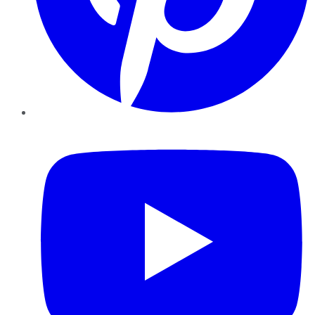
YouTube