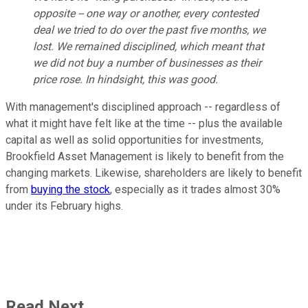
opposite -- one way or another, every contested
deal we tried to do over the past five months, we
lost. We remained disciplined, which meant that
we did not buy a number of businesses as their
price rose. In hindsight, this was good.
With management's disciplined approach -- regardless of
what it might have felt like at the time -- plus the available
capital as well as solid opportunities for investments,
Brookfield Asset Management is likely to benefit from the
changing markets. Likewise, shareholders are likely to benefit
from
buying the stock
, especially as it trades almost 30%
under its February highs.
Read Next