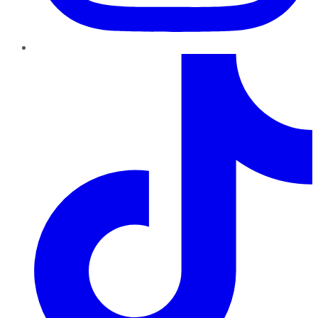
TikTok