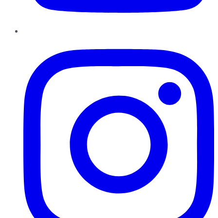
Instagram