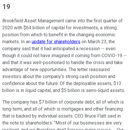
19
Brookfield Asset Management came into the first quarter of
2020 with $64 billion of capital for investments, a strong
position from which to benefit in the changing economic
markets. In an
update for shareholders
on March 23, the
company said that it had anticipated a recession -- even
though it could not have imagined it coming from COVID-19 --
and that it was well-positioned to handle the crisis and take
advantage of new opportunities. The letter reassured
investors about the company's strong cash position and
confidence about the future. Of the deployable assets, $13
billion is in liquid capital, and $5 billion is semi-liquid assets.
The company has $7 billion of corporate debt, all of which is
long-term, and all of which is mortgages and other financing
that is backed by individual assets. CEO Bruce Flatt said in
the note to shareholders: "Most of our businesses are very
resilient, and we therefore don't foresee major issues. ... Our