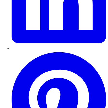
Pinterest