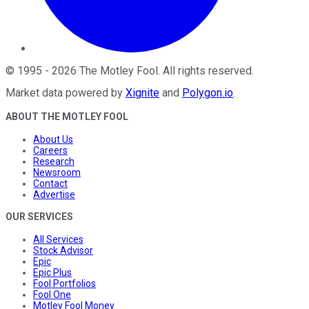
©
1995
-
2026
The Motley Fool
. All rights reserved.
Market data powered by
Xignite
and
Polygon.io
.
ABOUT THE MOTLEY FOOL
About Us
Careers
Research
Newsroom
Contact
Advertise
OUR SERVICES
All Services
Stock Advisor
Epic
Epic Plus
Fool Portfolios
Fool One
Motley Fool Money