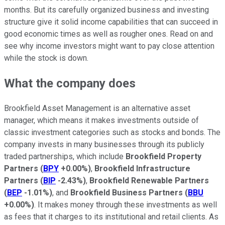
months. But its carefully organized business and investing
structure give it solid income capabilities that can succeed in
good economic times as well as rougher ones. Read on and
see why income investors might want to pay close attention
while the stock is down.
What the company does
Brookfield Asset Management is an alternative asset
manager, which means it makes investments outside of
classic investment categories such as stocks and bonds. The
company invests in many businesses through its publicly
traded partnerships, which include
Brookfield Property
Partners
(
BPY
+0.00%
)
,
Brookfield Infrastructure
Partners
(
BIP
-2.43%
)
,
Brookfield Renewable Partners
(
BEP
-1.01%
)
, and
Brookfield Business Partners
(
BBU
+0.00%
)
. It makes money through these investments as well
as fees that it charges to its institutional and retail clients. As