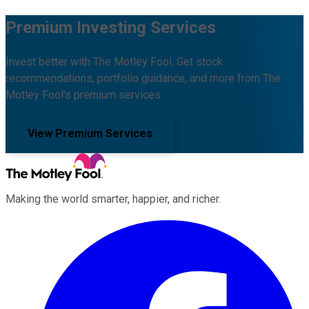
Premium Investing Services
Invest better with The Motley Fool. Get stock
recommendations, portfolio guidance, and more from The
Motley Fool's premium services.
View Premium Services
Making the world smarter, happier, and richer.
Facebook