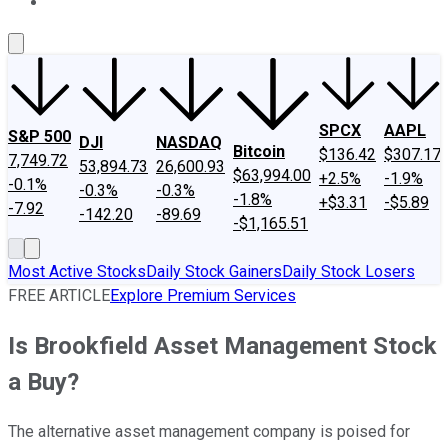
About Us
Contact Us
Investing Philosophy
Motley Fool Mo
SPCX
AAPL
S&P 500
DJI
NASDAQ
Bitcoin
$136.42
$307.17
7,749.72
53,894.73
26,600.93
$63,994.00
+2.5%
-1.9%
-0.1%
-0.3%
-0.3%
-1.8%
+$3.31
-$5.89
-7.92
-142.20
-89.69
-$1,165.51
Most Active Stocks
Daily Stock Gainers
Daily Stock Losers
FREE ARTICLE
Explore Premium Services
Is Brookfield Asset Management Stock
a Buy?
The alternative asset management company is poised for