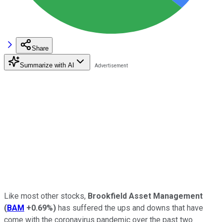
Share
Summarize with AI
Like most other stocks,
Brookfield Asset Management
(
BAM
+0.69%
)
has suffered the ups and downs that have
come with the coronavirus pandemic over the past two