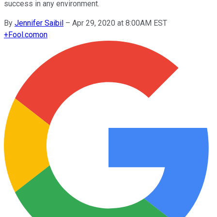
success in any environment.
By
Jennifer Saibil
–
Apr 29, 2020 at 8:00AM EST
+
Fool.com
on