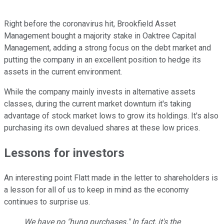
Right before the coronavirus hit, Brookfield Asset
Management bought a majority stake in Oaktree Capital
Management, adding a strong focus on the debt market and
putting the company in an excellent position to hedge its
assets in the current environment.
While the company mainly invests in alternative assets
classes, during the current market downturn it's taking
advantage of stock market lows to grow its holdings. It's also
purchasing its own devalued shares at these low prices.
Lessons for investors
An interesting point Flatt made in the letter to shareholders is
a lesson for all of us to keep in mind as the economy
continues to surprise us.
We have no "hung purchases." In fact, it's the