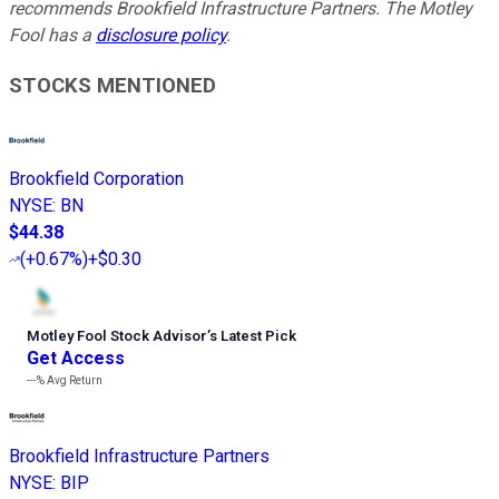
recommends Brookfield Infrastructure Partners. The Motley
Fool has a
disclosure policy
.
STOCKS MENTIONED
Brookfield Corporation
NYSE
:
BN
$44.38
(
+0.67%
)
+$0.30
Motley Fool Stock Advisor
’
s Latest Pick
Get Access
---%
Avg Return
Brookfield Infrastructure Partners
NYSE
:
BIP