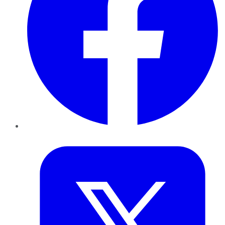
Twitter