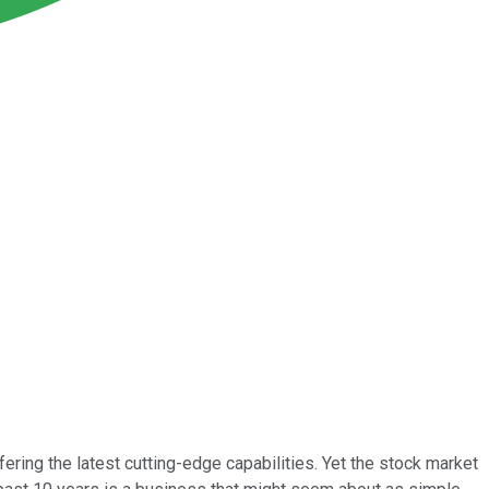
ering the latest cutting-edge capabilities. Yet the stock market