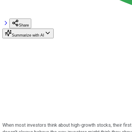
Share
Summarize with AI
When most investors think about high-growth stocks, their first