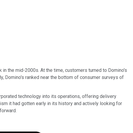
ock in the mid-2000s. At the time, customers turned to Domino's
tedly, Domino's ranked near the bottom of consumer surveys of
porated technology into its operations, offering delivery
sm it had gotten early in its history and actively looking for
forward.