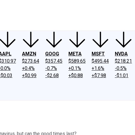
ney
Fool Community Foundation
Reviews
Newsroom
YouTube
Link
AAPL
AMZN
GOOG
META
MSFT
NVDA
$310.97
$273.64
$357.45
$589.65
$495.44
$218.21
-0.0%
+0.4%
-0.7%
+0.1%
+1.6%
-0.5%
-$0.03
+$0.99
-$2.68
+$0.88
+$7.98
-$1.01
onavirus, but can the good times last?