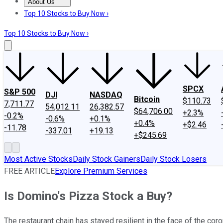
About Us
About Us
Contact Us
Investing Philosophy
Motley Fool Mo
Top 10 Stocks to Buy Now ›
Top 10 Stocks to Buy Now ›
SPCX
S&P 500
DJI
NASDAQ
Bitcoin
$110.73
7,711.77
54,012.11
26,382.57
$64,706.00
+2.3%
-0.2%
-0.6%
+0.1%
+0.4%
+$2.46
-11.78
-337.01
+19.13
+$245.69
Most Active Stocks
Daily Stock Gainers
Daily Stock Losers
FREE ARTICLE
Explore Premium Services
Is Domino's Pizza Stock a Buy?
The restaurant chain has stayed resilient in the face of the cor