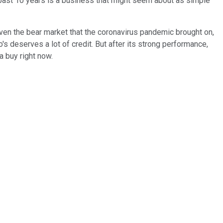
past 10 years is a business that might seem about as simple
ven the bear market that the coronavirus pandemic brought on,
's deserves a lot of credit. But after its strong performance,
a buy right now.