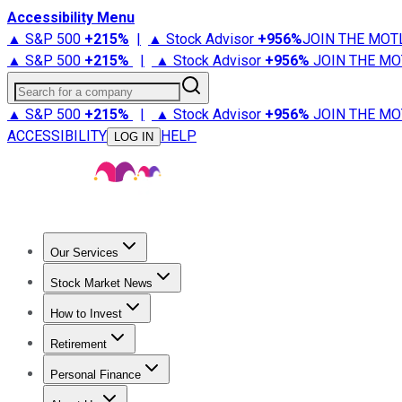
Accessibility Menu
▲ S&P 500
+
215%
|
▲ Stock Advisor
+
956%
JOIN THE MOT
▲ S&P 500
+
215%
|
▲ Stock Advisor
+
956%
JOIN THE MO
Search for a company
▲ S&P 500
+
215%
|
▲ Stock Advisor
+
956%
JOIN THE MO
ACCESSIBILITY
HELP
LOG IN
Our Services
All Services
Stock Advisor
Epic
Epic Plus
Fool Portfolios
Fo
Stock Market News
Trending News
Stock Market News
Market Movers
Tech S
How to Invest
How to Invest Money
What to Invest In
How to Invest in S
Retirement
Retirement News
Retirement 101
Types of Retirement Ac
Personal Finance
Best Credit Cards
Compare Credit Cards
Credit Card Revi