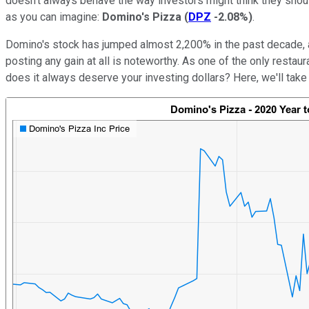
doesn't always behave the way investors might think they shou
as you can imagine:
Domino's Pizza
(
DPZ
-2.08%
)
.
Domino's stock has jumped almost 2,200% in the past decade, a
posting any gain at all is noteworthy. As one of the only restau
does it always deserve your investing dollars? Here, we'll take