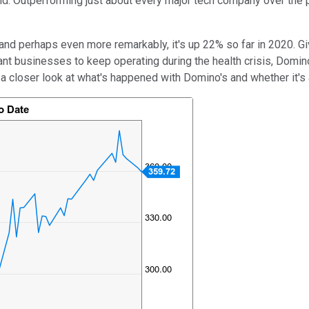
ld. Outperforming just about every major tech company over the 
nd perhaps even more remarkably, it's up 22% so far in 2020. Gi
rant businesses to keep operating during the health crisis, Domino
 a closer look at what's happened with Domino's and whether it's 