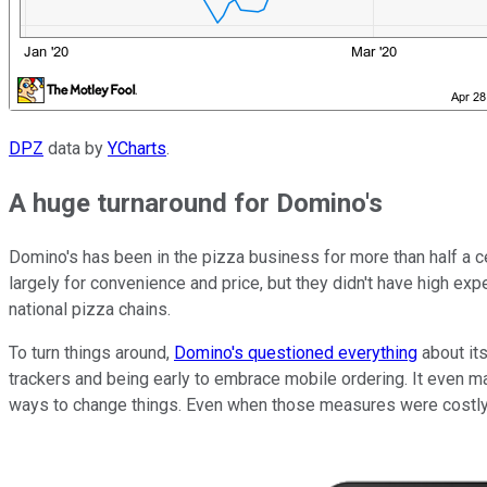
DPZ
data by
YCharts
.
A huge turnaround for Domino's
Domino's has been in the pizza business for more than half a cen
largely for convenience and price, but they didn't have high ex
national pizza chains.
To turn things around,
Domino's questioned everything
about its
trackers and being early to embrace mobile ordering. It even made
ways to change things. Even when those measures were costly, 