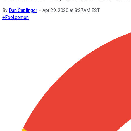
By
Dan Caplinger
–
Apr 29, 2020 at 8:27AM EST
+
Fool.com
on