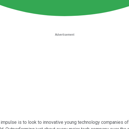
 impulse is to look to innovative young technology companies off