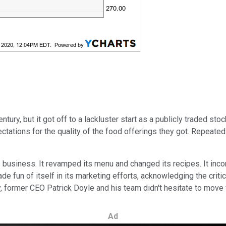
tury, but it got off to a lackluster start as a publicly traded st
pectations for the quality of the food offerings they got. Repea
 business. It revamped its menu and changed its recipes. It incor
 fun of itself in its marketing efforts, acknowledging the critici
former CEO Patrick Doyle and his team didn't hesitate to move 
Ad