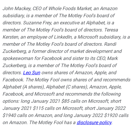
John Mackey, CEO of Whole Foods Market, an Amazon
subsidiary, is a member of The Motley Fool's board of
directors. Suzanne Frey, an executive at Alphabet, is a
member of The Motley Fool's board of directors. Teresa
Kersten, an employee of LinkedIn, a Microsoft subsidiary, is a
member of The Motley Fool's board of directors. Randi
Zuckerberg, a former director of market development and
spokeswoman for Facebook and sister to its CEO, Mark
Zuckerberg, is a member of The Motley Fool's board of
directors.
Leo Sun
owns shares of Amazon, Apple, and
Facebook. The Motley Fool owns shares of and recommends
Alphabet (A shares), Alphabet (C shares), Amazon, Apple,
Facebook, and Microsoft and recommends the following
options: long January 2021 $85 calls on Microsoft, short
January 2021 $115 calls on Microsoft, short January 2022
$1940 calls on Amazon, and long January 2022 $1920 calls
on Amazon. The Motley Fool has a
disclosure policy
.