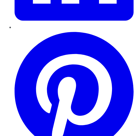
Pinterest