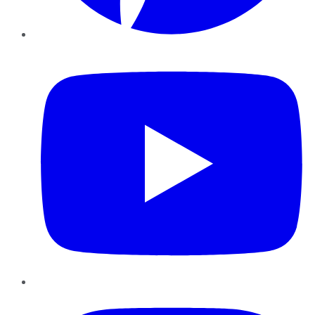
YouTube
Instagram