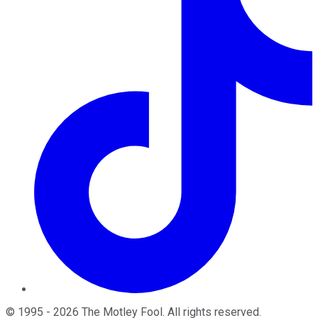
©
1995
-
2026
The Motley Fool
. All rights reserved.