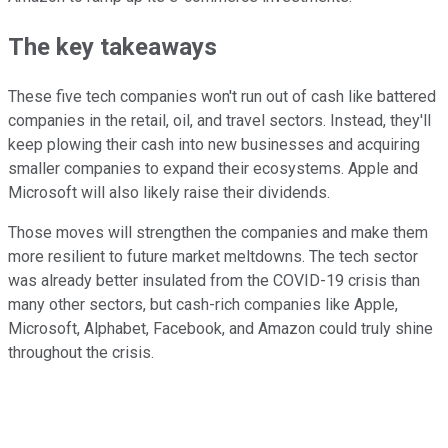
The key takeaways
These five tech companies won't run out of cash like battered
companies in the retail, oil, and travel sectors. Instead, they'll
keep plowing their cash into new businesses and acquiring
smaller companies to expand their ecosystems. Apple and
Microsoft will also likely raise their dividends.
Those moves will strengthen the companies and make them
more resilient to future market meltdowns. The tech sector
was already better insulated from the COVID-19 crisis than
many other sectors, but cash-rich companies like Apple,
Microsoft, Alphabet, Facebook, and Amazon could truly shine
throughout the crisis.