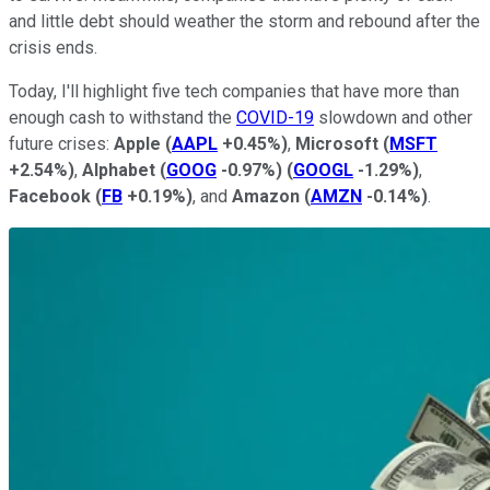
and little debt should weather the storm and rebound after the
crisis ends.
Today, I'll highlight five tech companies that have more than
enough cash to withstand the
COVID-19
slowdown and other
future crises:
Apple
(
AAPL
+0.45%
)
,
Microsoft
(
MSFT
+2.54%
)
,
Alphabet
(
GOOG
-0.97%
)
(
GOOGL
-1.29%
)
,
Facebook
(
FB
+0.19%
)
, and
Amazon
(
AMZN
-0.14%
)
.