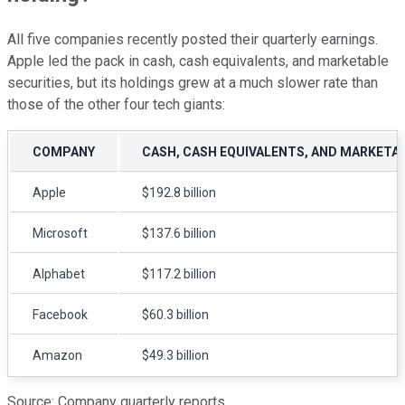
All five companies recently posted their quarterly earnings.
Apple led the pack in cash, cash equivalents, and marketable
securities, but its holdings grew at a much slower rate than
those of the other four tech giants:
COMPANY
CASH, CASH EQUIVALENTS, AND MARKETA
Apple
$192.8 billion
Microsoft
$137.6 billion
Alphabet
$117.2 billion
Facebook
$60.3 billion
Amazon
$49.3 billion
Source: Company quarterly reports.