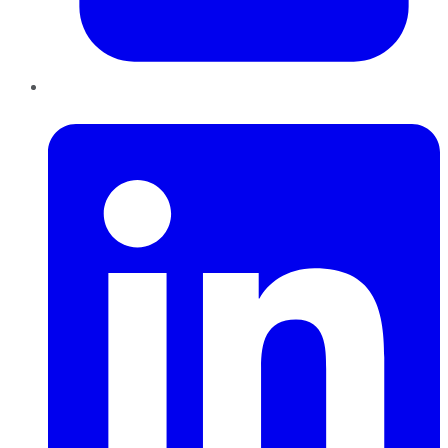
LinkedIn