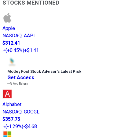
STOCKS MENTIONED
Apple
NASDAQ
:
AAPL
$312.41
(
+0.45%
)
+$1.41
Motley Fool Stock Advisor
’
s Latest Pick
Get Access
---%
Avg Return
Alphabet
NASDAQ
:
GOOGL
$357.75
(
-1.29%
)
-$4.68