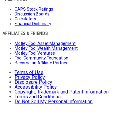
CAPS Stock Ratings
Discussion Boards
Calculators
Financial Dictionary
AFFILIATES & FRIENDS
Motley Fool Asset Management
Motley Fool Wealth Management
Motley Fool Ventures
Fool Community Foundation
Become an Affiliate Partner
Terms of Use
Privacy Policy
Disclosure Policy
Accessibility Policy
Copyright, Trademark and Patent Information
Terms and Conditions
Do Not Sell My Personal Information