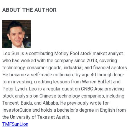
ABOUT THE AUTHOR
Leo Sun is a contributing Motley Fool stock market analyst
who has worked with the company since 2013, covering
technology, consumer goods, industrial, and financial sectors.
He became a self-made millionaire by age 40 through long-
term investing, crediting lessons from Warren Buffett and
Peter Lynch. Leo is a regular guest on CNBC Asia providing
stock analysis on Chinese technology companies, including
Tencent, Baidu, and Alibaba. He previously wrote for
InvestorGuide and holds a bachelor’s degree in English from
the University of Texas at Austin.
TMFSunLion