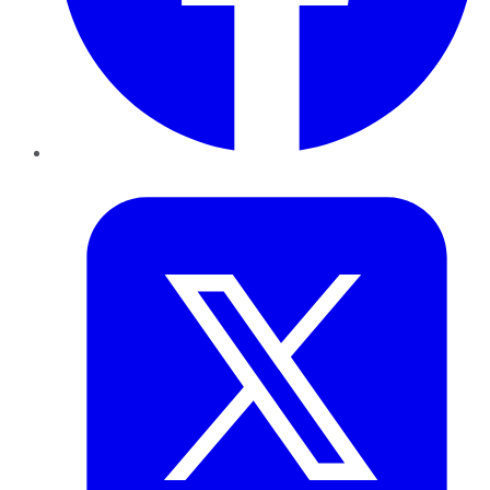
Twitter