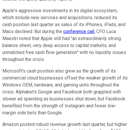
Apple's aggressive investments in its digital ecosystem,
which include new services and acquisitions, reduced its
cash position last quarter as sales of its iPhones, iPads, and
Macs declined. But during the
conference call
, CFO Luca
Maestri noted that Apple still had "an extraordinarily strong
balance sheet, very deep access to capital markets, and
unmatched free cash flow generation" with no liquidity issues
throughout the crisis.
Microsoft's cash position also grew as the growth of its
commercial cloud businesses offset the weaker growth of its
Windows OEM, hardware, and gaming units throughout the
crisis. Alphabet's Google and Facebook both grappled with
slower ad spending as businesses shut down, but Facebook
benefited from the strength of Instagram and fewer low-
margin side bets than Google.
Amazon posted robust revenue growth last quarter, but higher