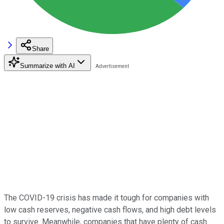
Share
Summarize with AI
The COVID-19 crisis has made it tough for companies with
low cash reserves, negative cash flows, and high debt levels
to survive. Meanwhile, companies that have plenty of cash