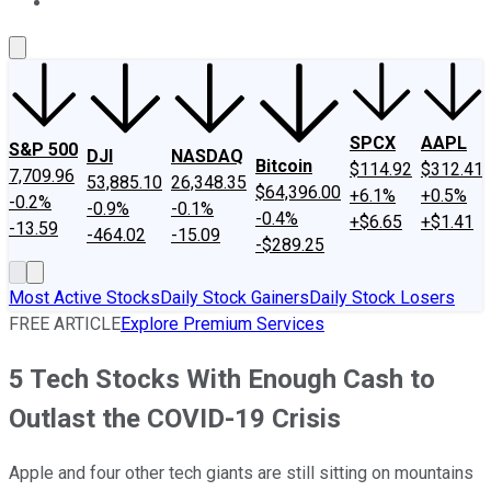
About Us
Contact Us
Investing Philosophy
Motley Fool Mo
SPCX
AAPL
S&P 500
DJI
NASDAQ
Bitcoin
$114.92
$312.41
7,709.96
53,885.10
26,348.35
$64,396.00
+6.1%
+0.5%
-0.2%
-0.9%
-0.1%
-0.4%
+$6.65
+$1.41
-13.59
-464.02
-15.09
-$289.25
Most Active Stocks
Daily Stock Gainers
Daily Stock Losers
FREE ARTICLE
Explore Premium Services
5 Tech Stocks With Enough Cash to
Outlast the COVID-19 Crisis
Apple and four other tech giants are still sitting on mountains