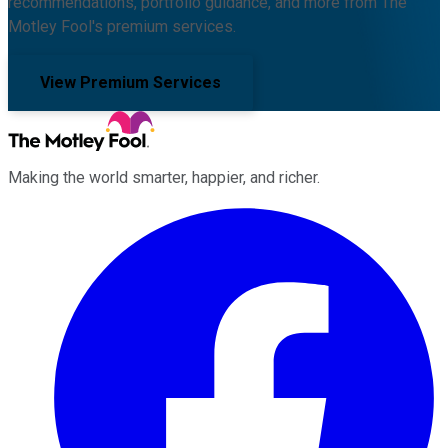
recommendations, portfolio guidance, and more from The
Motley Fool's premium services.
View Premium Services
Making the world smarter, happier, and richer.
Facebook