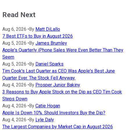
Read Next
Aug 6, 2026
•
By
Matt DiLallo
7 Best ETFs to Buy in August 2026
Aug 5, 2026
•
By
James Brumley
Apple's Quarterly iPhone Sales Were Even Better Than They
Seem
Aug 5, 2026
•
By
Daniel Sparks
Tim Cook's Last Quarter as CEO Was Apple's Best June
Quarter Ever. The Stock Fell Anyway.
Aug 4, 2026
•
By
Prosper Junior Bakiny
3 Reasons to Buy Apple Stock on the Dip as CEO Tim Cook
Steps Down
Aug 4, 2026
•
By
Catie Hogan
Apple Is Down 10%. Should Investors Buy the Dip?
Aug 4, 2026
•
By
Lyle Daly
The Largest Companies by Market Cap in August 2026