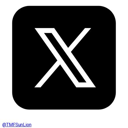
@
TMFSunLion