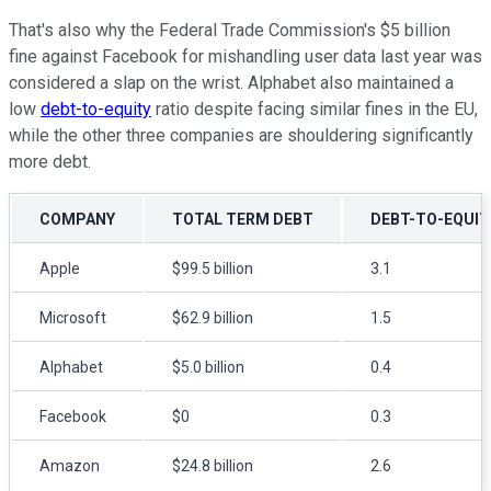
That's also why the Federal Trade Commission's $5 billion
fine against Facebook for mishandling user data last year was
considered a slap on the wrist. Alphabet also maintained a
low
debt-to-equity
ratio despite facing similar fines in the EU,
while the other three companies are shouldering significantly
more debt.
COMPANY
TOTAL TERM DEBT
DEBT-TO-EQUIT
Apple
$99.5 billion
3.1
Microsoft
$62.9 billion
1.5
Alphabet
$5.0 billion
0.4
Facebook
$0
0.3
Amazon
$24.8 billion
2.6