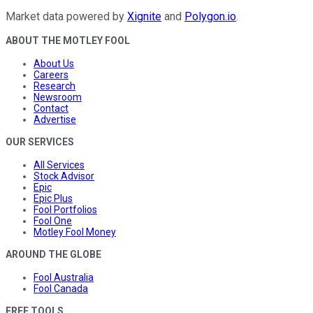
Market data powered by
Xignite
and
Polygon.io
.
ABOUT THE MOTLEY FOOL
About Us
Careers
Research
Newsroom
Contact
Advertise
OUR SERVICES
All Services
Stock Advisor
Epic
Epic Plus
Fool Portfolios
Fool One
Motley Fool Money
AROUND THE GLOBE
Fool Australia
Fool Canada
FREE TOOLS