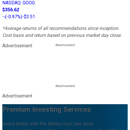
NASDAQ
:
GOOG
$356.62
(
-0.97%
)
-$3.51
*Average returns of all recommendations since inception.
Cost basis and return based on previous market day close.
Advertisement
Advertisement
Premium Investing Services
Invest better with The Motley Fool. Get stock