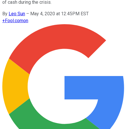
of cash during the crisis.
By
Leo Sun
–
May 4, 2020 at 12:45PM EST
+
Fool.com
on