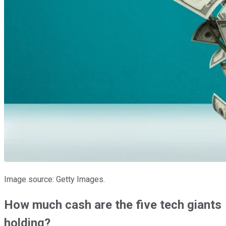
Image source: Getty Images.
How much cash are the five tech giants
holding?