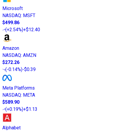
Microsoft
NASDAQ
:
MSFT
$499.86
(
+2.54%
)
+$12.40
Amazon
NASDAQ
:
AMZN
$272.26
(
-0.14%
)
-$0.39
Meta Platforms
NASDAQ
:
META
$589.90
(
+0.19%
)
+$1.13
Alphabet