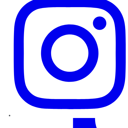
TikTok