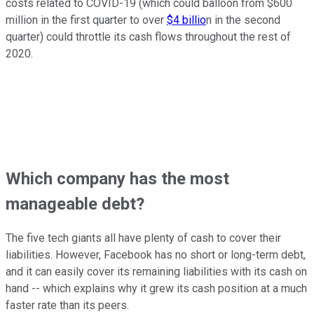
costs related to COVID-19 (which could balloon from $600
million in the first quarter to over
$4 billio
n in the second
quarter) could throttle its cash flows throughout the rest of
2020.
Which company has the most
manageable debt?
The five tech giants all have plenty of cash to cover their
liabilities. However, Facebook has no short or long-term debt,
and it can easily cover its remaining liabilities with its cash on
hand -- which explains why it grew its cash position at a much
faster rate than its peers.