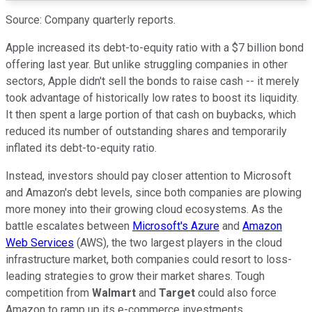
Source: Company quarterly reports.
Apple increased its debt-to-equity ratio with a $7 billion bond
offering last year. But unlike struggling companies in other
sectors, Apple didn't sell the bonds to raise cash -- it merely
took advantage of historically low rates to boost its liquidity.
It then spent a large portion of that cash on buybacks, which
reduced its number of outstanding shares and temporarily
inflated its debt-to-equity ratio.
Instead, investors should pay closer attention to Microsoft
and Amazon's debt levels, since both companies are plowing
more money into their growing cloud ecosystems. As the
battle escalates between
Microsoft's Azure
and
Amazon
Web Services
(AWS), the two largest players in the cloud
infrastructure market, both companies could resort to loss-
leading strategies to grow their market shares. Tough
competition from
Walmart
and
Target
could also force
Amazon to ramp up its e-commerce investments.