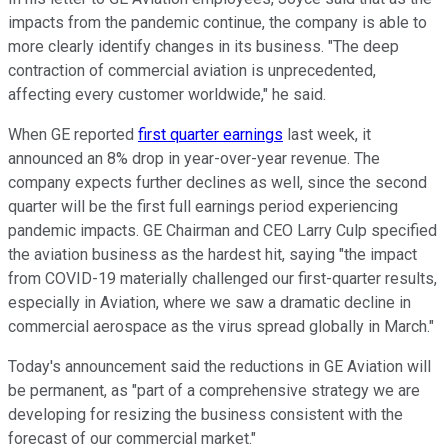
impacts from the pandemic continue, the company is able to
more clearly identify changes in its business. "The deep
contraction of commercial aviation is unprecedented,
affecting every customer worldwide," he said.
When GE reported
first quarter earnings
last week, it
announced an 8% drop in year-over-year revenue. The
company expects further declines as well, since the second
quarter will be the first full earnings period experiencing
pandemic impacts. GE Chairman and CEO Larry Culp specified
the aviation business as the hardest hit, saying "the impact
from COVID-19 materially challenged our first-quarter results,
especially in Aviation, where we saw a dramatic decline in
commercial aerospace as the virus spread globally in March."
Today's announcement said the reductions in GE Aviation will
be permanent, as "part of a comprehensive strategy we are
developing for resizing the business consistent with the
forecast of our commercial market."