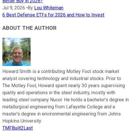
Better Buy in 2026?
Jul 9, 2026
•
By
Lou Whiteman
6 Best Defense ETFs for 2026 and How to Invest
ABOUT THE AUTHOR
Howard Smith is a contributing Motley Fool stock market
analyst covering technology and industrial stocks. Prior to
The Motley Fool, Howard spent nearly 30 years supervising
quality and operations in the steel industry, mostly with
leading steel company Nucor. He holds a bachelor’s degree in
metallurgical engineering from Lafayette College and a
master’s degree in environmental engineering from Johns
Hopkins University.
TMFBuilt2Last