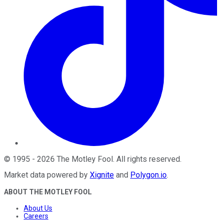
©
1995
-
2026
The Motley Fool
. All rights reserved.
Market data powered by
Xignite
and
Polygon.io
.
ABOUT THE MOTLEY FOOL
About Us
Careers