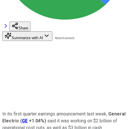
Share
Summarize with AI
In its first quarter earnings announcement last week,
General
Electric
(
GE
+1.04%
)
said it was working on $2 billion of
operational cost cuts, as well as $3 billion in cash