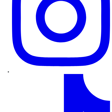
TikTok