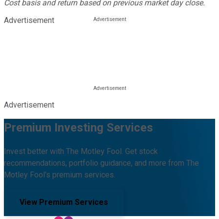
Cost basis and return based on previous market day close.
Advertisement
Advertisement
Premium Investing Services
Invest better with The Motley Fool. Get stock
recommendations, portfolio guidance, and more from The
Motley Fool's premium services.
View Premium Services