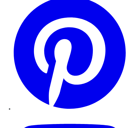
YouTube