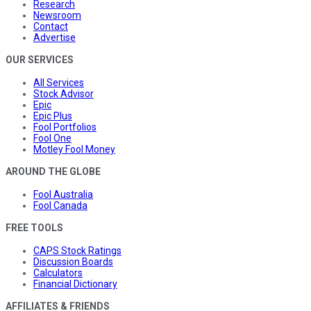
Research
Newsroom
Contact
Advertise
OUR SERVICES
All Services
Stock Advisor
Epic
Epic Plus
Fool Portfolios
Fool One
Motley Fool Money
AROUND THE GLOBE
Fool Australia
Fool Canada
FREE TOOLS
CAPS Stock Ratings
Discussion Boards
Calculators
Financial Dictionary
AFFILIATES & FRIENDS