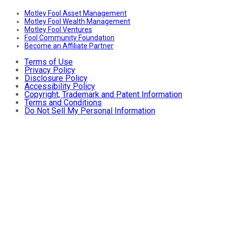
Motley Fool Asset Management
Motley Fool Wealth Management
Motley Fool Ventures
Fool Community Foundation
Become an Affiliate Partner
Terms of Use
Privacy Policy
Disclosure Policy
Accessibility Policy
Copyright, Trademark and Patent Information
Terms and Conditions
Do Not Sell My Personal Information