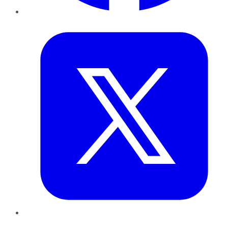
Twitter
LinkedIn