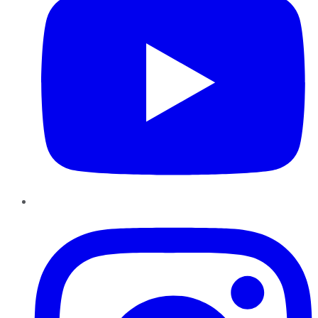
Instagram