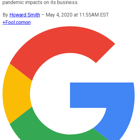
pandemic impacts on its business.
By
Howard Smith
–
May 4, 2020 at 11:55AM EST
+
Fool.com
on