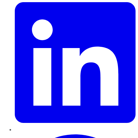
Pinterest