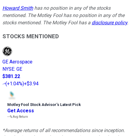
Howard Smith
has no position in any of the stocks
mentioned. The Motley Fool has no position in any of the
stocks mentioned. The Motley Fool has a
disclosure policy
.
STOCKS MENTIONED
GE Aerospace
NYSE
:
GE
$381.22
(
+1.04%
)
+$3.94
Motley Fool Stock Advisor
’
s Latest Pick
Get Access
---%
Avg Return
*Average returns of all recommendations since inception.