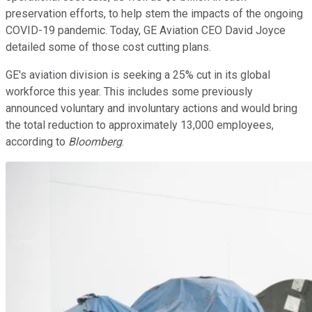
preservation efforts, to help stem the impacts of the ongoing
COVID-19 pandemic. Today, GE Aviation CEO David Joyce
detailed some of those cost cutting plans.
GE's aviation division is seeking a 25% cut in its global
workforce this year. This includes some previously
announced voluntary and involuntary actions and would bring
the total reduction to approximately 13,000 employees,
according to
Bloomberg
.