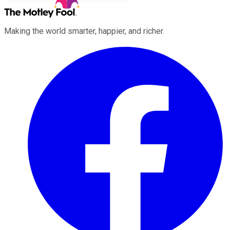
Making the world smarter, happier, and richer.
Facebook