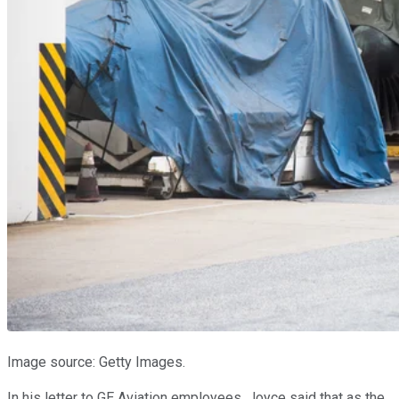
Image source: Getty Images.
In his letter to GE Aviation employees, Joyce said that as the