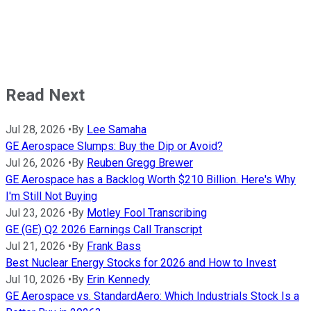
Read Next
Jul 28, 2026
•
By
Lee Samaha
GE Aerospace Slumps: Buy the Dip or Avoid?
Jul 26, 2026
•
By
Reuben Gregg Brewer
GE Aerospace has a Backlog Worth $210 Billion. Here's Why
I'm Still Not Buying
Jul 23, 2026
•
By
Motley Fool Transcribing
GE (GE) Q2 2026 Earnings Call Transcript
Jul 21, 2026
•
By
Frank Bass
Best Nuclear Energy Stocks for 2026 and How to Invest
Jul 10, 2026
•
By
Erin Kennedy
GE Aerospace vs. StandardAero: Which Industrials Stock Is a