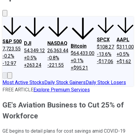
About Us
Contact Us
Investing Philosophy
Motley Fool Mo
SPCX
AAPL
S&P 500
DJI
NASDAQ
Bitcoin
$108.27
$311.00
7,723.55
54,349.12
26,363.44
$64,433.00
-13.6%
+0.5%
-0.2%
+0.5%
-0.8%
+0.1%
-$17.06
+$1.62
-12.97
+263.24
-221.55
+$95.21
Most Active Stocks
Daily Stock Gainers
Daily Stock Losers
FREE ARTICLE
Explore Premium Services
GE's Aviation Business to Cut 25% of
Workforce
GE begins to detail plans for cost savings amid COVID-19