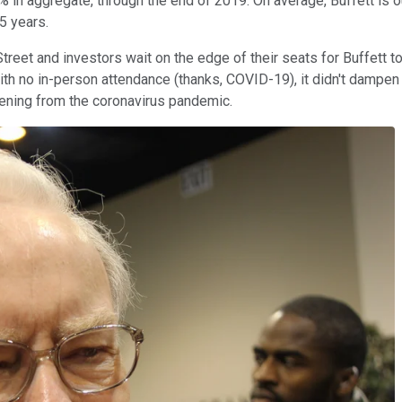
% in aggregate, through the end of 2019. On average, Buffett is 
5 years.
l Street and investors wait on the edge of their seats for Buffett
with no in-person attendance (thanks, COVID-19), it didn't dampe
pening from the coronavirus pandemic.