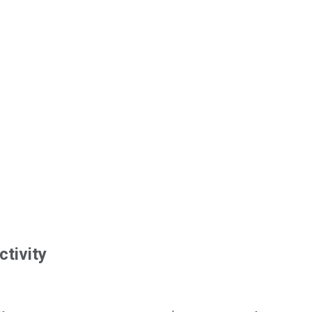
ctivity