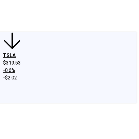
edIn
X
Facebook
Instagram
Discussion Boards
CAPS - Stock Picki
TSLA
$319.53
-0.6%
-$2.02