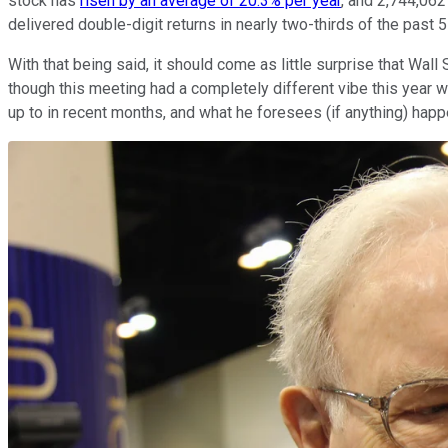
stock has
risen by an average of 20.3% per year
, and 2,744,062
delivered double-digit returns in nearly two-thirds of the past 5
With that being said, it should come as little surprise that Wal
though this meeting had a completely different vibe this year 
up to in recent months, and what he foresees (if anything) hap