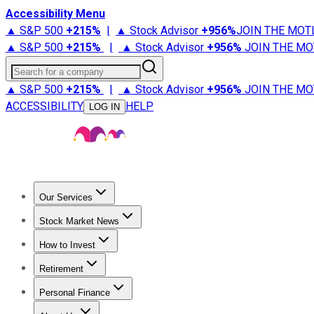
Accessibility Menu
▲ S&P 500
+
215%
|
▲ Stock Advisor
+
956%
JOIN THE MOT
▲ S&P 500
+
215%
|
▲ Stock Advisor
+
956%
JOIN THE MO
Search for a company
▲ S&P 500
+
215%
|
▲ Stock Advisor
+
956%
JOIN THE MO
ACCESSIBILITY
HELP
LOG IN
Our Services
All Services
Stock Advisor
Epic
Epic Plus
Fool Portfolios
Fo
Stock Market News
Trending News
Stock Market News
Market Movers
Tech S
How to Invest
How to Invest Money
What to Invest In
How to Invest in S
Retirement
Retirement News
Retirement 101
Types of Retirement Ac
Personal Finance
Best Credit Cards
Compare Credit Cards
Credit Card Revi