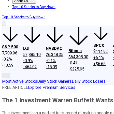
About Us
About Us
Contact Us
Investing Philosophy
Motley Fool Mo
Top 10 Stocks to Buy Now ›
Top 10 Stocks to Buy Now ›
SPCX
S&P 500
DJI
NASDAQ
Bitcoin
$114.92
7,709.96
53,885.10
26,348.35
$64,305.00
+6.1%
-0.2%
-0.9%
-0.1%
-0.4%
+$6.65
-13.59
-464.02
-15.09
-$225.95
Most Active Stocks
Daily Stock Gainers
Daily Stock Losers
FREE ARTICLE
Explore Premium Services
The 1 Investment Warren Buffett Wants
This investment has a perfect track record of making people m