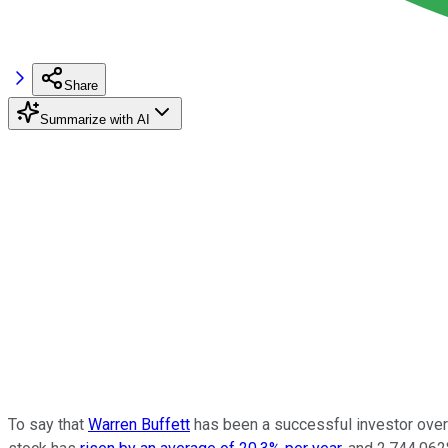
Share
Summarize with AI
To say that
Warren Buffett
has been a successful investor over 