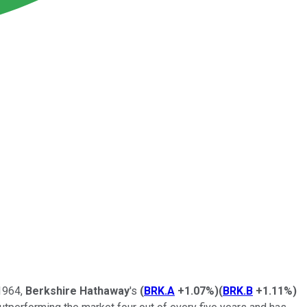
 1964,
Berkshire Hathaway
's
(
BRK.A
+1.07%
)
(
BRK.B
+1.11%
)