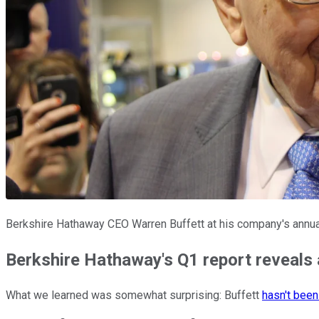
Berkshire Hathaway CEO Warren Buffett at his company's annua
Berkshire Hathaway's Q1 report reveals a
What we learned was somewhat surprising: Buffett
hasn't been