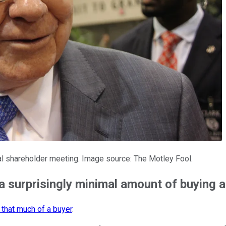
l shareholder meeting. Image source: The Motley Fool.
 surprisingly minimal amount of buying a
 that much of a buyer
.