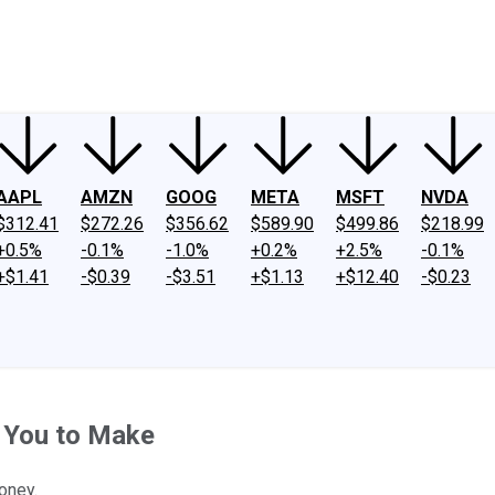
ney
Fool Community Foundation
Reviews
Newsroom
YouTube
Link
AAPL
AMZN
GOOG
META
MSFT
NVDA
$312.41
$272.26
$356.62
$589.90
$499.86
$218.99
+0.5%
-0.1%
-1.0%
+0.2%
+2.5%
-0.1%
+$1.41
-$0.39
-$3.51
+$1.13
+$12.40
-$0.23
 You to Make
oney.