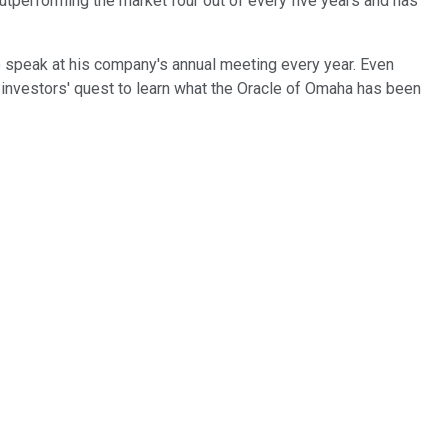
outperforming the market four out of every five years and has
 to speak at his company's annual meeting every year. Even
n investors' quest to learn what the Oracle of Omaha has been