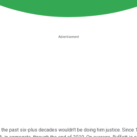
the past six-plus decades wouldn't be doing him justice. Since