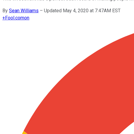
By
Sean Williams
–
Updated May 4, 2020 at 7:47AM EST
+
Fool.com
on