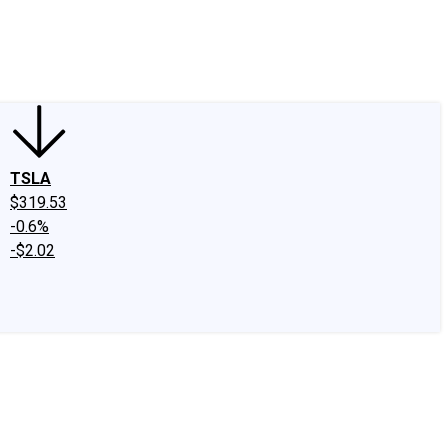
edIn
X
Facebook
Instagram
Discussion Boards
CAPS - Stock Picki
TSLA
$319.53
-0.6%
-$2.02