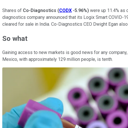
Shares of
Co-Diagnostics
(
CODX
-5.96%
)
were up 11.4% as of
diagnostics company announced that its Logix Smart COVID-19 t
cleared for sale in India. Co-Diagnostics CEO Dwight Egan also
So what
Gaining access to new markets is good news for any company, an
Mexico, with approximately 129 million people, is tenth.