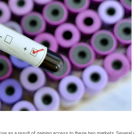
ll rise as a result of gaining access to these two markets. Seve