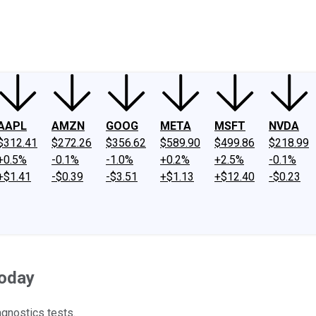
ney
Fool Community Foundation
Reviews
Newsroom
YouTube
Link
AAPL
AMZN
GOOG
META
MSFT
NVDA
$312.41
$272.26
$356.62
$589.90
$499.86
$218.99
+0.5%
-0.1%
-1.0%
+0.2%
+2.5%
-0.1%
+$1.41
-$0.39
-$3.51
+$1.13
+$12.40
-$0.23
Today
gnostics tests.