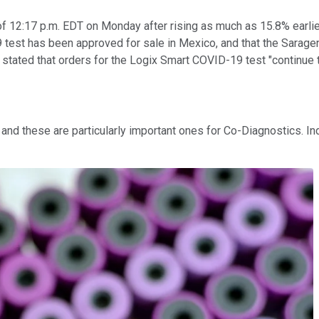
 12:17 p.m. EDT on Monday after rising as much as 15.8% earlier
est has been approved for sale in Mexico, and that the Saragen
 stated that orders for the Logix Smart COVID-19 test "continue 
d these are particularly important ones for Co-Diagnostics. Ind