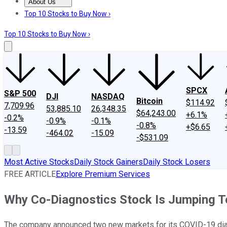
About Us
About Us
Contact Us
Investing Philosophy
Motley Fool Mo
Top 10 Stocks to Buy Now ›
Top 10 Stocks to Buy Now ›
SPCX
S&P 500
DJI
NASDAQ
Bitcoin
$114.92
7,709.96
53,885.10
26,348.35
$64,243.00
+6.1%
-0.2%
-0.9%
-0.1%
-0.8%
+$6.65
-13.59
-464.02
-15.09
-$531.09
Most Active Stocks
Daily Stock Gainers
Daily Stock Losers
FREE ARTICLE
Explore Premium Services
Why Co-Diagnostics Stock Is Jumping 
The company announced two new markets for its COVID-19 dia