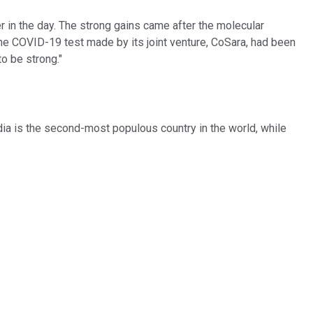
 in the day. The strong gains came after the molecular
e COVID-19 test made by its joint venture, CoSara, had been
to be strong."
ia is the second-most populous country in the world, while