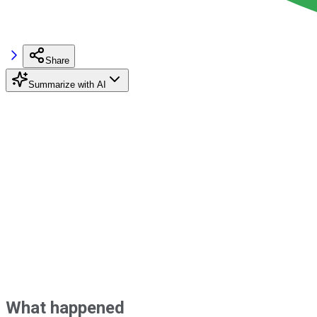
Share
Summarize with AI
What happened