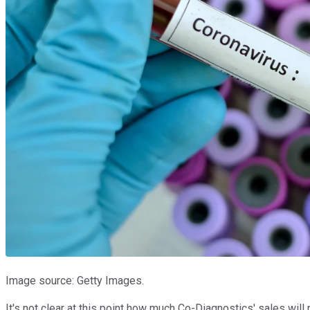
Image source: Getty Images.
It's not clear at this point how much Co-Diagnostics' sales wi