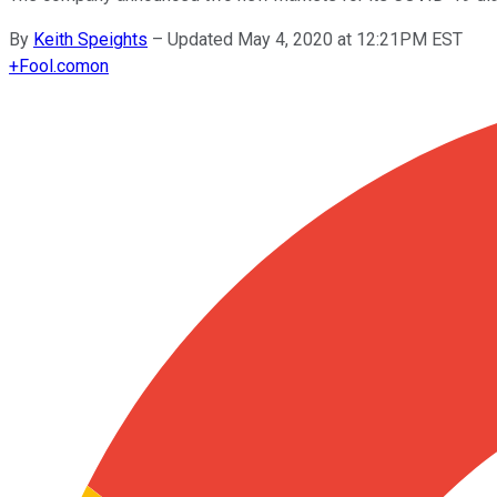
By
Keith Speights
–
Updated May 4, 2020 at 12:21PM EST
+
Fool.com
on