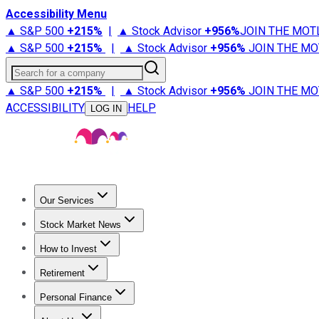
Accessibility Menu
▲ S&P 500
+
215%
|
▲ Stock Advisor
+
956%
JOIN THE MOT
▲ S&P 500
+
215%
|
▲ Stock Advisor
+
956%
JOIN THE MO
Search for a company
▲ S&P 500
+
215%
|
▲ Stock Advisor
+
956%
JOIN THE MO
ACCESSIBILITY
HELP
LOG IN
Our Services
All Services
Stock Advisor
Epic
Epic Plus
Fool Portfolios
Fo
Stock Market News
Trending News
Stock Market News
Market Movers
Tech S
How to Invest
How to Invest Money
What to Invest In
How to Invest in S
Retirement
Retirement News
Retirement 101
Types of Retirement Ac
Personal Finance
Best Credit Cards
Compare Credit Cards
Credit Card Revi