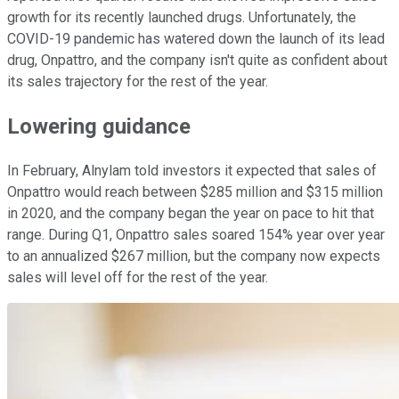
growth for its recently launched drugs. Unfortunately, the
COVID-19 pandemic has watered down the launch of its lead
drug, Onpattro, and the company isn't quite as confident about
its sales trajectory for the rest of the year.
Lowering guidance
In February, Alnylam told investors it expected that sales of
Onpattro would reach between $285 million and $315 million
in 2020, and the company began the year on pace to hit that
range. During Q1, Onpattro sales soared 154% year over year
to an annualized $267 million, but the company now expects
sales will level off for the rest of the year.