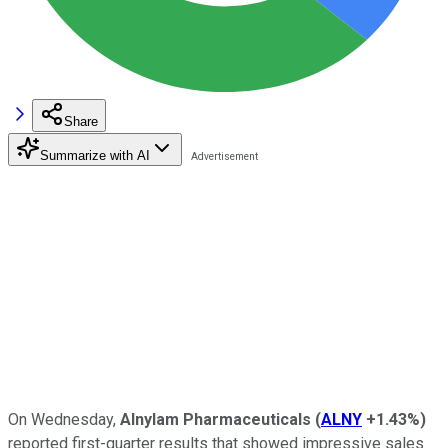
Share
Summarize with AI
On Wednesday,
Alnylam Pharmaceuticals
(
ALNY
+1.43%
)
reported first-quarter results that showed impressive sales