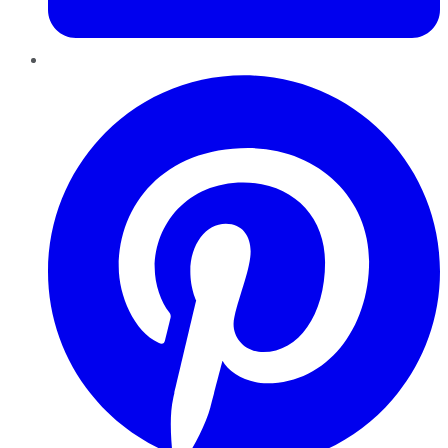
Pinterest