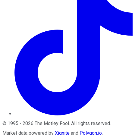
©
1995
-
2026
The Motley Fool
. All rights reserved.
Market data powered by
Xignite
and
Polygon.io
.