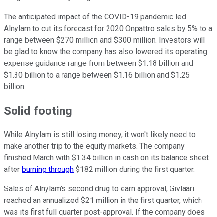
The anticipated impact of the COVID-19 pandemic led
Alnylam to cut its forecast for 2020 Onpattro sales by 5% to a
range between $270 million and $300 million. Investors will
be glad to know the company has also lowered its operating
expense guidance range from between $1.18 billion and
$1.30 billion to a range between $1.16 billion and $1.25
billion.
Solid footing
While Alnylam is still losing money, it won't likely need to
make another trip to the equity markets. The company
finished March with $1.34 billion in cash on its balance sheet
after
burning through
$182 million during the first quarter.
Sales of Alnylam's second drug to earn approval, Givlaari
reached an annualized $21 million in the first quarter, which
was its first full quarter post-approval. If the company does