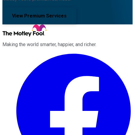
View Premium Services
Making the world smarter, happier, and richer.
Facebook