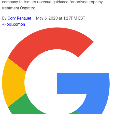
company to trim its revenue guidance for polyneuropathy
treatment Onpattro.
By
Cory Renauer
–
May 6, 2020 at 1:27PM EST
+
Fool.com
on