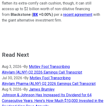
flatten its extra-comfy cash cushion, though, it can still
access up to $2 billion worth of non-dilutive financing
from
Blackstone
(
BX
+0.00%
)
per a
recent agreement
with
the giant alternative investment firm.
Read Next
Aug 3, 2026
•
By
Motley Fool Transcribing
Alnylam (ALNY) Q2 2026 Earnings Call Transcript
Jul 30, 2026
•
By
Motley Fool Transcribing
Alnylam Pharma (ALNY) Q2 2026 Earnings Call Transcript
Aug 9, 2026
•
By
James Brumley
Johnson & Johnson Has Increased Its Dividend for 64
Consecutive Years. Here's How Much $10,000 Invested in the