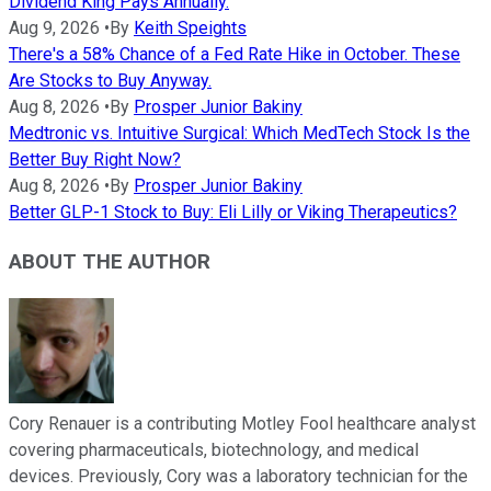
Dividend King Pays Annually.
Aug 9, 2026
•
By
Keith Speights
There's a 58% Chance of a Fed Rate Hike in October. These
Are Stocks to Buy Anyway.
Aug 8, 2026
•
By
Prosper Junior Bakiny
Medtronic vs. Intuitive Surgical: Which MedTech Stock Is the
Better Buy Right Now?
Aug 8, 2026
•
By
Prosper Junior Bakiny
Better GLP-1 Stock to Buy: Eli Lilly or Viking Therapeutics?
ABOUT THE AUTHOR
Cory Renauer is a contributing Motley Fool healthcare analyst
covering pharmaceuticals, biotechnology, and medical
devices. Previously, Cory was a laboratory technician for the