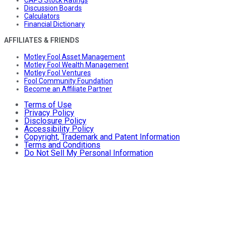
CAPS Stock Ratings
Discussion Boards
Calculators
Financial Dictionary
AFFILIATES & FRIENDS
Motley Fool Asset Management
Motley Fool Wealth Management
Motley Fool Ventures
Fool Community Foundation
Become an Affiliate Partner
Terms of Use
Privacy Policy
Disclosure Policy
Accessibility Policy
Copyright, Trademark and Patent Information
Terms and Conditions
Do Not Sell My Personal Information