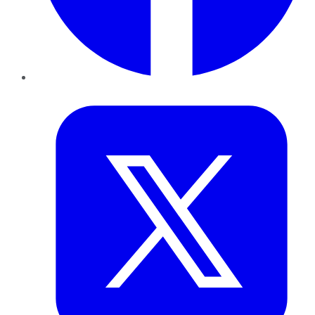
Twitter