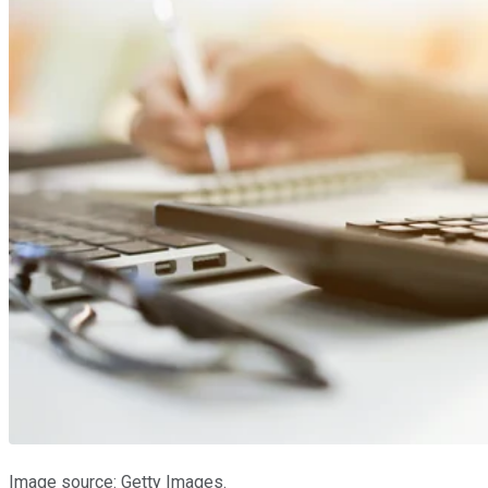
Image source: Getty Images.