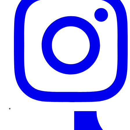
TikTok