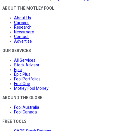
ABOUT THE MOTLEY FOOL
About Us
Careers
Research
Newsroom
Contact
Advertise
OUR SERVICES
All Services
Stock Advisor
Epic
Epic Plus
Fool Portfolios
Fool One
Motley Fool Money
AROUND THE GLOBE
Fool Australia
Fool Canada
FREE TOOLS