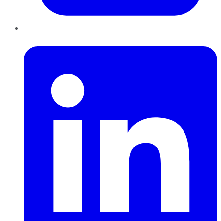
LinkedIn