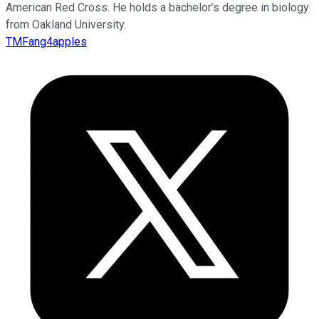
American Red Cross. He holds a bachelor’s degree in biology
from Oakland University.
TMFang4apples