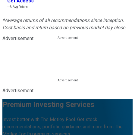
Get Access
---%
Avg Return
*Average returns of all recommendations since inception.
Cost basis and return based on previous market day close.
Advertisement
Advertisement
Premium Investing Services
Invest better with The Motley Fool. Get stock
recommendations, portfolio guidance, and more from The
Motley Fool's premium services.