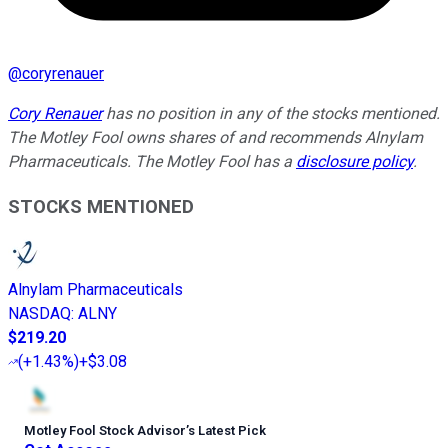
@
coryrenauer
Cory Renauer
has no position in any of the stocks mentioned.
The Motley Fool owns shares of and recommends Alnylam
Pharmaceuticals. The Motley Fool has a
disclosure policy
.
STOCKS MENTIONED
Alnylam Pharmaceuticals
NASDAQ
:
ALNY
$219.20
(
+1.43%
)
+$3.08
Motley Fool Stock Advisor
’
s Latest Pick