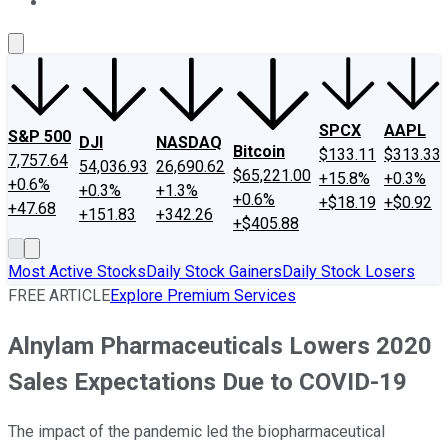
About Us
Contact Us
Investing Philosophy
Motley Fool Mo
SPCX
AAPL
S&P 500
DJI
NASDAQ
Bitcoin
$133.11
$313.33
7,757.64
54,036.93
26,690.62
$65,221.00
+15.8%
+0.3%
+0.6%
+0.3%
+1.3%
+0.6%
+$18.19
+$0.92
+47.68
+151.83
+342.26
+$405.88
Most Active Stocks
Daily Stock Gainers
Daily Stock Losers
FREE ARTICLE
Explore Premium Services
Alnylam Pharmaceuticals Lowers 2020
Sales Expectations Due to COVID-19
The impact of the pandemic led the biopharmaceutical