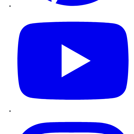
YouTube
Instagram