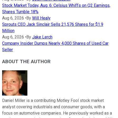
Stock Market Today, Aug. 6: Celsius Whiffs on Q2 Earnings,
Shares Tumble 18%
Aug 6, 2026
•
By
Will Healy
Sprouts CEO Jack Sinclair Sells 21,576 Shares for $1.9
Million
Aug 6, 2026
•
By
Jake Lerch
Company Insider Dumps Nearly 4,000 Shares of Used Car
Seller
ABOUT THE AUTHOR
Daniel Miller is a contributing Motley Fool stock market
analyst covering industrials and consumer goods, with a
focus on automotive companies. He previously worked as a