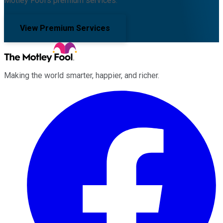
Motley Fool's premium services.
View Premium Services
Making the world smarter, happier, and richer.
Facebook