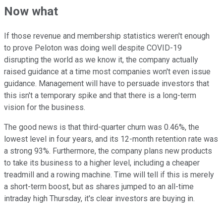
Now what
If those revenue and membership statistics weren't enough
to prove Peloton was doing well despite COVID-19
disrupting the world as we know it, the company actually
raised guidance at a time most companies won't even issue
guidance. Management will have to persuade investors that
this isn't a temporary spike and that there is a long-term
vision for the business.
The good news is that third-quarter churn was 0.46%, the
lowest level in four years, and its 12-month retention rate was
a strong 93%. Furthermore, the company plans new products
to take its business to a higher level, including a cheaper
treadmill and a rowing machine. Time will tell if this is merely
a short-term boost, but as shares jumped to an all-time
intraday high Thursday, it's clear investors are buying in.