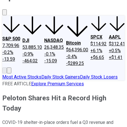
About Us
Contact Us
Investing Philosophy
Motley Fool Mo
SPCX
AAPL
S&P 500
DJI
NASDAQ
Bitcoin
$114.92
$312.41
7,709.96
53,885.10
26,348.35
$64,396.00
+6.1%
+0.5%
-0.2%
-0.9%
-0.1%
-0.4%
+$6.65
+$1.41
-13.59
-464.02
-15.09
-$289.25
Most Active Stocks
Daily Stock Gainers
Daily Stock Losers
FREE ARTICLE
Explore Premium Services
Peloton Shares Hit a Record High
Today
COVID-19 shelter-in-place orders fuel a Q3 revenue and