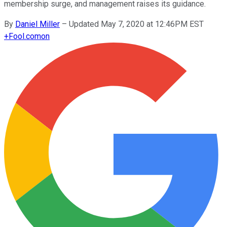
membership surge, and management raises its guidance.
By
Daniel Miller
–
Updated May 7, 2020 at 12:46PM EST
+
Fool.com
on