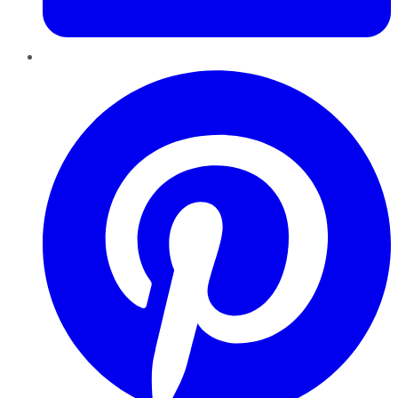
Pinterest