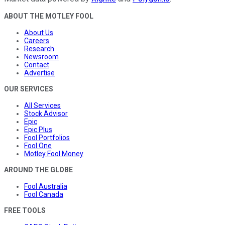
ABOUT THE MOTLEY FOOL
About Us
Careers
Research
Newsroom
Contact
Advertise
OUR SERVICES
All Services
Stock Advisor
Epic
Epic Plus
Fool Portfolios
Fool One
Motley Fool Money
AROUND THE GLOBE
Fool Australia
Fool Canada
FREE TOOLS