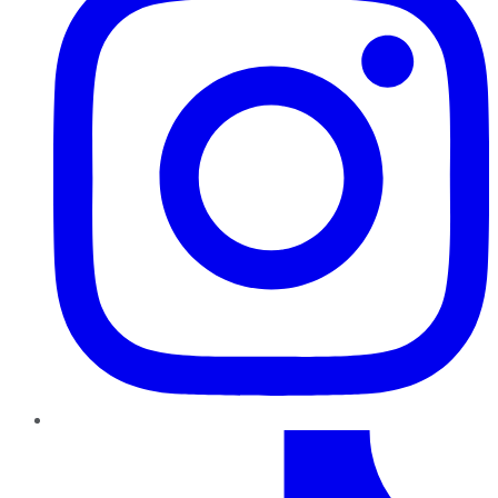
TikTok