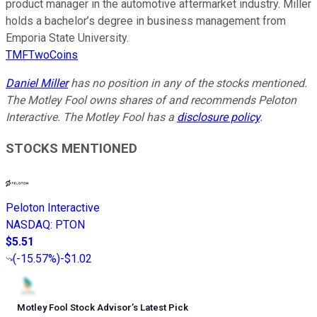
product manager in the automotive aftermarket industry. Miller
holds a bachelor’s degree in business management from
Emporia State University.
TMFTwoCoins
Daniel Miller
has no position in any of the stocks mentioned.
The Motley Fool owns shares of and recommends Peloton
Interactive. The Motley Fool has a
disclosure policy
.
STOCKS MENTIONED
Peloton Interactive
NASDAQ
:
PTON
$5.51
(
-15.57%
)
-$1.02
Motley Fool Stock Advisor
’
s Latest Pick