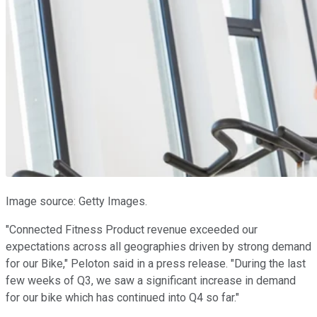
Image source: Getty Images.
"Connected Fitness Product revenue exceeded our
expectations across all geographies driven by strong demand
for our Bike," Peloton said in a press release. "During the last
few weeks of Q3, we saw a significant increase in demand
for our bike which has continued into Q4 so far."