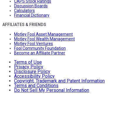
CAPS Stock Ratings
Discussion Boards
Calculators
Financial Dictionary
AFFILIATES & FRIENDS
Motley Fool Asset Management
Motley Fool Wealth Management
Motley Fool Ventures
Fool Community Foundation
Become an Affiliate Partner
Terms of Use
Privacy Policy
Disclosure Policy
Accessibility Policy
Copyright, Trademark and Patent Information
Terms and Conditions
Do Not Sell My Personal Information