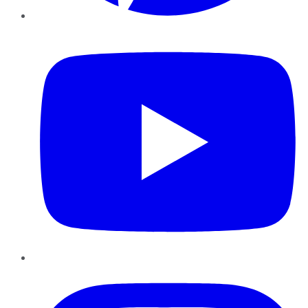
YouTube
Instagram