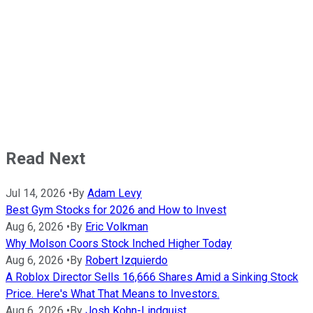
Read Next
Jul 14, 2026
•
By
Adam Levy
Best Gym Stocks for 2026 and How to Invest
Aug 6, 2026
•
By
Eric Volkman
Why Molson Coors Stock Inched Higher Today
Aug 6, 2026
•
By
Robert Izquierdo
A Roblox Director Sells 16,666 Shares Amid a Sinking Stock
Price. Here's What That Means to Investors.
Aug 6, 2026
•
By
Josh Kohn-Lindquist