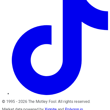
©
1995
-
2026
The Motley Fool
. All rights reserved.
Market data powered by
Xignite
and
Polygon.io
.