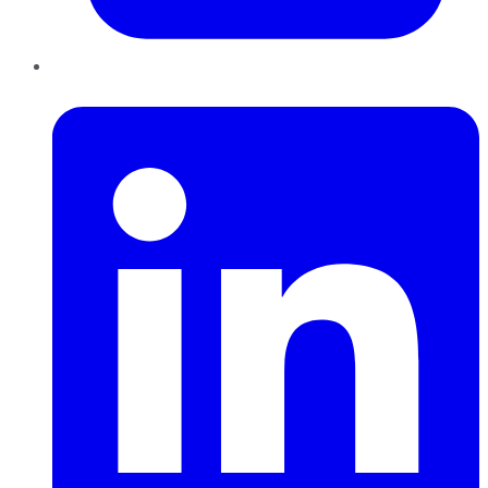
LinkedIn