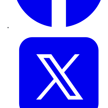
Twitter