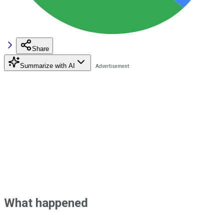
Share
Summarize with AI
What happened