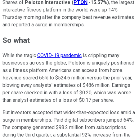
Shares of
Peloton Interactive
(
PTON
-15.57%
)
, the largest
interactive fitness platform in the world, were up 14%
Thursday morning after the company beat revenue estimates
and reported a surge in memberships.
So what
While the tragic
COVID-19 pandemic
is crippling many
businesses across the globe, Peloton is uniquely positioned
as a fitness platform Americans can access from home.
Revenue soared 65% to $524.6 million versus the prior year,
blowing away analysts' estimates of $486 million. Earnings
per share checked in with a loss of $0.20, which was worse
than analyst estimates of a loss of $0.17 per share.
But investors accepted that wider-than-expected loss amid a
surge in memberships. Paid digital subscribers jumped 64%.
The company generated $98.2 million from subscriptions
during the third quarter, a substantial 92% increase from the