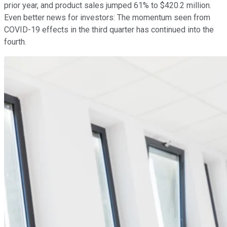
prior year, and product sales jumped 61% to $420.2 million.
Even better news for investors: The momentum seen from
COVID-19 effects in the third quarter has continued into the
fourth.