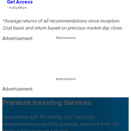
Get Access
---%
Avg Return
*Average returns of all recommendations since inception.
Cost basis and return based on previous market day close.
Advertisement
Advertisement
Premium Investing Services
Invest better with The Motley Fool. Get stock
recommendations, portfolio guidance, and more from The