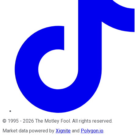
©
1995
-
2026
The Motley Fool
. All rights reserved.
Market data powered by
Xignite
and
Polygon.io
.