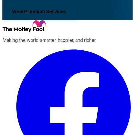
View Premium Services
Making the world smarter, happier, and richer.
Facebook