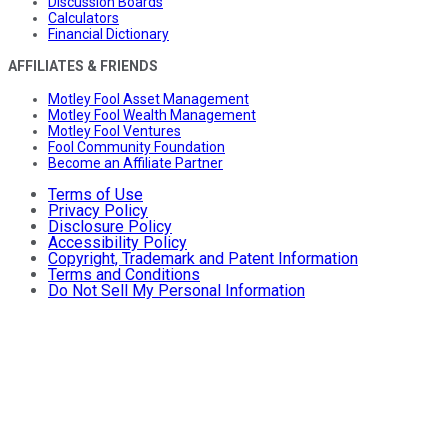
Discussion Boards
Calculators
Financial Dictionary
AFFILIATES & FRIENDS
Motley Fool Asset Management
Motley Fool Wealth Management
Motley Fool Ventures
Fool Community Foundation
Become an Affiliate Partner
Terms of Use
Privacy Policy
Disclosure Policy
Accessibility Policy
Copyright, Trademark and Patent Information
Terms and Conditions
Do Not Sell My Personal Information