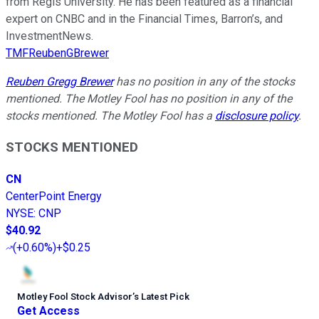
from Regis University. He has been featured as a financial
expert on CNBC and in the Financial Times, Barron’s, and
InvestmentNews.
TMFReubenGBrewer
Reuben Gregg Brewer
has no position in any of the stocks
mentioned. The Motley Fool has no position in any of the
stocks mentioned. The Motley Fool has a
disclosure policy
.
STOCKS MENTIONED
CN
CenterPoint Energy
NYSE
:
CNP
$40.92
(
+0.60%
)
+$0.25
Motley Fool Stock Advisor
’
s Latest Pick
Get Access