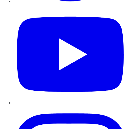
YouTube
Instagram