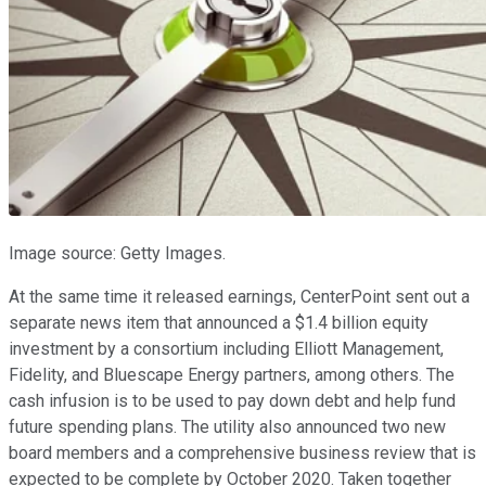
Image source: Getty Images.
At the same time it released earnings, CenterPoint sent out a
separate news item that announced a $1.4 billion equity
investment by a consortium including Elliott Management,
Fidelity, and Bluescape Energy partners, among others. The
cash infusion is to be used to pay down debt and help fund
future spending plans. The utility also announced two new
board members and a comprehensive business review that is
expected to be complete by October 2020. Taken together