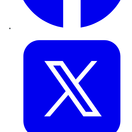
Twitter