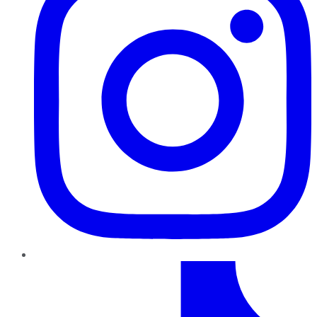
TikTok