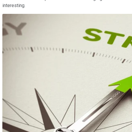
interesting.