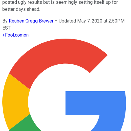
posted ugly results but is seemingly setting itself up for
better days ahead.
By
Reuben Gregg Brewer
–
Updated May 7, 2020 at 2:50PM
EST
+
Fool.com
on