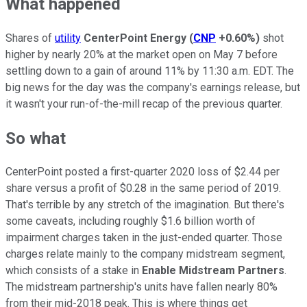
What happened
Shares of
utility
CenterPoint Energy
(
CNP
+0.60%
)
shot
higher by nearly 20% at the market open on May 7 before
settling down to a gain of around 11% by 11:30 a.m. EDT. The
big news for the day was the company's earnings release, but
it wasn't your run-of-the-mill recap of the previous quarter.
So what
CenterPoint posted a first-quarter 2020 loss of $2.44 per
share versus a profit of $0.28 in the same period of 2019.
That's terrible by any stretch of the imagination. But there's
some caveats, including roughly $1.6 billion worth of
impairment charges taken in the just-ended quarter. Those
charges relate mainly to the company midstream segment,
which consists of a stake in
Enable Midstream Partners
.
The midstream partnership's units have fallen nearly 80%
from their mid-2018 peak. This is where things get