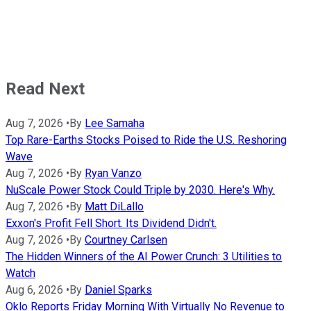
Read Next
Aug 7, 2026
•
By
Lee Samaha
Top Rare-Earths Stocks Poised to Ride the U.S. Reshoring
Wave
Aug 7, 2026
•
By
Ryan Vanzo
NuScale Power Stock Could Triple by 2030. Here's Why.
Aug 7, 2026
•
By
Matt DiLallo
Exxon's Profit Fell Short. Its Dividend Didn't.
Aug 7, 2026
•
By
Courtney Carlsen
The Hidden Winners of the AI Power Crunch: 3 Utilities to
Watch
Aug 6, 2026
•
By
Daniel Sparks
Oklo Reports Friday Morning With Virtually No Revenue to