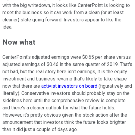
with the big writedown, it looks like CenterPoint is looking to
reset the business so it can work from a clean (or at least
cleaner) slate going forward. Investors appear to like the
idea.
Now what
CenterPoint's adjusted earnings were $0.65 per share versus
adjusted earnings of $0.46 in the same quarter of 2019. That's
not bad, but the real story here isn't earnings, it is the equity
investment and business revamp that's likely to take shape
now that there are
activist investors on board
(figuratively and
literally). Conservative investors should probably stay on the
sidelines here until the comprehensive review is complete
and there's a clearer outlook for what the future holds.
However, it's pretty obvious given the stock action after the
announcement that investors think the future looks brighter
than it did just a couple of days ago.