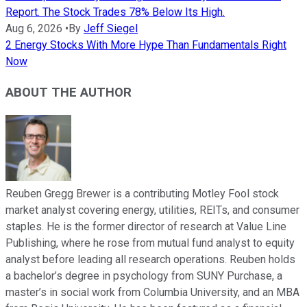
Report. The Stock Trades 78% Below Its High.
Aug 6, 2026
•
By
Jeff Siegel
2 Energy Stocks With More Hype Than Fundamentals Right
Now
ABOUT THE AUTHOR
Reuben Gregg Brewer is a contributing Motley Fool stock
market analyst covering energy, utilities, REITs, and consumer
staples. He is the former director of research at Value Line
Publishing, where he rose from mutual fund analyst to equity
analyst before leading all research operations. Reuben holds
a bachelor’s degree in psychology from SUNY Purchase, a
master’s in social work from Columbia University, and an MBA