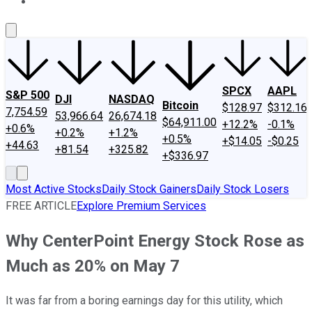
About Us
Contact Us
Investing Philosophy
Motley Fool Mo
SPCX
AAPL
S&P 500
DJI
NASDAQ
Bitcoin
$128.97
$312.16
7,754.59
53,966.64
26,674.18
$64,911.00
+12.2%
-0.1%
+0.6%
+0.2%
+1.2%
+0.5%
+$14.05
-$0.25
+44.63
+81.54
+325.82
+$336.97
Most Active Stocks
Daily Stock Gainers
Daily Stock Losers
FREE ARTICLE
Explore Premium Services
Why CenterPoint Energy Stock Rose as
Much as 20% on May 7
It was far from a boring earnings day for this utility, which