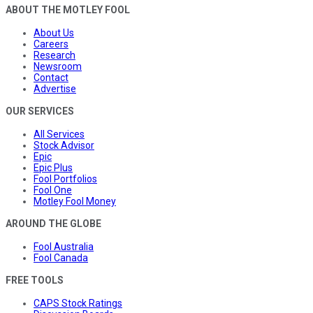
ABOUT THE MOTLEY FOOL
About Us
Careers
Research
Newsroom
Contact
Advertise
OUR SERVICES
All Services
Stock Advisor
Epic
Epic Plus
Fool Portfolios
Fool One
Motley Fool Money
AROUND THE GLOBE
Fool Australia
Fool Canada
FREE TOOLS
CAPS Stock Ratings