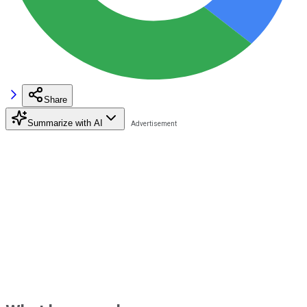
Share
Summarize with AI