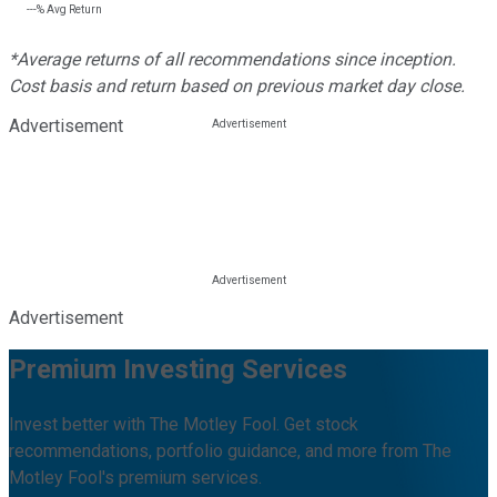
---%
Avg Return
*Average returns of all recommendations since inception.
Cost basis and return based on previous market day close.
Advertisement
Advertisement
Premium Investing Services
Invest better with The Motley Fool. Get stock
recommendations, portfolio guidance, and more from The
Motley Fool's premium services.