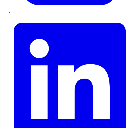
LinkedIn