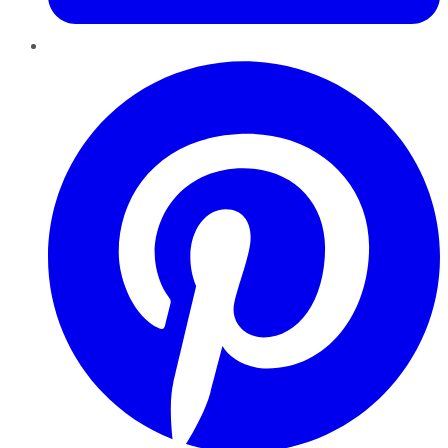
Pinterest