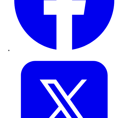
Twitter