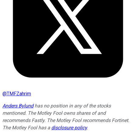
@
TMFZahrim
Anders Bylund
has no position in any of the stocks
mentioned. The Motley Fool owns shares of and
recommends Fastly. The Motley Fool recommends Fortinet.
The Motley Fool has a
disclosure policy
.