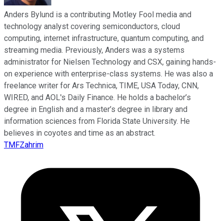
Anders Bylund is a contributing Motley Fool media and
technology analyst covering semiconductors, cloud
computing, internet infrastructure, quantum computing, and
streaming media. Previously, Anders was a systems
administrator for Nielsen Technology and CSX, gaining hands-
on experience with enterprise-class systems. He was also a
freelance writer for Ars Technica, TIME, USA Today, CNN,
WIRED, and AOL's Daily Finance. He holds a bachelor’s
degree in English and a master’s degree in library and
information sciences from Florida State University. He
believes in coyotes and time as an abstract.
TMFZahrim