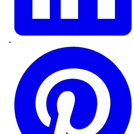
Pinterest