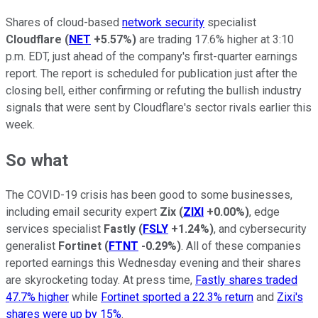
Shares of cloud-based
network security
specialist
Cloudflare
(
NET
+5.57%
)
are trading 17.6% higher at 3:10
p.m. EDT, just ahead of the company's first-quarter earnings
report. The report is scheduled for publication just after the
closing bell, either confirming or refuting the bullish industry
signals that were sent by Cloudflare's sector rivals earlier this
week.
So what
The COVID-19 crisis has been good to some businesses,
including email security expert
Zix
(
ZIXI
+0.00%
)
, edge
services specialist
Fastly
(
FSLY
+1.24%
)
, and cybersecurity
generalist
Fortinet
(
FTNT
-0.29%
)
. All of these companies
reported earnings this Wednesday evening and their shares
are skyrocketing today. At press time,
Fastly shares traded
47.7% higher
while
Fortinet sported a 22.3% return
and
Zixi's
shares were up by 15%
.