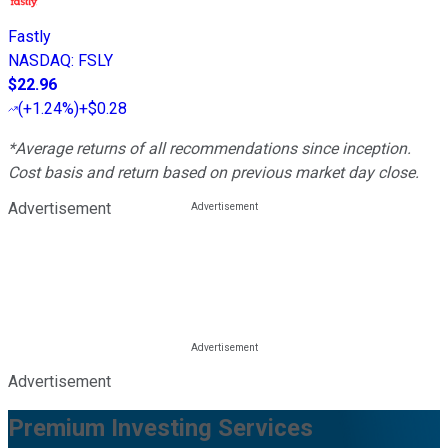
Fastly
NASDAQ
:
FSLY
$22.96
(
+1.24%
)
+$0.28
*Average returns of all recommendations since inception.
Cost basis and return based on previous market day close.
Advertisement
Advertisement
Premium Investing Services