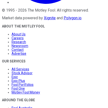
©
1995
-
2026
The Motley Fool
. All rights reserved.
Market data powered by
Xignite
and
Polygon.io
.
ABOUT THE MOTLEY FOOL
About Us
Careers
Research
Newsroom
Contact
Advertise
OUR SERVICES
All Services
Stock Advisor
Epic
Epic Plus
Fool Portfolios
Fool One
Motley Fool Money
AROUND THE GLOBE
Fool Australia