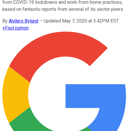
from COVID-19 lockdowns and work-from-home practices,
based on fantastic reports from several of its sector peers.
By
Anders Bylund
–
Updated May 7, 2020 at 3:42PM EST
+
Fool.com
on