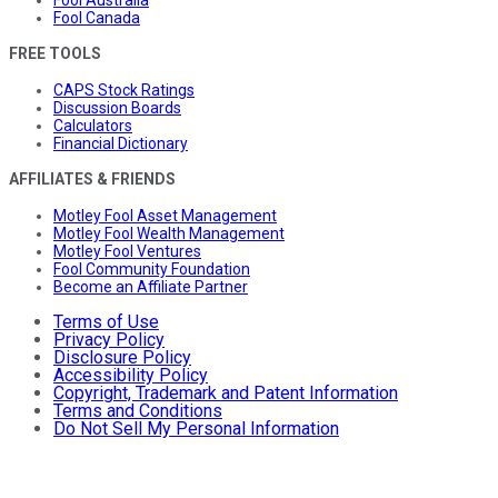
Fool Canada
FREE TOOLS
CAPS Stock Ratings
Discussion Boards
Calculators
Financial Dictionary
AFFILIATES & FRIENDS
Motley Fool Asset Management
Motley Fool Wealth Management
Motley Fool Ventures
Fool Community Foundation
Become an Affiliate Partner
Terms of Use
Privacy Policy
Disclosure Policy
Accessibility Policy
Copyright, Trademark and Patent Information
Terms and Conditions
Do Not Sell My Personal Information