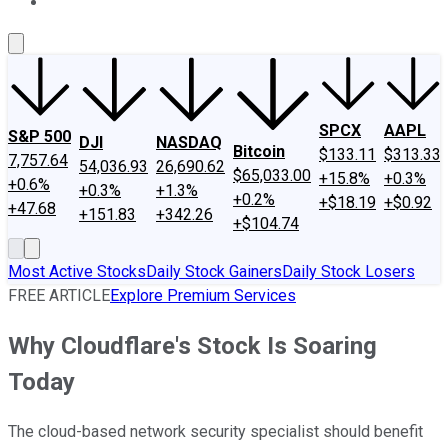
About Us
Contact Us
Investing Philosophy
Motley Fool Mo
SPCX
AAPL
S&P 500
DJI
NASDAQ
Bitcoin
$133.11
$313.33
7,757.64
54,036.93
26,690.62
$65,033.00
+15.8%
+0.3%
+0.6%
+0.3%
+1.3%
+0.2%
+$18.19
+$0.92
+47.68
+151.83
+342.26
+$104.74
Most Active Stocks
Daily Stock Gainers
Daily Stock Losers
FREE ARTICLE
Explore Premium Services
Why Cloudflare's Stock Is Soaring
Today
The cloud-based network security specialist should benefit