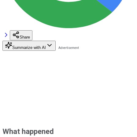
Share
Summarize with AI
What happened