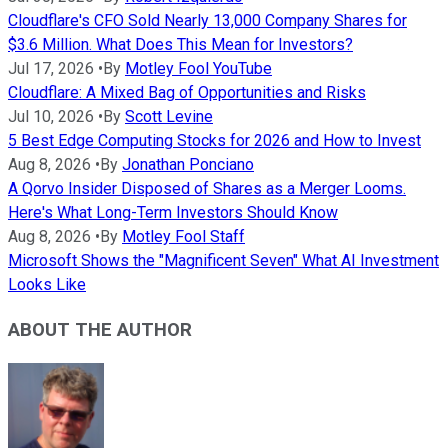
Cloudflare's CFO Sold Nearly 13,000 Company Shares for
$3.6 Million. What Does This Mean for Investors?
Jul 17, 2026
•
By
Motley Fool YouTube
Cloudflare: A Mixed Bag of Opportunities and Risks
Jul 10, 2026
•
By
Scott Levine
5 Best Edge Computing Stocks for 2026 and How to Invest
Aug 8, 2026
•
By
Jonathan Ponciano
A Qorvo Insider Disposed of Shares as a Merger Looms.
Here's What Long-Term Investors Should Know
Aug 8, 2026
•
By
Motley Fool Staff
Microsoft Shows the "Magnificent Seven" What AI Investment
Looks Like
ABOUT THE AUTHOR