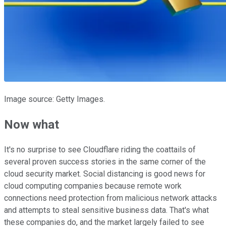
Image source: Getty Images.
Now what
It's no surprise to see Cloudflare riding the coattails of
several proven success stories in the same corner of the
cloud security market. Social distancing is good news for
cloud computing companies because remote work
connections need protection from malicious network attacks
and attempts to steal sensitive business data. That's what
these companies do, and the market largely failed to see