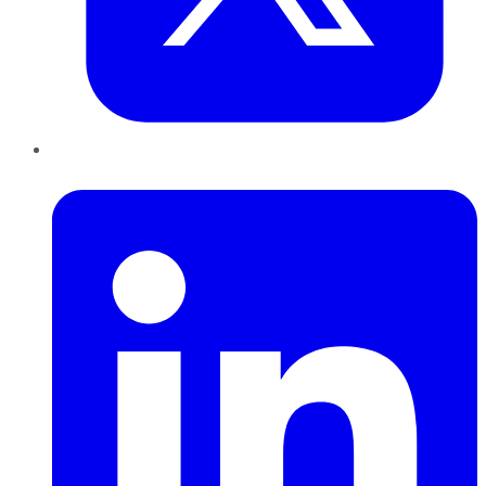
LinkedIn