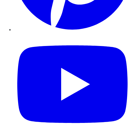
YouTube