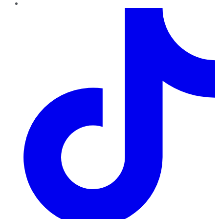
TikTok