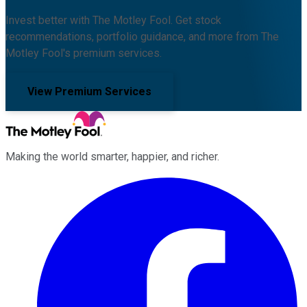
Invest better with The Motley Fool. Get stock
recommendations, portfolio guidance, and more from The
Motley Fool's premium services.
View Premium Services
Making the world smarter, happier, and richer.
Facebook