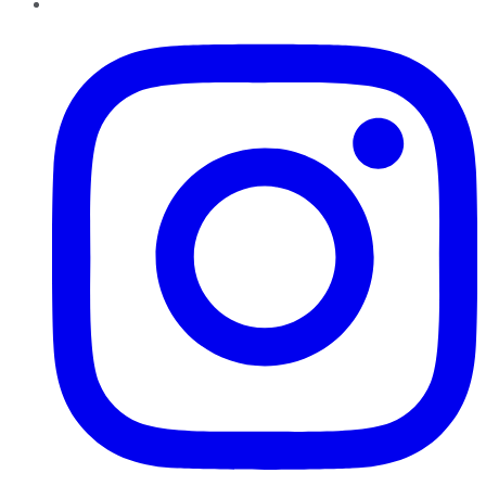
Instagram