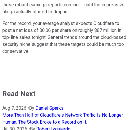
these robust earnings reports coming -- until the impressive
filings actually started to drop in.
For the record, your average analyst expects Cloudflare to
post a net loss of $0.06 per share on roughly $87 million in
top-line sales tonight. General trends around the cloud-based
security niche suggest that these targets could be much too
conservative.
Read Next
Aug 7, 2026
•
By
Daniel Sparks
More Than Half of Cloudflare's Network Traffic Is No Longer
Human. The Stock Broke to a Record on It.
Jul 30, 2026
•
By
Robert Izquierdo