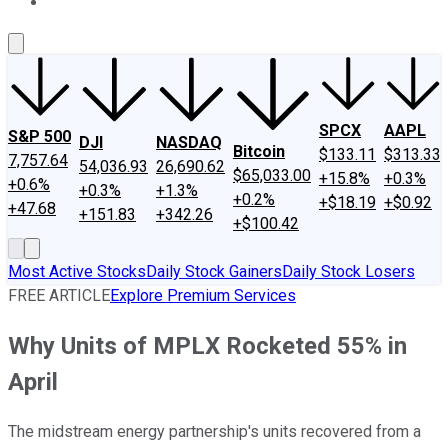
About Us
Contact Us
Investing Philosophy
Motley Fool Mo
SPCX
AAPL
S&P 500
DJI
NASDAQ
Bitcoin
$133.11
$313.33
7,757.64
54,036.93
26,690.62
$65,033.00
+15.8%
+0.3%
+0.6%
+0.3%
+1.3%
+0.2%
+$18.19
+$0.92
+47.68
+151.83
+342.26
+$100.42
Most Active Stocks
Daily Stock Gainers
Daily Stock Losers
FREE ARTICLE
Explore Premium Services
Why Units of MPLX Rocketed 55% in
April
The midstream energy partnership's units recovered from a