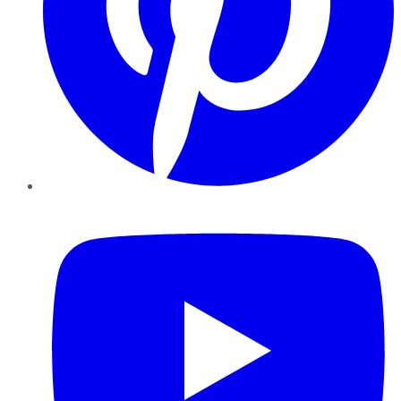
YouTube