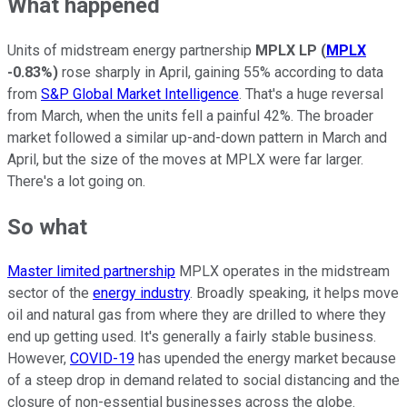
What happened
Units of midstream energy partnership
MPLX LP
(
MPLX
-0.83%
)
rose sharply in April, gaining 55% according to data
from
S&P Global Market Intelligence
. That's a huge reversal
from March, when the units fell a painful 42%. The broader
market followed a similar up-and-down pattern in March and
April, but the size of the moves at MPLX were far larger.
There's a lot going on.
So what
Master limited partnership
MPLX operates in the midstream
sector of the
energy industry
. Broadly speaking, it helps move
oil and natural gas from where they are drilled to where they
end up getting used. It's generally a fairly stable business.
However,
COVID-19
has upended the energy market because
of a steep drop in demand related to social distancing and the
closure of non-essential businesses across the globe.