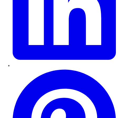
Pinterest