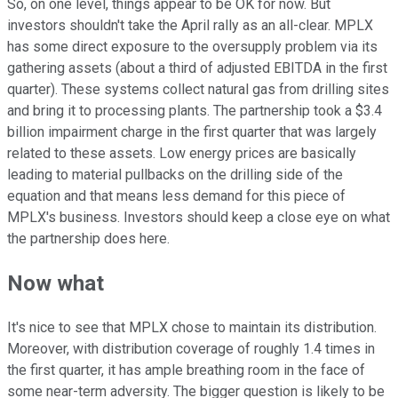
So, on one level, things appear to be OK for now. But
investors shouldn't take the April rally as an all-clear. MPLX
has some direct exposure to the oversupply problem via its
gathering assets (about a third of adjusted EBITDA in the first
quarter). These systems collect natural gas from drilling sites
and bring it to processing plants. The partnership took a $3.4
billion impairment charge in the first quarter that was largely
related to these assets. Low energy prices are basically
leading to material pullbacks on the drilling side of the
equation and that means less demand for this piece of
MPLX's business. Investors should keep a close eye on what
the partnership does here.
Now what
It's nice to see that MPLX chose to maintain its distribution.
Moreover, with distribution coverage of roughly 1.4 times in
the first quarter, it has ample breathing room in the face of
some near-term adversity. The bigger question is likely to be