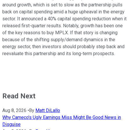
around growth, which is set to slow as the partnership pulls
back on capital spending amid a huge upheaval in the energy
sector. It announced a 40% capital spending reduction when it
released first-quarter results. Notably, growth has been one
of the key reasons to buy MPLX. If that story is changing
because of the shifting supply/demand dynamics in the
energy sector, then investors should probably step back and
reevaluate this partnership and its long-term prospects.
Read Next
Aug 8, 2026
•
By
Matt DiLallo
Why Cameco's Ugly Earnings Miss Might Be Good News in
Disguise