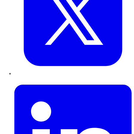
LinkedIn