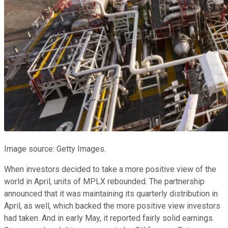
Image source: Getty Images.
When investors decided to take a more positive view of the
world in April, units of MPLX rebounded. The partnership
announced that it was maintaining its quarterly distribution in
April, as well, which backed the more positive view investors
had taken. And in early May, it reported fairly solid earnings.