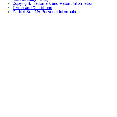
Copyright, Trademark and Patent Information
Terms and Conditions
Do Not Sell My Personal Information