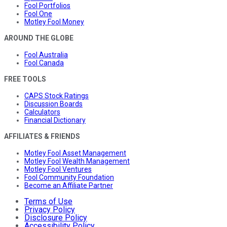
Fool Portfolios
Fool One
Motley Fool Money
AROUND THE GLOBE
Fool Australia
Fool Canada
FREE TOOLS
CAPS Stock Ratings
Discussion Boards
Calculators
Financial Dictionary
AFFILIATES & FRIENDS
Motley Fool Asset Management
Motley Fool Wealth Management
Motley Fool Ventures
Fool Community Foundation
Become an Affiliate Partner
Terms of Use
Privacy Policy
Disclosure Policy
Accessibility Policy