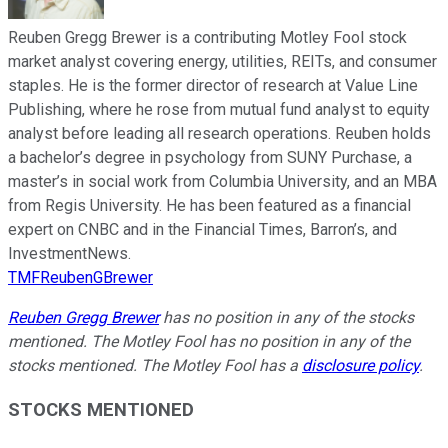
Reuben Gregg Brewer is a contributing Motley Fool stock
market analyst covering energy, utilities, REITs, and consumer
staples. He is the former director of research at Value Line
Publishing, where he rose from mutual fund analyst to equity
analyst before leading all research operations. Reuben holds
a bachelor’s degree in psychology from SUNY Purchase, a
master’s in social work from Columbia University, and an MBA
from Regis University. He has been featured as a financial
expert on CNBC and in the Financial Times, Barron’s, and
InvestmentNews.
TMFReubenGBrewer
Reuben Gregg Brewer
has no position in any of the stocks
mentioned. The Motley Fool has no position in any of the
stocks mentioned. The Motley Fool has a
disclosure policy
.
STOCKS MENTIONED