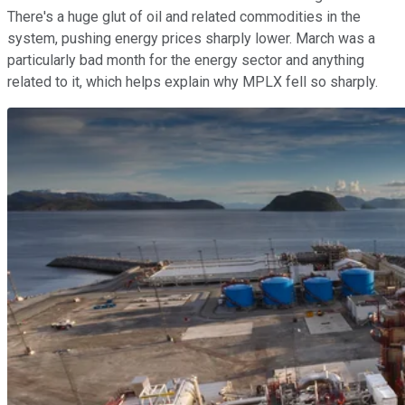
There's a huge glut of oil and related commodities in the
system, pushing energy prices sharply lower. March was a
particularly bad month for the energy sector and anything
related to it, which helps explain why MPLX fell so sharply.