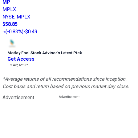
MP
MPLX
NYSE
:
MPLX
$58.85
(
-0.83%
)
-$0.49
Motley Fool Stock Advisor
’
s Latest Pick
Get Access
---%
Avg Return
*Average returns of all recommendations since inception.
Cost basis and return based on previous market day close.
Advertisement