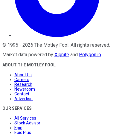
©
1995
-
2026
The Motley Fool
. All rights reserved.
Market data powered by
Xignite
and
Polygon.io
.
ABOUT THE MOTLEY FOOL
About Us
Careers
Research
Newsroom
Contact
Advertise
OUR SERVICES
All Services
Stock Advisor
Epic
Epic Plus