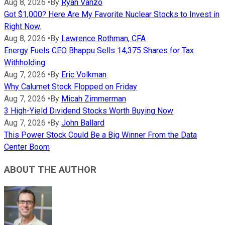
Aug 8, 2026
•
By
Ryan Vanzo
Got $1,000? Here Are My Favorite Nuclear Stocks to Invest in
Right Now.
Aug 8, 2026
•
By
Lawrence Rothman, CFA
Energy Fuels CEO Bhappu Sells 14,375 Shares for Tax
Withholding
Aug 7, 2026
•
By
Eric Volkman
Why Calumet Stock Flopped on Friday
Aug 7, 2026
•
By
Micah Zimmerman
3 High-Yield Dividend Stocks Worth Buying Now
Aug 7, 2026
•
By
John Ballard
This Power Stock Could Be a Big Winner From the Data
Center Boom
ABOUT THE AUTHOR