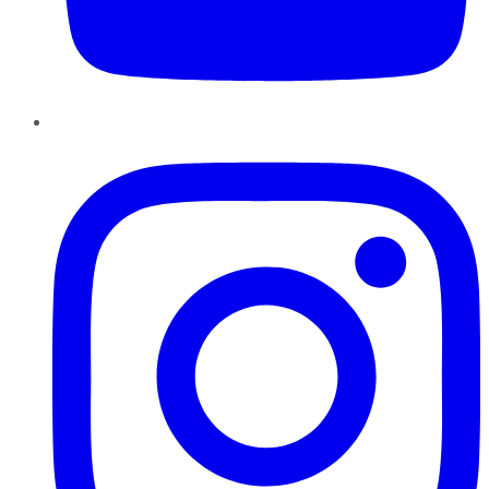
Instagram