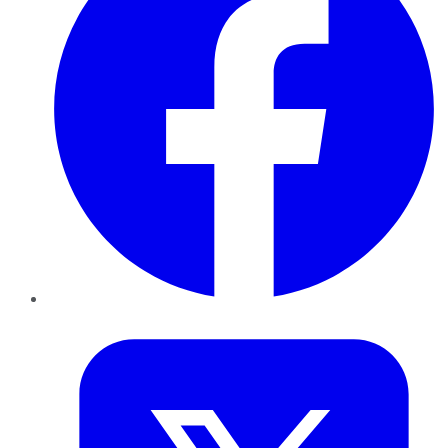
Twitter