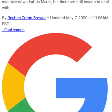
massive downdraft in March, but there are still issues to deal
with
By
Reuben Gregg Brewer
–
Updated May 7, 2020 at 11:06AM
EST
+
Fool.com
on