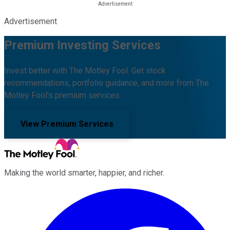
Advertisement
Premium Investing Services
Invest better with The Motley Fool. Get stock
recommendations, portfolio guidance, and more from The
Motley Fool's premium services.
View Premium Services
Making the world smarter, happier, and richer.
Facebook