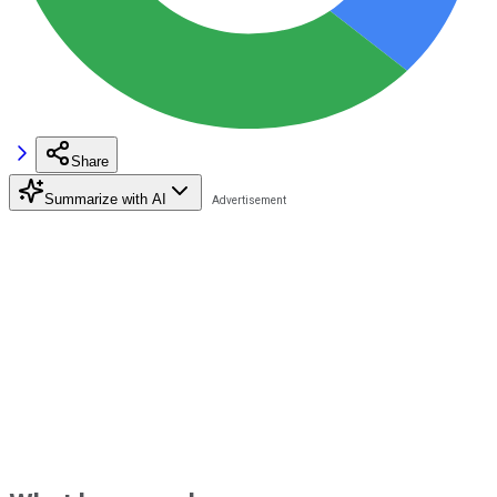
Share
Summarize with AI