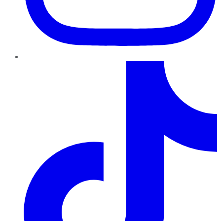
TikTok