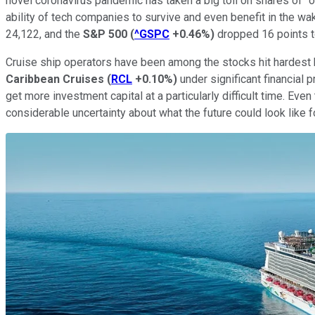
novel coronavirus pandemic has taken a big toll on shares of "o
ability of tech companies to survive and even benefit in the wa
24,122, and the
S&P 500
(
^GSPC
+0.46%
)
dropped 16 points t
Cruise ship operators have been among the stocks hit hardest
Caribbean Cruises
(
RCL
+0.10%
)
under significant financial 
get more investment capital at a particularly difficult time. Ev
considerable uncertainty about what the future could look like for