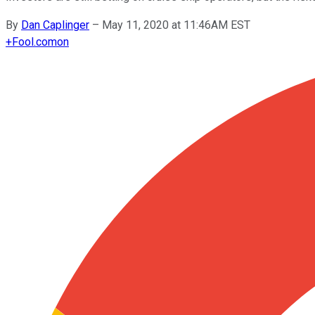
By
Dan Caplinger
–
May 11, 2020 at 11:46AM EST
+
Fool.com
on