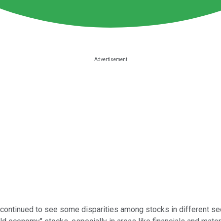
ontinued to see some disparities among stocks in different sec