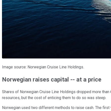
Image source: Norwegian Cruise Line Holdings.
Norwegian raises capital -- at a price
Shares of Norwegian Cruise Line Holdings dropped more than 6
resources, but the cost of enticing them to do so was steep.
Norwegian used two different methods to raise cash. The first