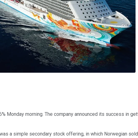
% Monday morning. The company announced its success in getting
 was a simple secondary stock offering, in which Norwegian sol