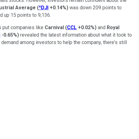
rials stocks. However, investors remain confident about the
ustrial Average
(
^DJI
+0.14%
)
was down 209 points to
d up 15 points to 9,136.
s put companies like
Carnival
(
CCL
+0.02%
)
and
Royal
H
-0.65%
)
revealed the latest information about what it took to
the demand among investors to help the company, there's still