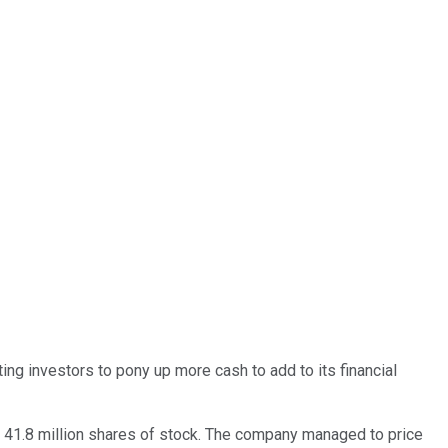
 investors to pony up more cash to add to its financial
d 41.8 million shares of stock. The company managed to price