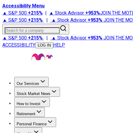
Accessibility Menu
▲ S&P 500
+
215%
|
▲ Stock Advisor
+
953%
JOIN THE MOT
▲ S&P 500
+
215%
|
▲ Stock Advisor
+
953%
JOIN THE MO
Search for a company
▲ S&P 500
+
215%
|
▲ Stock Advisor
+
953%
JOIN THE MO
ACCESSIBILITY
HELP
LOG IN
Our Services
All Services
Stock Advisor
Epic
Epic Plus
Fool Portfolios
Fo
Stock Market News
Trending News
Stock Market News
Market Movers
Tech S
How to Invest
How to Invest Money
What to Invest In
How to Invest in S
Retirement
Retirement News
Retirement 101
Types of Retirement Ac
Personal Finance
Best Credit Cards
Compare Credit Cards
Credit Card Revi