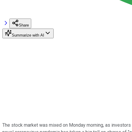
Share
Summarize with AI
The stock market was mixed on Monday morning, as investors c