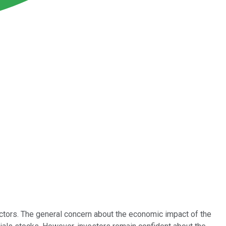
tors. The general concern about the economic impact of the