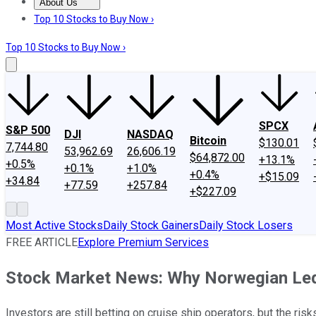
About Us
About Us
Contact Us
Investing Philosophy
Motley Fool Mo
Top 10 Stocks to Buy Now ›
Top 10 Stocks to Buy Now ›
SPCX
S&P 500
DJI
NASDAQ
Bitcoin
$130.01
7,744.80
53,962.69
26,606.19
$64,872.00
+13.1%
+0.5%
+0.1%
+1.0%
+0.4%
+$15.09
+34.84
+77.59
+257.84
+$227.09
Most Active Stocks
Daily Stock Gainers
Daily Stock Losers
FREE ARTICLE
Explore Premium Services
Stock Market News: Why Norwegian Le
Investors are still betting on cruise ship operators, but the risk