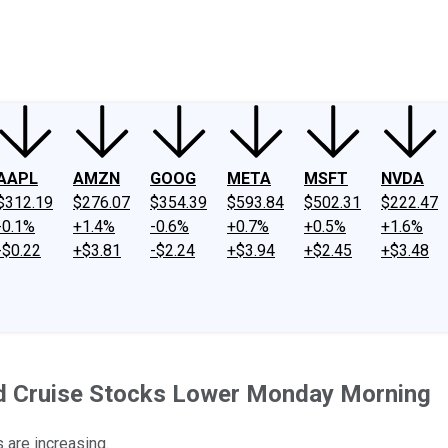
ney
Fool Community Foundation
Reviews
Newsroom
YouTube
Link
AAPL
AMZN
GOOG
META
MSFT
NVDA
$312.19
$276.07
$354.39
$593.84
$502.31
$222.47
-0.1%
+1.4%
-0.6%
+0.7%
+0.5%
+1.6%
-$0.22
+$3.81
-$2.24
+$3.94
+$2.45
+$3.48
d Cruise Stocks Lower Monday Morning
s are increasing.