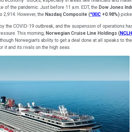
ld economy" stocks, especially in areas like financials and mate
ke of the pandemic. Just before 11 a.m. EDT, the
Dow Jones Ind
o 2,914. However, the
Nasdaq Composite
(
^IXIC
+0.98%
)
picke
 by the COVID-19 outbreak, and the suspension of operations ha
pressure. This morning,
Norwegian Cruise Line Holdings
(
NCL
en though Norwegian's ability to get a deal done at all speaks to 
 it and its rivals on the high seas.