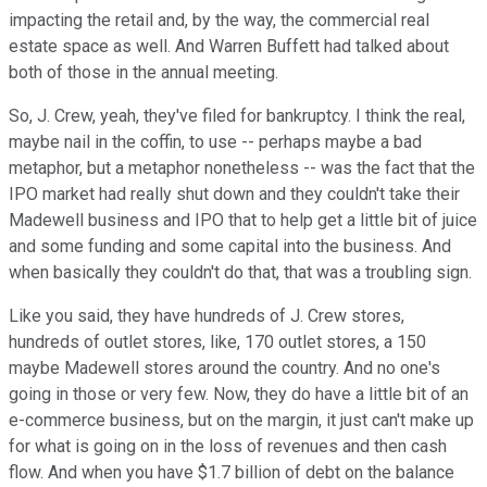
impacting the retail and, by the way, the commercial real
estate space as well. And Warren Buffett had talked about
both of those in the annual meeting.
So, J. Crew, yeah, they've filed for bankruptcy. I think the real,
maybe nail in the coffin, to use -- perhaps maybe a bad
metaphor, but a metaphor nonetheless -- was the fact that the
IPO market had really shut down and they couldn't take their
Madewell business and IPO that to help get a little bit of juice
and some funding and some capital into the business. And
when basically they couldn't do that, that was a troubling sign.
Like you said, they have hundreds of J. Crew stores,
hundreds of outlet stores, like, 170 outlet stores, a 150
maybe Madewell stores around the country. And no one's
going in those or very few. Now, they do have a little bit of an
e-commerce business, but on the margin, it just can't make up
for what is going on in the loss of revenues and then cash
flow. And when you have $1.7 billion of debt on the balance