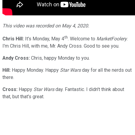
This video was recorded on May 4, 2020.
th
Chris Hill:
It's Monday, May 4
. Welcome to
MarketFoolery
.
I'm Chris Hill, with me, Mr. Andy Cross. Good to see you.
Andy Cross:
Chris, happy Monday to you.
Hill:
Happy Monday. Happy
Star Wars
day for all the nerds out
there.
Cross:
Happy
Star Wars
day. Fantastic. I didn't think about
that, but that's great.