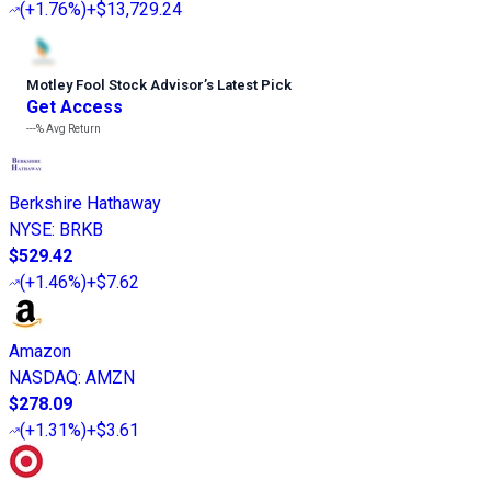
(
+1.76%
)
+$13,729.24
Motley Fool Stock Advisor
’
s Latest Pick
Get Access
---%
Avg Return
Berkshire Hathaway
NYSE
:
BRKB
$529.42
(
+1.46%
)
+$7.62
Amazon
NASDAQ
:
AMZN
$278.09
(
+1.31%
)
+$3.61