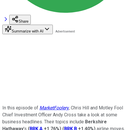
Share
Summarize with AI
In this episode of
MarketFoolery
, Chris Hill and Motley Fool
Chief Investment Officer Andy Cross take a look at some
business headlines. Their topics include
Berkshire
Hathaway
's
(
BRK.A
+1.76%
)
(
BRK.B
+1.40%
)
airline moves,