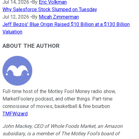
Jul 14, 2026
•
By
Eric Volkman
Why Salesforce Stock Slumped on Tuesday
Jul 12, 2026
•
By
Micah Zimmerman
Jeff Bezos' Blue Origin Raised $10 Billion at a $130 Billion
Valuation
ABOUT THE AUTHOR
Full-time host of the Motley Fool Money radio show,
MarketFoolery podcast, and other things. Part-time
connoisseur of movies, basketball & fine bourbon.
TMFWizard
John Mackey, CEO of Whole Foods Market, an Amazon
subsidiary, is a member of The Motley Fool's board of