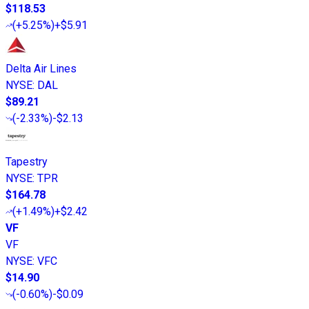
$118.53
(
+5.25%
)
+$5.91
Delta Air Lines
NYSE
:
DAL
$89.21
(
-2.33%
)
-$2.13
Tapestry
NYSE
:
TPR
$164.78
(
+1.49%
)
+$2.42
VF
VF
NYSE
:
VFC
$14.90
(
-0.60%
)
-$0.09