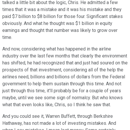
talked a little bit about the logic, Chris. He admitted a few
times that it was a mistake and it was his mistake and they
paid $7 billion to $8 billion for those four. Significant stakes
obviously. And what he thought was $1 billion in equity
earnings and thought that number was likely to grow over
time.
And now, considering what has happened in the airline
industry over the last few months that clearly the environment
has shifted, he had recognized that and just had soured on the
prospects of that investment, considering all of the help the
airlines need, billions and billions of dollars from the Federal
government to help them sustain through this time. And not
just through this time, it'll probably be for a couple of years
maybe, until we see some sign of normalcy. But who knows
what that even looks like, Chris, so I think he saw that.
And you could see it, Warren Buffett, through Berkshire
Hathaway, has not made a lot of investing mistakes. And