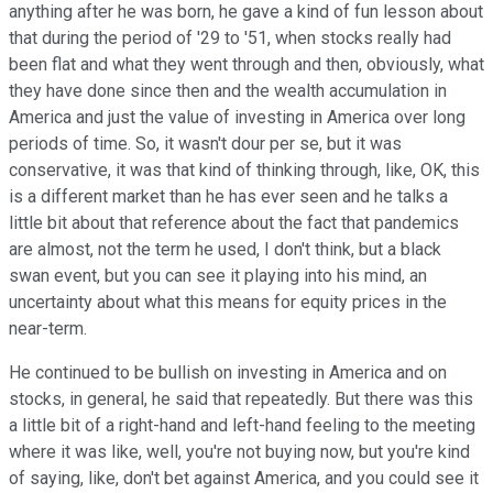
anything after he was born, he gave a kind of fun lesson about
that during the period of '29 to '51, when stocks really had
been flat and what they went through and then, obviously, what
they have done since then and the wealth accumulation in
America and just the value of investing in America over long
periods of time. So, it wasn't dour per se, but it was
conservative, it was that kind of thinking through, like, OK, this
is a different market than he has ever seen and he talks a
little bit about that reference about the fact that pandemics
are almost, not the term he used, I don't think, but a black
swan event, but you can see it playing into his mind, an
uncertainty about what this means for equity prices in the
near-term.
He continued to be bullish on investing in America and on
stocks, in general, he said that repeatedly. But there was this
a little bit of a right-hand and left-hand feeling to the meeting
where it was like, well, you're not buying now, but you're kind
of saying, like, don't bet against America, and you could see it