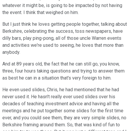
whatever it might be, is going to be impacted by not having
the event. I think that weighed on him.
But I just think he loves getting people together, talking about
Berkshire, celebrating the success, toss newspapers, have
dilly bars, play ping-pong, all of those uncle Warren events
and activities we're used to seeing, he loves that more than
anybody.
And at 89 years old, the fact that he can still go, you know,
three, four hours taking questions and trying to answer them
as best he can in a situation that's very foreign to him.
He even used slides, Chris, he had mentioned that he had
never used it. He hasn't really ever used slides over his
decades of teaching investment advice and having all the
meetings and he put together some slides for the first time
ever, and you could see them, they are very simple slides, no
Berkshire framing around them. So, that was kind of fun to