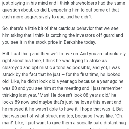
just playing in his mind and I think shareholders had the same
question about, as did I, expecting him to put some of that
cash more aggressively to use, and he didn't.
So, there's a little bit of that cautious behavior that we see
him taking that I think is catching the investors off guard and
you see it in the stock price in Berkshire today.
Hill:
Last thing and then we'll move on. And you are absolutely
right about his tone, I think he was trying to strike as
cleareyed and optimistic a tone as possible, and yet, I was
struck by the fact that he just -- for the first time, he looked
old. Like, he didn't look old a year ago because a year ago he
was 88 and you see him at the meeting and I just remember
thinking last year, "Man! He doesn't look 88 years old," he
looks 89 now and maybe that's just, he loves this event and
he missed it, he wasn't able to have it. I hope that was it. But
that was part of what struck me too, because I was like, "Oh,
man!" Like, I just want to give them a socially safe distant hug