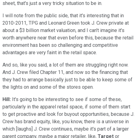
sheet, that's just a very tricky situation to be in.
I will note from the public side, that it's interesting that in
2010-2011, TPG and Leonard Green took J. Crew private at
about a $3 billion market valuation, and I can't imagine it's
worth anywhere near that even before this, because the retail
environment has been so challenging and competitive
advantages are very faint in the retail space.
And so, like you said, a lot of them are struggling right now.
And J. Crew filed Chapter 11, and now so the financing that
they had to arrange basically just to be able to keep some of
the lights on and some of the stores open.
Hill:
It's going to be interesting to see if some of these,
particularly in the apparel retail space, if some of them start
to get proactive and look for buyout opportunities, because J.
Crew has brand equity, like, you know, there is a universe in
which [laughs] J. Crew continues, maybe it's part of a larger
parent company, maybe a major retailer, like,
Target
or