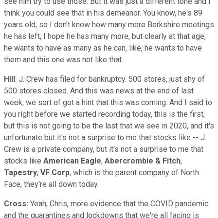
see him try to use those. But it was just a different tone and I
think you could see that in his demeanor. You know, he's 89
years old, so I don't know how many more Berkshire meetings
he has left, I hope he has many more, but clearly at that age,
he wants to have as many as he can, like, he wants to have
them and this one was not like that.
Hill
: J. Crew has filed for bankruptcy. 500 stores, just shy of
500 stores closed. And this was news at the end of last
week, we sort of got a hint that this was coming. And I said to
you right before we started recording today, this is the first,
but this is not going to be the last that we see in 2020, and it's
unfortunate but it's not a surprise to me that stocks like -- J.
Crew is a private company, but it's not a surprise to me that
stocks like
American Eagle
,
Abercrombie & Fitch
,
Tapestry
,
VF Corp
, which is the parent company of North
Face, they're all down today.
Cross:
Yeah, Chris, more evidence that the COVID pandemic
and the quarantines and lockdowns that we're all facing is