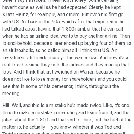
when I say mistakes, I mean lost money. Some certainly
haven't done as well as he had expected. Clearly, he kept
Kraft Heinz
, for example, and others. But even his first go
with U.S. Air back in the 90s, which after that experience he
had talked about having that 1-800 number that he can call
when he has an airline idea, wants to buy another airline. Then
lo-and-behold, decades later ended up buying four of them as
an airlineaholic, as he called himself. I think that U.S. Air
investment still made money. This was a loss. And now it's a
real loss because they sold the airlines and they rung up that
loss. And I think that just weighed on Warren because he
does not like to lose money for shareholders and you could
see that in some of his demeanor, I think, throughout the
meeting.
Hill:
Well, and this is a mistake he's made twice. Like, it's one
thing to make a mistake in investing and learn from it, and the
jokes about the 1-800 and that sort of thing, but the fact of the
matter is, he actually -- you know, whether it was Ted and