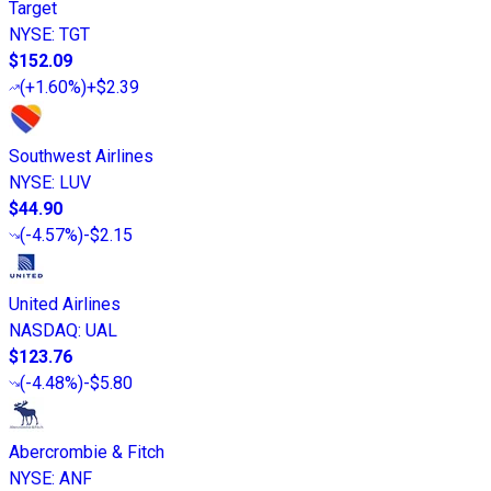
Target
NYSE
:
TGT
$152.09
(
+1.60%
)
+$2.39
Southwest Airlines
NYSE
:
LUV
$44.90
(
-4.57%
)
-$2.15
United Airlines
NASDAQ
:
UAL
$123.76
(
-4.48%
)
-$5.80
Abercrombie & Fitch
NYSE
:
ANF