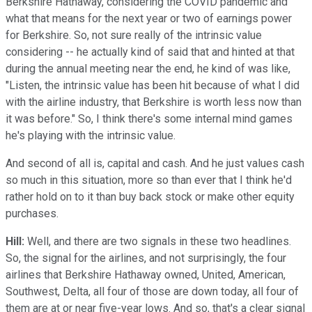
Berkshire Hathaway, considering the COVID pandemic and
what that means for the next year or two of earnings power
for Berkshire. So, not sure really of the intrinsic value
considering -- he actually kind of said that and hinted at that
during the annual meeting near the end, he kind of was like,
"Listen, the intrinsic value has been hit because of what I did
with the airline industry, that Berkshire is worth less now than
it was before." So, I think there's some internal mind games
he's playing with the intrinsic value.
And second of all is, capital and cash. And he just values cash
so much in this situation, more so than ever that I think he'd
rather hold on to it than buy back stock or make other equity
purchases.
Hill:
Well, and there are two signals in these two headlines.
So, the signal for the airlines, and not surprisingly, the four
airlines that Berkshire Hathaway owned, United, American,
Southwest, Delta, all four of those are down today, all four of
them are at or near five-year lows. And so, that's a clear signal