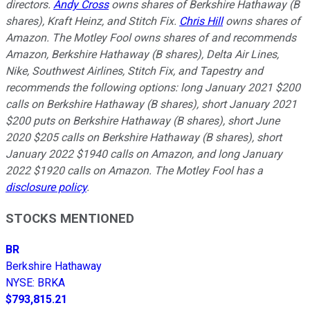
directors.
Andy Cross
owns shares of Berkshire Hathaway (B
shares), Kraft Heinz, and Stitch Fix.
Chris Hill
owns shares of
Amazon. The Motley Fool owns shares of and recommends
Amazon, Berkshire Hathaway (B shares), Delta Air Lines,
Nike, Southwest Airlines, Stitch Fix, and Tapestry and
recommends the following options: long January 2021 $200
calls on Berkshire Hathaway (B shares), short January 2021
$200 puts on Berkshire Hathaway (B shares), short June
2020 $205 calls on Berkshire Hathaway (B shares), short
January 2022 $1940 calls on Amazon, and long January
2022 $1920 calls on Amazon. The Motley Fool has a
disclosure policy
.
STOCKS MENTIONED
BR
Berkshire Hathaway
NYSE
:
BRKA
$793,815.21