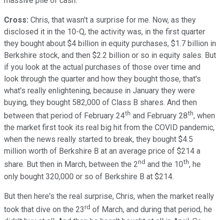
massive pile of cash.
Cross:
Chris, that wasn't a surprise for me. Now, as they
disclosed it in the 10-Q, the activity was, in the first quarter
they bought about $4 billion in equity purchases, $1.7 billion in
Berkshire stock, and then $2.2 billion or so in equity sales. But
if you look at the actual purchases of those over time and
look through the quarter and how they bought those, that's
what's really enlightening, because in January they were
buying, they bought 582,000 of Class B shares. And then
th
th
between that period of February 24
and February 28
, when
the market first took its real big hit from the COVID pandemic,
when the news really started to break, they bought $4.5
million worth of Berkshire B at an average price of $214 a
nd
th
share. But then in March, between the 2
and the 10
, he
only bought 320,000 or so of Berkshire B at $214.
But then here's the real surprise, Chris, when the market really
rd
took that dive on the 23
of March, and during that period, he