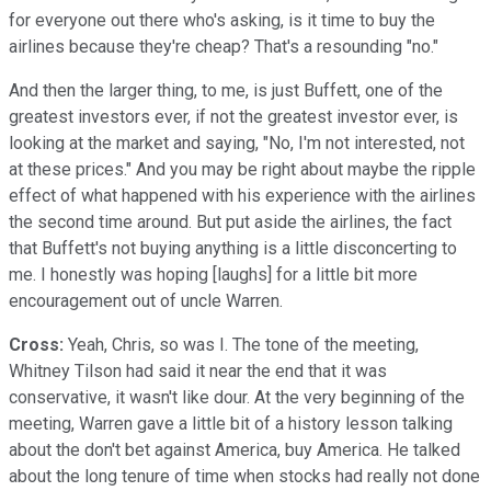
for everyone out there who's asking, is it time to buy the
airlines because they're cheap? That's a resounding "no."
And then the larger thing, to me, is just Buffett, one of the
greatest investors ever, if not the greatest investor ever, is
looking at the market and saying, "No, I'm not interested, not
at these prices." And you may be right about maybe the ripple
effect of what happened with his experience with the airlines
the second time around. But put aside the airlines, the fact
that Buffett's not buying anything is a little disconcerting to
me. I honestly was hoping [laughs] for a little bit more
encouragement out of uncle Warren.
Cross:
Yeah, Chris, so was I. The tone of the meeting,
Whitney Tilson had said it near the end that it was
conservative, it wasn't like dour. At the very beginning of the
meeting, Warren gave a little bit of a history lesson talking
about the don't bet against America, buy America. He talked
about the long tenure of time when stocks had really not done