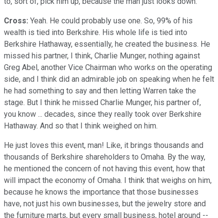
to, sort of, pick him up, because the man just looks down.
Cross:
Yeah. He could probably use one. So, 99% of his
wealth is tied into Berkshire. His whole life is tied into
Berkshire Hathaway, essentially, he created the business. He
missed his partner, I think, Charlie Munger, nothing against
Greg Abel, another Vice Chairman who works on the operating
side, and I think did an admirable job on speaking when he felt
he had something to say and then letting Warren take the
stage. But I think he missed Charlie Munger, his partner of,
you know ... decades, since they really took over Berkshire
Hathaway. And so that I think weighed on him.
He just loves this event, man! Like, it brings thousands and
thousands of Berkshire shareholders to Omaha. By the way,
he mentioned the concern of not having this event, how that
will impact the economy of Omaha. I think that weighs on him,
because he knows the importance that those businesses
have, not just his own businesses, but the jewelry store and
the furniture marts, but every small business, hotel around --