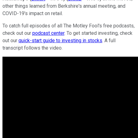
other things learned from Berkshire's annual meeting, and
COVID-19's impact on retail.
To catch full episodes of all The Motley Fool's free podcasts,
check out our
podcast center
. To get started investing, check
out our
quick-start guide to investing in stocks
. A full
transcript follows the video.