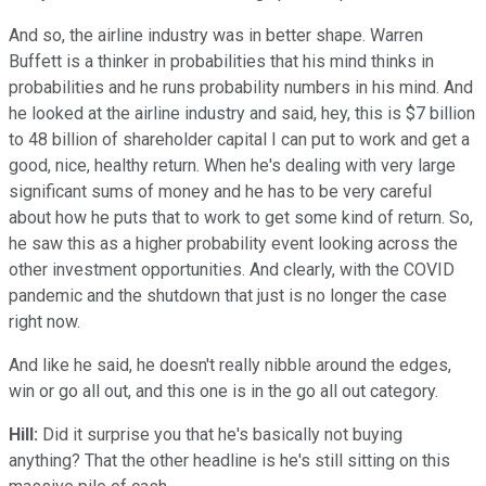
And so, the airline industry was in better shape. Warren
Buffett is a thinker in probabilities that his mind thinks in
probabilities and he runs probability numbers in his mind. And
he looked at the airline industry and said, hey, this is $7 billion
to 48 billion of shareholder capital I can put to work and get a
good, nice, healthy return. When he's dealing with very large
significant sums of money and he has to be very careful
about how he puts that to work to get some kind of return. So,
he saw this as a higher probability event looking across the
other investment opportunities. And clearly, with the COVID
pandemic and the shutdown that just is no longer the case
right now.
And like he said, he doesn't really nibble around the edges,
win or go all out, and this one is in the go all out category.
Hill:
Did it surprise you that he's basically not buying
anything? That the other headline is he's still sitting on this