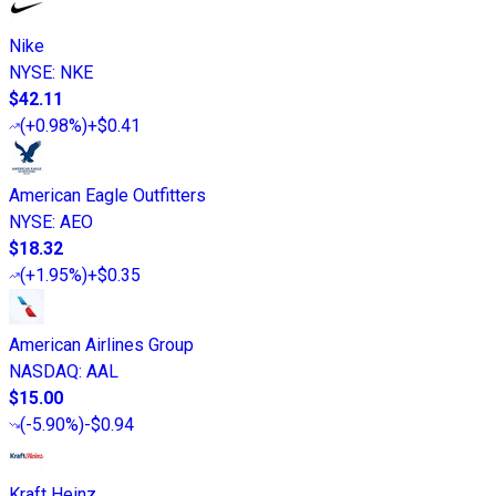
Nike
NYSE
:
NKE
$42.11
(
+0.98%
)
+$0.41
American Eagle Outfitters
NYSE
:
AEO
$18.32
(
+1.95%
)
+$0.35
American Airlines Group
NASDAQ
:
AAL
$15.00
(
-5.90%
)
-$0.94
Kraft Heinz