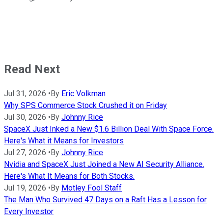
Read Next
Jul 31, 2026
•
By
Eric Volkman
Why SPS Commerce Stock Crushed it on Friday
Jul 30, 2026
•
By
Johnny Rice
SpaceX Just Inked a New $1.6 Billion Deal With Space Force.
Here's What it Means for Investors
Jul 27, 2026
•
By
Johnny Rice
Nvidia and SpaceX Just Joined a New AI Security Alliance.
Here's What It Means for Both Stocks.
Jul 19, 2026
•
By
Motley Fool Staff
The Man Who Survived 47 Days on a Raft Has a Lesson for
Every Investor