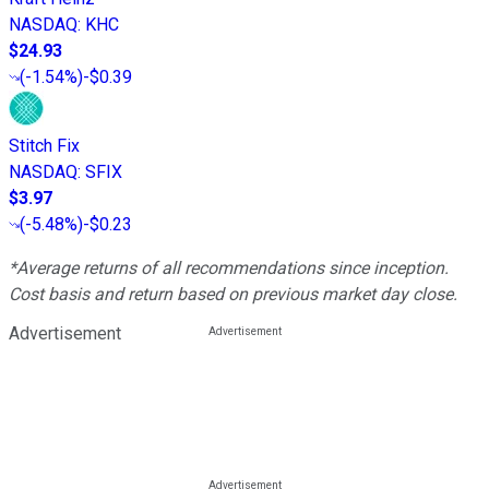
NASDAQ
:
KHC
$24.93
(
-1.54%
)
-$0.39
Stitch Fix
NASDAQ
:
SFIX
$3.97
(
-5.48%
)
-$0.23
*Average returns of all recommendations since inception.
Cost basis and return based on previous market day close.
Advertisement