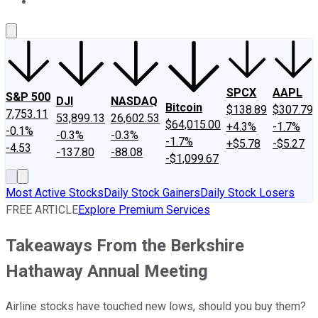
About Us
Contact Us
Investing Philosophy
Motley Fool Mo
SPCX
AAPL
S&P 500
DJI
NASDAQ
Bitcoin
$138.89
$307.79
7,753.11
53,899.13
26,602.53
$64,015.00
+4.3%
-1.7%
-0.1%
-0.3%
-0.3%
-1.7%
+$5.78
-$5.27
-4.53
-137.80
-88.08
-$1,099.67
Most Active Stocks
Daily Stock Gainers
Daily Stock Losers
FREE ARTICLE
Explore Premium Services
Takeaways From the Berkshire
Hathaway Annual Meeting
Airline stocks have touched new lows, should you buy them?