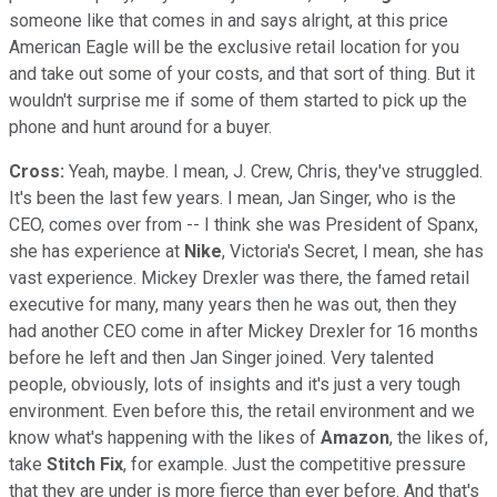
someone like that comes in and says alright, at this price
American Eagle will be the exclusive retail location for you
and take out some of your costs, and that sort of thing. But it
wouldn't surprise me if some of them started to pick up the
phone and hunt around for a buyer.
Cross:
Yeah, maybe. I mean, J. Crew, Chris, they've struggled.
It's been the last few years. I mean, Jan Singer, who is the
CEO, comes over from -- I think she was President of Spanx,
she has experience at
Nike
, Victoria's Secret, I mean, she has
vast experience. Mickey Drexler was there, the famed retail
executive for many, many years then he was out, then they
had another CEO come in after Mickey Drexler for 16 months
before he left and then Jan Singer joined. Very talented
people, obviously, lots of insights and it's just a very tough
environment. Even before this, the retail environment and we
know what's happening with the likes of
Amazon
, the likes of,
take
Stitch Fix
, for example. Just the competitive pressure
that they are under is more fierce than ever before. And that's