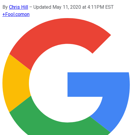
By
Chris Hill
–
Updated May 11, 2020 at 4:11PM EST
+
Fool.com
on