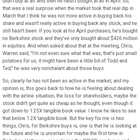
didn't buy at all. And then he hasn't bought at all in April. So,
that was a real surprise when the market took that real dip in
March that I think he was not more active in buying back his
share and wasn't really active in buying back any stock, and he
still hasn't been. If you look at his April purchases, he's bought
no Berkshire stock and they've only bought about $426 million
in equities. And when asked about that at the meeting, Chris,
Warren said, "I'm not even sure what that was, that's just small
potatoes for us, it might have been a little bit of Todd and
Ted," he was very nonchalant about those buys.
So, clearly he has not been as active in the market, and my
opinion is, this goes back to how he is feeling about dealing
with the airline situation, the loss for shareholders, maybe the
stock didn't get quite as cheap as he thought, even though it
got down to 1.25X tangible book value. I know he likes to see
that below 1.2X tangible book. But the key for me is two
things, Chris, for Berkshire buys is, one is that he is looking at
the future and he is uncertain for maybe the first time in