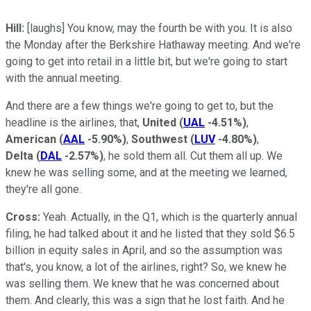
Hill:
[laughs] You know, may the fourth be with you. It is also
the Monday after the Berkshire Hathaway meeting. And we're
going to get into retail in a little bit, but we're going to start
with the annual meeting.
And there are a few things we're going to get to, but the
headline is the airlines, that,
United
(
UAL
-4.51%
)
,
American
(
AAL
-5.90%
)
,
Southwest
(
LUV
-4.80%
)
,
Delta
(
DAL
-2.57%
)
, he sold them all. Cut them all up. We
knew he was selling some, and at the meeting we learned,
they're all gone.
Cross:
Yeah. Actually, in the Q1, which is the quarterly annual
filing, he had talked about it and he listed that they sold $6.5
billion in equity sales in April, and so the assumption was
that's, you know, a lot of the airlines, right? So, we knew he
was selling them. We knew that he was concerned about
them. And clearly, this was a sign that he lost faith. And he