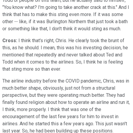
Todd or people on this team, but he actually said to himself,
"You know what? I'm going to take another crack at this." And I
think that has to make this sting even more. If it was some
other -- like, if it was Burlington Northern that just took a bath
or something like that, I don't think it would sting as much.
Cross:
I think that's right, Chris. He clearly took the brunt of
this, as he should. I mean, this was his investing decision, he
mentioned that repeatedly and never talked about Ted and
Todd when it comes to the airlines. So, I think he is feeling
that sting more so than ever.
The airline industry before the COVID pandemic, Chris, was in
much better shape, obviously, just not from a structural
perspective, but they were operating much better. They had
finally found religion about how to operate an airline and run it,
I think, more properly. I think that was one of the
encouragement of the last few years for him to invest in
airlines. And he started this a few years ago. This just wasn't
last year. So, he had been building up these positions.