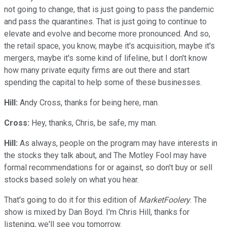
not going to change, that is just going to pass the pandemic
and pass the quarantines. That is just going to continue to
elevate and evolve and become more pronounced. And so,
the retail space, you know, maybe it's acquisition, maybe it's
mergers, maybe it's some kind of lifeline, but I don't know
how many private equity firms are out there and start
spending the capital to help some of these businesses.
Hill:
Andy Cross, thanks for being here, man.
Cross:
Hey, thanks, Chris, be safe, my man.
Hill:
As always, people on the program may have interests in
the stocks they talk about, and The Motley Fool may have
formal recommendations for or against, so don't buy or sell
stocks based solely on what you hear.
That's going to do it for this edition of
MarketFoolery
. The
show is mixed by Dan Boyd. I'm Chris Hill, thanks for
listening, we'll see you tomorrow.