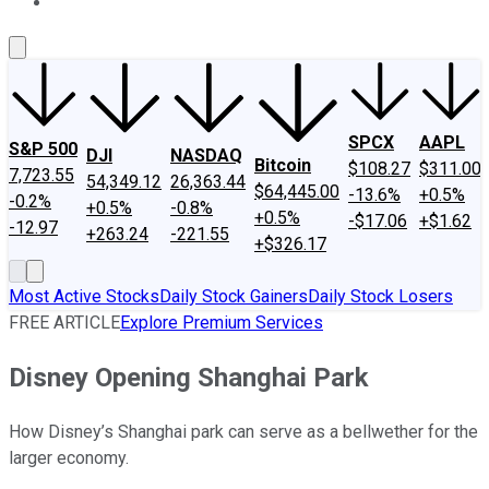
About Us
Contact Us
Investing Philosophy
Motley Fool Mo
SPCX
AAPL
S&P 500
DJI
NASDAQ
Bitcoin
$108.27
$311.00
7,723.55
54,349.12
26,363.44
$64,445.00
-13.6%
+0.5%
-0.2%
+0.5%
-0.8%
+0.5%
-$17.06
+$1.62
-12.97
+263.24
-221.55
+$326.17
Most Active Stocks
Daily Stock Gainers
Daily Stock Losers
FREE ARTICLE
Explore Premium Services
Disney Opening Shanghai Park
How Disney’s Shanghai park can serve as a bellwether for the
larger economy.