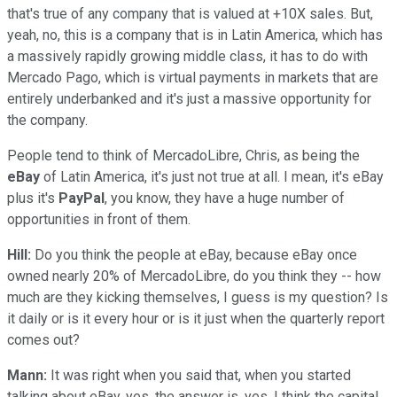
that's true of any company that is valued at +10X sales. But,
yeah, no, this is a company that is in Latin America, which has
a massively rapidly growing middle class, it has to do with
Mercado Pago, which is virtual payments in markets that are
entirely underbanked and it's just a massive opportunity for
the company.
People tend to think of MercadoLibre, Chris, as being the
eBay
of Latin America, it's just not true at all. I mean, it's eBay
plus it's
PayPal
, you know, they have a huge number of
opportunities in front of them.
Hill:
Do you think the people at eBay, because eBay once
owned nearly 20% of MercadoLibre, do you think they -- how
much are they kicking themselves, I guess is my question? Is
it daily or is it every hour or is it just when the quarterly report
comes out?
Mann:
It was right when you said that, when you started
talking about eBay, yes, the answer is, yes. I think the capital