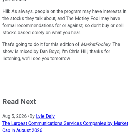
Hill:
As always, people on the program may have interests in
the stocks they talk about, and The Motley Fool may have
formal recommendations for or against, so don't buy or sell
stocks based solely on what you hear.
That's going to do it for this edition of
MarketFoolery
. The
show is mixed by Dan Boyd, I'm Chris Hill, thanks for
listening, we'll see you tomorrow.
Read Next
Aug 5, 2026
•
By
Lyle Daly
The Largest Communications Services Companies by Market
Cap in August 2026