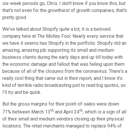
six-week periods go, Chris. I don't know if you know this, but
that's not even for the growthiest of growth companies; that's
pretty good.
We've talked about Shopify quite a bit, it is a beloved
company here at The Motley Fool. Nearly every service that
we have it seems has Shopify in the portfolio. Shopify did an
amazing, amazing job supporting its small and medium
business clients during the early days and up till today with
the economic damage and fallout that was falling upon them
because of all of the closures from the coronavirus. There's a
really cool thing that came out in their report, and I know it's
kind of terrible radio broadcasting just to read big quotes, so
I'll try and be quick.
But the gross margins for their point-of-sales were down
th
th
71% between March 13
and April 24
, which is a sign of all
of their small and medium vendors closing up their physical
locations. The retail merchants managed to replace 94% of