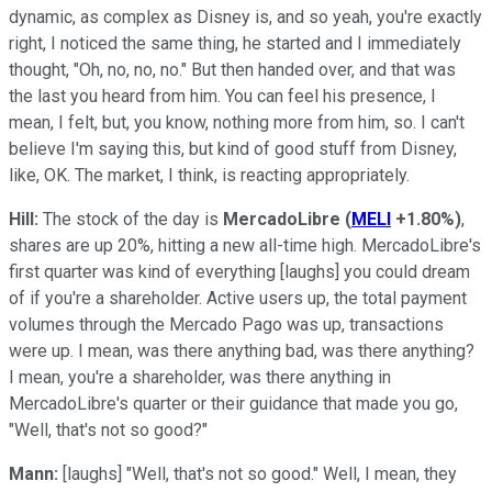
dynamic, as complex as Disney is, and so yeah, you're exactly
right, I noticed the same thing, he started and I immediately
thought, "Oh, no, no, no." But then handed over, and that was
the last you heard from him. You can feel his presence, I
mean, I felt, but, you know, nothing more from him, so. I can't
believe I'm saying this, but kind of good stuff from Disney,
like, OK. The market, I think, is reacting appropriately.
Hill:
The stock of the day is
MercadoLibre
(
MELI
+1.80%
)
,
shares are up 20%, hitting a new all-time high. MercadoLibre's
first quarter was kind of everything [laughs] you could dream
of if you're a shareholder. Active users up, the total payment
volumes through the Mercado Pago was up, transactions
were up. I mean, was there anything bad, was there anything?
I mean, you're a shareholder, was there anything in
MercadoLibre's quarter or their guidance that made you go,
"Well, that's not so good?"
Mann:
[laughs] "Well, that's not so good." Well, I mean, they