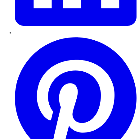
Pinterest