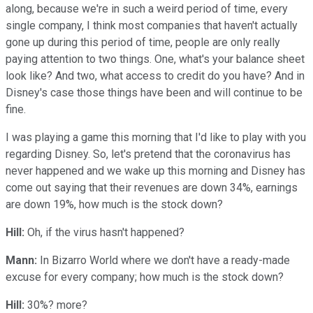
along, because we're in such a weird period of time, every
single company, I think most companies that haven't actually
gone up during this period of time, people are only really
paying attention to two things. One, what's your balance sheet
look like? And two, what access to credit do you have? And in
Disney's case those things have been and will continue to be
fine.
I was playing a game this morning that I'd like to play with you
regarding Disney. So, let's pretend that the coronavirus has
never happened and we wake up this morning and Disney has
come out saying that their revenues are down 34%, earnings
are down 19%, how much is the stock down?
Hill:
Oh, if the virus hasn't happened?
Mann:
In Bizarro World where we don't have a ready-made
excuse for every company; how much is the stock down?
Hill:
30%? more?