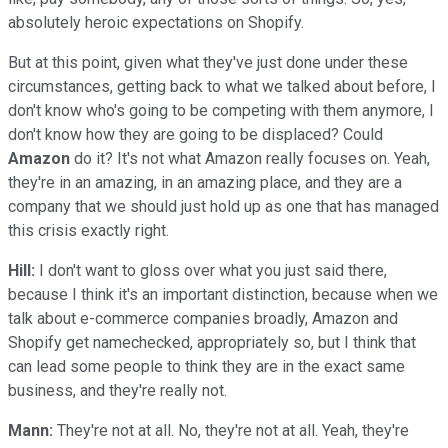
absolutely heroic expectations on Shopify.
But at this point, given what they've just done under these
circumstances, getting back to what we talked about before, I
don't know who's going to be competing with them anymore, I
don't know how they are going to be displaced? Could
Amazon
do it? It's not what Amazon really focuses on. Yeah,
they're in an amazing, in an amazing place, and they are a
company that we should just hold up as one that has managed
this crisis exactly right.
Hill:
I don't want to gloss over what you just said there,
because I think it's an important distinction, because when we
talk about e-commerce companies broadly, Amazon and
Shopify get namechecked, appropriately so, but I think that
can lead some people to think they are in the exact same
business, and they're really not.
Mann:
They're not at all. No, they're not at all. Yeah, they're