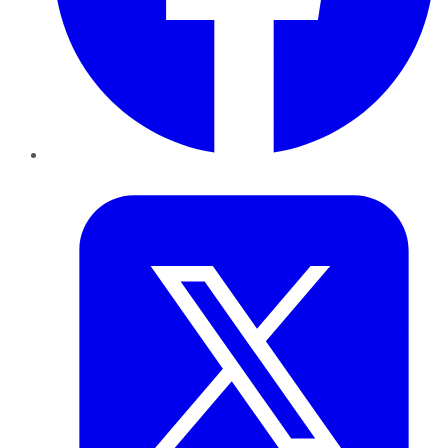
Twitter