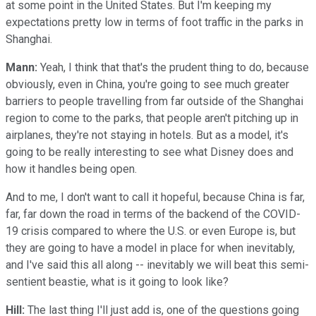
at some point in the United States. But I'm keeping my
expectations pretty low in terms of foot traffic in the parks in
Shanghai.
Mann:
Yeah, I think that that's the prudent thing to do, because
obviously, even in China, you're going to see much greater
barriers to people travelling from far outside of the Shanghai
region to come to the parks, that people aren't pitching up in
airplanes, they're not staying in hotels. But as a model, it's
going to be really interesting to see what Disney does and
how it handles being open.
And to me, I don't want to call it hopeful, because China is far,
far, far down the road in terms of the backend of the COVID-
19 crisis compared to where the U.S. or even Europe is, but
they are going to have a model in place for when inevitably,
and I've said this all along -- inevitably we will beat this semi-
sentient beastie, what is it going to look like?
Hill:
The last thing I'll just add is, one of the questions going