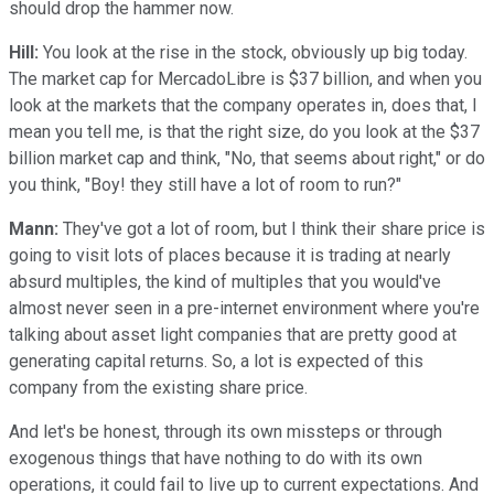
should drop the hammer now.
Hill:
You look at the rise in the stock, obviously up big today.
The market cap for MercadoLibre is $37 billion, and when you
look at the markets that the company operates in, does that, I
mean you tell me, is that the right size, do you look at the $37
billion market cap and think, "No, that seems about right," or do
you think, "Boy! they still have a lot of room to run?"
Mann:
They've got a lot of room, but I think their share price is
going to visit lots of places because it is trading at nearly
absurd multiples, the kind of multiples that you would've
almost never seen in a pre-internet environment where you're
talking about asset light companies that are pretty good at
generating capital returns. So, a lot is expected of this
company from the existing share price.
And let's be honest, through its own missteps or through
exogenous things that have nothing to do with its own
operations, it could fail to live up to current expectations. And