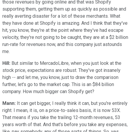
those revenues by going online and that was Shopify
supporting them, getting them up as quickly as possible and
really averting disaster for a lot of these merchants. What
they have done at Shopify is amazing. And I think that they've
hit, you know, they're at the point where they've had escape
velocity, they're not going to be caught, they are at a $2 billion
run-rate for revenues now, and this company just astounds
me.
Hill:
But similar to MercadoLibre, when you just look at the
stock price, expectations are robust. They've got insanely
high -- and let me, you know, just to draw the comparison
further, let's go to the market cap. This is an $84 billion
company. How much bigger can Shopify get?
Mann:
It can get bigger, I really think it can, but you're entirely
right. I mean, it is, on a price-to-sales basis, it is now 53X.
That means if you take the trailing 12-month revenues, 53
years worth of that. And that's before you take any expenses,
like, pay somebody, any of those sorts of things. So, yes,