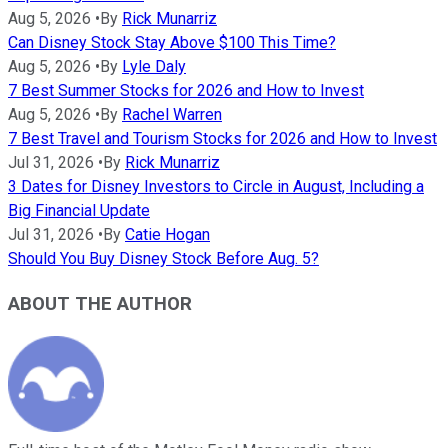
Aug 5, 2026
•
By
Rick Munarriz
Can Disney Stock Stay Above $100 This Time?
Aug 5, 2026
•
By
Lyle Daly
7 Best Summer Stocks for 2026 and How to Invest
Aug 5, 2026
•
By
Rachel Warren
7 Best Travel and Tourism Stocks for 2026 and How to Invest
Jul 31, 2026
•
By
Rick Munarriz
3 Dates for Disney Investors to Circle in August, Including a
Big Financial Update
Jul 31, 2026
•
By
Catie Hogan
Should You Buy Disney Stock Before Aug. 5?
ABOUT THE AUTHOR