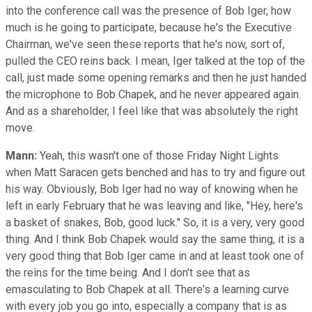
into the conference call was the presence of Bob Iger, how
much is he going to participate, because he's the Executive
Chairman, we've seen these reports that he's now, sort of,
pulled the CEO reins back. I mean, Iger talked at the top of the
call, just made some opening remarks and then he just handed
the microphone to Bob Chapek, and he never appeared again.
And as a shareholder, I feel like that was absolutely the right
move.
Mann:
Yeah, this wasn't one of those Friday Night Lights
when Matt Saracen gets benched and has to try and figure out
his way. Obviously, Bob Iger had no way of knowing when he
left in early February that he was leaving and like, "Hey, here's
a basket of snakes, Bob, good luck." So, it is a very, very good
thing. And I think Bob Chapek would say the same thing, it is a
very good thing that Bob Iger came in and at least took one of
the reins for the time being. And I don't see that as
emasculating to Bob Chapek at all. There's a learning curve
with every job you go into, especially a company that is as