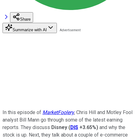
Share
Summarize with AI
In this episode of
MarketFoolery
, Chris Hill and Motley Fool
analyst Bill Mann go through some of the latest earning
reports. They discuss
Disney
(
DIS
+3.65%
)
and why the
stock is up. Next, they talk about a couple of e-commerce