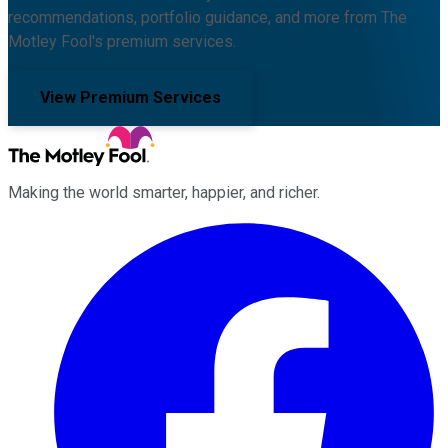
recommendations, portfolio guidance, and more from The
Motley Fool's premium services.
View Premium Services
Making the world smarter, happier, and richer.
Facebook