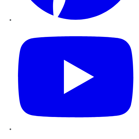
YouTube
Instagram