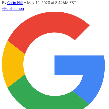
By
Chris Hill
–
May 12, 2020 at 8:44AM EST
+
Fool.com
on