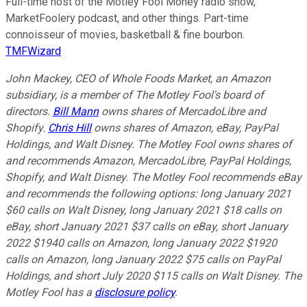
Full-time host of the Motley Fool Money radio show,
MarketFoolery podcast, and other things. Part-time
connoisseur of movies, basketball & fine bourbon.
TMFWizard
John Mackey, CEO of Whole Foods Market, an Amazon
subsidiary, is a member of The Motley Fool's board of
directors.
Bill Mann
owns shares of MercadoLibre and
Shopify.
Chris Hill
owns shares of Amazon, eBay, PayPal
Holdings, and Walt Disney. The Motley Fool owns shares of
and recommends Amazon, MercadoLibre, PayPal Holdings,
Shopify, and Walt Disney. The Motley Fool recommends eBay
and recommends the following options: long January 2021
$60 calls on Walt Disney, long January 2021 $18 calls on
eBay, short January 2021 $37 calls on eBay, short January
2022 $1940 calls on Amazon, long January 2022 $1920
calls on Amazon, long January 2022 $75 calls on PayPal
Holdings, and short July 2020 $115 calls on Walt Disney. The
Motley Fool has a
disclosure policy
.