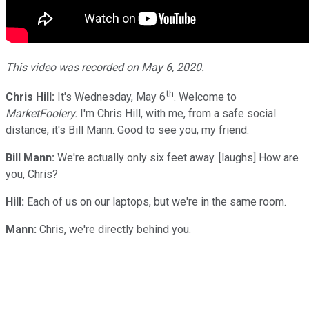
This video was recorded on May 6, 2020.
th
Chris Hill:
It's Wednesday, May 6
. Welcome to
MarketFoolery.
I'm Chris Hill, with me, from a safe social
distance, it's Bill Mann. Good to see you, my friend.
Bill Mann:
We're actually only six feet away. [laughs] How are
you, Chris?
Hill:
Each of us on our laptops, but we're in the same room.
Mann:
Chris, we're directly behind you.