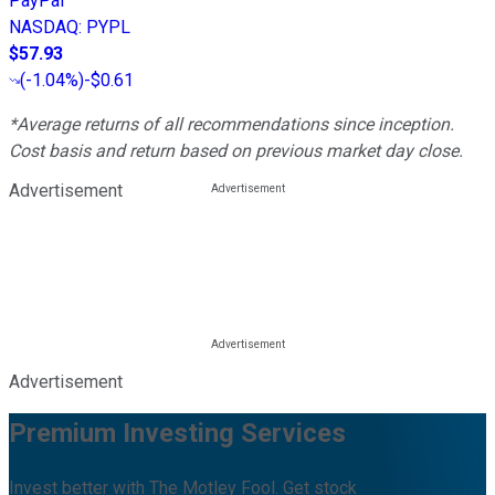
PayPal
NASDAQ
:
PYPL
$57.93
(
-1.04%
)
-$0.61
*Average returns of all recommendations since inception.
Cost basis and return based on previous market day close.
Advertisement
Advertisement
Premium Investing Services
Invest better with The Motley Fool. Get stock