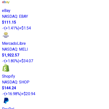
eBay
NASDAQ
:
EBAY
$111.15
(
+1.41%
)
+$1.54
MercadoLibre
NASDAQ
:
MELI
$1,922.57
(
+1.80%
)
+$34.07
Shopify
NASDAQ
:
SHOP
$144.24
(
+16.98%
)
+$20.94