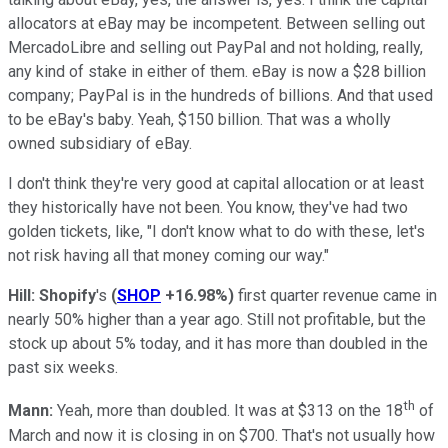
allocators at eBay may be incompetent. Between selling out
MercadoLibre and selling out PayPal and not holding, really,
any kind of stake in either of them. eBay is now a $28 billion
company; PayPal is in the hundreds of billions. And that used
to be eBay's baby. Yeah, $150 billion. That was a wholly
owned subsidiary of eBay.
I don't think they're very good at capital allocation or at least
they historically have not been. You know, they've had two
golden tickets, like, "I don't know what to do with these, let's
not risk having all that money coming our way."
Hill:
Shopify
's
(
SHOP
+16.98%
)
first quarter revenue came in
nearly 50% higher than a year ago. Still not profitable, but the
stock up about 5% today, and it has more than doubled in the
past six weeks.
th
Mann:
Yeah, more than doubled. It was at $313 on the 18
of
March and now it is closing in on $700. That's not usually how