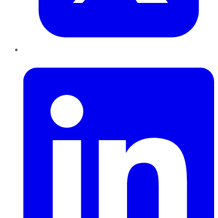
LinkedIn