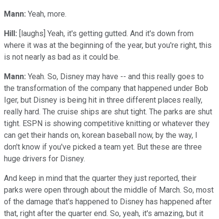
Mann:
Yeah, more.
Hill:
[laughs] Yeah, it's getting gutted. And it's down from
where it was at the beginning of the year, but you're right, this
is not nearly as bad as it could be.
Mann:
Yeah. So, Disney may have -- and this really goes to
the transformation of the company that happened under Bob
Iger, but Disney is being hit in three different places really,
really hard. The cruise ships are shut tight. The parks are shut
tight. ESPN is showing competitive knitting or whatever they
can get their hands on, korean baseball now, by the way, I
don't know if you've picked a team yet. But these are three
huge drivers for Disney.
And keep in mind that the quarter they just reported, their
parks were open through about the middle of March. So, most
of the damage that's happened to Disney has happened after
that, right after the quarter end. So, yeah, it's amazing, but it