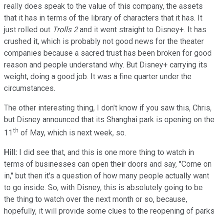
really does speak to the value of this company, the assets
that it has in terms of the library of characters that it has. It
just rolled out
Trolls 2
and it went straight to Disney+. It has
crushed it, which is probably not good news for the theater
companies because a sacred trust has been broken for good
reason and people understand why. But Disney+ carrying its
weight, doing a good job. It was a fine quarter under the
circumstances.
The other interesting thing, I don't know if you saw this, Chris,
but Disney announced that its Shanghai park is opening on the
th
11
of May, which is next week, so.
Hill:
I did see that, and this is one more thing to watch in
terms of businesses can open their doors and say, "Come on
in," but then it's a question of how many people actually want
to go inside. So, with Disney, this is absolutely going to be
the thing to watch over the next month or so, because,
hopefully, it will provide some clues to the reopening of parks