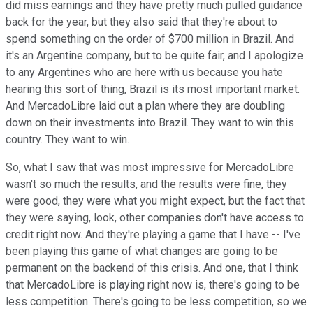
did miss earnings and they have pretty much pulled guidance
back for the year, but they also said that they're about to
spend something on the order of $700 million in Brazil. And
it's an Argentine company, but to be quite fair, and I apologize
to any Argentines who are here with us because you hate
hearing this sort of thing, Brazil is its most important market.
And MercadoLibre laid out a plan where they are doubling
down on their investments into Brazil. They want to win this
country. They want to win.
So, what I saw that was most impressive for MercadoLibre
wasn't so much the results, and the results were fine, they
were good, they were what you might expect, but the fact that
they were saying, look, other companies don't have access to
credit right now. And they're playing a game that I have -- I've
been playing this game of what changes are going to be
permanent on the backend of this crisis. And one, that I think
that MercadoLibre is playing right now is, there's going to be
less competition. There's going to be less competition, so we