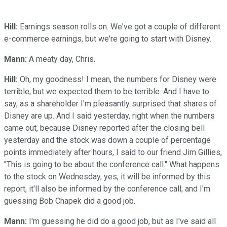
Hill:
Earnings season rolls on. We've got a couple of different
e-commerce earnings, but we're going to start with Disney.
Mann:
A meaty day, Chris.
Hill:
Oh, my goodness! I mean, the numbers for Disney were
terrible, but we expected them to be terrible. And I have to
say, as a shareholder I'm pleasantly surprised that shares of
Disney are up. And I said yesterday, right when the numbers
came out, because Disney reported after the closing bell
yesterday and the stock was down a couple of percentage
points immediately after hours, I said to our friend Jim Gillies,
"This is going to be about the conference call." What happens
to the stock on Wednesday, yes, it will be informed by this
report, it'll also be informed by the conference call; and I'm
guessing Bob Chapek did a good job.
Mann:
I'm guessing he did do a good job, but as I've said all