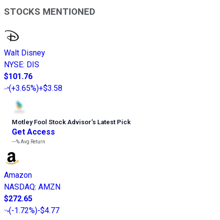
STOCKS MENTIONED
Walt Disney
NYSE
:
DIS
$101.76
(
+3.65%
)
+$3.58
Motley Fool Stock Advisor
’
s Latest Pick
Get Access
---%
Avg Return
Amazon
NASDAQ
:
AMZN
$272.65
(
-1.72%
)
-$4.77