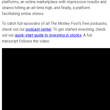
platforms, an online marketplace with impressive results and
shares hitting an all-time high, and finally, a platform
facilitating online stores.
To catch full episodes of all The Motley Fool's free podcasts,
check out our
podcast center
. To get started investing, check
out our
quick-start guide to investing in stocks
. A full
transcript follows the video.