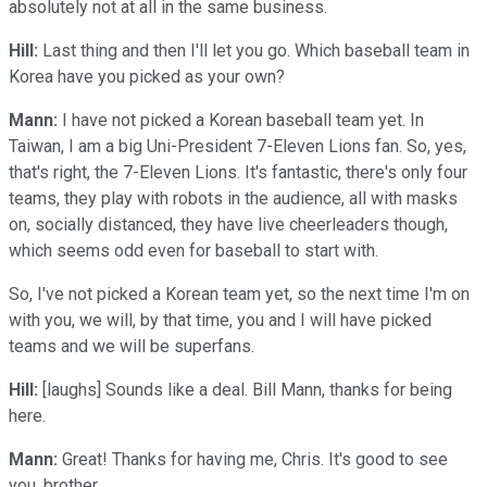
absolutely not at all in the same business.
Hill:
Last thing and then I'll let you go. Which baseball team in
Korea have you picked as your own?
Mann:
I have not picked a Korean baseball team yet. In
Taiwan, I am a big Uni-President 7-Eleven Lions fan. So, yes,
that's right, the 7-Eleven Lions. It's fantastic, there's only four
teams, they play with robots in the audience, all with masks
on, socially distanced, they have live cheerleaders though,
which seems odd even for baseball to start with.
So, I've not picked a Korean team yet, so the next time I'm on
with you, we will, by that time, you and I will have picked
teams and we will be superfans.
Hill:
[laughs] Sounds like a deal. Bill Mann, thanks for being
here.
Mann:
Great! Thanks for having me, Chris. It's good to see
you, brother.