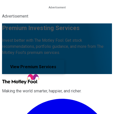
Advertisement
Premium Investing Services
Invest better with The Motley Fool. Get stock
recommendations, portfolio guidance, and more from The
Motley Fool's premium services.
View Premium Services
Making the world smarter, happier, and richer.
Facebook