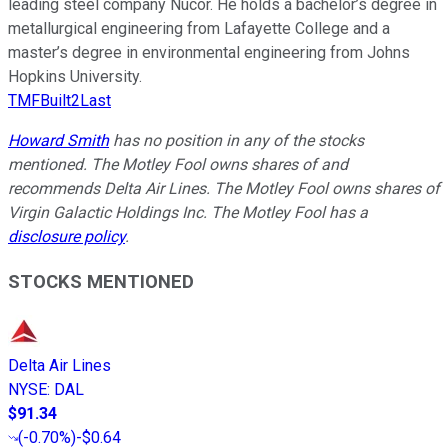
leading steel company Nucor. He holds a bachelor’s degree in
metallurgical engineering from Lafayette College and a
master’s degree in environmental engineering from Johns
Hopkins University.
TMFBuilt2Last
Howard Smith
has no position in any of the stocks
mentioned. The Motley Fool owns shares of and
recommends Delta Air Lines. The Motley Fool owns shares of
Virgin Galactic Holdings Inc. The Motley Fool has a
disclosure policy
.
STOCKS MENTIONED
Delta Air Lines
NYSE
:
DAL
$91.34
(
-0.70%
)
-$0.64