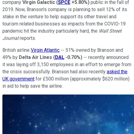
company
Virgin Galactic
(
SPCE
+5.80%
)
public in the fall of
2019. Now, Branson's company is planning to sell 12% of its
stake in the venture to help support its other travel and
tourism related businesses as impacts from the COVID-19
pandemic hit the industry particularly hard, the
Wall Street
Journal
reports.
British airline
Virgin Atlantic
-- 51% owned by Branson and
49% by
Delta Air Lines
(
DAL
-0.70%
)
-- recently announced
it was laying off 3,150 employees in an effort to emerge from
the crisis successfully. Branson had also recently
asked the
UK government
for £500 million (approximately $620 million)
in aid to help save the airline.