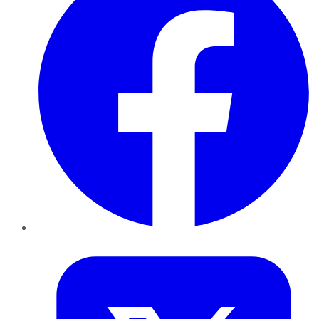
Twitter