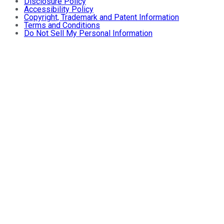
Disclosure Policy
Accessibility Policy
Copyright, Trademark and Patent Information
Terms and Conditions
Do Not Sell My Personal Information