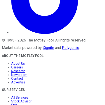
©
1995
-
2026
The Motley Fool
. All rights reserved.
Market data powered by
Xignite
and
Polygon.io
.
ABOUT THE MOTLEY FOOL
About Us
Careers
Research
Newsroom
Contact
Advertise
OUR SERVICES
All Services
Stock Advisor