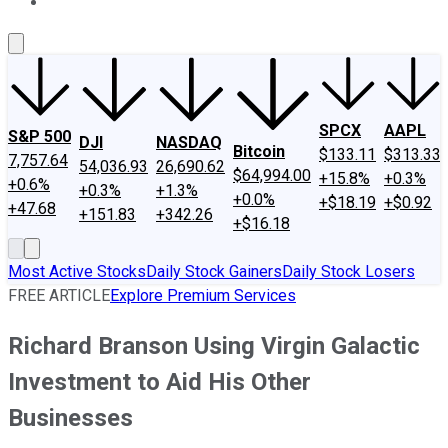
About Us
Contact Us
Investing Philosophy
Motley Fool Mo
SPCX
AAPL
S&P 500
DJI
NASDAQ
Bitcoin
$133.11
$313.33
7,757.64
54,036.93
26,690.62
$64,994.00
+15.8%
+0.3%
+0.6%
+0.3%
+1.3%
+0.0%
+$18.19
+$0.92
+47.68
+151.83
+342.26
+$16.18
Most Active Stocks
Daily Stock Gainers
Daily Stock Losers
FREE ARTICLE
Explore Premium Services
Richard Branson Using Virgin Galactic
Investment to Aid His Other
Businesses