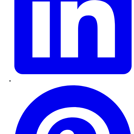
Pinterest