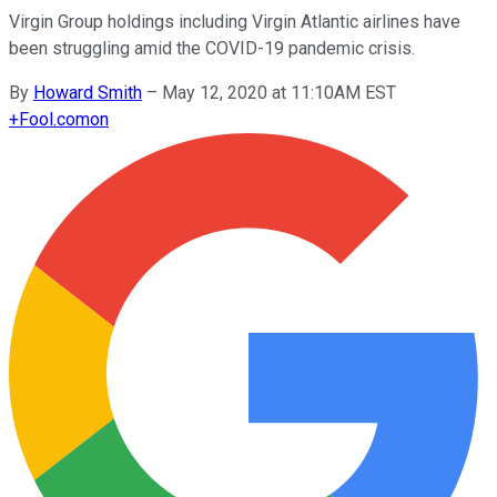
Virgin Group holdings including Virgin Atlantic airlines have
been struggling amid the COVID-19 pandemic crisis.
By
Howard Smith
–
May 12, 2020 at 11:10AM EST
+
Fool.com
on