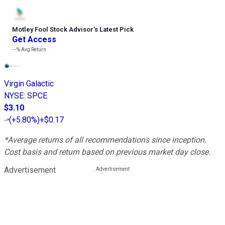
Motley Fool Stock Advisor
’
s Latest Pick
Get Access
---%
Avg Return
Virgin Galactic
NYSE
:
SPCE
$3.10
(
+5.80%
)
+$0.17
*Average returns of all recommendations since inception.
Cost basis and return based on previous market day close.
Advertisement