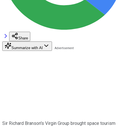
Share
Summarize with AI
Sir Richard Branson's Virgin Group brought space tourism