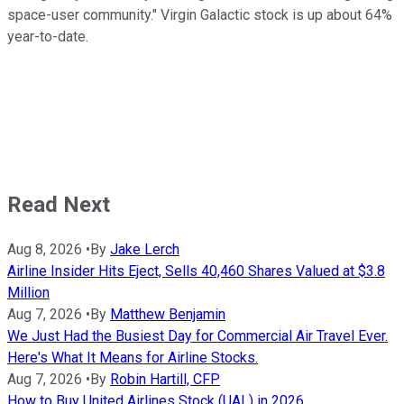
space-user community." Virgin Galactic stock is up about 64%
year-to-date.
Read Next
Aug 8, 2026
•
By
Jake Lerch
Airline Insider Hits Eject, Sells 40,460 Shares Valued at $3.8
Million
Aug 7, 2026
•
By
Matthew Benjamin
We Just Had the Busiest Day for Commercial Air Travel Ever.
Here's What It Means for Airline Stocks.
Aug 7, 2026
•
By
Robin Hartill, CFP
How to Buy United Airlines Stock (UAL) in 2026