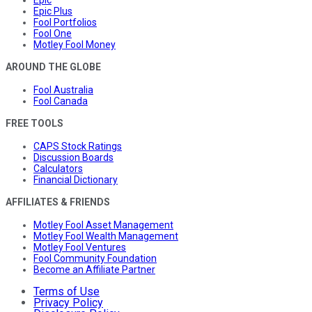
Epic
Epic Plus
Fool Portfolios
Fool One
Motley Fool Money
AROUND THE GLOBE
Fool Australia
Fool Canada
FREE TOOLS
CAPS Stock Ratings
Discussion Boards
Calculators
Financial Dictionary
AFFILIATES & FRIENDS
Motley Fool Asset Management
Motley Fool Wealth Management
Motley Fool Ventures
Fool Community Foundation
Become an Affiliate Partner
Terms of Use
Privacy Policy