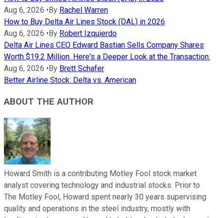
Aug 6, 2026
•
By
Rachel Warren
How to Buy Delta Air Lines Stock (DAL) in 2026
Aug 6, 2026
•
By
Robert Izquierdo
Delta Air Lines CEO Edward Bastian Sells Company Shares
Worth $19.2 Million. Here's a Deeper Look at the Transaction.
Aug 6, 2026
•
By
Brett Schafer
Better Airline Stock: Delta vs. American
ABOUT THE AUTHOR
Howard Smith is a contributing Motley Fool stock market
analyst covering technology and industrial stocks. Prior to
The Motley Fool, Howard spent nearly 30 years supervising
quality and operations in the steel industry, mostly with