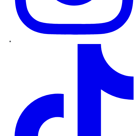
TikTok