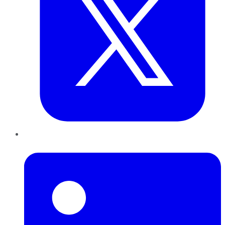
LinkedIn