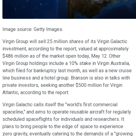
Image source: Getty Images.
Virgin Group will sell 25 million shares of its Virgin Galactic
investment, according to the report, valued at approximately
$486 million as of the market open today, May 12. Other
Virgin Group holdings include a 10% stake in Virgin Australia,
which filed for bankruptcy last month, as well as a new cruise
line business and a hotel group. Branson is also in talks with
private investors, seeking another $500 million for Virgin
Atlantic, according to the report.
Virgin Galactic calls itself the "world's first commercial
spaceline," and aims to operate reusable aircraft for regularly
scheduled spaceflights for individuals and researchers. It
plans to bring people to the edge of space to experience
zero gravity, eventually catering to the demands of a "growing