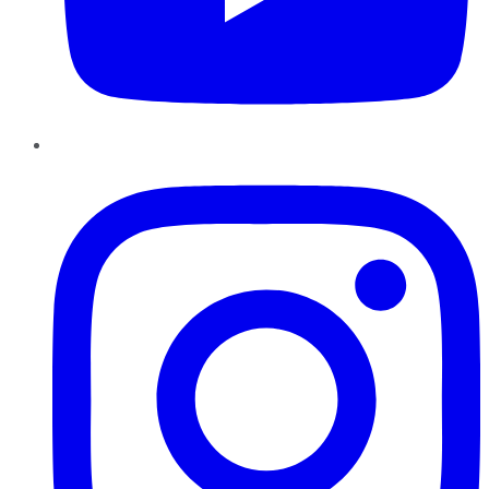
Instagram