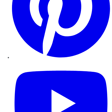
YouTube