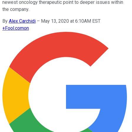
newest oncology therapeutic point to deeper issues within
the company.
By
Alex Carchidi
–
May 13, 2020 at 6:10AM EST
+
Fool.com
on