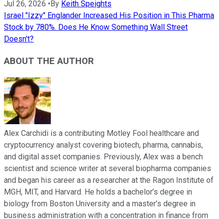
Jul 26, 2026
•
By
Keith Speights
Israel "Izzy" Englander Increased His Position in This Pharma
Stock by 780%. Does He Know Something Wall Street
Doesn't?
ABOUT THE AUTHOR
Alex Carchidi is a contributing Motley Fool healthcare and
cryptocurrency analyst covering biotech, pharma, cannabis,
and digital asset companies. Previously, Alex was a bench
scientist and science writer at several biopharma companies
and began his career as a researcher at the Ragon Institute of
MGH, MIT, and Harvard. He holds a bachelor’s degree in
biology from Boston University and a master’s degree in
business administration with a concentration in finance from