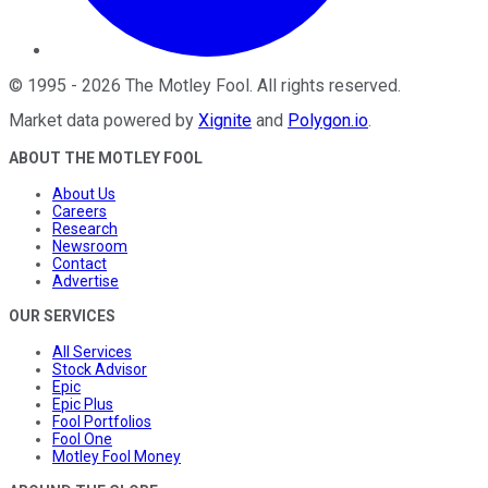
©
1995
-
2026
The Motley Fool
. All rights reserved.
Market data powered by
Xignite
and
Polygon.io
.
ABOUT THE MOTLEY FOOL
About Us
Careers
Research
Newsroom
Contact
Advertise
OUR SERVICES
All Services
Stock Advisor
Epic
Epic Plus
Fool Portfolios
Fool One
Motley Fool Money