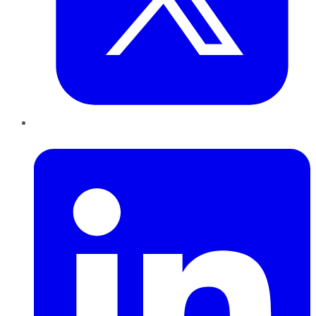
LinkedIn