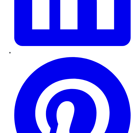
Pinterest