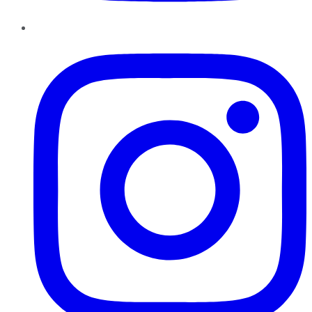
Instagram