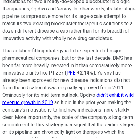
indications for two already-developed blockbuster biologic
therapeutics, Opdivo and Yervoy. In other words, its late-stage
pipeline is impressive more for its large-scale attempt to
match its two existing blockbuster therapeutic solutions to a
dozen different disease areas rather than for its breadth of
innovative activity with wholly new drug candidates.
This solution-fitting strategy is to be expected of major
pharmaceutical companies, but for the last decade, BMS has
been far more heavily invested in it than comparatively more
innovative giants like
Pfizer
(
PFE
+2.14%
)
. Yervoy has
already been approved for new disease indications distinct
from the indication it was originally approved for in 2011.
Ominously for its mid-term outlook, Opdivo
didn't exhibit wild
revenue growth in 2019
as it did in the prior year, making the
company's motivations to find new indications more starkly
clear. More importantly, the scale of the company's long-term
commitment to this strategy is a signal that the earlier stages
of its pipeline are chronically light on therapies which the