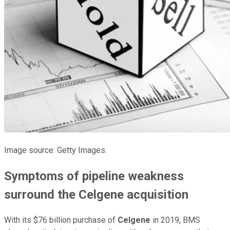
Image source: Getty Images.
Symptoms of pipeline weakness
surround the Celgene acquisition
With its $76 billion purchase of
Celgene
in 2019, BMS