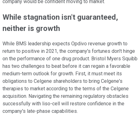
company would be confident moving to market.
While stagnation isn't guaranteed,
neither is growth
While BMS leadership expects Opdivo revenue growth to
return to positive in 2021, the company's fortunes don't hinge
on the performance of one drug product. Bristol Myers Squibb
has two challenges to beat before it can regain a favorable
medium-term outlook for growth. First, it must meet its
obligations to Celgene shareholders to bring Celgene's
therapies to market according to the terms of the Celgene
acquisition. Navigating the remaining regulatory obstacles
successfully with liso-cell will restore confidence in the
company's late-phase capabilities.