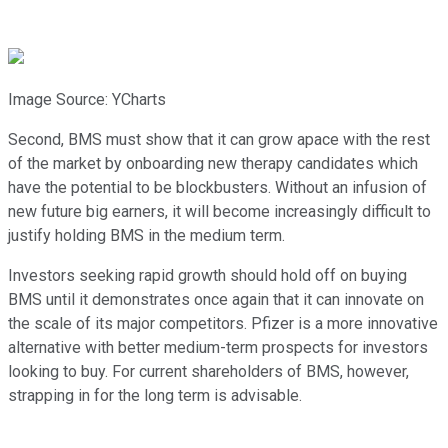
Image Source: YCharts
Second, BMS must show that it can grow apace with the rest
of the market by onboarding new therapy candidates which
have the potential to be blockbusters. Without an infusion of
new future big earners, it will become increasingly difficult to
justify holding BMS in the medium term.
Investors seeking rapid growth should hold off on buying
BMS until it demonstrates once again that it can innovate on
the scale of its major competitors. Pfizer is a more innovative
alternative with better medium-term prospects for investors
looking to buy. For current shareholders of BMS, however,
strapping in for the long term is advisable.