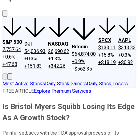
About Us
Contact Us
Investing Philosophy
Motley Fool Mo
SPCX
AAPL
S&P 500
DJI
NASDAQ
Bitcoin
$133.11
$313.33
7,757.64
54,036.93
26,690.62
$64,874.00
+15.8%
+0.3%
+0.6%
+0.3%
+1.3%
+0.9%
+$18.19
+$0.92
+47.68
+151.83
+342.26
+$562.35
Most Active Stocks
Daily Stock Gainers
Daily Stock Losers
FREE ARTICLE
Explore Premium Services
Is Bristol Myers Squibb Losing Its Edge
As A Growth Stock?
Painful setbacks with the FDA approval process of its