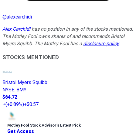
@
alexcarchidi
Alex Carchidi
has no position in any of the stocks mentioned.
The Motley Fool owns shares of and recommends Bristol
Myers Squibb. The Motley Fool has a
disclosure policy
.
STOCKS MENTIONED
Bristol Myers Squibb
NYSE
:
BMY
$64.72
(
+0.89%
)
+$0.57
Motley Fool Stock Advisor
’
s Latest Pick
Get Access