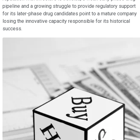
pipeline and a growing struggle to provide regulatory support
for its later-phase drug candidates point to a mature company
losing the innovative capacity responsible for its historical
success.