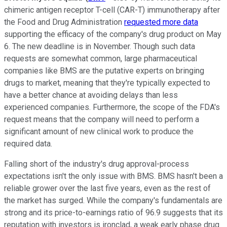
chimeric antigen receptor T-cell (CAR-T) immunotherapy after
the Food and Drug Administration
requested more data
supporting the efficacy of the company's drug product on May
6. The new deadline is in November. Though such data
requests are somewhat common, large pharmaceutical
companies like BMS are the putative experts on bringing
drugs to market, meaning that they're typically expected to
have a better chance at avoiding delays than less
experienced companies. Furthermore, the scope of the FDA's
request means that the company will need to perform a
significant amount of new clinical work to produce the
required data.
Falling short of the industry's drug approval-process
expectations isn't the only issue with BMS. BMS hasn't been a
reliable grower over the last five years, even as the rest of
the market has surged. While the company's fundamentals are
strong and its price-to-earnings ratio of 96.9 suggests that its
reputation with investors is ironclad, a weak early phase drug