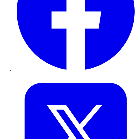
Twitter