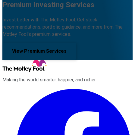
Premium Investing Services
Invest better with The Motley Fool. Get stock
recommendations, portfolio guidance, and more from The
Motley Fool's premium services.
View Premium Services
Making the world smarter, happier, and richer.
Facebook