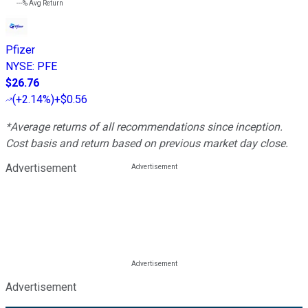
---%
Avg Return
Pfizer
NYSE
:
PFE
$26.76
(
+2.14%
)
+$0.56
*Average returns of all recommendations since inception.
Cost basis and return based on previous market day close.
Advertisement
Advertisement