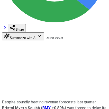
Share
Summarize with AI
Despite soundly beating revenue forecasts last quarter,
Bristol Myers Squibb
(
BMY
+0.89%
)
was forced to delay its