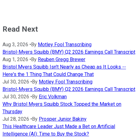
Read Next
Aug 3, 2026
•
By
Motley Fool Transcribing
Bristol-Myers Squibb (BMY) Q2 2026 Earnings Call Transcript
Aug 1, 2026
•
By
Reuben Gregg Brewer
Bristol Myers Squibb Isn't Nearly as Cheap as It Looks --
Here's the 1 Thing That Could Change That
Jul 30, 2026
•
By
Motley Fool Transcribing
Bristol-Myers Squibb (BMY) Q2 2026 Earnings Call Transcript
Jul 30, 2026
•
By
Eric Volkman
Why Bristol Myers Squibb Stock Topped the Market on
Thursday
Jul 28, 2026
•
By
Prosper Junior Bakiny
This Healthcare Leader Just Made a Bet on Artificial
Intelligence (AI): Time to Buy the Stock?