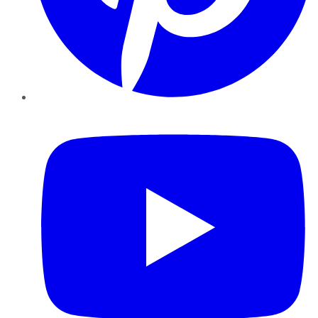
YouTube