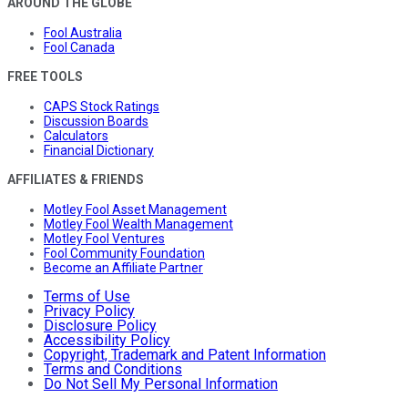
AROUND THE GLOBE
Fool Australia
Fool Canada
FREE TOOLS
CAPS Stock Ratings
Discussion Boards
Calculators
Financial Dictionary
AFFILIATES & FRIENDS
Motley Fool Asset Management
Motley Fool Wealth Management
Motley Fool Ventures
Fool Community Foundation
Become an Affiliate Partner
Terms of Use
Privacy Policy
Disclosure Policy
Accessibility Policy
Copyright, Trademark and Patent Information
Terms and Conditions
Do Not Sell My Personal Information