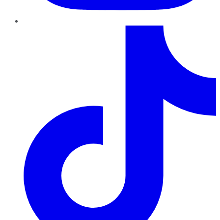
TikTok