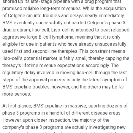
shored up its late-stage pipeline with a drug program that
promised reliable long-term revenues. While the acquisition
of Celgene ran into troubles and delays nearly immediately,
BMS eventually successfully onboarded Celgene's phase 3
drug program, liso-cell. Liso-cell is intended to treat relapsed
aggressive large B-cell lymphoma, meaning that it is only
eligible for use in patients who have already unsuccessfully
used first and second-line therapies. This constraint means
liso-cell's potential market is fairly small, thereby capping the
therapy's lifetime revenue expectations accordingly. The
regulatory delay involved in moving liso-cell through the last
steps of the approval process is only the latest symptom of
BMS' pipeline troubles, however, and the others may be far
more serious.
At first glance, BMS' pipeline is massive, sporting dozens of
phase 3 programs in a handful of different disease areas.
However, upon closer inspection, the majority of the
company's phase 3 programs are actually investigating new