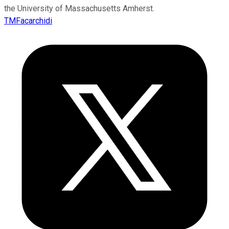
the University of Massachusetts Amherst.
TMFacarchidi