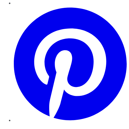
Pinterest
YouTube