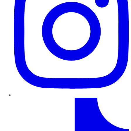
TikTok