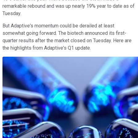
remarkable rebound and was up nearly 19% year to date as of
Tuesday.
But Adaptive's momentum could be derailed at least
somewhat going forward. The biotech announced its first-
quarter results after the market closed on Tuesday. Here are
the highlights from Adaptive's Q1 update.