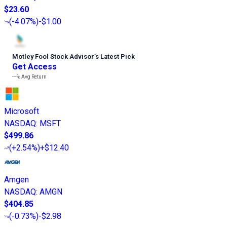
$23.60
(
-4.07%
)
-$1.00
Motley Fool Stock Advisor
’
s Latest Pick
Get Access
---%
Avg Return
Microsoft
NASDAQ
:
MSFT
$499.86
(
+2.54%
)
+$12.40
Amgen
NASDAQ
:
AMGN
$404.85
(
-0.73%
)
-$2.98