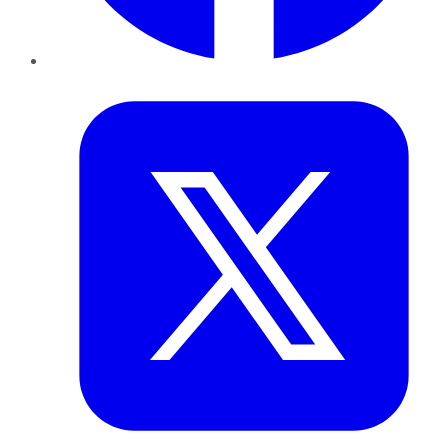
Twitter