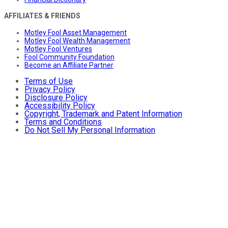
AFFILIATES & FRIENDS
Motley Fool Asset Management
Motley Fool Wealth Management
Motley Fool Ventures
Fool Community Foundation
Become an Affiliate Partner
Terms of Use
Privacy Policy
Disclosure Policy
Accessibility Policy
Copyright, Trademark and Patent Information
Terms and Conditions
Do Not Sell My Personal Information