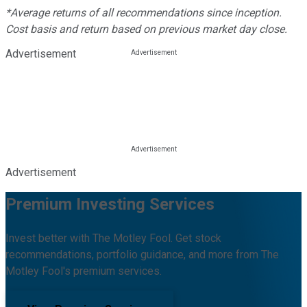
*Average returns of all recommendations since inception.
Cost basis and return based on previous market day close.
Advertisement
Advertisement
Premium Investing Services
Invest better with The Motley Fool. Get stock
recommendations, portfolio guidance, and more from The
Motley Fool's premium services.