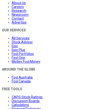
About Us
Careers
Research
Newsroom
Contact
Advertise
OUR SERVICES
All Services
Stock Advisor
Epic
Epic Plus
Fool Portfolios
Fool One
Motley Fool Money
AROUND THE GLOBE
Fool Australia
Fool Canada
FREE TOOLS
CAPS Stock Ratings
Discussion Boards
Calculators
Financial Dictionary