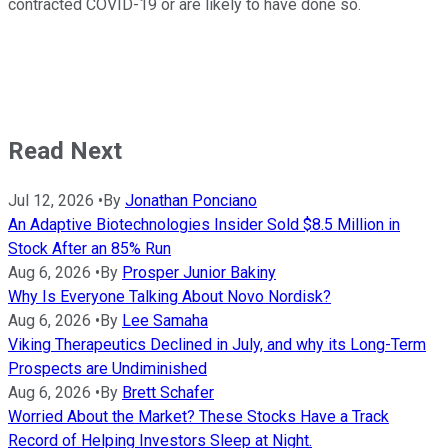
contracted COVID-19 or are likely to have done so.
Read Next
Jul 12, 2026
•
By
Jonathan Ponciano
An Adaptive Biotechnologies Insider Sold $8.5 Million in
Stock After an 85% Run
Aug 6, 2026
•
By
Prosper Junior Bakiny
Why Is Everyone Talking About Novo Nordisk?
Aug 6, 2026
•
By
Lee Samaha
Viking Therapeutics Declined in July, and why its Long-Term
Prospects are Undiminished
Aug 6, 2026
•
By
Brett Schafer
Worried About the Market? These Stocks Have a Track
Record of Helping Investors Sleep at Night.