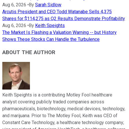
Aug 6, 2026
•
By
Sarah Sidlow
Arcutis President and CEO Todd Watanabe Sells 4,375
Shares for $114,275 as Q2 Results Demonstrate Profitability
Aug 6, 2026
•
By
Keith Speights
The Market Is Flashing a Valuation Warning -- but History
Shows These Stocks Can Handle the Turbulence
ABOUT THE AUTHOR
Keith Speights is a contributing Motley Fool healthcare
analyst covering publicly traded companies across
pharmaceuticals, biotechnology, medical devices, technology,
and marijuana. Prior to The Motley Fool, Keith was CEO of
Constant Care Technology, a healthcare technology company;