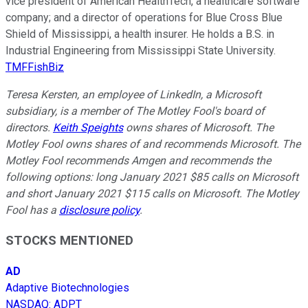
vice president of American HealthTech, a healthcare software
company; and a director of operations for Blue Cross Blue
Shield of Mississippi, a health insurer. He holds a B.S. in
Industrial Engineering from Mississippi State University.
TMFFishBiz
Teresa Kersten, an employee of LinkedIn, a Microsoft
subsidiary, is a member of The Motley Fool's board of
directors.
Keith Speights
owns shares of Microsoft. The
Motley Fool owns shares of and recommends Microsoft. The
Motley Fool recommends Amgen and recommends the
following options: long January 2021 $85 calls on Microsoft
and short January 2021 $115 calls on Microsoft. The Motley
Fool has a
disclosure policy
.
STOCKS MENTIONED
AD
Adaptive Biotechnologies
NASDAQ
:
ADPT