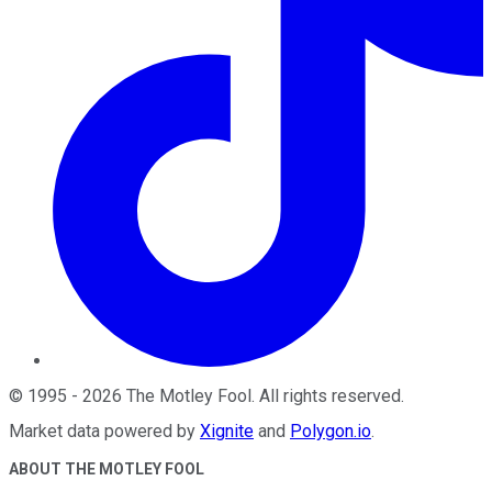
©
1995
-
2026
The Motley Fool
. All rights reserved.
Market data powered by
Xignite
and
Polygon.io
.
ABOUT THE MOTLEY FOOL