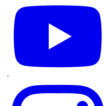
Instagram