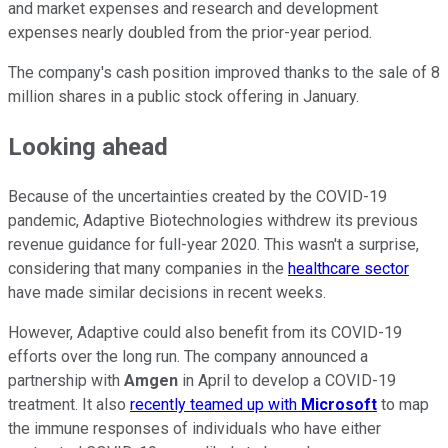
and market expenses and research and development
expenses nearly doubled from the prior-year period.
The company's cash position improved thanks to the sale of 8
million shares in a public stock offering in January.
Looking ahead
Because of the uncertainties created by the COVID-19
pandemic, Adaptive Biotechnologies withdrew its previous
revenue guidance for full-year 2020. This wasn't a surprise,
considering that many companies in the
healthcare sector
have made similar decisions in recent weeks.
However, Adaptive could also benefit from its COVID-19
efforts over the long run. The company announced a
partnership with
Amgen
in April to develop a COVID-19
treatment. It also
recently teamed up with
Microsoft
to map
the immune responses of individuals who have either