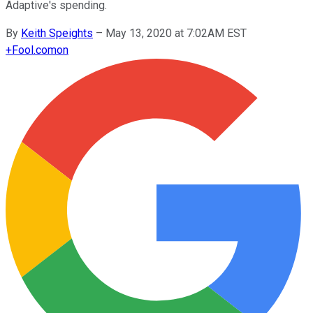
Adaptive's spending.
By
Keith Speights
–
May 13, 2020 at 7:02AM EST
+
Fool.com
on