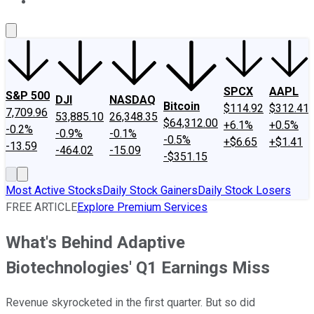
About Us
Contact Us
Investing Philosophy
Motley Fool Mo
SPCX
AAPL
S&P 500
DJI
NASDAQ
Bitcoin
$114.92
$312.41
7,709.96
53,885.10
26,348.35
$64,312.00
+6.1%
+0.5%
-0.2%
-0.9%
-0.1%
-0.5%
+$6.65
+$1.41
-13.59
-464.02
-15.09
-$351.15
Most Active Stocks
Daily Stock Gainers
Daily Stock Losers
FREE ARTICLE
Explore Premium Services
What's Behind Adaptive
Biotechnologies' Q1 Earnings Miss
Revenue skyrocketed in the first quarter. But so did