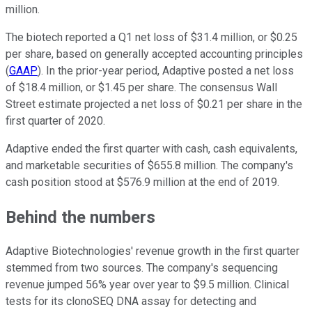
million.
The biotech reported a Q1 net loss of $31.4 million, or $0.25
per share, based on generally accepted accounting principles
(
GAAP
). In the prior-year period, Adaptive posted a net loss
of $18.4 million, or $1.45 per share. The consensus Wall
Street estimate projected a net loss of $0.21 per share in the
first quarter of 2020.
Adaptive ended the first quarter with cash, cash equivalents,
and marketable securities of $655.8 million. The company's
cash position stood at $576.9 million at the end of 2019.
Behind the numbers
Adaptive Biotechnologies' revenue growth in the first quarter
stemmed from two sources. The company's sequencing
revenue jumped 56% year over year to $9.5 million. Clinical
tests for its clonoSEQ DNA assay for detecting and