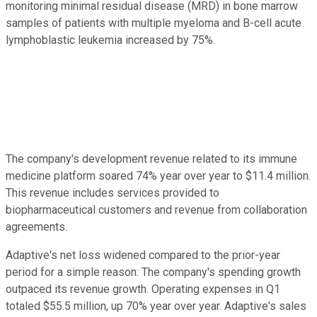
monitoring minimal residual disease (MRD) in bone marrow
samples of patients with multiple myeloma and B-cell acute
lymphoblastic leukemia increased by 75%.
The company's development revenue related to its immune
medicine platform soared 74% year over year to $11.4 million.
This revenue includes services provided to
biopharmaceutical customers and revenue from collaboration
agreements.
Adaptive's net loss widened compared to the prior-year
period for a simple reason: The company's spending growth
outpaced its revenue growth. Operating expenses in Q1
totaled $55.5 million, up 70% year over year. Adaptive's sales