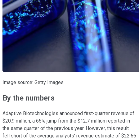
Image source: Getty Images.
By the numbers
Adaptive Biotechnologies announced first-quarter revenue of
$20.9 million, a 65% jump from the $12.7 million reported in
the same quarter of the previous year. However, this result
fell short of the average analysts' revenue estimate of $22.66