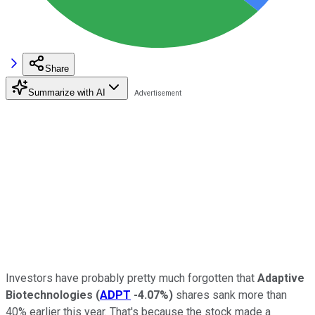
Share
Summarize with AI
Investors have probably pretty much forgotten that
Adaptive
Biotechnologies
(
ADPT
-4.07%
)
shares sank more than
40% earlier this year. That's because the stock made a