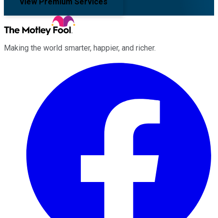
View Premium Services
Making the world smarter, happier, and richer.
Facebook