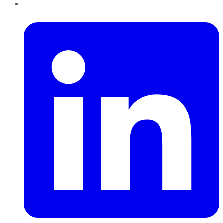
LinkedIn