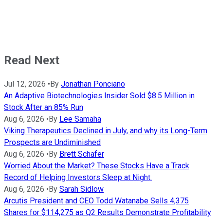
Read Next
Jul 12, 2026
•
By
Jonathan Ponciano
An Adaptive Biotechnologies Insider Sold $8.5 Million in
Stock After an 85% Run
Aug 6, 2026
•
By
Lee Samaha
Viking Therapeutics Declined in July, and why its Long-Term
Prospects are Undiminished
Aug 6, 2026
•
By
Brett Schafer
Worried About the Market? These Stocks Have a Track
Record of Helping Investors Sleep at Night.
Aug 6, 2026
•
By
Sarah Sidlow
Arcutis President and CEO Todd Watanabe Sells 4,375
Shares for $114,275 as Q2 Results Demonstrate Profitability