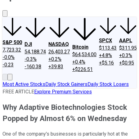
About Us
Contact Us
Investing Philosophy
Motley Fool Mo
SPCX
AAPL
S&P 500
DJI
NASDAQ
Bitcoin
$113.43
$311.95
7,723.32
54,188.74
26,403.27
$64,534.00
+4.8%
+0.3%
-0.0%
-0.3%
+0.2%
+0.4%
+$5.16
+$0.95
-0.23
-160.38
+39.83
+$226.51
Most Active Stocks
Daily Stock Gainers
Daily Stock Losers
FREE ARTICLE
Explore Premium Services
Why Adaptive Biotechnologies Stock
Popped by Almost 6% on Wednesday
One of the company's businesses is particularly hot at the