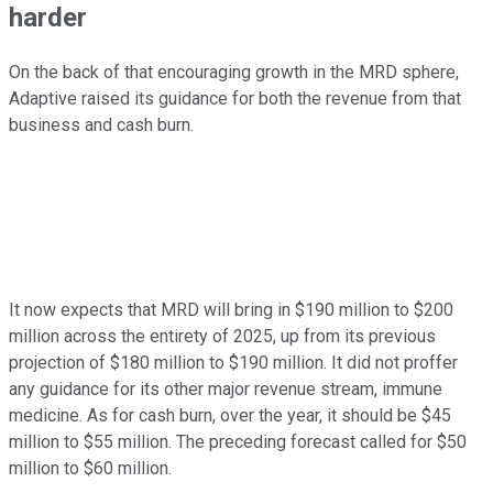
harder
On the back of that encouraging growth in the MRD sphere,
Adaptive raised its guidance for both the revenue from that
business and cash burn.
It now expects that MRD will bring in $190 million to $200
million across the entirety of 2025, up from its previous
projection of $180 million to $190 million. It did not proffer
any guidance for its other major revenue stream, immune
medicine. As for cash burn, over the year, it should be $45
million to $55 million. The preceding forecast called for $50
million to $60 million.