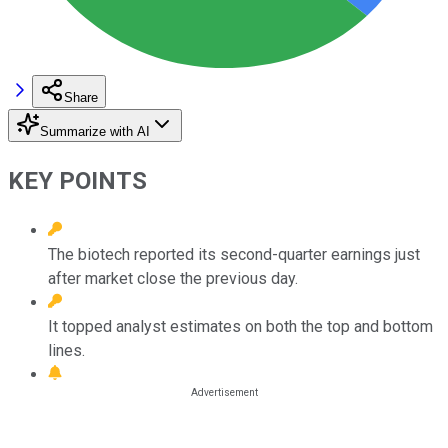
Share
Summarize with AI
KEY POINTS
The biotech reported its second-quarter earnings just
after market close the previous day.
It topped analyst estimates on both the top and bottom
lines.