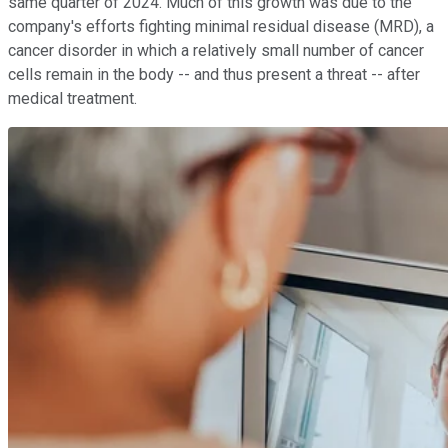
same quarter of 2024. Much of this growth was due to the
company's efforts fighting minimal residual disease (MRD), a
cancer disorder in which a relatively small number of cancer
cells remain in the body -- and thus present a threat -- after
medical treatment.