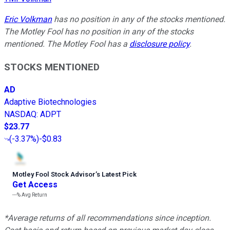
Eric Volkman
has no position in any of the stocks mentioned.
The Motley Fool has no position in any of the stocks
mentioned. The Motley Fool has a
disclosure policy
.
STOCKS MENTIONED
AD
Adaptive Biotechnologies
NASDAQ
:
ADPT
$23.77
(
-3.37%
)
-$0.83
Motley Fool Stock Advisor
’
s Latest Pick
Get Access
---%
Avg Return
*Average returns of all recommendations since inception.