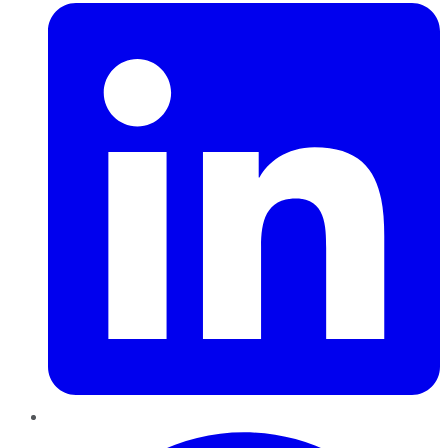
Pinterest