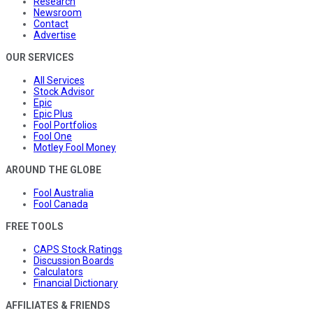
Research
Newsroom
Contact
Advertise
OUR SERVICES
All Services
Stock Advisor
Epic
Epic Plus
Fool Portfolios
Fool One
Motley Fool Money
AROUND THE GLOBE
Fool Australia
Fool Canada
FREE TOOLS
CAPS Stock Ratings
Discussion Boards
Calculators
Financial Dictionary
AFFILIATES & FRIENDS