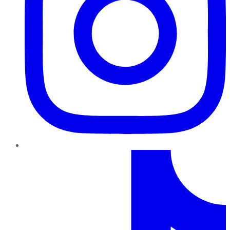
TikTok