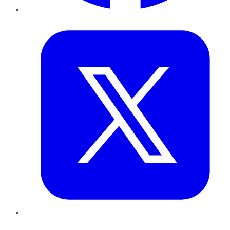
Twitter
LinkedIn