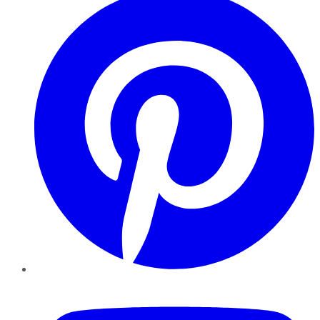
YouTube