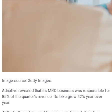
Image source: Getty Images.
Adaptive revealed that its MRD business was responsible for
85% of the quarter's revenue. Its take grew 42% year over
year.