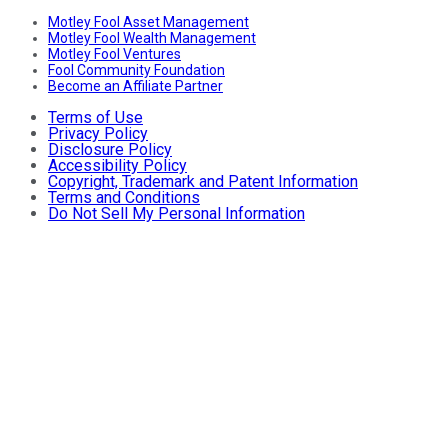
Motley Fool Asset Management
Motley Fool Wealth Management
Motley Fool Ventures
Fool Community Foundation
Become an Affiliate Partner
Terms of Use
Privacy Policy
Disclosure Policy
Accessibility Policy
Copyright, Trademark and Patent Information
Terms and Conditions
Do Not Sell My Personal Information