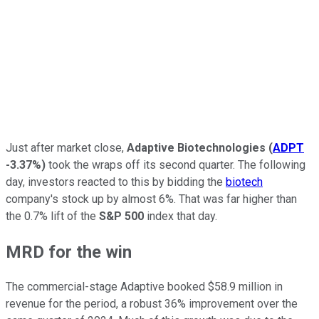
Just after market close,
Adaptive Biotechnologies
(
ADPT
-3.37%
)
took the wraps off its second quarter. The following
day, investors reacted to this by bidding the
biotech
company's stock up by almost 6%. That was far higher than
the 0.7% lift of the
S&P 500
index that day.
MRD for the win
The commercial-stage Adaptive booked $58.9 million in
revenue for the period, a robust 36% improvement over the