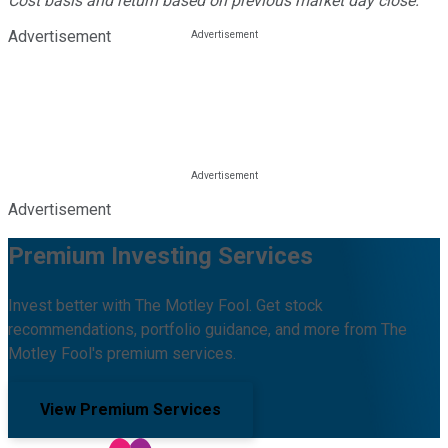
Cost basis and return based on previous market day close.
Advertisement
Advertisement
Premium Investing Services
Invest better with The Motley Fool. Get stock
recommendations, portfolio guidance, and more from The
Motley Fool's premium services.
View Premium Services