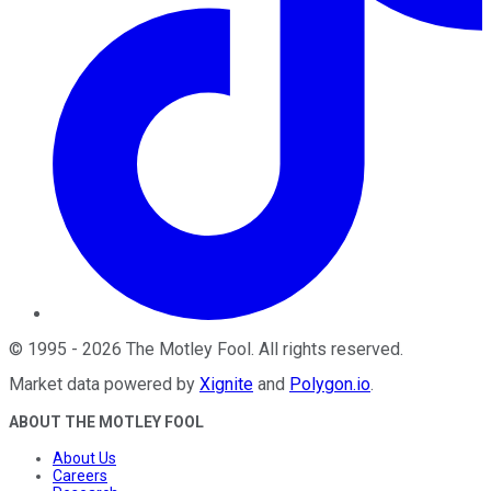
©
1995
-
2026
The Motley Fool
. All rights reserved.
Market data powered by
Xignite
and
Polygon.io
.
ABOUT THE MOTLEY FOOL
About Us
Careers