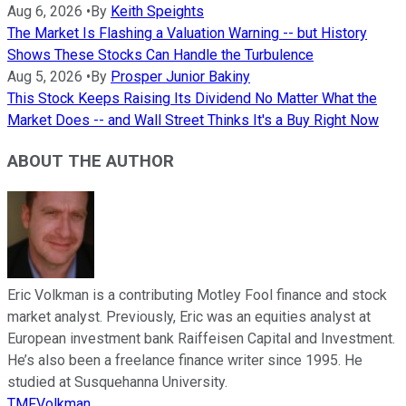
Aug 6, 2026
•
By
Keith Speights
The Market Is Flashing a Valuation Warning -- but History
Shows These Stocks Can Handle the Turbulence
Aug 5, 2026
•
By
Prosper Junior Bakiny
This Stock Keeps Raising Its Dividend No Matter What the
Market Does -- and Wall Street Thinks It's a Buy Right Now
ABOUT THE AUTHOR
Eric Volkman is a contributing Motley Fool finance and stock
market analyst. Previously, Eric was an equities analyst at
European investment bank Raiffeisen Capital and Investment.
He’s also been a freelance finance writer since 1995. He
studied at Susquehanna University.
TMFVolkman