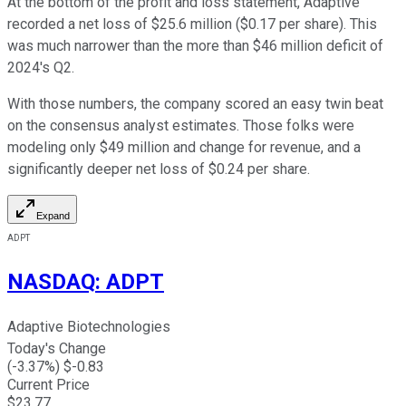
At the bottom of the profit and loss statement, Adaptive
recorded a net loss of $25.6 million ($0.17 per share). This
was much narrower than the more than $46 million deficit of
2024's Q2.
With those numbers, the company scored an easy twin beat
on the consensus analyst estimates. Those folks were
modeling only $49 million and change for revenue, and a
significantly deeper net loss of $0.24 per share.
Expand
ADPT
NASDAQ
:
ADPT
Adaptive Biotechnologies
Today's Change
(
-3.37
%) $
-0.83
Current Price
$
23.77