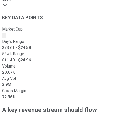
KEY DATA POINTS
Market Cap
Market cap calculated using publicly traded shares outst
Day's Range
$
23.61
- $
24.58
52wk Range
$
11.40
- $
24.96
Volume
203.7K
Avg Vol
2.9M
Gross Margin
72.96%
A key revenue stream should flow