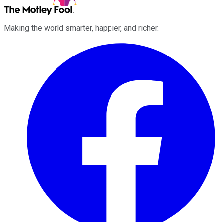
Making the world smarter, happier, and richer.
Facebook