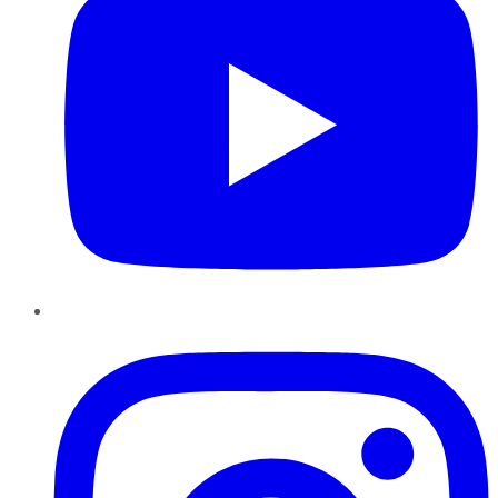
Instagram