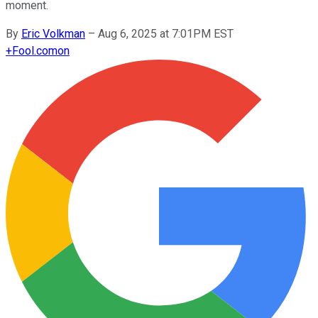
moment.
By
Eric Volkman
–
Aug 6, 2025 at 7:01PM EST
+
Fool.com
on