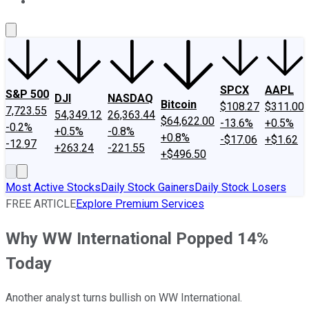
About Us
Contact Us
Investing Philosophy
Motley Fool Mo
SPCX
AAPL
S&P 500
DJI
NASDAQ
Bitcoin
$108.27
$311.00
7,723.55
54,349.12
26,363.44
$64,622.00
-13.6%
+0.5%
-0.2%
+0.5%
-0.8%
+0.8%
-$17.06
+$1.62
-12.97
+263.24
-221.55
+$496.50
Most Active Stocks
Daily Stock Gainers
Daily Stock Losers
FREE ARTICLE
Explore Premium Services
Why WW International Popped 14%
Today
Another analyst turns bullish on WW International.