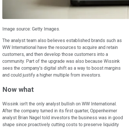
Image source: Getty Images.
The analyst team also believes established brands such as
WW International have the resources to acquire and retain
customers, and then develop those customers into a
community. Part of the upgrade was also because Wissink
sees the company's digital shift as a way to boost margins
and could justify a higher multiple from investors.
Now what
Wissink isn't the only analyst bullish on WW International.
After the company turned in its first quarter, Oppenheimer
analyst Brian Nagel told investors the business was in good
shape since proactively cutting costs to preserve liquidity