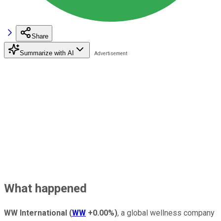
Share
Summarize with AI
What happened
WW International
(
WW
+0.00%
)
, a global wellness company