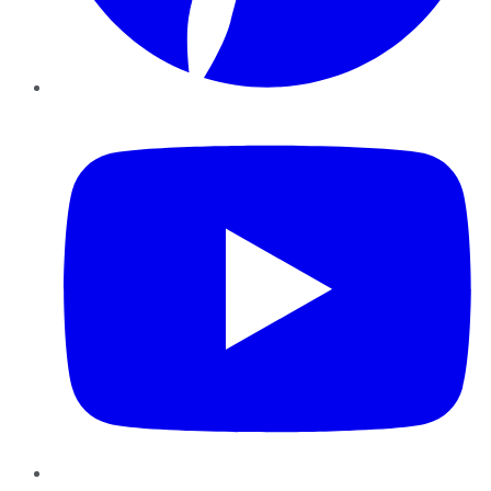
YouTube
Instagram