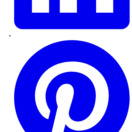
Pinterest