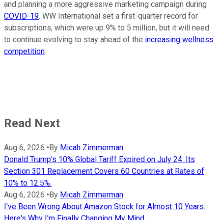
and planning a more aggressive marketing campaign during
COVID-19
. WW International set a first-quarter record for
subscriptions, which were up 9% to 5 million, but it will need
to continue evolving to stay ahead of the
increasing wellness
competition
.
Read Next
Aug 6, 2026
•
By
Micah Zimmerman
Donald Trump's 10% Global Tariff Expired on July 24. Its
Section 301 Replacement Covers 60 Countries at Rates of
10% to 12.5%.
Aug 6, 2026
•
By
Micah Zimmerman
I've Been Wrong About Amazon Stock for Almost 10 Years.
Here's Why I'm Finally Changing My Mind.