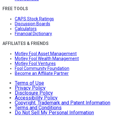
FREE TOOLS
CAPS Stock Ratings
Discussion Boards
Calculators
Financial Dictionary
AFFILIATES & FRIENDS
Motley Fool Asset Management
Motley Fool Wealth Management
Motley Fool Ventures
Fool Community Foundation
Become an Affiliate Partner
Terms of Use
Privacy Policy
Disclosure Policy
Accessibility Policy
Copyright, Trademark and Patent Information
Terms and Conditions
Do Not Sell My Personal Information