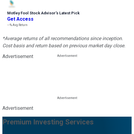
Motley Fool Stock Advisor
’
s Latest Pick
Get Access
---%
Avg Return
*Average returns of all recommendations since inception.
Cost basis and return based on previous market day close.
Advertisement
Advertisement
Premium Investing Services