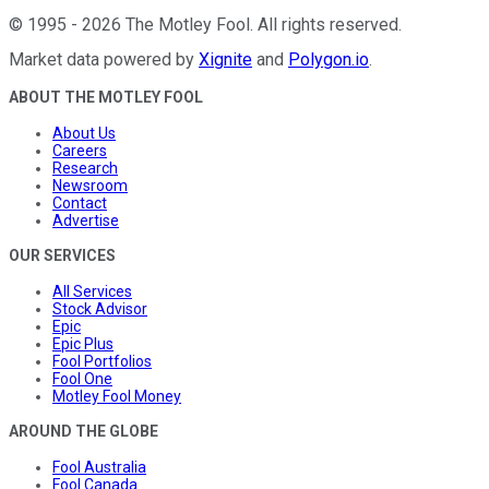
©
1995
-
2026
The Motley Fool
. All rights reserved.
Market data powered by
Xignite
and
Polygon.io
.
ABOUT THE MOTLEY FOOL
About Us
Careers
Research
Newsroom
Contact
Advertise
OUR SERVICES
All Services
Stock Advisor
Epic
Epic Plus
Fool Portfolios
Fool One
Motley Fool Money
AROUND THE GLOBE
Fool Australia
Fool Canada