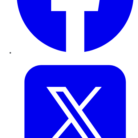
Twitter