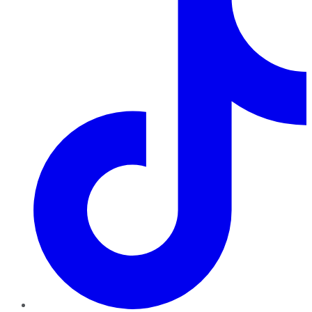
TikTok