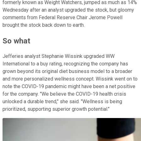
formerly known as Weight Watchers, jumped as much as 14%
Wednesday after an analyst upgraded the stock, but gloomy
comments from Federal Reserve Chair Jerome Powell
brought the stock back down to earth.
So what
Jefferies analyst Stephanie Wissink upgraded WW
International to a buy rating, recognizing the company has
grown beyond its original diet business model to a broader
and more personalized wellness concept. Wissink went on to
note the COVID-19 pandemic might have been a net positive
for the company. "We believe the COVID-19 health crisis
unlocked a durable trend," she said. "Wellness is being
prioritized, supporting superior growth potential."