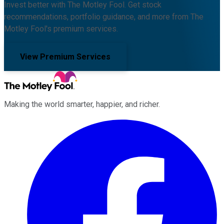
Invest better with The Motley Fool. Get stock
recommendations, portfolio guidance, and more from The
Motley Fool's premium services.
View Premium Services
Making the world smarter, happier, and richer.
Facebook