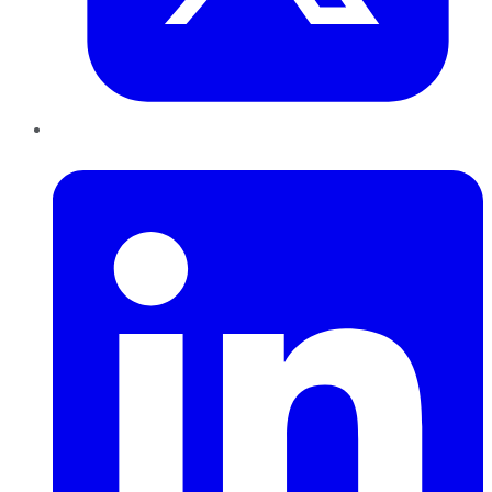
LinkedIn