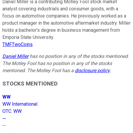
Daniel Miller is a contributing Motley Fool stock market
analyst covering industrials and consumer goods, with a
focus on automotive companies. He previously worked as a
product manager in the automotive aftermarket industry. Miller
holds a bachelor’s degree in business management from
Emporia State University.
TMFTwoCoins
Daniel Miller
has no position in any of the stocks mentioned.
The Motley Fool has no position in any of the stocks
mentioned. The Motley Fool has a
disclosure policy
.
STOCKS MENTIONED
WW
WW International
OTC
:
WW
--
--