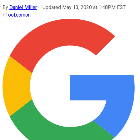
By
Daniel Miller
–
Updated May 13, 2020 at 1:48PM EST
+
Fool.com
on