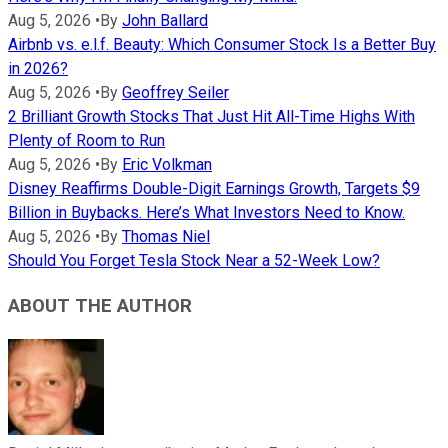
Aug 5, 2026
•
By
John Ballard
Airbnb vs. e.l.f. Beauty: Which Consumer Stock Is a Better Buy
in 2026?
Aug 5, 2026
•
By
Geoffrey Seiler
2 Brilliant Growth Stocks That Just Hit All-Time Highs With
Plenty of Room to Run
Aug 5, 2026
•
By
Eric Volkman
Disney Reaffirms Double-Digit Earnings Growth, Targets $9
Billion in Buybacks. Here’s What Investors Need to Know.
Aug 5, 2026
•
By
Thomas Niel
Should You Forget Tesla Stock Near a 52-Week Low?
ABOUT THE AUTHOR