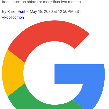
been stuck on ships for more than two months.
By
Rhian Hunt
–
May 18, 2020 at 12:50PM EST
+
Fool.com
on