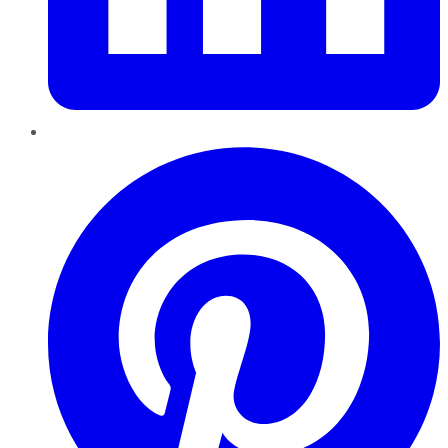
Pinterest