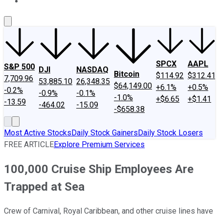
About Us
Contact Us
Investing Philosophy
Motley Fool Mo
SPCX
AAPL
S&P 500
DJI
NASDAQ
Bitcoin
$114.92
$312.41
7,709.96
53,885.10
26,348.35
$64,149.00
+6.1%
+0.5%
-0.2%
-0.9%
-0.1%
-1.0%
+$6.65
+$1.41
-13.59
-464.02
-15.09
-$658.38
Most Active Stocks
Daily Stock Gainers
Daily Stock Losers
FREE ARTICLE
Explore Premium Services
100,000 Cruise Ship Employees Are
Trapped at Sea
Crew of Carnival, Royal Caribbean, and other cruise lines have