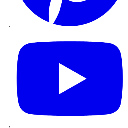
YouTube