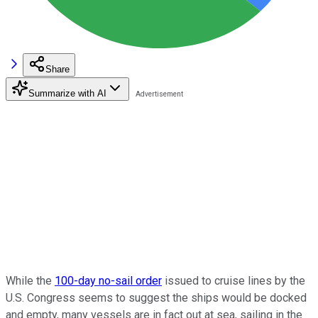
Share
Summarize with AI
While the
100-day no-sail order
issued to cruise lines by the
U.S. Congress seems to suggest the ships would be docked
and empty, many vessels are in fact out at sea, sailing in the