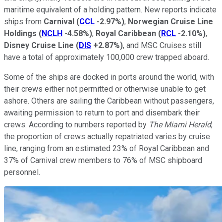
maritime equivalent of a holding pattern. New reports indicate
ships from
Carnival
(
CCL
-2.97%
)
,
Norwegian Cruise Line
Holdings
(
NCLH
-4.58%
)
,
Royal Caribbean
(
RCL
-2.10%
)
,
Disney Cruise Line
(
DIS
+2.87%
)
, and MSC Cruises still
have a total of approximately 100,000 crew trapped aboard.
Some of the ships are docked in ports around the world, with
their crews either not permitted or otherwise unable to get
ashore. Others are sailing the Caribbean without passengers,
awaiting permission to return to port and disembark their
crews. According to numbers reported by
The Miami Herald
,
the proportion of crews actually repatriated varies by cruise
line, ranging from an estimated 23% of Royal Caribbean and
37% of Carnival crew members to 76% of MSC shipboard
personnel.