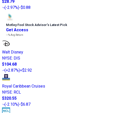
$28.79
(
-2.97%
)
-$0.88
Motley Fool Stock Advisor
’
s Latest Pick
Get Access
---%
Avg Return
Walt Disney
NYSE
:
DIS
$104.68
(
+2.87%
)
+$2.92
Royal Caribbean Cruises
NYSE
:
RCL
$320.55
(
-2.10%
)
-$6.87