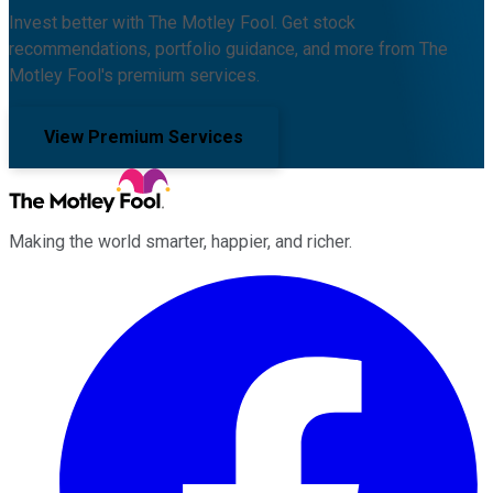
Invest better with The Motley Fool. Get stock
recommendations, portfolio guidance, and more from The
Motley Fool's premium services.
View Premium Services
Making the world smarter, happier, and richer.
Facebook