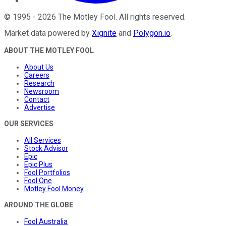
©
1995
-
2026
The Motley Fool
. All rights reserved.
Market data powered by
Xignite
and
Polygon.io
.
ABOUT THE MOTLEY FOOL
About Us
Careers
Research
Newsroom
Contact
Advertise
OUR SERVICES
All Services
Stock Advisor
Epic
Epic Plus
Fool Portfolios
Fool One
Motley Fool Money
AROUND THE GLOBE
Fool Australia