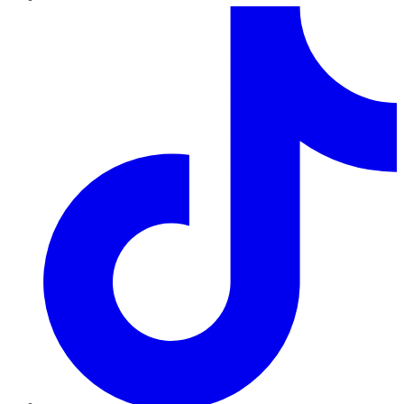
TikTok