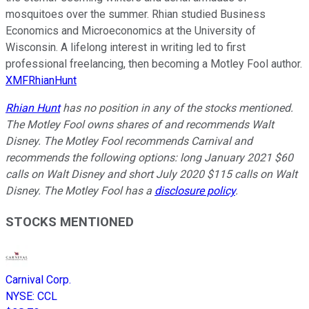
mosquitoes over the summer. Rhian studied Business
Economics and Microeconomics at the University of
Wisconsin. A lifelong interest in writing led to first
professional freelancing, then becoming a Motley Fool author.
XMFRhianHunt
Rhian Hunt
has no position in any of the stocks mentioned.
The Motley Fool owns shares of and recommends Walt
Disney. The Motley Fool recommends Carnival and
recommends the following options: long January 2021 $60
calls on Walt Disney and short July 2020 $115 calls on Walt
Disney. The Motley Fool has a
disclosure policy
.
STOCKS MENTIONED
Carnival Corp.
NYSE
:
CCL