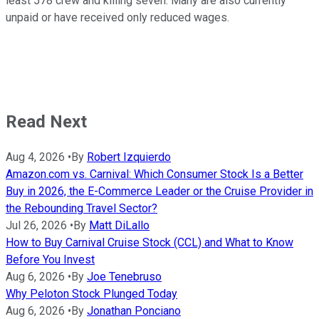
least 578 crew and killing seven. Many are also currently
unpaid or have received only reduced wages.
Read Next
Aug 4, 2026
•
By
Robert Izquierdo
Amazon.com vs. Carnival: Which Consumer Stock Is a Better
Buy in 2026, the E-Commerce Leader or the Cruise Provider in
the Rebounding Travel Sector?
Jul 26, 2026
•
By
Matt DiLallo
How to Buy Carnival Cruise Stock (CCL) and What to Know
Before You Invest
Aug 6, 2026
•
By
Joe Tenebruso
Why Peloton Stock Plunged Today
Aug 6, 2026
•
By
Jonathan Ponciano