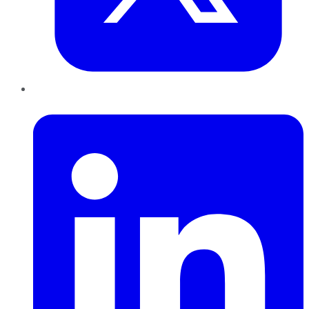
LinkedIn