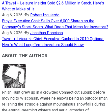
A Travel + Leisure Insider Sold $2.6 Million in Stock. Here's
What to Make of It
Aug 6, 2026
•
By
Robert Izquierdo
Etsy's Executive Chair Sells Over 6,000 Shares as the
Company's Stock Soars. What Does That Mean for Investors?
Aug 6, 2026
•
By
Jonathan Ponciano
Travel + Leisure's Chief Executive Cashed In 2019 Options.
Here's What Long-Term Investors Should Know
ABOUT THE AUTHOR
Rhian Hunt grew up in a crowded Connecticut suburb before
moving to Wisconsin, where he enjoys being an outdoorsman,
relishing the struggle against mountainous snowfalls during
the eternal-seeming winters and aerial armadas of