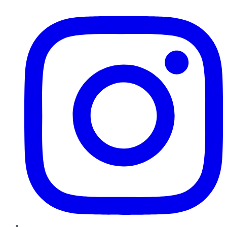
Instagram