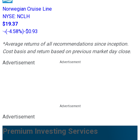
Norwegian Cruise Line
NYSE
:
NCLH
$19.37
(
-4.58%
)
-$0.93
*Average returns of all recommendations since inception.
Cost basis and return based on previous market day close.
Advertisement
Advertisement
Premium Investing Services