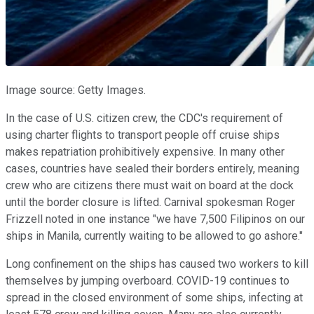
Image source: Getty Images.
In the case of U.S. citizen crew, the CDC's requirement of
using charter flights to transport people off cruise ships
makes repatriation prohibitively expensive. In many other
cases, countries have sealed their borders entirely, meaning
crew who are citizens there must wait on board at the dock
until the border closure is lifted. Carnival spokesman Roger
Frizzell noted in one instance "we have 7,500 Filipinos on our
ships in Manila, currently waiting to be allowed to go ashore."
Long confinement on the ships has caused two workers to kill
themselves by jumping overboard. COVID-19 continues to
spread in the closed environment of some ships, infecting at