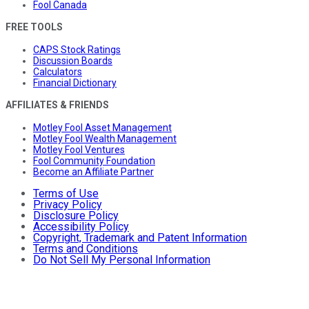
Fool Canada
FREE TOOLS
CAPS Stock Ratings
Discussion Boards
Calculators
Financial Dictionary
AFFILIATES & FRIENDS
Motley Fool Asset Management
Motley Fool Wealth Management
Motley Fool Ventures
Fool Community Foundation
Become an Affiliate Partner
Terms of Use
Privacy Policy
Disclosure Policy
Accessibility Policy
Copyright, Trademark and Patent Information
Terms and Conditions
Do Not Sell My Personal Information