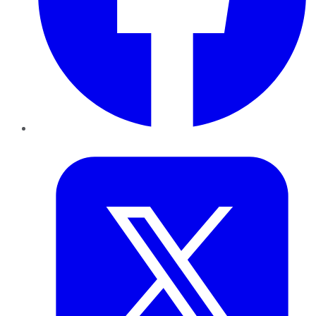
Twitter