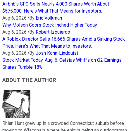
Airbnb's CFO Sells Nearly 4,000 Shares Worth About
$575,000. Here's What That Means for Investors.
Aug 6, 2026
•
By
Eric Volkman
Why Molson Coors Stock Inched Higher Today
Aug 6, 2026
•
By
Robert Izquierdo
A Roblox Director Sells 16,666 Shares Amid a Sinking Stock
Price. Here's What That Means to Investors.
Aug 6, 2026
•
By
Josh Kohn-Lindquist
Stock Market Today, Aug. 6: Celsius Whiffs on Q2 Earnings,
Shares Tumble 18%
ABOUT THE AUTHOR
Rhian Hunt grew up in a crowded Connecticut suburb before
moving to Wisconsin, where he enjoys being an outdoorsman,