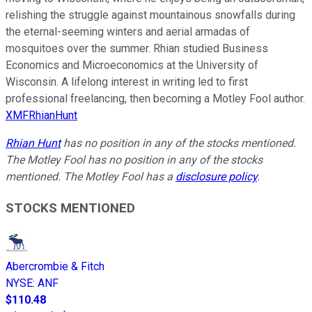
relishing the struggle against mountainous snowfalls during
the eternal-seeming winters and aerial armadas of
mosquitoes over the summer. Rhian studied Business
Economics and Microeconomics at the University of
Wisconsin. A lifelong interest in writing led to first
professional freelancing, then becoming a Motley Fool author.
XMFRhianHunt
Rhian Hunt
has no position in any of the stocks mentioned.
The Motley Fool has no position in any of the stocks
mentioned. The Motley Fool has a
disclosure policy
.
STOCKS MENTIONED
Abercrombie & Fitch
NYSE
:
ANF
$110.48