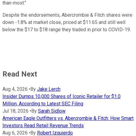
than-most."
Despite the endorsements, Abercrombie & Fitch shares were
down -1.8% at market close, priced at $11.65 and still well
below the $17 to $18 range they traded in prior to COVID-19.
Read Next
Aug 4, 2026
•
By
Jake Lerch
Insider Dumps 10,000 Shares of Iconic Retailer for $1.0
Million, According to Latest SEC Filing
Jul 18, 2026
•
By
Sarah Sidlow
American Eagle Outfitters vs. Abercrombie & Fitch: How Smart
Investors Read Retail Revenue Trends
Aug 6, 2026
•
By
Robert Izquierdo