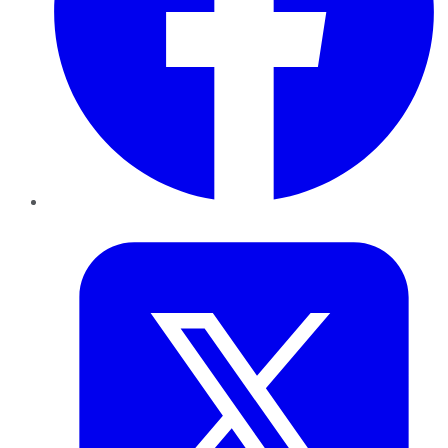
Twitter