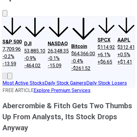
About Us
Contact Us
Investing Philosophy
Motley Fool Mo
SPCX
AAPL
S&P 500
DJI
NASDAQ
Bitcoin
$114.92
$312.41
7,709.96
53,885.10
26,348.35
$64,366.00
+6.1%
+0.5%
-0.2%
-0.9%
-0.1%
-0.4%
+$6.65
+$1.41
-13.59
-464.02
-15.09
-$261.52
Most Active Stocks
Daily Stock Gainers
Daily Stock Losers
FREE ARTICLE
Explore Premium Services
Abercrombie & Fitch Gets Two Thumbs
Up From Analysts, Its Stock Drops
Anyway