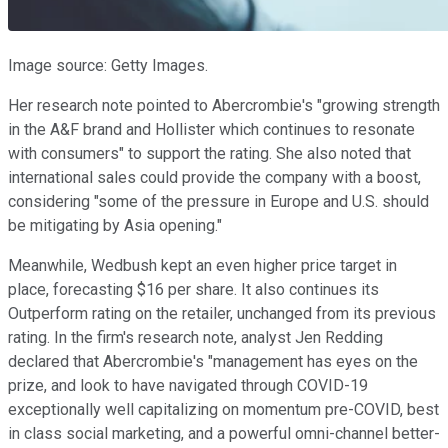
Image source: Getty Images.
Her research note pointed to Abercrombie's "growing strength
in the A&F brand and Hollister which continues to resonate
with consumers" to support the rating. She also noted that
international sales could provide the company with a boost,
considering "some of the pressure in Europe and U.S. should
be mitigating by Asia opening."
Meanwhile, Wedbush kept an even higher price target in
place, forecasting $16 per share. It also continues its
Outperform rating on the retailer, unchanged from its previous
rating. In the firm's research note, analyst Jen Redding
declared that Abercrombie's "management has eyes on the
prize, and look to have navigated through COVID-19
exceptionally well capitalizing on momentum pre-COVID, best
in class social marketing, and a powerful omni-channel better-