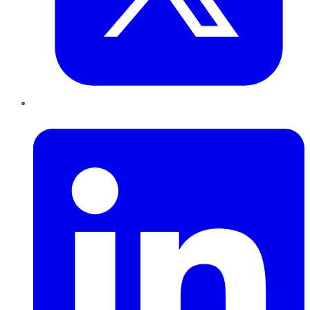
LinkedIn