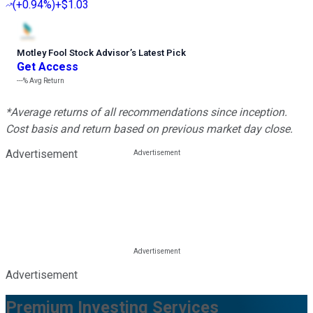
(
+0.94%
)
+$1.03
Motley Fool Stock Advisor
’
s Latest Pick
Get Access
---%
Avg Return
*Average returns of all recommendations since inception.
Cost basis and return based on previous market day close.
Advertisement
Advertisement
Premium Investing Services