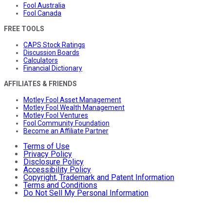
Fool Australia
Fool Canada
FREE TOOLS
CAPS Stock Ratings
Discussion Boards
Calculators
Financial Dictionary
AFFILIATES & FRIENDS
Motley Fool Asset Management
Motley Fool Wealth Management
Motley Fool Ventures
Fool Community Foundation
Become an Affiliate Partner
Terms of Use
Privacy Policy
Disclosure Policy
Accessibility Policy
Copyright, Trademark and Patent Information
Terms and Conditions
Do Not Sell My Personal Information