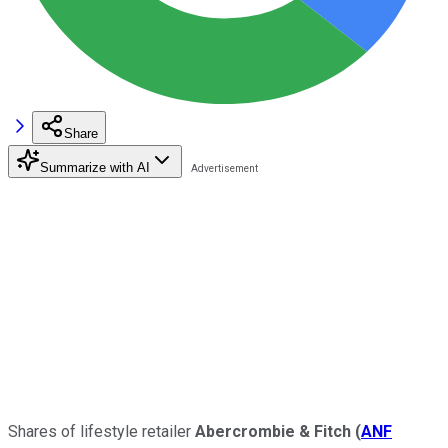
Share
Summarize with AI
Shares of lifestyle retailer
Abercrombie & Fitch
(
ANF