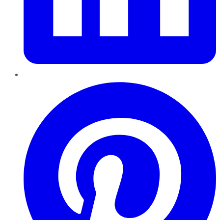
Pinterest