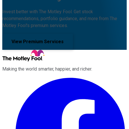
Invest better with The Motley Fool. Get stock
recommendations, portfolio guidance, and more from The
Motley Fool's premium services.
View Premium Services
Making the world smarter, happier, and richer.
Facebook