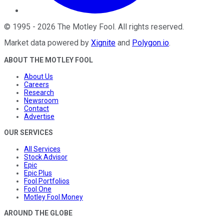
©
1995
-
2026
The Motley Fool
. All rights reserved.
Market data powered by
Xignite
and
Polygon.io
.
ABOUT THE MOTLEY FOOL
About Us
Careers
Research
Newsroom
Contact
Advertise
OUR SERVICES
All Services
Stock Advisor
Epic
Epic Plus
Fool Portfolios
Fool One
Motley Fool Money
AROUND THE GLOBE