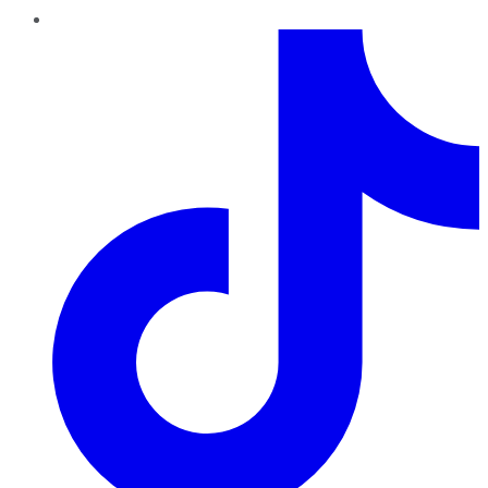
TikTok