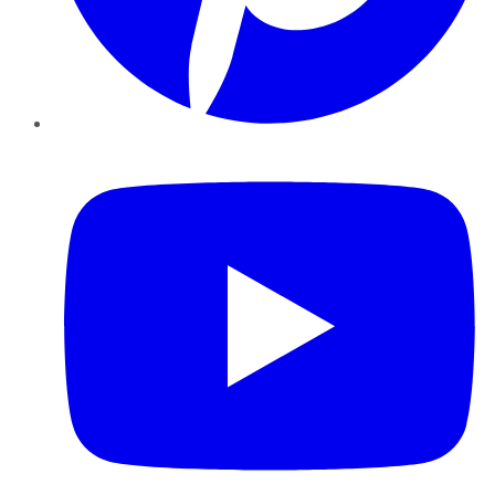
YouTube