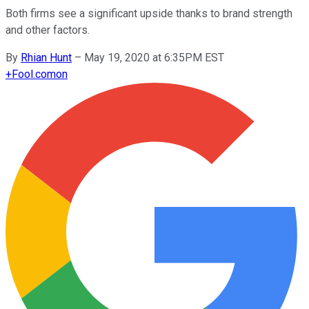
Both firms see a significant upside thanks to brand strength
and other factors.
By
Rhian Hunt
–
May 19, 2020 at 6:35PM EST
+
Fool.com
on