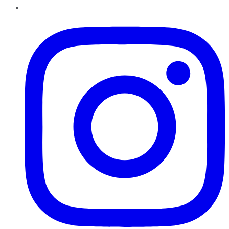
Instagram