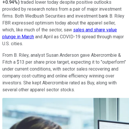
+0.94%
)
traded lower today despite positive outlooks
provided by research notes from a pair of major investment
firms. Both Wedbush Securities and investment bank B. Riley
FBR expressed optimism today about the apparel seller,
which, like much of the sector, saw
sales and share value
plunge in March
and April as COVID-19 spread through major
U.S. cities.
From B. Riley, analyst Susan Anderson gave Abercrombie &
Fitch a $13 per share price target, expecting it to "outperform"
under current conditions, with sector sales recovering and
company cost-cutting and online efficiency winning over
investors. She kept Abercrombie rated as Buy, along with
several other apparel sector stocks.