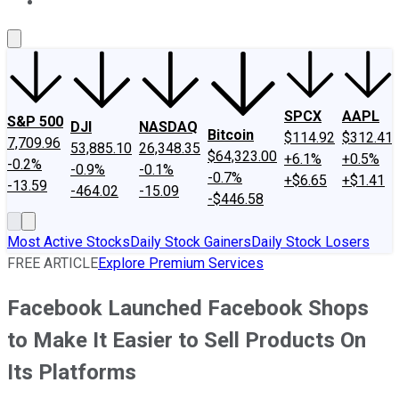
About Us
Contact Us
Investing Philosophy
Motley Fool Mo
SPCX
AAPL
S&P 500
DJI
NASDAQ
Bitcoin
$114.92
$312.41
7,709.96
53,885.10
26,348.35
$64,323.00
+6.1%
+0.5%
-0.2%
-0.9%
-0.1%
-0.7%
+$6.65
+$1.41
-13.59
-464.02
-15.09
-$446.58
Most Active Stocks
Daily Stock Gainers
Daily Stock Losers
FREE ARTICLE
Explore Premium Services
Facebook Launched Facebook Shops
to Make It Easier to Sell Products On
Its Platforms