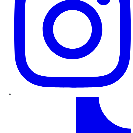
TikTok