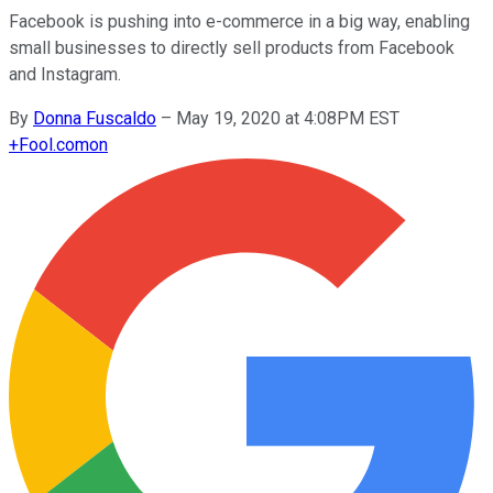
Facebook is pushing into e-commerce in a big way, enabling
small businesses to directly sell products from Facebook
and Instagram.
By
Donna Fuscaldo
–
May 19, 2020 at 4:08PM EST
+
Fool.com
on