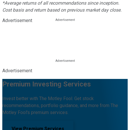
*Average returns of all recommendations since inception.
Cost basis and return based on previous market day close.
Advertisement
Advertisement
Premium Investing Services
Invest better with The Motley Fool. Get stock
recommendations, portfolio guidance, and more from The
Motley Fool's premium services.
View Premium Services