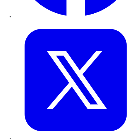
Twitter