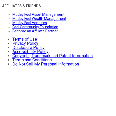
AFFILIATES & FRIENDS
Motley Fool Asset Management
Motley Fool Wealth Management
Motley Fool Ventures
Fool Community Foundation
Become an Affiliate Partner
Terms of Use
Privacy Policy
Disclosure Policy
Accessibility Policy
Copyright, Trademark and Patent Information
Terms and Conditions
Do Not Sell My Personal Information