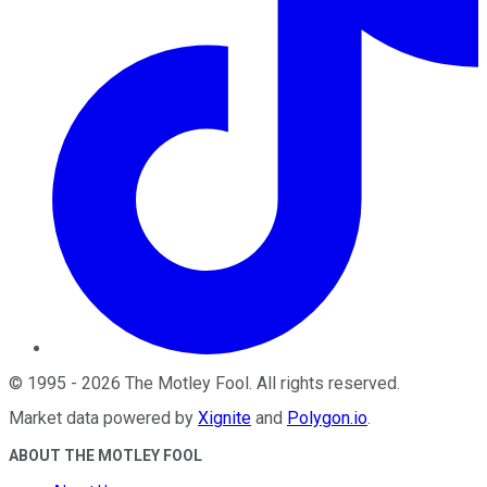
©
1995
-
2026
The Motley Fool
. All rights reserved.
Market data powered by
Xignite
and
Polygon.io
.
ABOUT THE MOTLEY FOOL