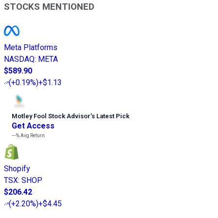
STOCKS MENTIONED
Meta Platforms
NASDAQ
:
META
$589.90
(
+0.19%
)
+$1.13
Motley Fool Stock Advisor
’
s Latest Pick
Get Access
---%
Avg Return
Shopify
TSX
:
SHOP
$206.42
(
+2.20%
)
+$4.45