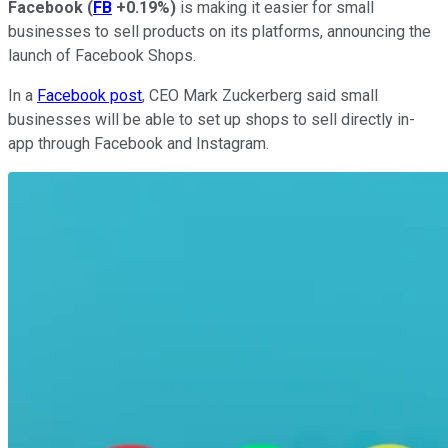
Facebook
(
FB
+0.19%
)
is making it easier for small
businesses to sell products on its platforms, announcing the
launch of Facebook Shops.
In a
Facebook post
, CEO Mark Zuckerberg said small
businesses will be able to set up shops to sell directly in-
app through Facebook and Instagram.