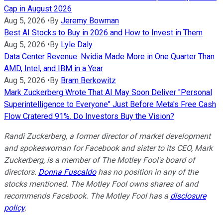
Cap in August 2026
Aug 5, 2026
•
By
Jeremy Bowman
Best AI Stocks to Buy in 2026 and How to Invest in Them
Aug 5, 2026
•
By
Lyle Daly
Data Center Revenue: Nvidia Made More in One Quarter Than
AMD, Intel, and IBM in a Year
Aug 5, 2026
•
By
Bram Berkowitz
Mark Zuckerberg Wrote That AI May Soon Deliver "Personal
Superintelligence to Everyone" Just Before Meta's Free Cash
Flow Cratered 91%. Do Investors Buy the Vision?
Randi Zuckerberg, a former director of market development
and spokeswoman for Facebook and sister to its CEO, Mark
Zuckerberg, is a member of The Motley Fool's board of
directors.
Donna Fuscaldo
has no position in any of the
stocks mentioned. The Motley Fool owns shares of and
recommends Facebook. The Motley Fool has a
disclosure
policy
.