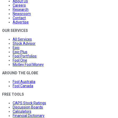
About Us
Careers
Research
Newsroom
Contact
Advertise
OUR SERVICES
All Services
Stock Advisor
Epic
Epic Plus
Fool Portfolios
Fool One
Motley Fool Money
AROUND THE GLOBE
Fool Australia
Fool Canada
FREE TOOLS
CAPS Stock Ratings
Discussion Boards
Calculators
Financial Dictionary