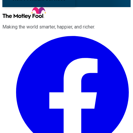
Making the world smarter, happier, and richer.
Facebook