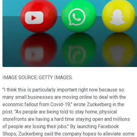
IMAGE SOURCE: GETTY IMAGES.
"I think this is particularly important right now because so
many small businesses are moving online to deal with the
economic fallout from Covid-19," wrote Zuckerberg in the
post. "As people are being told to stay home, physical
storefronts are having a hard time staying open and millions
of people are losing their jobs." By launching Facebook
Shops, Zuckerberg said the company hopes to alleviate some