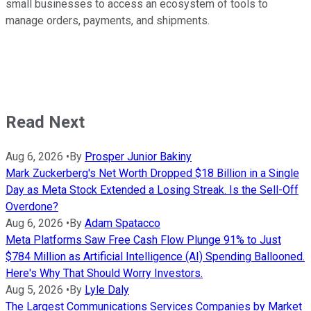
small businesses to access an ecosystem of tools to
manage orders, payments, and shipments.
Read Next
Aug 6, 2026
•
By
Prosper Junior Bakiny
Mark Zuckerberg's Net Worth Dropped $18 Billion in a Single
Day as Meta Stock Extended a Losing Streak. Is the Sell-Off
Overdone?
Aug 6, 2026
•
By
Adam Spatacco
Meta Platforms Saw Free Cash Flow Plunge 91% to Just
$784 Million as Artificial Intelligence (AI) Spending Ballooned.
Here's Why That Should Worry Investors.
Aug 5, 2026
•
By
Lyle Daly
The Largest Communications Services Companies by Market