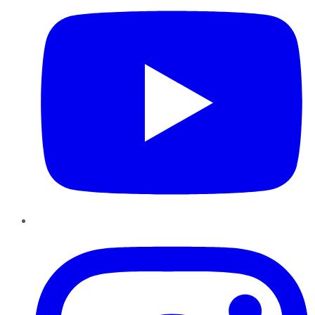
Instagram