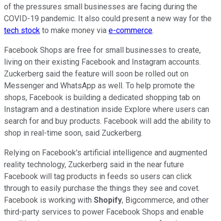
of the pressures small businesses are facing during the
COVID-19 pandemic. It also could present a new way for the
tech stock
to make money via
e-commerce
.
Facebook Shops are free for small businesses to create,
living on their existing Facebook and Instagram accounts.
Zuckerberg said the feature will soon be rolled out on
Messenger and WhatsApp as well. To help promote the
shops, Facebook is building a dedicated shopping tab on
Instagram and a destination inside Explore where users can
search for and buy products. Facebook will add the ability to
shop in real-time soon, said Zuckerberg.
Relying on Facebook's artificial intelligence and augmented
reality technology, Zuckerberg said in the near future
Facebook will tag products in feeds so users can click
through to easily purchase the things they see and covet.
Facebook is working with
Shopify
, Bigcommerce, and other
third-party services to power Facebook Shops and enable