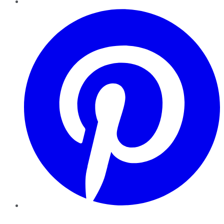
Pinterest
YouTube