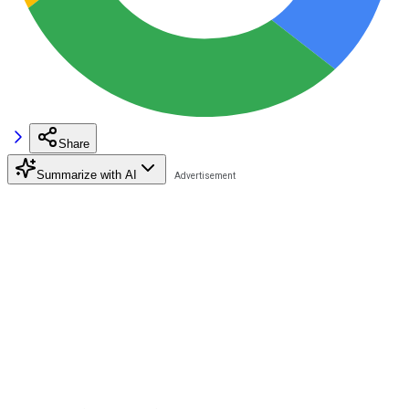
Share
Summarize with AI