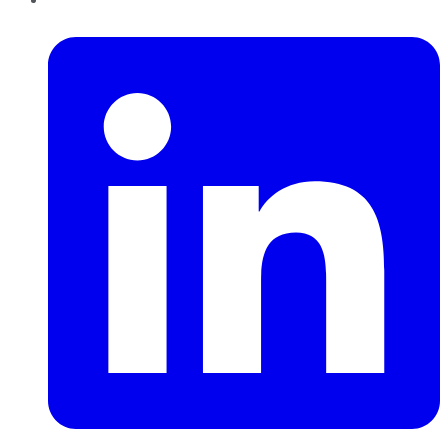
LinkedIn