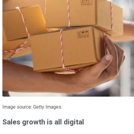
Image source: Getty Images.
Sales growth is all digital