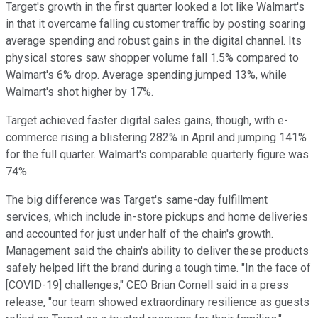
Target's growth in the first quarter looked a lot like Walmart's
in that it overcame falling customer traffic by posting soaring
average spending and robust gains in the digital channel. Its
physical stores saw shopper volume fall 1.5% compared to
Walmart's 6% drop. Average spending jumped 13%, while
Walmart's shot higher by 17%.
Target achieved faster digital sales gains, though, with e-
commerce rising a blistering 282% in April and jumping 141%
for the full quarter. Walmart's comparable quarterly figure was
74%.
The big difference was Target's same-day fulfillment
services, which include in-store pickups and home deliveries
and accounted for just under half of the chain's growth.
Management said the chain's ability to deliver these products
safely helped lift the brand during a tough time. "In the face of
[COVID-19] challenges," CEO Brian Cornell said in a press
release, "our team showed extraordinary resilience as guests