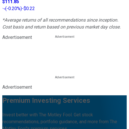
$111.85
(
-0.20%
)
-$0.22
*Average returns of all recommendations since inception.
Cost basis and return based on previous market day close.
Advertisement
Advertisement
Premium Investing Services
Invest better with The Motley Fool. Get stock
recommendations, portfolio guidance, and more from The
Motley Fool's premium services.