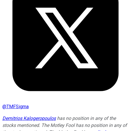
@
TMFSigma
Demitrios Kalogeropoulos
has no position in any of the
stocks mentioned. The Motley Fool has no position in any of