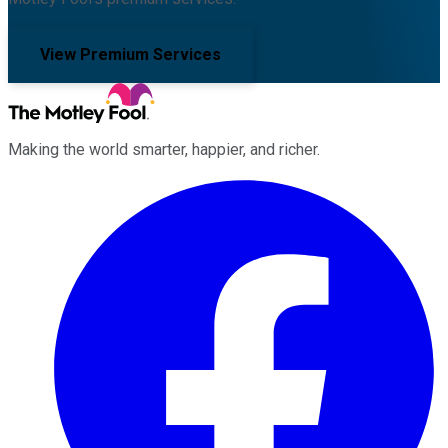
View Premium Services
Making the world smarter, happier, and richer.
Facebook