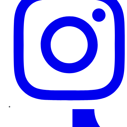
TikTok