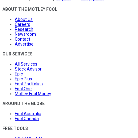
ABOUT THE MOTLEY FOOL
About Us
Careers
Research
Newsroom
Contact
Advertise
OUR SERVICES
All Services
Stock Advisor
Epic
Epic Plus
Fool Portfolios
Fool One
Motley Fool Money
AROUND THE GLOBE
Fool Australia
Fool Canada
FREE TOOLS