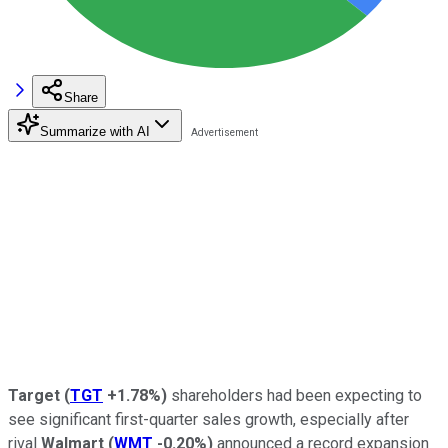
Share
Summarize with AI
Target
(
TGT
+1.78%
)
shareholders had been expecting to
see significant first-quarter sales growth, especially after
rival
Walmart
(
WMT
-0.20%
)
announced a record expansion