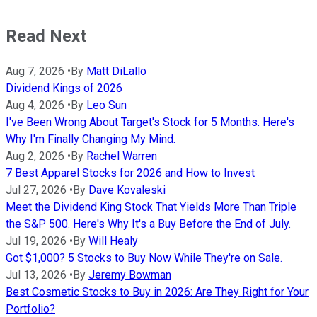
Read Next
Aug 7, 2026
•
By
Matt DiLallo
Dividend Kings of 2026
Aug 4, 2026
•
By
Leo Sun
I've Been Wrong About Target's Stock for 5 Months. Here's
Why I'm Finally Changing My Mind.
Aug 2, 2026
•
By
Rachel Warren
7 Best Apparel Stocks for 2026 and How to Invest
Jul 27, 2026
•
By
Dave Kovaleski
Meet the Dividend King Stock That Yields More Than Triple
the S&P 500. Here's Why It's a Buy Before the End of July.
Jul 19, 2026
•
By
Will Healy
Got $1,000? 5 Stocks to Buy Now While They're on Sale.
Jul 13, 2026
•
By
Jeremy Bowman
Best Cosmetic Stocks to Buy in 2026: Are They Right for Your
Portfolio?