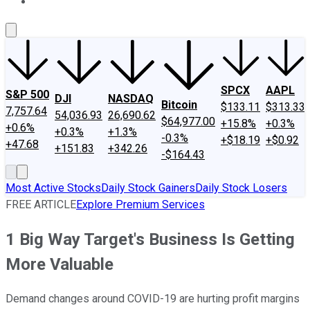
About Us
Contact Us
Investing Philosophy
Motley Fool Mo
SPCX
AAPL
S&P 500
DJI
NASDAQ
Bitcoin
$133.11
$313.33
7,757.64
54,036.93
26,690.62
$64,977.00
+15.8%
+0.3%
+0.6%
+0.3%
+1.3%
-0.3%
+$18.19
+$0.92
+47.68
+151.83
+342.26
-$164.43
Most Active Stocks
Daily Stock Gainers
Daily Stock Losers
FREE ARTICLE
Explore Premium Services
1 Big Way Target's Business Is Getting
More Valuable
Demand changes around COVID-19 are hurting profit margins