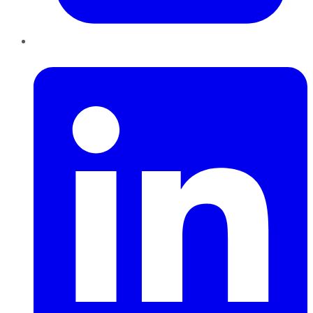
LinkedIn