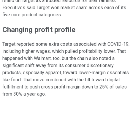
relied on Target as a trusted resource for their families."
Executives said Target won market share across each of its
five core product categories.
Changing profit profile
Target reported some extra costs associated with COVID-19,
including higher wages, which pulled profitability lower. That
happened with Walmart, too, but the chain also noted a
significant shift away from its consumer discretionary
products, especially apparel, toward lower-margin essentials
like food. That move combined with the tilt toward digital
fulfillment to push gross profit margin down to 25% of sales
from 30% a year ago.