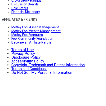
CAPS Stock Ratings
Discussion Boards
Calculators
Financial Dictionary
AFFILIATES & FRIENDS
Motley Fool Asset Management
Motley Fool Wealth Management
Motley Fool Ventures
Fool Community Foundation
Become an Affiliate Partner
Terms of Use
Privacy Policy
Disclosure Policy
Accessibility Policy
Copyright, Trademark and Patent Information
Terms and Conditions
Do Not Sell My Personal Information