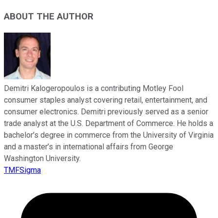
ABOUT THE AUTHOR
Demitri Kalogeropoulos is a contributing Motley Fool
consumer staples analyst covering retail, entertainment, and
consumer electronics. Demitri previously served as a senior
trade analyst at the U.S. Department of Commerce. He holds a
bachelor’s degree in commerce from the University of Virginia
and a master’s in international affairs from George
Washington University.
TMFSigma