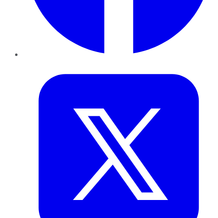
Twitter