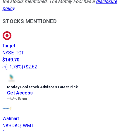
the stocks mentioned. The Motley Fool has a
disclosure
policy
.
STOCKS MENTIONED
Target
NYSE
:
TGT
$149.70
(
+1.78%
)
+$2.62
Motley Fool Stock Advisor
’
s Latest Pick
Get Access
---%
Avg Return
Walmart
NASDAQ
:
WMT