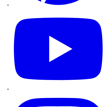
YouTube
Instagram