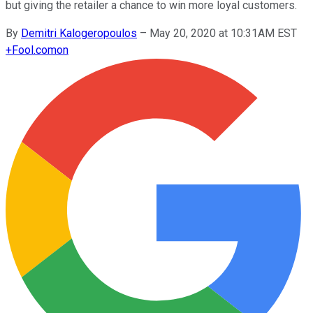
but giving the retailer a chance to win more loyal customers.
By
Demitri Kalogeropoulos
–
May 20, 2020 at 10:31AM EST
+
Fool.com
on