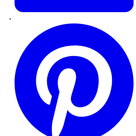
Pinterest