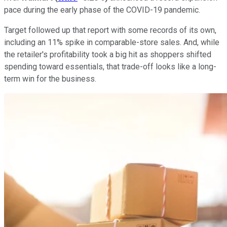
pace during the early phase of the COVID-19 pandemic.
Target followed up that report with some records of its own,
including an 11% spike in comparable-store sales. And, while
the retailer's profitability took a big hit as shoppers shifted
spending toward essentials, that trade-off looks like a long-
term win for the business.