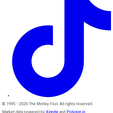
©
1995
-
2026
The Motley Fool
. All rights reserved.
Market data powered by
Xignite
and
Polygon.io
.