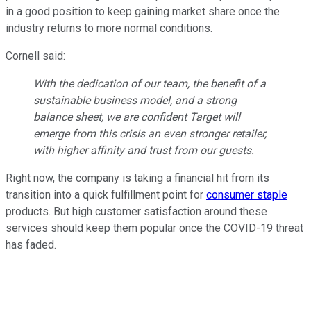
in a good position to keep gaining market share once the
industry returns to more normal conditions.
Cornell said:
With the dedication of our team, the benefit of a
sustainable business model, and a strong
balance sheet, we are confident Target will
emerge from this crisis an even stronger retailer,
with higher affinity and trust from our guests.
Right now, the company is taking a financial hit from its
transition into a quick fulfillment point for
consumer staple
products. But high customer satisfaction around these
services should keep them popular once the COVID-19 threat
has faded.