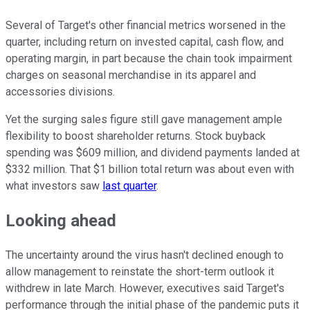
Several of Target's other financial metrics worsened in the
quarter, including return on invested capital, cash flow, and
operating margin, in part because the chain took impairment
charges on seasonal merchandise in its apparel and
accessories divisions.
Yet the surging sales figure still gave management ample
flexibility to boost shareholder returns. Stock buyback
spending was $609 million, and dividend payments landed at
$332 million. That $1 billion total return was about even with
what investors saw
last quarter
.
Looking ahead
The uncertainty around the virus hasn't declined enough to
allow management to reinstate the short-term outlook it
withdrew in late March. However, executives said Target's
performance through the initial phase of the pandemic puts it