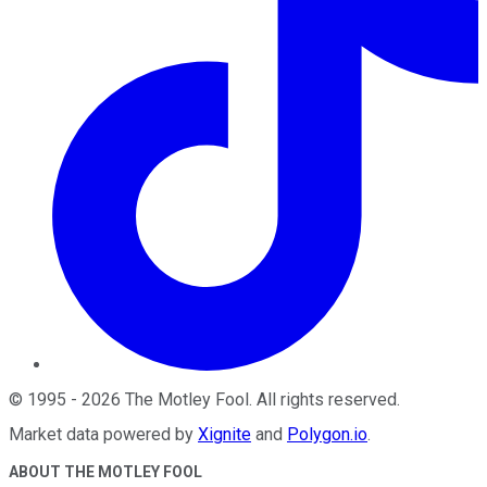
©
1995
-
2026
The Motley Fool
. All rights reserved.
Market data powered by
Xignite
and
Polygon.io
.
ABOUT THE MOTLEY FOOL