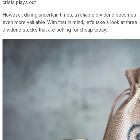
crisis plays out.
However, during uncertain times, a reliable dividend becomes
even more valuable. With that in mind, let's take a look at three
dividend stocks that are selling for cheap today.