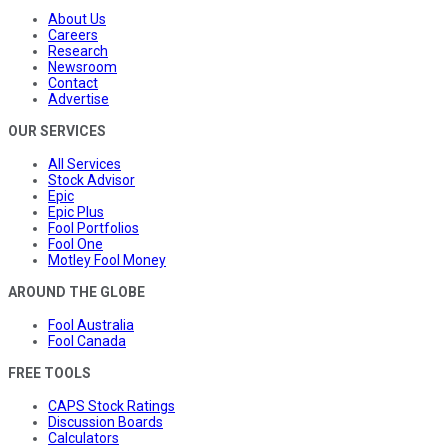
About Us
Careers
Research
Newsroom
Contact
Advertise
OUR SERVICES
All Services
Stock Advisor
Epic
Epic Plus
Fool Portfolios
Fool One
Motley Fool Money
AROUND THE GLOBE
Fool Australia
Fool Canada
FREE TOOLS
CAPS Stock Ratings
Discussion Boards
Calculators