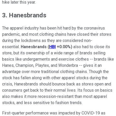
hike later this year.
3. Hanesbrands
The apparel industry has been hit hard by the coronavirus
pandemic, and most clothing chains have closed their stores
during the lockdowns as they are considered non-
essential.
Hanesbrands
(
HBI
+0.00%
)
also had to close its
store, but its ownership of a wide range of brands selling
basics like undergarments and exercise clothes -- brands like
Hanes, Champion, Playtex, and Wonderbra -- gives it an
advantage over more traditional clothing chains. Though the
stock has fallen along with other apparel stocks during the
crisis, Hanesbrands should bounce back as stores open and
consumers get back to their normal lives. Its focus on basics
also makes it more recession-resistant than most apparel
stocks, and less sensitive to fashion trends.
First-quarter performance was impacted by COVID-19 as