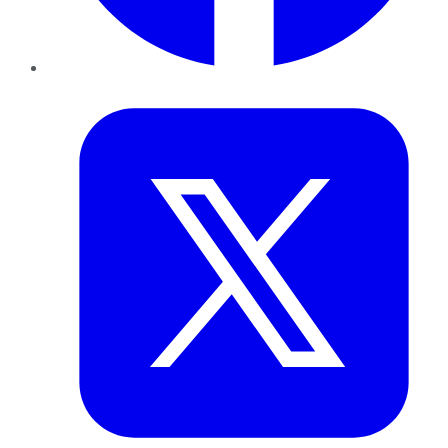
Twitter