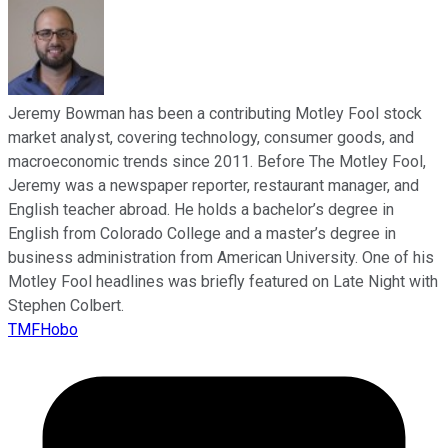
Jeremy Bowman has been a contributing Motley Fool stock
market analyst, covering technology, consumer goods, and
macroeconomic trends since 2011. Before The Motley Fool,
Jeremy was a newspaper reporter, restaurant manager, and
English teacher abroad. He holds a bachelor’s degree in
English from Colorado College and a master’s degree in
business administration from American University. One of his
Motley Fool headlines was briefly featured on Late Night with
Stephen Colbert.
TMFHobo