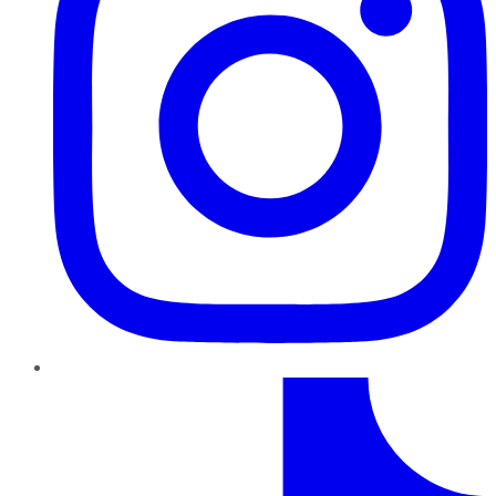
TikTok