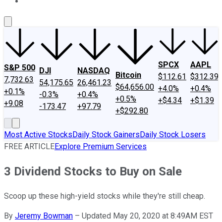
About Us
Contact Us
Investing Philosophy
Motley Fool Mo
SPCX
AAPL
S&P 500
DJI
NASDAQ
Bitcoin
$112.61
$312.39
7,732.63
54,175.65
26,461.23
$64,656.00
+4.0%
+0.4%
+0.1%
-0.3%
+0.4%
+0.5%
+$4.34
+$1.39
+9.08
-173.47
+97.79
+$292.80
Most Active Stocks
Daily Stock Gainers
Daily Stock Losers
FREE ARTICLE
Explore Premium Services
3 Dividend Stocks to Buy on Sale
Scoop up these high-yield stocks while they're still cheap.
By
Jeremy Bowman
–
Updated May 20, 2020 at 8:49AM EST