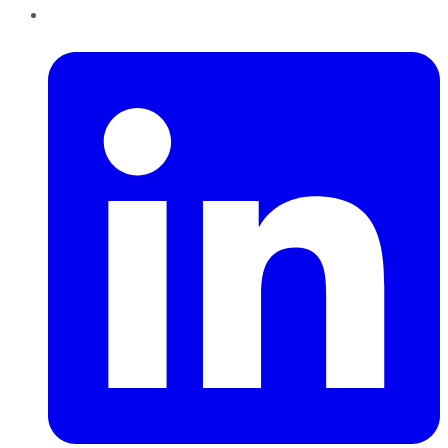
LinkedIn