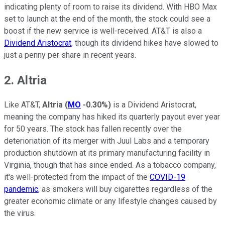
indicating plenty of room to raise its dividend. With HBO Max
set to launch at the end of the month, the stock could see a
boost if the new service is well-received. AT&T is also a
Dividend Aristocrat
, though its dividend hikes have slowed to
just a penny per share in recent years.
2. Altria
Like AT&T,
Altria
(
MO
-0.30%
)
is a Dividend Aristocrat,
meaning the company has hiked its quarterly payout ever year
for 50 years. The stock has fallen recently over the
deterioriation of its merger with Juul Labs and a temporary
production shutdown at its primary manufacturing facility in
Virginia, though that has since ended. As a tobacco company,
it's well-protected from the impact of the
COVID-19
pandemic
, as smokers will buy cigarettes regardless of the
greater economic climate or any lifestyle changes caused by
the virus.