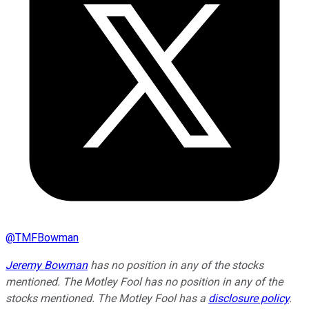
@
TMFBowman
Jeremy Bowman
has no position in any of the stocks
mentioned. The Motley Fool has no position in any of the
stocks mentioned. The Motley Fool has a
disclosure policy
.