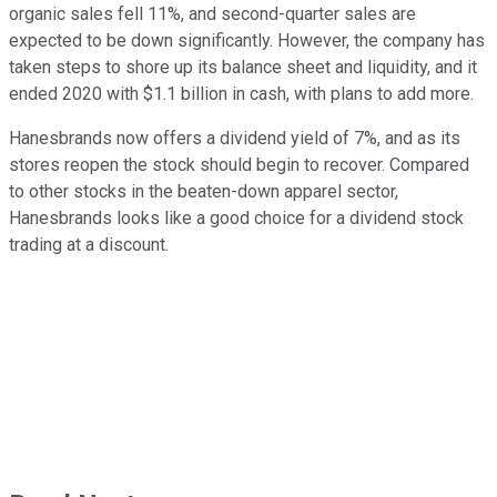
organic sales fell 11%, and second-quarter sales are
expected to be down significantly. However, the company has
taken steps to shore up its balance sheet and liquidity, and it
ended 2020 with $1.1 billion in cash, with plans to add more.
Hanesbrands now offers a dividend yield of 7%, and as its
stores reopen the stock should begin to recover. Compared
to other stocks in the beaten-down apparel sector,
Hanesbrands looks like a good choice for a dividend stock
trading at a discount.