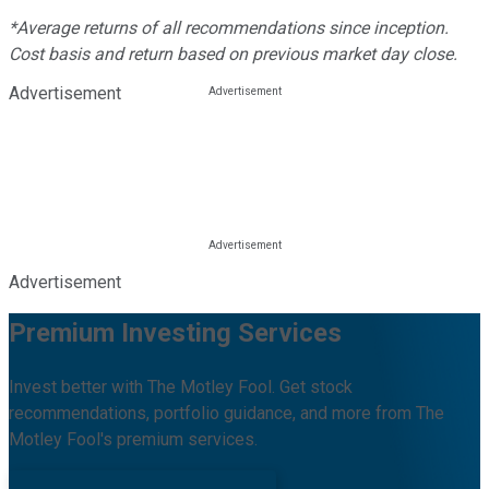
*Average returns of all recommendations since inception.
Cost basis and return based on previous market day close.
Advertisement
Advertisement
Premium Investing Services
Invest better with The Motley Fool. Get stock
recommendations, portfolio guidance, and more from The
Motley Fool's premium services.