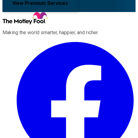
View Premium Services
Making the world smarter, happier, and richer.
Facebook