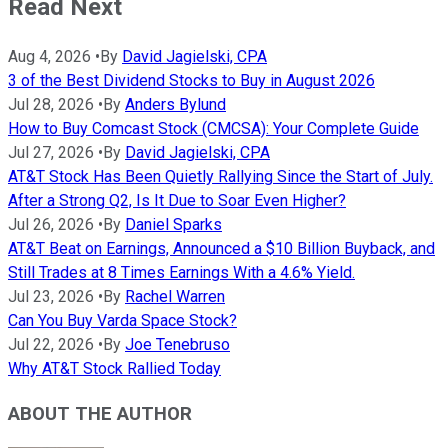
Read Next
Aug 4, 2026
•
By
David Jagielski, CPA
3 of the Best Dividend Stocks to Buy in August 2026
Jul 28, 2026
•
By
Anders Bylund
How to Buy Comcast Stock (CMCSA): Your Complete Guide
Jul 27, 2026
•
By
David Jagielski, CPA
AT&T Stock Has Been Quietly Rallying Since the Start of July.
After a Strong Q2, Is It Due to Soar Even Higher?
Jul 26, 2026
•
By
Daniel Sparks
AT&T Beat on Earnings, Announced a $10 Billion Buyback, and
Still Trades at 8 Times Earnings With a 4.6% Yield.
Jul 23, 2026
•
By
Rachel Warren
Can You Buy Varda Space Stock?
Jul 22, 2026
•
By
Joe Tenebruso
Why AT&T Stock Rallied Today
ABOUT THE AUTHOR