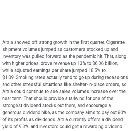
Altria showed off strong growth in the first quarter. Cigarette
shipment volumes jumped as customers stocked up and
inventory was pulled forward as the pandemic hit. That, along
with higher prices, drove revenue up 13% to $6.36 billion,
while adjusted earnings per share jumped 18.5% to
$1.09. Smoking rates actually tend to go up during recessions
and other stressful situations like shelter-in-place orders, so
Altria could continue to see sales volumes increase over the
near term. That should provide a tailwind for one of the
strongest dividend stocks out there, and encourage a
generous dividend hike, as the company aims to pay out 80%
of its profits as dividends. Altria currently offers a dividend
yield of 9.3%, and investors could get a rewarding dividend