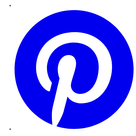
Pinterest
YouTube