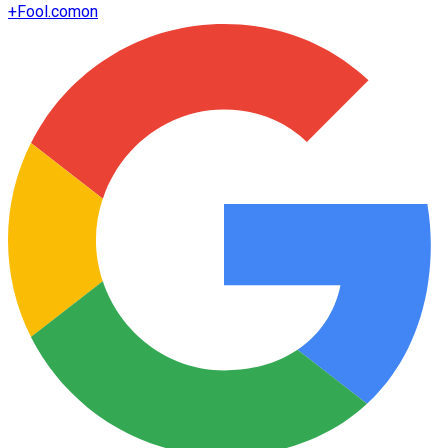
+
Fool.com
on