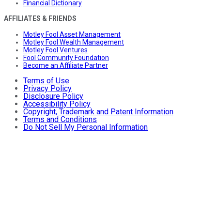
Financial Dictionary
AFFILIATES & FRIENDS
Motley Fool Asset Management
Motley Fool Wealth Management
Motley Fool Ventures
Fool Community Foundation
Become an Affiliate Partner
Terms of Use
Privacy Policy
Disclosure Policy
Accessibility Policy
Copyright, Trademark and Patent Information
Terms and Conditions
Do Not Sell My Personal Information