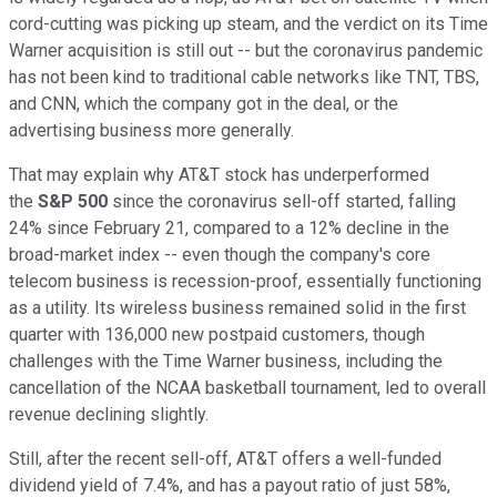
cord-cutting was picking up steam, and the verdict on its Time
Warner acquisition is still out -- but the coronavirus pandemic
has not been kind to traditional cable networks like TNT, TBS,
and CNN, which the company got in the deal, or the
advertising business more generally.
That may explain why AT&T stock has underperformed
the
S&P 500
since the coronavirus sell-off started, falling
24% since February 21, compared to a 12% decline in the
broad-market index -- even though the company's core
telecom business is recession-proof, essentially functioning
as a utility. Its wireless business remained solid in the first
quarter with 136,000 new postpaid customers, though
challenges with the Time Warner business, including the
cancellation of the NCAA basketball tournament, led to overall
revenue declining slightly.
Still, after the recent sell-off, AT&T offers a well-funded
dividend yield of 7.4%, and has a payout ratio of just 58%,