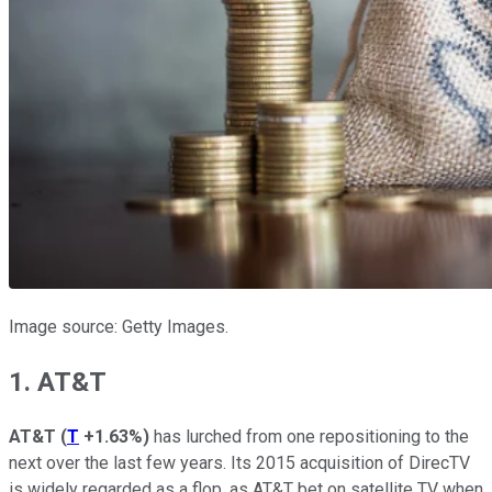
Image source: Getty Images.
1. AT&T
AT&T
(
T
+1.63%
)
has lurched from one repositioning to the
next over the last few years. Its 2015 acquisition of DirecTV
is widely regarded as a flop, as AT&T bet on satellite TV when