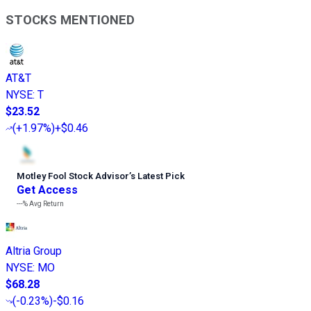
STOCKS MENTIONED
AT&T
NYSE
:
T
$23.52
(
+1.97%
)
+$0.46
Motley Fool Stock Advisor
’
s Latest Pick
Get Access
---%
Avg Return
Altria Group
NYSE
:
MO
$68.28
(
-0.23%
)
-$0.16