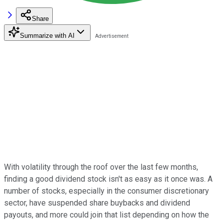
Share
Summarize with AI
With volatility through the roof over the last few months,
finding a good dividend stock isn't as easy as it once was. A
number of stocks, especially in the consumer discretionary
sector, have suspended share buybacks and dividend
payouts, and more could join that list depending on how the