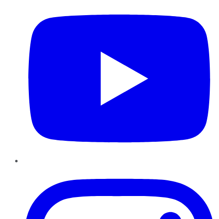
Instagram