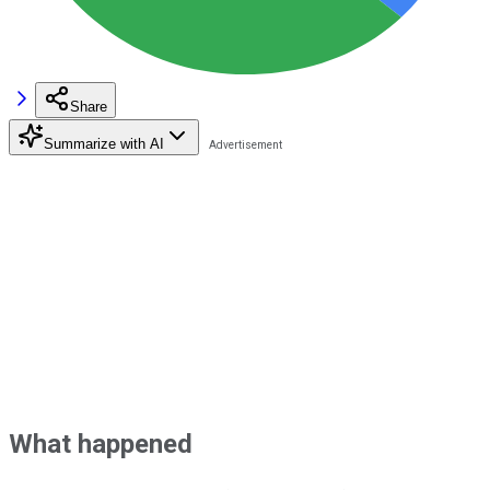
Share
Summarize with AI
What happened