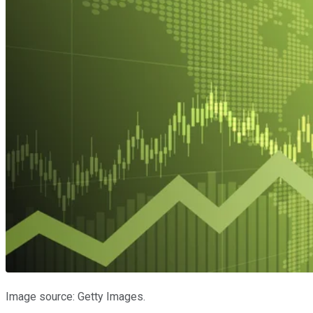
Image source: Getty Images.