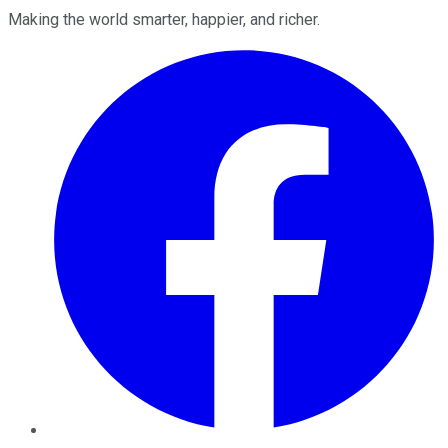
Making the world smarter, happier, and richer.
Facebook
Twitter