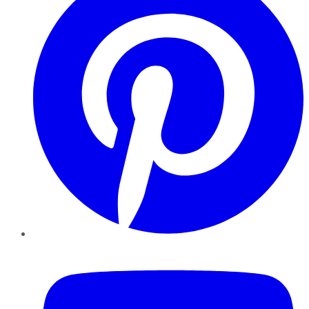
YouTube