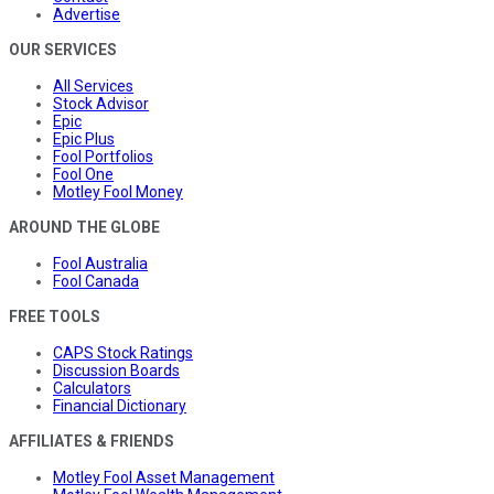
Advertise
OUR SERVICES
All Services
Stock Advisor
Epic
Epic Plus
Fool Portfolios
Fool One
Motley Fool Money
AROUND THE GLOBE
Fool Australia
Fool Canada
FREE TOOLS
CAPS Stock Ratings
Discussion Boards
Calculators
Financial Dictionary
AFFILIATES & FRIENDS
Motley Fool Asset Management