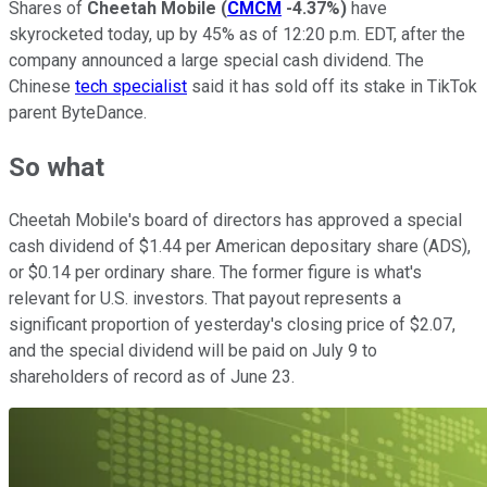
Shares of
Cheetah Mobile
(
CMCM
-4.37%
)
have
skyrocketed today, up by 45% as of 12:20 p.m. EDT, after the
company announced a large special cash dividend. The
Chinese
tech specialist
said it has sold off its stake in TikTok
parent ByteDance.
So what
Cheetah Mobile's board of directors has approved a special
cash dividend of $1.44 per American depositary share (ADS),
or $0.14 per ordinary share. The former figure is what's
relevant for U.S. investors. That payout represents a
significant proportion of yesterday's closing price of $2.07,
and the special dividend will be paid on July 9 to
shareholders of record as of June 23.