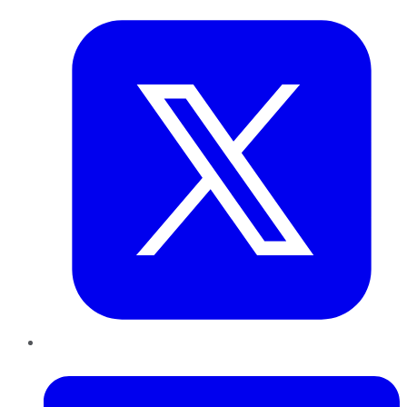
LinkedIn