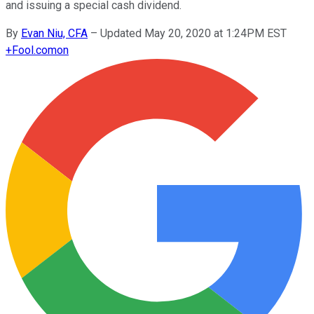
and issuing a special cash dividend.
By
Evan Niu, CFA
–
Updated May 20, 2020 at 1:24PM EST
+
Fool.com
on