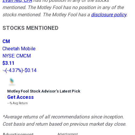
Evan Niu, CFA
has no position in any of the stocks
mentioned. The Motley Fool has no position in any of the
stocks mentioned. The Motley Fool has a
disclosure policy
.
STOCKS MENTIONED
CM
Cheetah Mobile
NYSE
:
CMCM
$3.11
(
-4.37%
)
-$0.14
Motley Fool Stock Advisor
’
s Latest Pick
Get Access
---%
Avg Return
*Average returns of all recommendations since inception.
Cost basis and return based on previous market day close.
Advertisement