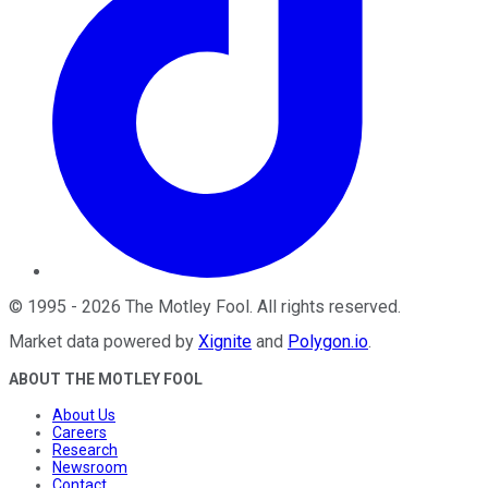
©
1995
-
2026
The Motley Fool
. All rights reserved.
Market data powered by
Xignite
and
Polygon.io
.
ABOUT THE MOTLEY FOOL
About Us
Careers
Research
Newsroom
Contact