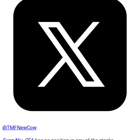
@
TMFNewCow