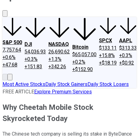
About Us
Contact Us
Investing Philosophy
Motley Fool Mo
SPCX
AAPL
S&P 500
DJI
NASDAQ
Bitcoin
$133.11
$313.33
7,757.64
54,036.93
26,690.62
$65,057.00
+15.8%
+0.3%
+0.6%
+0.3%
+1.3%
+0.2%
+$18.19
+$0.92
+47.68
+151.83
+342.26
+$152.90
Most Active Stocks
Daily Stock Gainers
Daily Stock Losers
FREE ARTICLE
Explore Premium Services
Why Cheetah Mobile Stock
Skyrocketed Today
The Chinese tech company is selling its stake in ByteDance