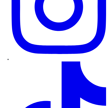
TikTok