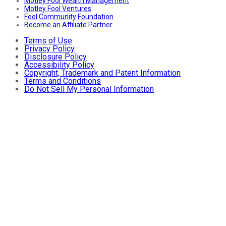
Motley Fool Wealth Management
Motley Fool Ventures
Fool Community Foundation
Become an Affiliate Partner
Terms of Use
Privacy Policy
Disclosure Policy
Accessibility Policy
Copyright, Trademark and Patent Information
Terms and Conditions
Do Not Sell My Personal Information