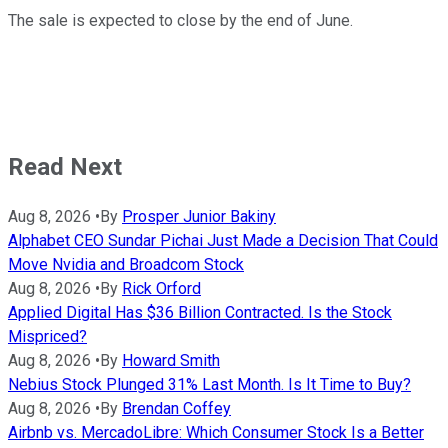
The sale is expected to close by the end of June.
Read Next
Aug 8, 2026
•
By
Prosper Junior Bakiny
Alphabet CEO Sundar Pichai Just Made a Decision That Could
Move Nvidia and Broadcom Stock
Aug 8, 2026
•
By
Rick Orford
Applied Digital Has $36 Billion Contracted. Is the Stock
Mispriced?
Aug 8, 2026
•
By
Howard Smith
Nebius Stock Plunged 31% Last Month. Is It Time to Buy?
Aug 8, 2026
•
By
Brendan Coffey
Airbnb vs. MercadoLibre: Which Consumer Stock Is a Better