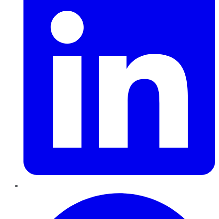
Pinterest