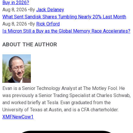
Buy in 2026?
Aug 8, 2026
•
By
Jack Delaney
What Sent Sandisk Shares Tumbling Nearly 20% Last Month
Aug 8, 2026
•
By
Rick Orford
Is Micron Still a Buy as the Global Memory Race Accelerates?
ABOUT THE AUTHOR
Evan is a Senior Technology Analyst at The Motley Fool. He
was previously a Senior Trading Specialist at Charles Schwab,
and worked briefly at Tesla. Evan graduated from the
University of Texas at Austin, and is a CFA charterholder.
XMFNewCow1