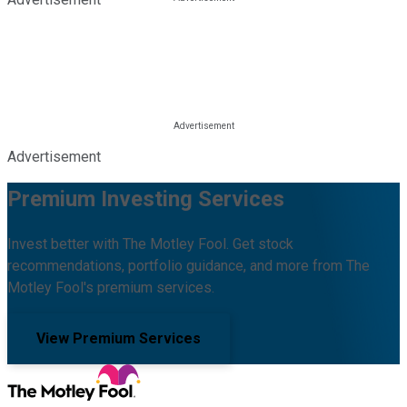
Advertisement
Premium Investing Services
Invest better with The Motley Fool. Get stock
recommendations, portfolio guidance, and more from The
Motley Fool's premium services.
View Premium Services