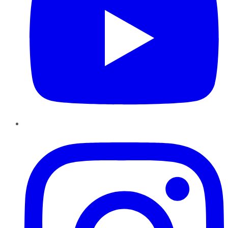
Instagram