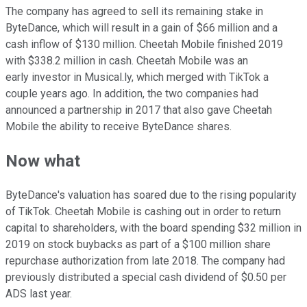
The company has agreed to sell its remaining stake in
ByteDance, which will result in a gain of $66 million and a
cash inflow of $130 million. Cheetah Mobile finished 2019
with $338.2 million in cash. Cheetah Mobile was an
early investor in Musical.ly, which merged with TikTok a
couple years ago. In addition, the two companies had
announced a partnership in 2017 that also gave Cheetah
Mobile the ability to receive ByteDance shares.
Now what
ByteDance's valuation has soared due to the rising popularity
of TikTok. Cheetah Mobile is cashing out in order to return
capital to shareholders, with the board spending $32 million in
2019 on stock buybacks as part of a $100 million share
repurchase authorization from late 2018. The company had
previously distributed a special cash dividend of $0.50 per
ADS last year.