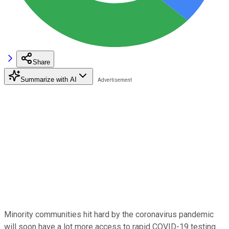
Share
Summarize with AI
Minority communities hit hard by the coronavirus pandemic
will soon have a lot more access to rapid COVID-19 testing.