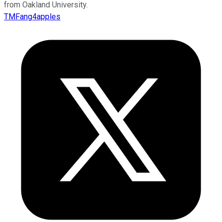
from Oakland University.
TMFang4apples