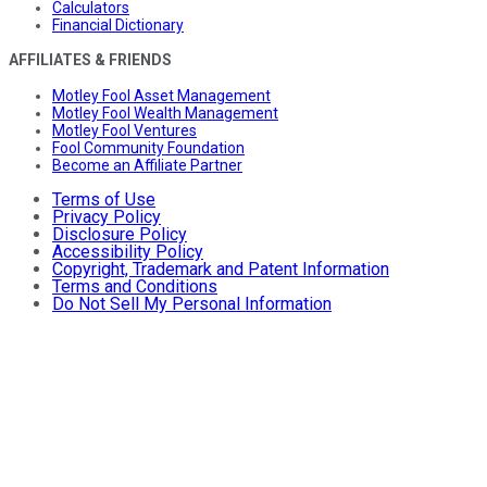
Calculators
Financial Dictionary
AFFILIATES & FRIENDS
Motley Fool Asset Management
Motley Fool Wealth Management
Motley Fool Ventures
Fool Community Foundation
Become an Affiliate Partner
Terms of Use
Privacy Policy
Disclosure Policy
Accessibility Policy
Copyright, Trademark and Patent Information
Terms and Conditions
Do Not Sell My Personal Information