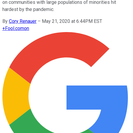
on communities with large populations of minorities hit
hardest by the pandemic.
By
Cory Renauer
–
May 21, 2020 at 6:44PM EST
+
Fool.com
on