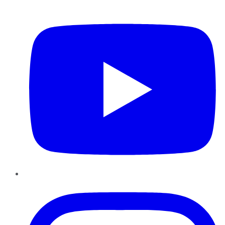
YouTube
Instagram