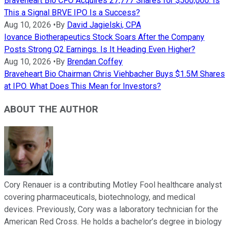
Braveheart Bio CFO Acquires 27,777 Shares for $500,000. Is
This a Signal BRVE IPO Is a Success?
Aug 10, 2026
•
By
David Jagielski, CPA
Iovance Biotherapeutics Stock Soars After the Company
Posts Strong Q2 Earnings. Is It Heading Even Higher?
Aug 10, 2026
•
By
Brendan Coffey
Braveheart Bio Chairman Chris Viehbacher Buys $1.5M Shares
at IPO. What Does This Mean for Investors?
ABOUT THE AUTHOR
Cory Renauer is a contributing Motley Fool healthcare analyst
covering pharmaceuticals, biotechnology, and medical
devices. Previously, Cory was a laboratory technician for the
American Red Cross. He holds a bachelor’s degree in biology