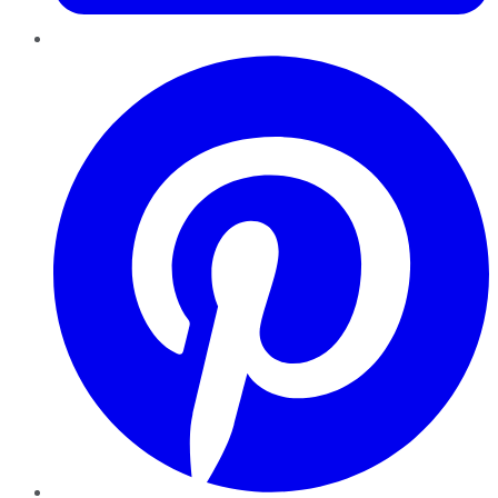
Pinterest