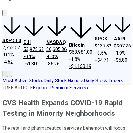
About Us
Contact Us
Investing Philosophy
Motley Fool Mo
SPCX
AAPL
S&P 500
DJI
NASDAQ
Bitcoin
$137.82
$307.26
7,753.02
53,975.63
26,605.36
$63,981.00
+3.5%
-1.9%
-0.1%
-0.1%
-0.3%
-1.8%
+$4.71
-$5.80
-4.62
-61.30
-85.26
-$1,168.19
Most Active Stocks
Daily Stock Gainers
Daily Stock Losers
FREE ARTICLE
Explore Premium Services
CVS Health Expands COVID-19 Rapid
Testing in Minority Neighborhoods
The retail and pharmaceutical services behemoth will focus