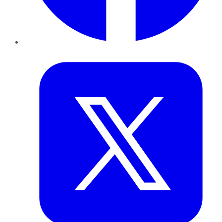
Twitter