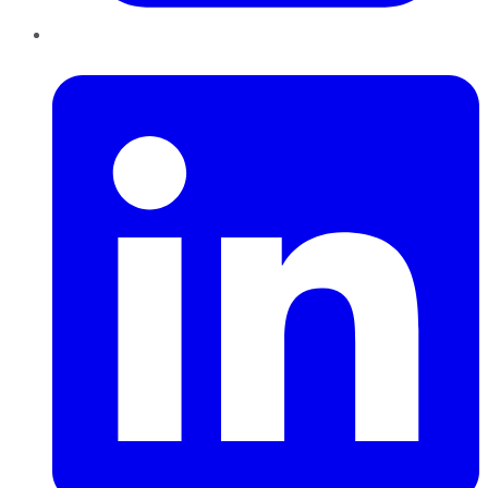
LinkedIn