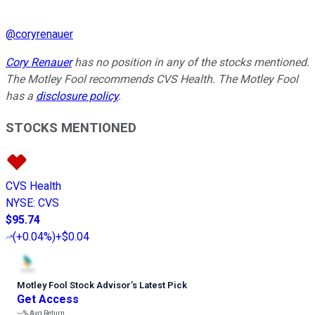
@
coryrenauer
Cory Renauer
has no position in any of the stocks mentioned.
The Motley Fool recommends CVS Health. The Motley Fool
has a
disclosure policy
.
STOCKS MENTIONED
CVS Health
NYSE
:
CVS
$95.74
(
+0.04%
)
+$0.04
Motley Fool Stock Advisor
’
s Latest Pick
Get Access
---%
Avg Return