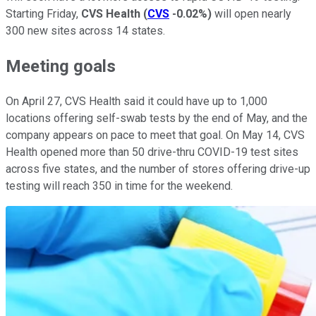
Starting Friday,
CVS Health
(
CVS
-0.02%
)
will open nearly
300 new sites across 14 states.
Meeting goals
On April 27, CVS Health said it could have up to 1,000
locations offering self-swab tests by the end of May, and the
company appears on pace to meet that goal. On May 14, CVS
Health opened more than 50 drive-thru COVID-19 test sites
across five states, and the number of stores offering drive-up
testing will reach 350 in time for the weekend.