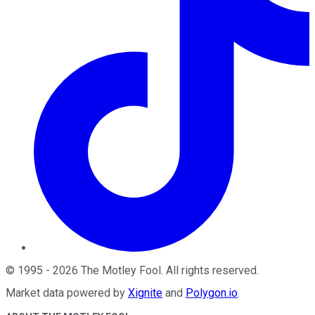
©
1995
-
2026
The Motley Fool
. All rights reserved.
Market data powered by
Xignite
and
Polygon.io
.