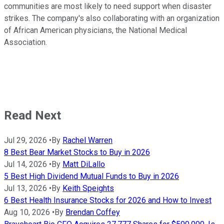
communities are most likely to need support when disaster
strikes. The company's also collaborating with an organization
of African American physicians, the National Medical
Association.
Read Next
Jul 29, 2026
•
By
Rachel Warren
8 Best Bear Market Stocks to Buy in 2026
Jul 14, 2026
•
By
Matt DiLallo
5 Best High Dividend Mutual Funds to Buy in 2026
Jul 13, 2026
•
By
Keith Speights
6 Best Health Insurance Stocks for 2026 and How to Invest
Aug 10, 2026
•
By
Brendan Coffey