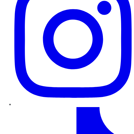
TikTok