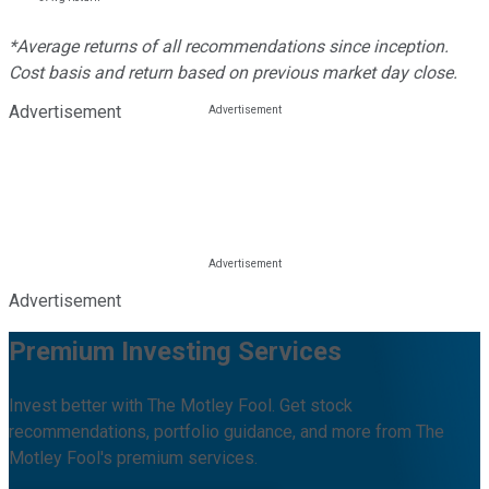
*Average returns of all recommendations since inception.
Cost basis and return based on previous market day close.
Advertisement
Advertisement
Premium Investing Services
Invest better with The Motley Fool. Get stock
recommendations, portfolio guidance, and more from The
Motley Fool's premium services.