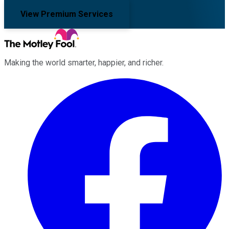
View Premium Services
Making the world smarter, happier, and richer.
Facebook