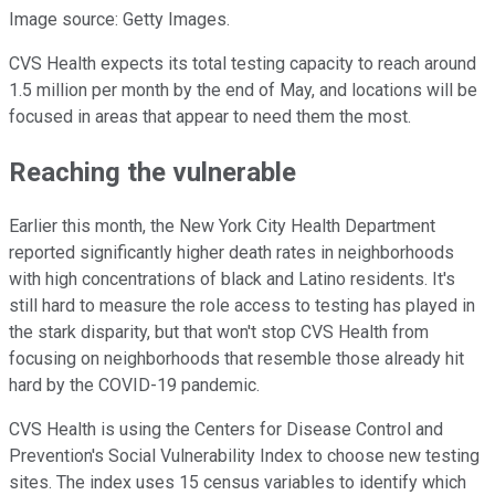
Image source: Getty Images.
CVS Health expects its total testing capacity to reach around
1.5 million per month by the end of May, and locations will be
focused in areas that appear to need them the most.
Reaching the vulnerable
Earlier this month, the New York City Health Department
reported significantly higher death rates in neighborhoods
with high concentrations of black and Latino residents. It's
still hard to measure the role access to testing has played in
the stark disparity, but that won't stop CVS Health from
focusing on neighborhoods that resemble those already hit
hard by the COVID-19 pandemic.
CVS Health is using the Centers for Disease Control and
Prevention's Social Vulnerability Index to choose new testing
sites. The index uses 15 census variables to identify which