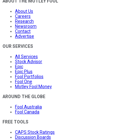
ABOUT THE MOTLEY FOOL
About Us
Careers
Research
Newsroom
Contact
Advertise
OUR SERVICES
All Services
Stock Advisor
Epic
Epic Plus
Fool Portfolios
Fool One
Motley Fool Money
AROUND THE GLOBE
Fool Australia
Fool Canada
FREE TOOLS
CAPS Stock Ratings
Discussion Boards