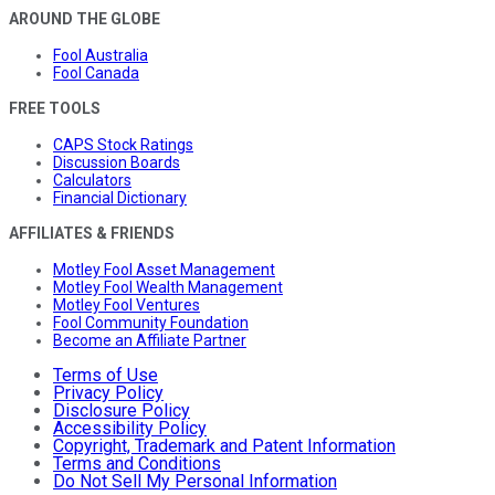
AROUND THE GLOBE
Fool Australia
Fool Canada
FREE TOOLS
CAPS Stock Ratings
Discussion Boards
Calculators
Financial Dictionary
AFFILIATES & FRIENDS
Motley Fool Asset Management
Motley Fool Wealth Management
Motley Fool Ventures
Fool Community Foundation
Become an Affiliate Partner
Terms of Use
Privacy Policy
Disclosure Policy
Accessibility Policy
Copyright, Trademark and Patent Information
Terms and Conditions
Do Not Sell My Personal Information