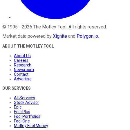
©
1995
-
2026
The Motley Fool
. All rights reserved.
Market data powered by
Xignite
and
Polygon.io
.
ABOUT THE MOTLEY FOOL
About Us
Careers
Research
Newsroom
Contact
Advertise
OUR SERVICES
All Services
Stock Advisor
Epic
Epic Plus
Fool Portfolios
Fool One
Motley Fool Money