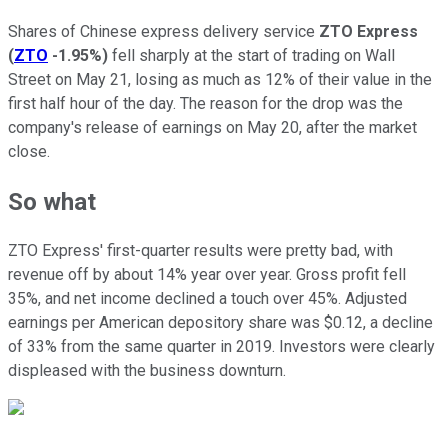
Shares of Chinese express delivery service
ZTO Express
(
ZTO
-1.95%
)
fell sharply at the start of trading on Wall
Street on May 21, losing as much as 12% of their value in the
first half hour of the day. The reason for the drop was the
company's release of earnings on May 20, after the market
close.
So what
ZTO Express' first-quarter results were pretty bad, with
revenue off by about 14% year over year. Gross profit fell
35%, and net income declined a touch over 45%. Adjusted
earnings per American depository share was $0.12, a decline
of 33% from the same quarter in 2019. Investors were clearly
displeased with the business downturn.