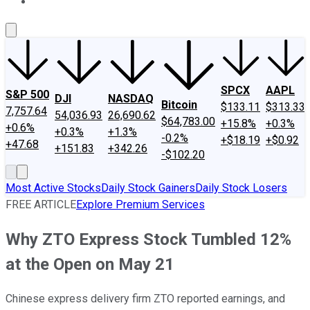
About Us
Contact Us
Investing Philosophy
Motley Fool Mo
SPCX
AAPL
S&P 500
DJI
NASDAQ
Bitcoin
$133.11
$313.33
7,757.64
54,036.93
26,690.62
$64,783.00
+15.8%
+0.3%
+0.6%
+0.3%
+1.3%
-0.2%
+$18.19
+$0.92
+47.68
+151.83
+342.26
-$102.20
Most Active Stocks
Daily Stock Gainers
Daily Stock Losers
FREE ARTICLE
Explore Premium Services
Why ZTO Express Stock Tumbled 12%
at the Open on May 21
Chinese express delivery firm ZTO reported earnings, and