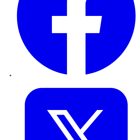
Twitter