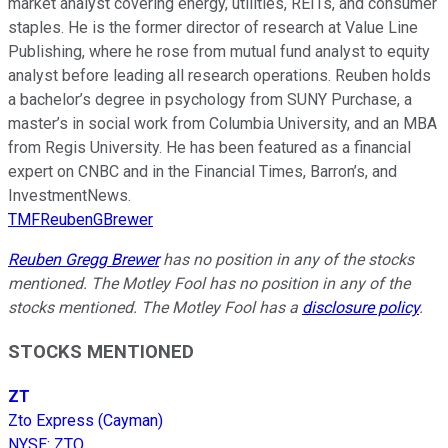
market analyst covering energy, utilities, REITs, and consumer
staples. He is the former director of research at Value Line
Publishing, where he rose from mutual fund analyst to equity
analyst before leading all research operations. Reuben holds
a bachelor’s degree in psychology from SUNY Purchase, a
master’s in social work from Columbia University, and an MBA
from Regis University. He has been featured as a financial
expert on CNBC and in the Financial Times, Barron’s, and
InvestmentNews.
TMFReubenGBrewer
Reuben Gregg Brewer
has no position in any of the stocks
mentioned. The Motley Fool has no position in any of the
stocks mentioned. The Motley Fool has a
disclosure policy
.
STOCKS MENTIONED
ZT
Zto Express (Cayman)
NYSE
:
ZTO