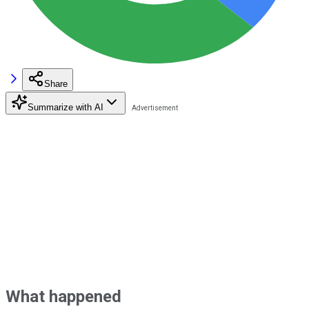
Share
Summarize with AI
What happened