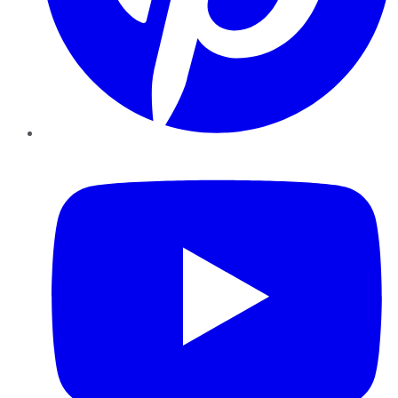
YouTube