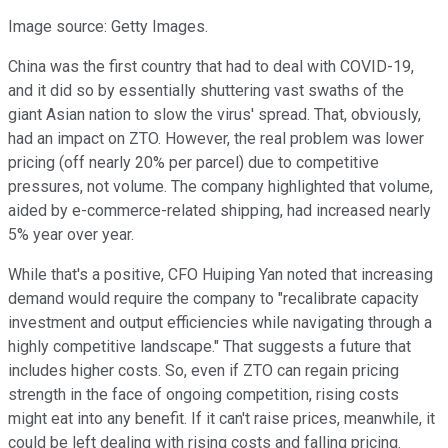
Image source: Getty Images.
China was the first country that had to deal with COVID-19,
and it did so by essentially shuttering vast swaths of the
giant Asian nation to slow the virus' spread. That, obviously,
had an impact on ZTO. However, the real problem was lower
pricing (off nearly 20% per parcel) due to competitive
pressures, not volume. The company highlighted that volume,
aided by e-commerce-related shipping, had increased nearly
5% year over year.
While that's a positive, CFO Huiping Yan noted that increasing
demand would require the company to "recalibrate capacity
investment and output efficiencies while navigating through a
highly competitive landscape." That suggests a future that
includes higher costs. So, even if ZTO can regain pricing
strength in the face of ongoing competition, rising costs
might eat into any benefit. If it can't raise prices, meanwhile, it
could be left dealing with rising costs and falling pricing.