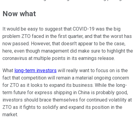
Now what
It would be easy to suggest that COVID-19 was the big
problem ZTO faced in the first quarter, and that the worst has
now passed. However, that doesn't appear to be the case,
here, even though management did make sure to highlight the
coronavirus at multiple points in its earnings release.
What
long-term investors
will really want to focus on is the
fact that competition will remain a material ongoing concern
for ZTO as it looks to expand its business. While the long-
term future for express shipping in China is probably good,
investors should brace themselves for continued volatility at
ZTO as it fights to solidify and expand its position in the
market.