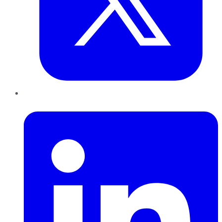
LinkedIn