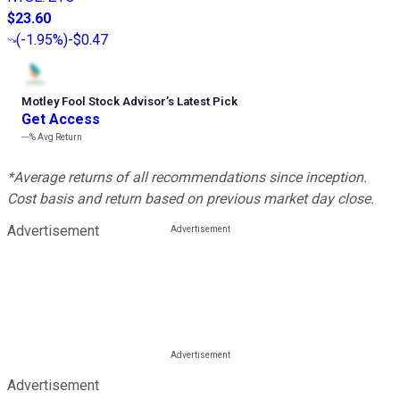
$23.60
(
-1.95%
)
-$0.47
Motley Fool Stock Advisor
’
s Latest Pick
Get Access
---%
Avg Return
*Average returns of all recommendations since inception.
Cost basis and return based on previous market day close.
Advertisement
Advertisement