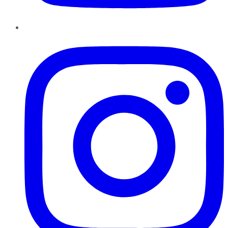
Instagram