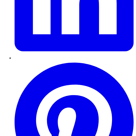
Pinterest