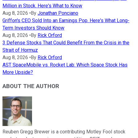
Million in Stock. Here's What to Know
Aug 8, 2026
•
By
Jonathan Ponciano
Griffon's CEO Sold Into an Earnings Pop. Here's What Long-
Term Investors Should Know
Aug 8, 2026
•
By
Rick Orford
3 Defense Stocks That Could Benefit From the Crisis in the
Strait of Hormuz
Aug 8, 2026
•
By
Rick Orford
AST SpaceMobile vs. Rocket Lab: Which Space Stock Has
More Upside?
ABOUT THE AUTHOR
Reuben Gregg Brewer is a contributing Motley Fool stock