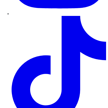
TikTok