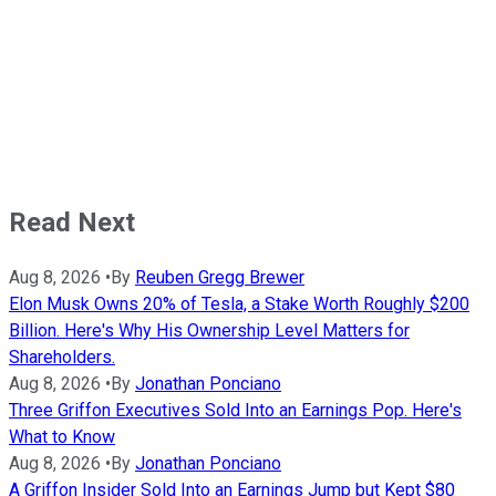
Read Next
Aug 8, 2026
•
By
Reuben Gregg Brewer
Elon Musk Owns 20% of Tesla, a Stake Worth Roughly $200
Billion. Here's Why His Ownership Level Matters for
Shareholders.
Aug 8, 2026
•
By
Jonathan Ponciano
Three Griffon Executives Sold Into an Earnings Pop. Here's
What to Know
Aug 8, 2026
•
By
Jonathan Ponciano
A Griffon Insider Sold Into an Earnings Jump but Kept $80