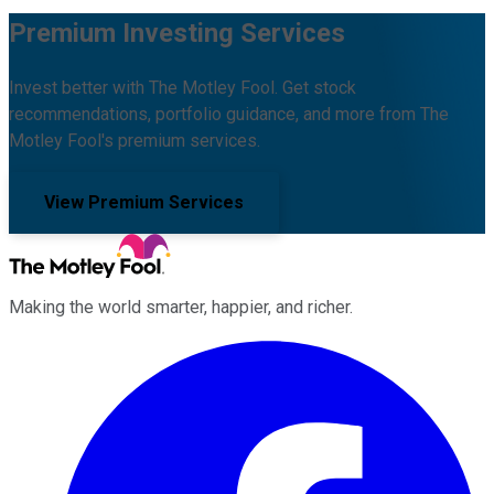
Premium Investing Services
Invest better with The Motley Fool. Get stock
recommendations, portfolio guidance, and more from The
Motley Fool's premium services.
View Premium Services
Making the world smarter, happier, and richer.
Facebook