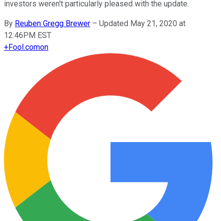
investors weren't particularly pleased with the update.
By
Reuben Gregg Brewer
–
Updated May 21, 2020 at
12:46PM EST
+
Fool.com
on