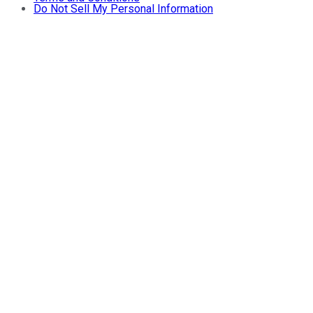
Do Not Sell My Personal Information