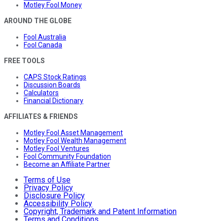
Motley Fool Money
AROUND THE GLOBE
Fool Australia
Fool Canada
FREE TOOLS
CAPS Stock Ratings
Discussion Boards
Calculators
Financial Dictionary
AFFILIATES & FRIENDS
Motley Fool Asset Management
Motley Fool Wealth Management
Motley Fool Ventures
Fool Community Foundation
Become an Affiliate Partner
Terms of Use
Privacy Policy
Disclosure Policy
Accessibility Policy
Copyright, Trademark and Patent Information
Terms and Conditions