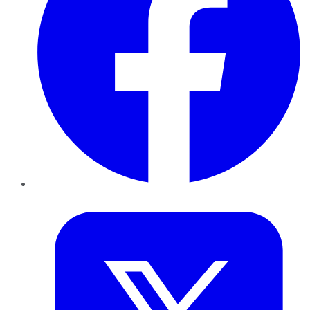
Twitter