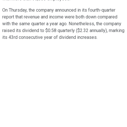
On Thursday, the company announced in its fourth-quarter
report that revenue and income were both down compared
with the same quarter a year ago. Nonetheless, the company
raised its dividend to $0.58 quarterly ($2.32 annually), marking
its 43rd consecutive year of dividend increases.