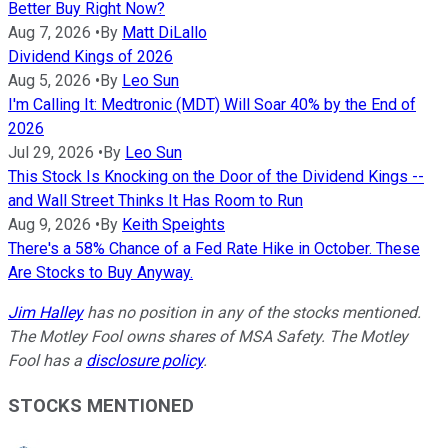
Better Buy Right Now?
Aug 7, 2026
•
By
Matt DiLallo
Dividend Kings of 2026
Aug 5, 2026
•
By
Leo Sun
I'm Calling It: Medtronic (MDT) Will Soar 40% by the End of
2026
Jul 29, 2026
•
By
Leo Sun
This Stock Is Knocking on the Door of the Dividend Kings --
and Wall Street Thinks It Has Room to Run
Aug 9, 2026
•
By
Keith Speights
There's a 58% Chance of a Fed Rate Hike in October. These
Are Stocks to Buy Anyway.
Jim Halley
has no position in any of the stocks mentioned.
The Motley Fool owns shares of MSA Safety. The Motley
Fool has a
disclosure policy
.
STOCKS MENTIONED