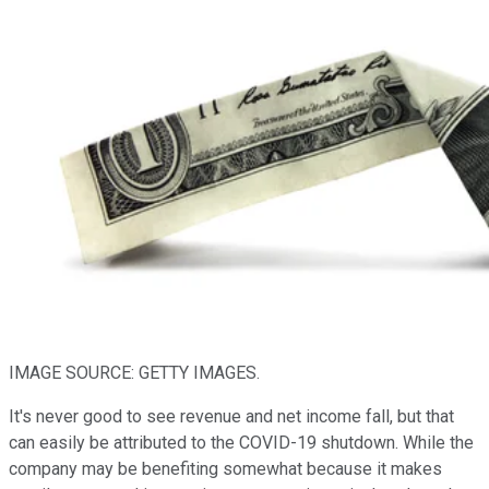
IMAGE SOURCE: GETTY IMAGES.
It's never good to see revenue and net income fall, but that
can easily be attributed to the COVID-19 shutdown. While the
company may be benefiting somewhat because it makes