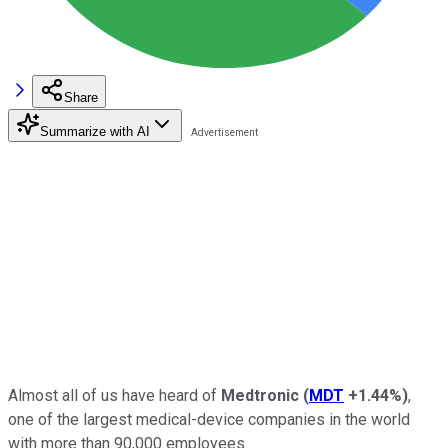
Share
Summarize with AI
Almost all of us have heard of
Medtronic
(
MDT
+1.44%
)
,
one of the largest medical-device companies in the world
with more than 90,000 employees.