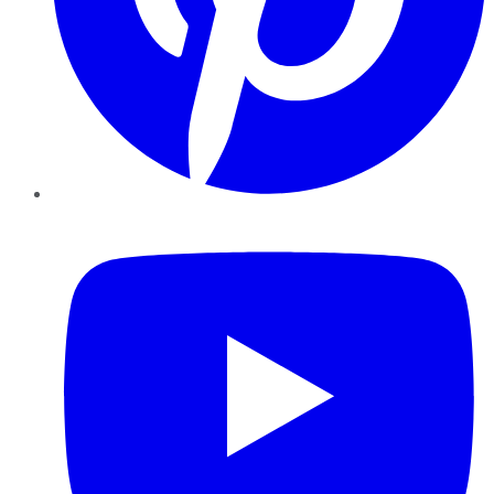
YouTube