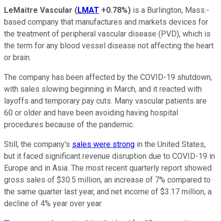
LeMaitre Vascular
(
LMAT
+0.78%
)
is a Burlington, Mass.-
based company that manufactures and markets devices for
the treatment of peripheral vascular disease (PVD), which is
the term for any blood vessel disease not affecting the heart
or brain.
The company has been affected by the COVID-19 shutdown,
with sales slowing beginning in March, and it reacted with
layoffs and temporary pay cuts. Many vascular patients are
60 or older and have been avoiding having hospital
procedures because of the pandemic.
Still, the company's
sales were strong
in the United States,
but it faced significant revenue disruption due to COVID-19 in
Europe and in Asia. The most recent quarterly report showed
gross sales of $30.5 million, an increase of 7% compared to
the same quarter last year, and net income of $3.17 million, a
decline of 4% year over year.