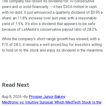
The company has raised its dividend for 10 consecutive
years and is solid financially -- it has $30.6 million in cash
with no debt. It just announced a quarterly dividend of $0.95 a
share, an 11.8% increase over last year, with a reasonable
yield of 1.5%. It's also a dividend that appears to be safe
because of LeMaitre's conservative payout ratio of 28.2%.
While the company's short-range growth has slowed, with a
P/E of 28.3, it remains a well-priced buy for investors willing
to hold on to the stock and enjoy its dividend in the meantime.
Read Next
Aug 8, 2026
•
By
Prosper Junior Bakiny
Medtronic vs. Intuitive Surgical: Which MedTech Stock Is the