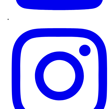
Instagram