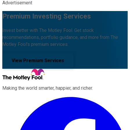
Advertisement
Premium Investing Services
Invest better with The Motley Fool. Get stock
recommendations, portfolio guidance, and more from The
Motley Fool's premium services.
View Premium Services
Making the world smarter, happier, and richer.
Facebook