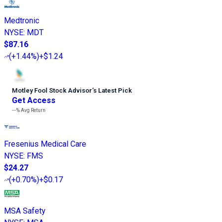
Medtronic
NYSE
:
MDT
$87.16
(
+1.44%
)
+$1.24
Motley Fool Stock Advisor
’
s Latest Pick
Get Access
---%
Avg Return
Fresenius Medical Care
NYSE
:
FMS
$24.27
(
+0.70%
)
+$0.17
MSA Safety