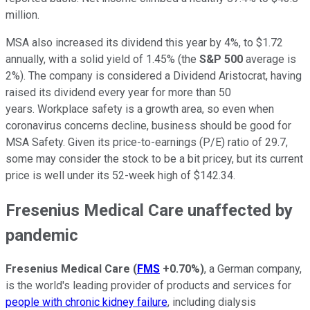
million.
MSA also increased its dividend this year by 4%, to $1.72
annually, with a solid yield of 1.45% (the
S&P 500
average is
2%). The company is considered a Dividend Aristocrat, having
raised its dividend every year for more than 50
years. Workplace safety is a growth area, so even when
coronavirus concerns decline, business should be good for
MSA Safety. Given its price-to-earnings (P/E) ratio of 29.7,
some may consider the stock to be a bit pricey, but its current
price is well under its 52-week high of $142.34.
Fresenius Medical Care unaffected by
pandemic
Fresenius Medical Care
(
FMS
+0.70%
)
, a German company,
is the world's leading provider of products and services for
people with chronic kidney failure
, including dialysis