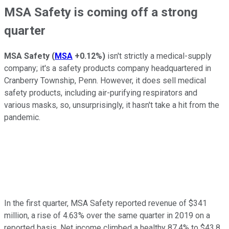
MSA Safety is coming off a strong
quarter
MSA Safety
(
MSA
+0.12%
)
isn't strictly a medical-supply
company; it's a safety products company headquartered in
Cranberry Township, Penn. However, it does sell medical
safety products, including air-purifying respirators and
various masks, so, unsurprisingly, it hasn't take a hit from the
pandemic.
In the first quarter, MSA Safety reported revenue of $341
million, a rise of 4.63% over the same quarter in 2019 on a
reported basis. Net income climbed a healthy 87.4% to $43.8