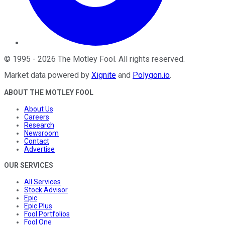
©
1995
-
2026
The Motley Fool
. All rights reserved.
Market data powered by
Xignite
and
Polygon.io
.
ABOUT THE MOTLEY FOOL
About Us
Careers
Research
Newsroom
Contact
Advertise
OUR SERVICES
All Services
Stock Advisor
Epic
Epic Plus
Fool Portfolios
Fool One