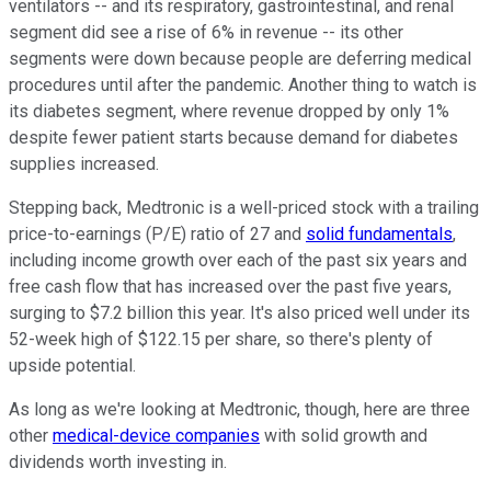
ventilators -- and its respiratory, gastrointestinal, and renal
segment did see a rise of 6% in revenue -- its other
segments were down because people are deferring medical
procedures until after the pandemic. Another thing to watch is
its diabetes segment, where revenue dropped by only 1%
despite fewer patient starts because demand for diabetes
supplies increased.
Stepping back, Medtronic is a well-priced stock with a trailing
price-to-earnings (P/E) ratio of 27 and
solid fundamentals
,
including income growth over each of the past six years and
free cash flow that has increased over the past five years,
surging to $7.2 billion this year. It's also priced well under its
52-week high of $122.15 per share, so there's plenty of
upside potential.
As long as we're looking at Medtronic, though, here are three
other
medical-device companies
with solid growth and
dividends worth investing in.