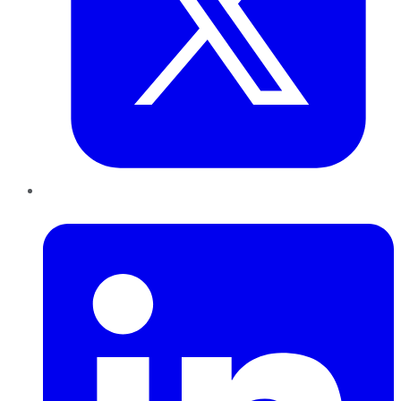
LinkedIn