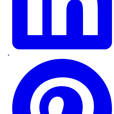
Pinterest