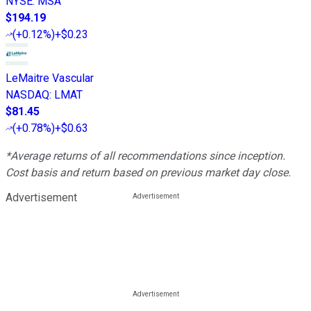
NYSE
:
MSA
$194.19
(
+0.12%
)
+$0.23
LeMaitre Vascular
NASDAQ
:
LMAT
$81.45
(
+0.78%
)
+$0.63
*Average returns of all recommendations since inception.
Cost basis and return based on previous market day close.
Advertisement