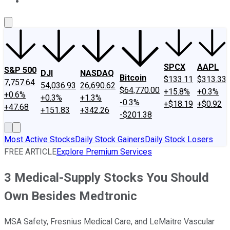
About Us
Contact Us
Investing Philosophy
Motley Fool Mo
SPCX
AAPL
S&P 500
DJI
NASDAQ
Bitcoin
$133.11
$313.33
7,757.64
54,036.93
26,690.62
$64,770.00
+15.8%
+0.3%
+0.6%
+0.3%
+1.3%
-0.3%
+$18.19
+$0.92
+47.68
+151.83
+342.26
-$201.38
Most Active Stocks
Daily Stock Gainers
Daily Stock Losers
FREE ARTICLE
Explore Premium Services
3 Medical-Supply Stocks You Should
Own Besides Medtronic
MSA Safety, Fresnius Medical Care, and LeMaitre Vascular