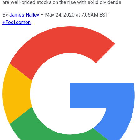
are well-priced stocks on the rise with solid dividends.
By
James Halley
–
May 24, 2020 at 7:05AM EST
+
Fool.com
on