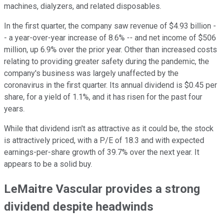
machines, dialyzers, and related disposables.
In the first quarter, the company saw revenue of $4.93 billion -
- a year-over-year increase of 8.6% -- and net income of $506
million, up 6.9% over the prior year. Other than increased costs
relating to providing greater safety during the pandemic, the
company's business was largely unaffected by the
coronavirus in the first quarter. Its annual dividend is $0.45 per
share, for a yield of 1.1%, and it has risen for the past four
years.
While that dividend isn't as attractive as it could be, the stock
is attractively priced, with a P/E of 18.3 and with expected
earnings-per-share growth of 39.7% over the next year. It
appears to be a solid buy.
LeMaitre Vascular provides a strong
dividend despite headwinds