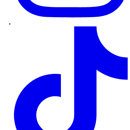
TikTok