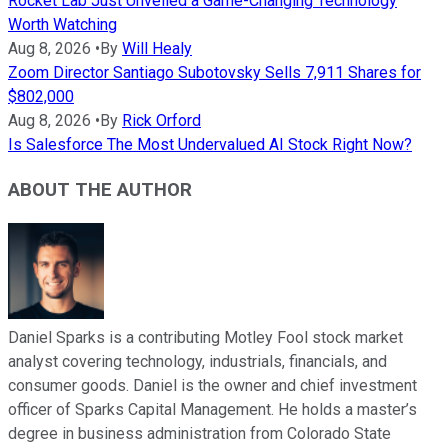
Rocket Lab Just Unveiled a Game-Changing Technology
Worth Watching
Aug 8, 2026
•
By
Will Healy
Zoom Director Santiago Subotovsky Sells 7,911 Shares for
$802,000
Aug 8, 2026
•
By
Rick Orford
Is Salesforce The Most Undervalued AI Stock Right Now?
ABOUT THE AUTHOR
Daniel Sparks is a contributing Motley Fool stock market
analyst covering technology, industrials, financials, and
consumer goods. Daniel is the owner and chief investment
officer of Sparks Capital Management. He holds a master’s
degree in business administration from Colorado State