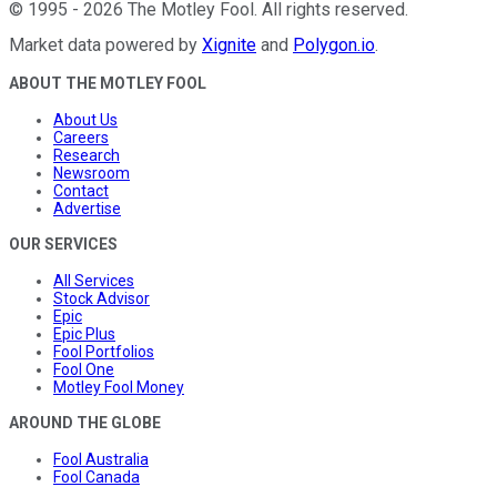
©
1995
-
2026
The Motley Fool
. All rights reserved.
Market data powered by
Xignite
and
Polygon.io
.
ABOUT THE MOTLEY FOOL
About Us
Careers
Research
Newsroom
Contact
Advertise
OUR SERVICES
All Services
Stock Advisor
Epic
Epic Plus
Fool Portfolios
Fool One
Motley Fool Money
AROUND THE GLOBE
Fool Australia
Fool Canada