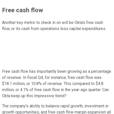
Free cash flow
Another key metric to check in on will be Okta's free cash
flow, or its cash from operations less capital expenditures.
Free cash flow has importantly been growing as a percentage
of revenue. In fiscal Q4, for instance, free cash flow was
$18.1 million, or 10.8% of revenue. This compared to $4.8
million, or 4.1% of free cash flow in the year-ago quarter. Can
Okta keep up this impressive trend?
The company's ability to balance rapid growth, investment in
growth opportunities, and free cash flow margin expansion all