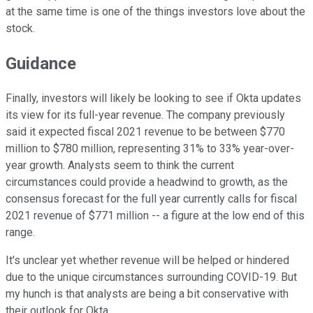
at the same time is one of the things investors love about the
stock.
Guidance
Finally, investors will likely be looking to see if Okta updates
its view for its full-year revenue. The company previously
said it expected fiscal 2021 revenue to be between $770
million to $780 million, representing 31% to 33% year-over-
year growth. Analysts seem to think the current
circumstances could provide a headwind to growth, as the
consensus forecast for the full year currently calls for fiscal
2021 revenue of $771 million -- a figure at the low end of this
range.
It's unclear yet whether revenue will be helped or hindered
due to the unique circumstances surrounding COVID-19. But
my hunch is that analysts are being a bit conservative with
their outlook for Okta.