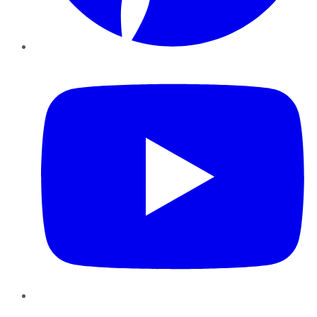
YouTube
Instagram