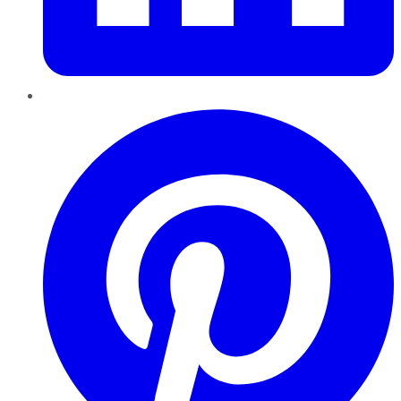
Pinterest