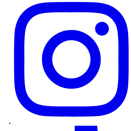
TikTok