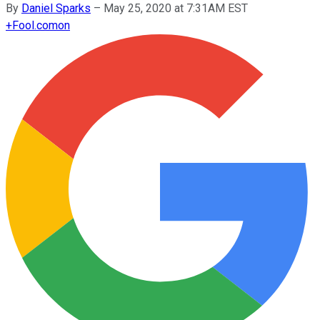
By
Daniel Sparks
–
May 25, 2020 at 7:31AM EST
+
Fool.com
on