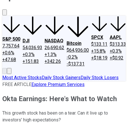
About Us
Contact Us
Investing Philosophy
Motley Fool Mo
SPCX
AAPL
S&P 500
DJI
NASDAQ
Bitcoin
$133.11
$313.33
7,757.64
54,036.93
26,690.62
$64,936.00
+15.8%
+0.3%
+0.6%
+0.3%
+1.3%
-0.2%
+$18.19
+$0.92
+47.68
+151.83
+342.26
-$137.31
Most Active Stocks
Daily Stock Gainers
Daily Stock Losers
FREE ARTICLE
Explore Premium Services
Okta Earnings: Here's What to Watch
This growth stock has been on a tear. Can it live up to
investors' high expectations?