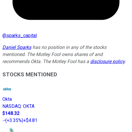
@
sparks_capital
Daniel Sparks
has no position in any of the stocks
mentioned. The Motley Fool owns shares of and
recommends Okta. The Motley Fool has a
disclosure policy
.
STOCKS MENTIONED
Okta
NASDAQ
:
OKTA
$148.32
(
+3.35%
)
+$4.81