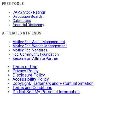
FREE TOOLS
CAPS Stock Ratings
Discussion Boards
Calculators
Financial Dictionary
AFFILIATES & FRIENDS
Motley Fool Asset Management
Motley Fool Wealth Management
Motley Fool Ventures
Fool Community Foundation
Become an Affiliate Partner
Terms of Use
Privacy Policy
Disclosure Policy
Accessibility Policy
Copyright, Trademark and Patent Information
Terms and Conditions
Do Not Sell My Personal Information