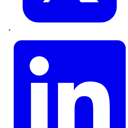
LinkedIn