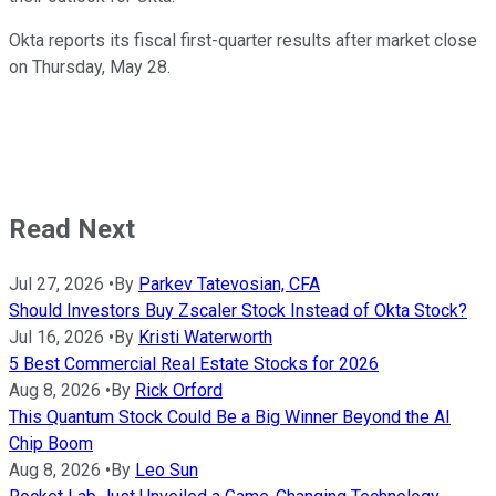
Okta reports its fiscal first-quarter results after market close
on Thursday, May 28.
Read Next
Jul 27, 2026
•
By
Parkev Tatevosian, CFA
Should Investors Buy Zscaler Stock Instead of Okta Stock?
Jul 16, 2026
•
By
Kristi Waterworth
5 Best Commercial Real Estate Stocks for 2026
Aug 8, 2026
•
By
Rick Orford
This Quantum Stock Could Be a Big Winner Beyond the AI
Chip Boom
Aug 8, 2026
•
By
Leo Sun