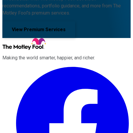
recommendations, portfolio guidance, and more from The
Motley Fool's premium services.
View Premium Services
Making the world smarter, happier, and richer.
Facebook