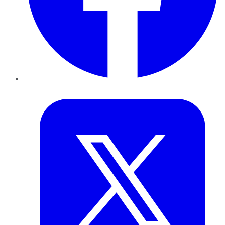
Twitter