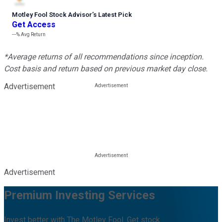
Motley Fool Stock Advisor
’
s Latest Pick
Get Access
---%
Avg Return
*Average returns of all recommendations since inception.
Cost basis and return based on previous market day close.
Advertisement
Advertisement
Premium Investing Services
Invest better with The Motley Fool. Get stock