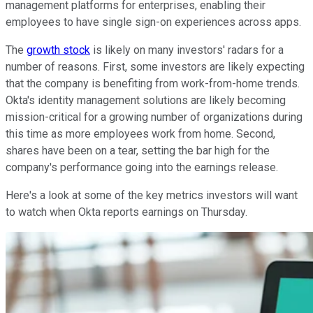
management platforms for enterprises, enabling their
employees to have single sign-on experiences across apps.
The
growth stock
is likely on many investors' radars for a
number of reasons. First, some investors are likely expecting
that the company is benefiting from work-from-home trends.
Okta's identity management solutions are likely becoming
mission-critical for a growing number of organizations during
this time as more employees work from home. Second,
shares have been on a tear, setting the bar high for the
company's performance going into the earnings release.
Here's a look at some of the key metrics investors will want
to watch when Okta reports earnings on Thursday.