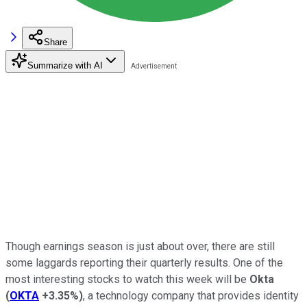
Share
Summarize with AI
Though earnings season is just about over, there are still
some laggards reporting their quarterly results. One of the
most interesting stocks to watch this week will be
Okta
(
OKTA
+3.35%
)
, a technology company that provides identity