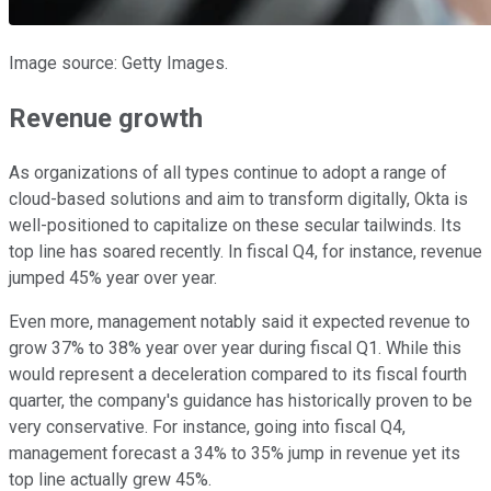
Image source: Getty Images.
Revenue growth
As organizations of all types continue to adopt a range of
cloud-based solutions and aim to transform digitally, Okta is
well-positioned to capitalize on these secular tailwinds. Its
top line has soared recently. In fiscal Q4, for instance, revenue
jumped 45% year over year.
Even more, management notably said it expected revenue to
grow 37% to 38% year over year during fiscal Q1. While this
would represent a deceleration compared to its fiscal fourth
quarter, the company's guidance has historically proven to be
very conservative. For instance, going into fiscal Q4,
management forecast a 34% to 35% jump in revenue yet its
top line actually grew 45%.