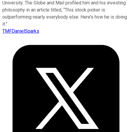
University. The Globe and Mail profiled him and his investing
philosophy in an article titled, “This stock picker is
outperforming nearly everybody else. Here’s how he is doing
it.”
TMFDanielSparks