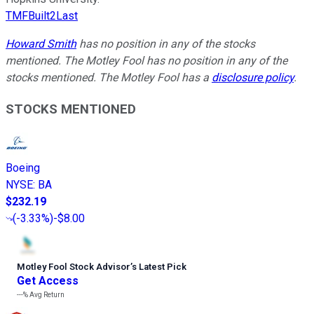
TMFBuilt2Last
Howard Smith
has no position in any of the stocks
mentioned. The Motley Fool has no position in any of the
stocks mentioned. The Motley Fool has a
disclosure policy
.
STOCKS MENTIONED
Boeing
NYSE
:
BA
$232.19
(
-3.33%
)
-$8.00
Motley Fool Stock Advisor
’
s Latest Pick
Get Access
---%
Avg Return