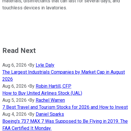
materials, disinfectants that can last for several days, and
touchless devices in lavatories.
Read Next
Aug 6, 2026
•
By
Lyle Daly
The Largest Industrials Companies by Market Cap in August
2026
Aug 6, 2026
•
By
Robin Hartill, CFP
How to Buy United Airlines Stock (UAL)
Aug 5, 2026
•
By
Rachel Warren
7 Best Travel and Tourism Stocks for 2026 and How to Invest
Aug 4, 2026
•
By
Daniel Sparks
Boeing's 737 MAX 7 Was Supposed to Be Flying in 2019. The
FAA Certified It Monday.