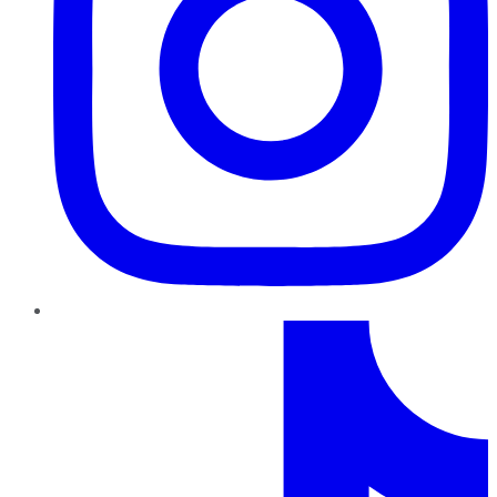
TikTok