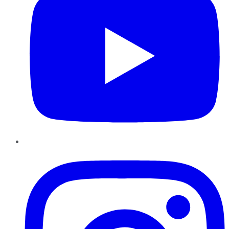
Instagram