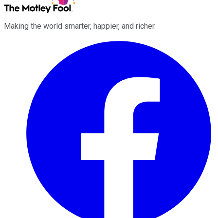
Making the world smarter, happier, and richer.
Facebook