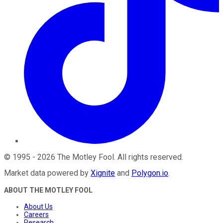
©
1995
-
2026
The Motley Fool
. All rights reserved.
Market data powered by
Xignite
and
Polygon.io
.
ABOUT THE MOTLEY FOOL
About Us
Careers
Research