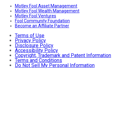
Motley Fool Asset Management
Motley Fool Wealth Management
Motley Fool Ventures
Fool Community Foundation
Become an Affiliate Partner
Terms of Use
Privacy Policy
Disclosure Policy
Accessibility Policy
Copyright, Trademark and Patent Information
Terms and Conditions
Do Not Sell My Personal Information