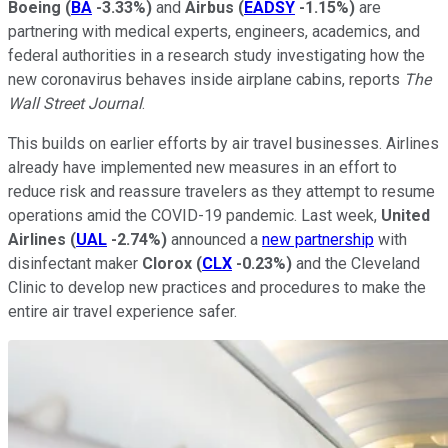
Boeing
(
BA
-3.33%
)
and
Airbus
(
EADSY
-1.15%
)
are
partnering with medical experts, engineers, academics, and
federal authorities in a research study investigating how the
new coronavirus behaves inside airplane cabins, reports
The
Wall Street Journal
.
This builds on earlier efforts by air travel businesses. Airlines
already have implemented new measures in an effort to
reduce risk and reassure travelers as they attempt to resume
operations amid the COVID-19 pandemic. Last week,
United
Airlines
(
UAL
-2.74%
)
announced a
new partnership
with
disinfectant maker
Clorox
(
CLX
-0.23%
)
and the Cleveland
Clinic to develop new practices and procedures to make the
entire air travel experience safer.