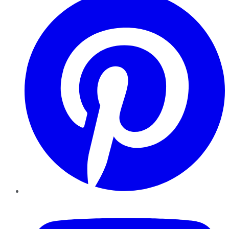
YouTube