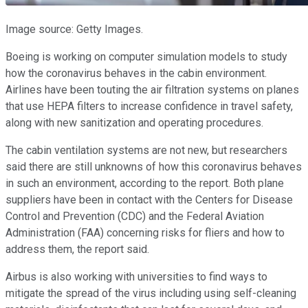
Image source: Getty Images.
Boeing is working on computer simulation models to study
how the coronavirus behaves in the cabin environment.
Airlines have been touting the air filtration systems on planes
that use HEPA filters to increase confidence in travel safety,
along with new sanitization and operating procedures.
The cabin ventilation systems are not new, but researchers
said there are still unknowns of how this coronavirus behaves
in such an environment, according to the report. Both plane
suppliers have been in contact with the Centers for Disease
Control and Prevention (CDC) and the Federal Aviation
Administration (FAA) concerning risks for fliers and how to
address them, the report said.
Airbus is also working with universities to find ways to
mitigate the spread of the virus including using self-cleaning