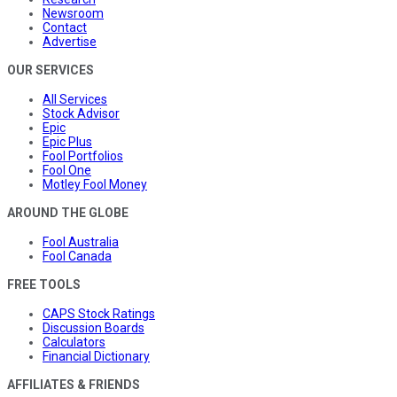
Newsroom
Contact
Advertise
OUR SERVICES
All Services
Stock Advisor
Epic
Epic Plus
Fool Portfolios
Fool One
Motley Fool Money
AROUND THE GLOBE
Fool Australia
Fool Canada
FREE TOOLS
CAPS Stock Ratings
Discussion Boards
Calculators
Financial Dictionary
AFFILIATES & FRIENDS