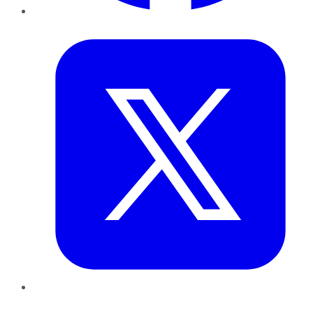
Twitter
LinkedIn