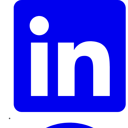
Pinterest