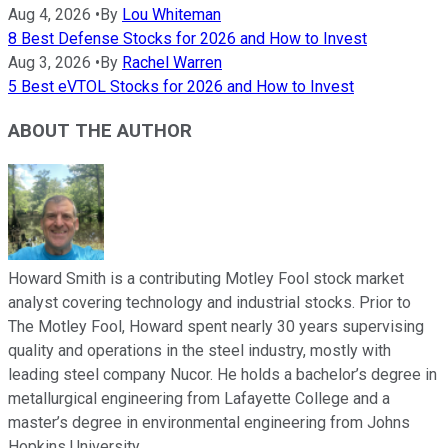
Aug 4, 2026
•
By
Lou Whiteman
8 Best Defense Stocks for 2026 and How to Invest
Aug 3, 2026
•
By
Rachel Warren
5 Best eVTOL Stocks for 2026 and How to Invest
ABOUT THE AUTHOR
Howard Smith is a contributing Motley Fool stock market
analyst covering technology and industrial stocks. Prior to
The Motley Fool, Howard spent nearly 30 years supervising
quality and operations in the steel industry, mostly with
leading steel company Nucor. He holds a bachelor’s degree in
metallurgical engineering from Lafayette College and a
master’s degree in environmental engineering from Johns
Hopkins University.