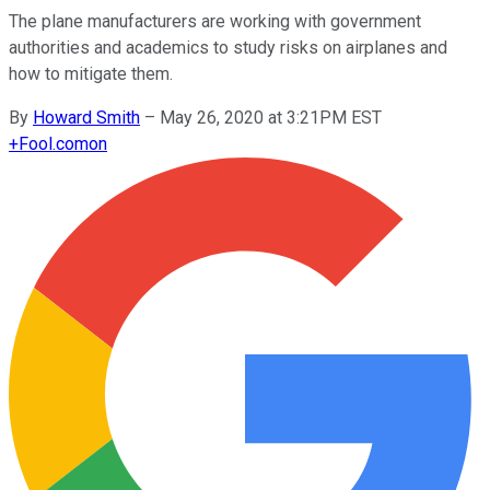
The plane manufacturers are working with government
authorities and academics to study risks on airplanes and
how to mitigate them.
By
Howard Smith
–
May 26, 2020 at 3:21PM EST
+
Fool.com
on