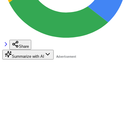
Share
Summarize with AI