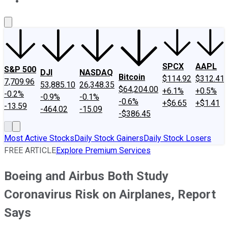
About Us
Contact Us
Investing Philosophy
Motley Fool Mo
SPCX
AAPL
S&P 500
DJI
NASDAQ
Bitcoin
$114.92
$312.41
7,709.96
53,885.10
26,348.35
$64,204.00
+6.1%
+0.5%
-0.2%
-0.9%
-0.1%
-0.6%
+$6.65
+$1.41
-13.59
-464.02
-15.09
-$386.45
Most Active Stocks
Daily Stock Gainers
Daily Stock Losers
FREE ARTICLE
Explore Premium Services
Boeing and Airbus Both Study
Coronavirus Risk on Airplanes, Report
Says