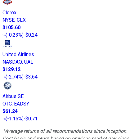
Clorox
NYSE
:
CLX
$105.60
(
-0.23%
)
-$0.24
United Airlines
NASDAQ
:
UAL
$129.12
(
-2.74%
)
-$3.64
Airbus SE
OTC
:
EADSY
$61.24
(
-1.15%
)
-$0.71
*Average returns of all recommendations since inception.
Cost basis and return based on previous market day close.