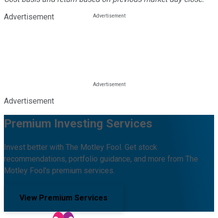
Advertisement
Advertisement
Premium Investing Services
Invest better with The Motley Fool. Get stock
recommendations, portfolio guidance, and more from The
Motley Fool's premium services.
View Premium Services