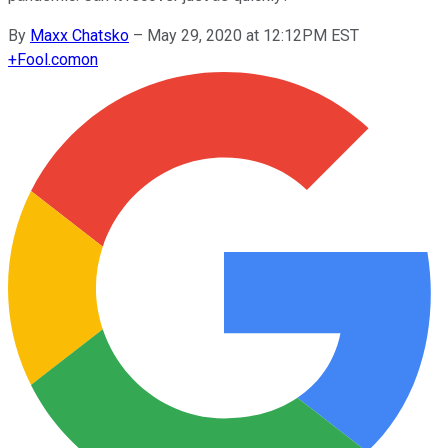
By
Maxx Chatsko
–
May 29, 2020 at 12:12PM EST
+
Fool.com
on