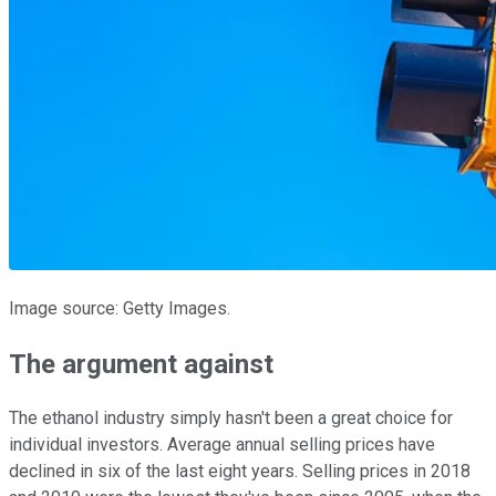
Image source: Getty Images.
The argument against
The ethanol industry simply hasn't been a great choice for
individual investors. Average annual selling prices have
declined in six of the last eight years. Selling prices in 2018