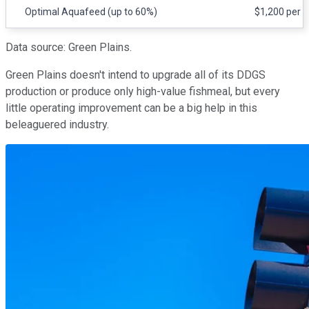
Optimal Aquafeed (up to 60%)
$1,200 per t
Data source: Green Plains.
Green Plains doesn't intend to upgrade all of its DDGS
production or produce only high-value fishmeal, but every
little operating improvement can be a big help in this
beleaguered industry.