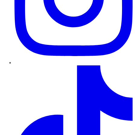
TikTok