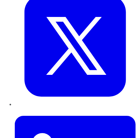
LinkedIn