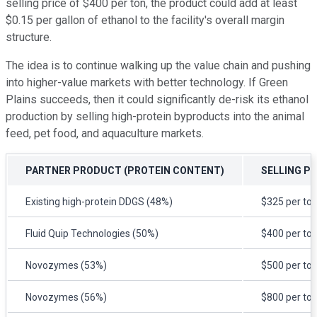
selling price of $400 per ton, the product could add at least
$0.15 per gallon of ethanol to the facility's overall margin
structure.
The idea is to continue walking up the value chain and pushing
into higher-value markets with better technology. If Green
Plains succeeds, then it could significantly de-risk its ethanol
production by selling high-protein byproducts into the animal
feed, pet food, and aquaculture markets.
PARTNER PRODUCT (PROTEIN CONTENT)
SELLING PR
Existing high-protein DDGS (48%)
$325 per to
Fluid Quip Technologies (50%)
$400 per to
Novozymes (53%)
$500 per to
Novozymes (56%)
$800 per to