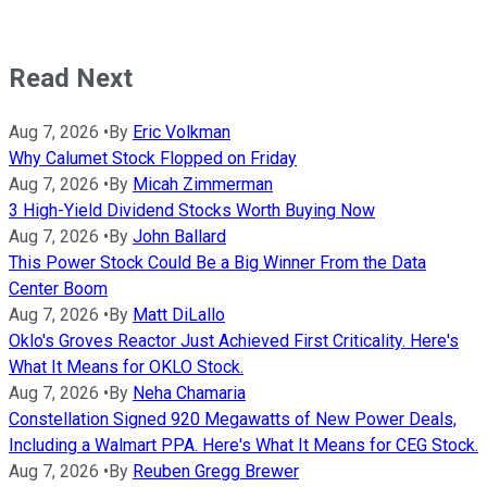
Read Next
Aug 7, 2026
•
By
Eric Volkman
Why Calumet Stock Flopped on Friday
Aug 7, 2026
•
By
Micah Zimmerman
3 High-Yield Dividend Stocks Worth Buying Now
Aug 7, 2026
•
By
John Ballard
This Power Stock Could Be a Big Winner From the Data
Center Boom
Aug 7, 2026
•
By
Matt DiLallo
Oklo's Groves Reactor Just Achieved First Criticality. Here's
What It Means for OKLO Stock.
Aug 7, 2026
•
By
Neha Chamaria
Constellation Signed 920 Megawatts of New Power Deals,
Including a Walmart PPA. Here's What It Means for CEG Stock.
Aug 7, 2026
•
By
Reuben Gregg Brewer