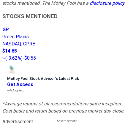
stocks mentioned. The Motley Fool has a
disclosure policy
.
STOCKS MENTIONED
GP
Green Plains
NASDAQ
:
GPRE
$14.65
(
-3.62%
)
-$0.55
Motley Fool Stock Advisor
’
s Latest Pick
Get Access
---%
Avg Return
*Average returns of all recommendations since inception.
Cost basis and return based on previous market day close.
Advertisement