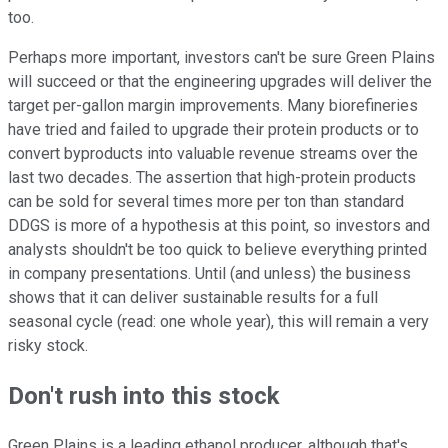
too.
Perhaps more important, investors can't be sure Green Plains
will succeed or that the engineering upgrades will deliver the
target per-gallon margin improvements. Many biorefineries
have tried and failed to upgrade their protein products or to
convert byproducts into valuable revenue streams over the
last two decades. The assertion that high-protein products
can be sold for several times more per ton than standard
DDGS is more of a hypothesis at this point, so investors and
analysts shouldn't be too quick to believe everything printed
in company presentations. Until (and unless) the business
shows that it can deliver sustainable results for a full
seasonal cycle (read: one whole year), this will remain a very
risky stock.
Don't rush into this stock
Green Plains is a leading ethanol producer, although that's