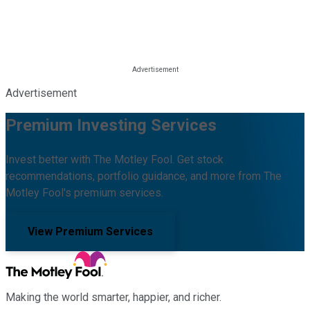
Advertisement
Premium Investing Services
Invest better with The Motley Fool. Get stock
recommendations, portfolio guidance, and more from The
Motley Fool's premium services.
View Premium Services
Making the world smarter, happier, and richer.