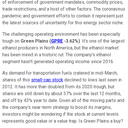
of enforcement of government mandates, commodity prices,
trade restrictions, and a host of other factors. The coronavirus
pandemic and government efforts to contain it represent just
the latest sources of uncertainty for this energy sector niche.
The challenging operating environment has been especially
tough on
Green Plains
(
GPRE
-3.62%
)
. It's one of the largest
ethanol producers in North America, but the ethanol market
has been mired in a historic rut. The company's ethanol
segment hasn't generated operating income since 2016.
As demand for transportation fuels cratered in mid-March,
shares of this
small-cap stock
declined to lows last seen in
2012. It has more than doubled from its 2020 trough, but
shares are still down by about 37% over the last 12 months,
and off by 43% year to date. Given all of the moving parts and
the company's near-term strategy to boost its margins,
investors might be wondering if the stock at current levels
represents good value or a value trap. Is Green Plains a buy?