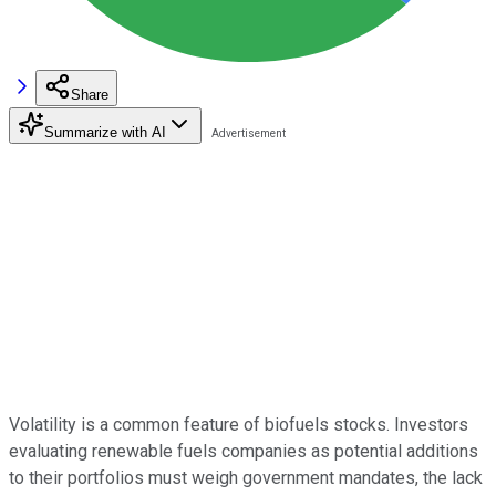
Share
Summarize with AI
Volatility is a common feature of biofuels stocks. Investors
evaluating renewable fuels companies as potential additions
to their portfolios must weigh government mandates, the lack