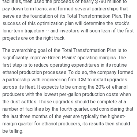
facilities, then used the proceeds of nearly $780 million to
pay down term loans, and formed several partnerships that
serve as the foundation of its Total Transformation Plan. The
success of this optimization plan will determine the stock's
long-term trajectory -- and investors will soon learn if the first
projects are on the right track.
The overarching goal of the Total Transformation Plan is to
significantly improve Green Plains' operating margins. The
first step is to reduce operating expenditures in its routine
ethanol production processes. To do so, the company formed
a partnership with engineering firm ICM to install upgrades
across its fleet. It expects to be among the 20% of ethanol
producers with the lowest per-gallon production costs when
the dust settles. Those upgrades should be complete at a
number of facilities by the fourth quarter, and considering that
the last three months of the year are typically the highest-
margin quarter for ethanol producers, its results then should
be telling.