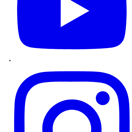
Instagram