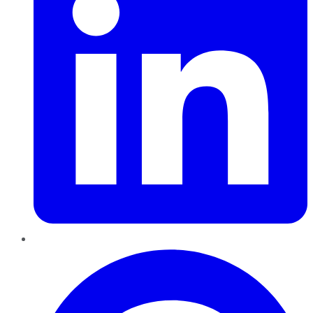
Pinterest