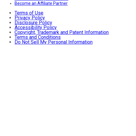
Become an Affiliate Partner
Terms of Use
Privacy Policy
Disclosure Policy
Accessibility Policy
Copyright, Trademark and Patent Information
Terms and Conditions
Do Not Sell My Personal Information