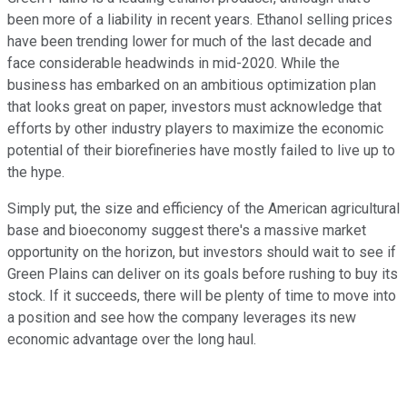
been more of a liability in recent years. Ethanol selling prices
have been trending lower for much of the last decade and
face considerable headwinds in mid-2020. While the
business has embarked on an ambitious optimization plan
that looks great on paper, investors must acknowledge that
efforts by other industry players to maximize the economic
potential of their biorefineries have mostly failed to live up to
the hype.
Simply put, the size and efficiency of the American agricultural
base and bioeconomy suggest there's a massive market
opportunity on the horizon, but investors should wait to see if
Green Plains can deliver on its goals before rushing to buy its
stock. If it succeeds, there will be plenty of time to move into
a position and see how the company leverages its new
economic advantage over the long haul.