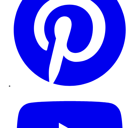
YouTube