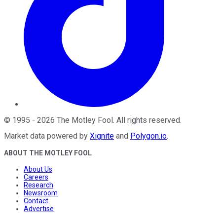
©
1995
-
2026
The Motley Fool
. All rights reserved.
Market data powered by
Xignite
and
Polygon.io
.
ABOUT THE MOTLEY FOOL
About Us
Careers
Research
Newsroom
Contact
Advertise