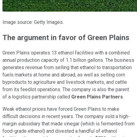
Image source: Getty Images.
The argument in favor of
Green Plains
Green Plains operates 13 ethanol facilities with a combined
annual production capacity of 1.1 billion gallons. The business
generates revenue from selling that ethanol to transportation
fuels markets at home and abroad, as well as selling corn
byproducts to agriculture and livestock markets, and cattle
from its feedlot operations. The company is also the parent
of a logistics partnership called
Green Plains Partners
.
Weak ethanol prices have forced Green Plains to make
difficult decisions in recent years. The company sold a high-
margin subsidiary that made vinegar (which is fermented from
food-grade ethanol) and divested a handful of ethanol