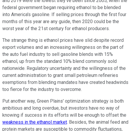
and 2019 were the lowest they've been since 2005, when the
federal government began requiring ethanol to be blended
into America's gasoline. If selling prices through the first four
months of this year are any guide, then 2020 could be the
worst year of the 21st century for ethanol producers.
The strange thing is ethanol prices have slid despite record
export volumes and an increasing willingness on the part of
the auto fuel industry to sell gasoline blends with 15%
ethanol, up from the standard 10% blend commonly sold
nationwide. Regulatory uncertainty and the willingness of the
current administration to grant small petroleum refineries
exemptions from blending mandates have created headwinds
too fierce for the industry to overcome.
Put another way, Green Plains' optimization strategy is both
ambitious and long overdue, but investors have no way of
knowing if success in its efforts will be enough to offset the
weakness in the ethanol market
. Besides, the animal feed and
protein markets are susceptible to commodity fluctuations,