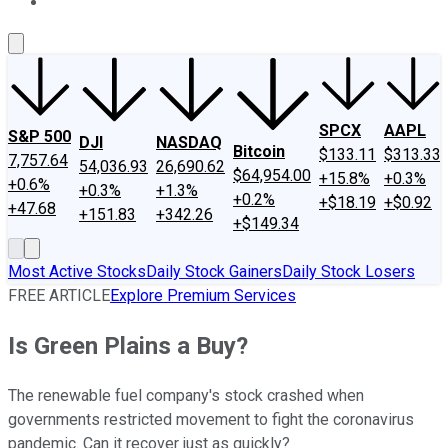
About Us
Contact Us
Investing Philosophy
Motley Fool Mo
SPCX
AAPL
S&P 500
DJI
NASDAQ
Bitcoin
$133.11
$313.33
7,757.64
54,036.93
26,690.62
$64,954.00
+15.8%
+0.3%
+0.6%
+0.3%
+1.3%
+0.2%
+$18.19
+$0.92
+47.68
+151.83
+342.26
+$149.34
Most Active Stocks
Daily Stock Gainers
Daily Stock Losers
FREE ARTICLE
Explore Premium Services
Is Green Plains a Buy?
The renewable fuel company's stock crashed when
governments restricted movement to fight the coronavirus
pandemic. Can it recover just as quickly?