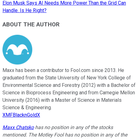
Elon Musk Says AI Needs More Power Than the Grid Can
Handle. Is He Right?
ABOUT THE AUTHOR
Maxx has been a contributor to Fool.com since 2013. He
graduated from the State University of New York College of
Environmental Science and Forestry (2012) with a Bachelor of
Science in Bioprocess Engineering and from Carnegie Mellon
University (2016) with a Master of Science in Materials
Science & Engineering.
XMFBlacknGoldX
Maxx Chatsko
has no position in any of the stocks
mentioned. The Motley Fool has no position in any of the