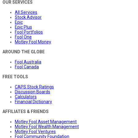
OUR SERVICES
All Services
Stock Advisor
Epic
Epic Plus
Fool Portfolios
Fool One
Motley Fool Money
AROUND THE GLOBE
Fool Australia
Fool Canada
FREE TOOLS
CAPS Stock Ratings
Discussion Boards
Calculators
Financial Dictionary
AFFILIATES & FRIENDS
Motley Fool Asset Management
Motley Fool Wealth Management
Motley Fool Ventures
Fool Community Foundation