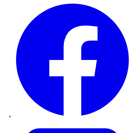
Facebook
Twitter