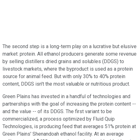
The second step is a long-term play on a lucrative but elusive
market: protein. All ethanol producers generate some revenue
by selling distillers dried grains and solubles (DDGS) to
livestock markets, where the byproduct is used as a protein
source for animal feed. But with only 30% to 40% protein
content, DDGS isn't the most valuable or nutritious product.
Green Plains has invested in a handful of technologies and
partnerships with the goal of increasing the protein content --
and the value -- of its DDGS. The first variant to be
commercialized, a process optimized by Fluid Quip
Technologies, is producing feed that averages 51% protein at
Green Plains' Shenandoah ethanol facility. At an average