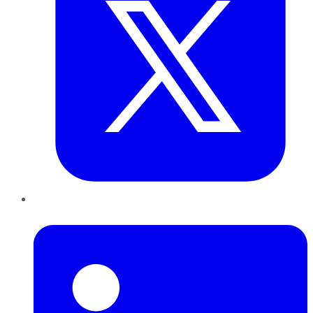
LinkedIn