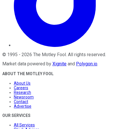
©
1995
-
2026
The Motley Fool
. All rights reserved.
Market data powered by
Xignite
and
Polygon.io
.
ABOUT THE MOTLEY FOOL
About Us
Careers
Research
Newsroom
Contact
Advertise
OUR SERVICES
All Services