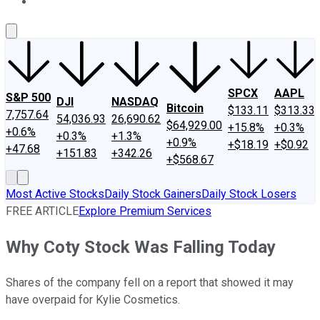
About Us
Contact Us
Investing Philosophy
Motley Fool Mo
SPCX
AAPL
S&P 500
DJI
NASDAQ
Bitcoin
$133.11
$313.33
7,757.64
54,036.93
26,690.62
$64,929.00
+15.8%
+0.3%
+0.6%
+0.3%
+1.3%
+0.9%
+$18.19
+$0.92
+47.68
+151.83
+342.26
+$568.67
Most Active Stocks
Daily Stock Gainers
Daily Stock Losers
FREE ARTICLE
Explore Premium Services
Why Coty Stock Was Falling Today
Shares of the company fell on a report that showed it may
have overpaid for Kylie Cosmetics.