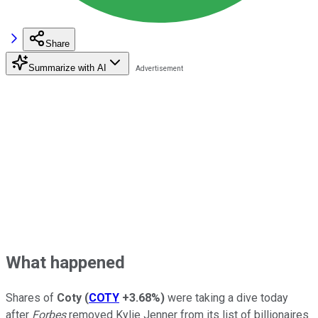
Share
Summarize with AI
What happened
Shares of
Coty
(
COTY
+3.68%
)
were taking a dive today
after
Forbes
removed Kylie Jenner from its list of billionaires