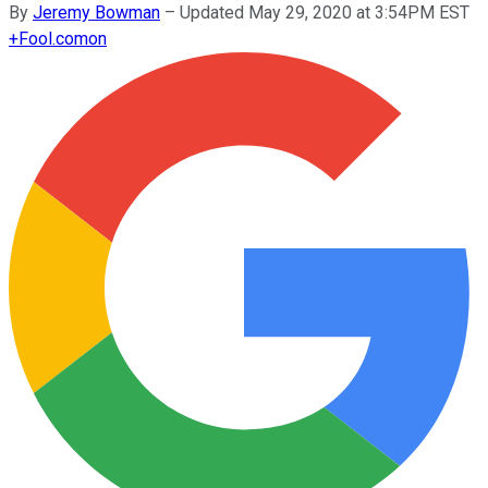
By
Jeremy Bowman
–
Updated May 29, 2020 at 3:54PM EST
+
Fool.com
on