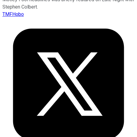
Stephen Colbert.
TMFHobo