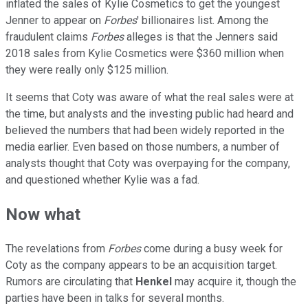
inflated the sales of Kylie Cosmetics to get the youngest
Jenner to appear on
Forbes
' billionaires list. Among the
fraudulent claims
Forbes
alleges is that the Jenners said
2018 sales from Kylie Cosmetics were $360 million when
they were really only $125 million.
It seems that Coty was aware of what the real sales were at
the time, but analysts and the investing public had heard and
believed the numbers that had been widely reported in the
media earlier. Even based on those numbers, a number of
analysts thought that Coty was overpaying for the company,
and questioned whether Kylie was a fad.
Now what
The revelations from
Forbes
come during a busy week for
Coty as the company appears to be an acquisition target.
Rumors are circulating that
Henkel
may acquire it, though the
parties have been in talks for several months.