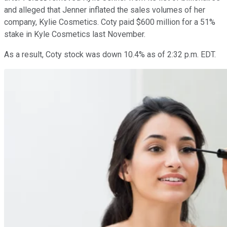
and alleged that Jenner inflated the sales volumes of her
company, Kylie Cosmetics. Coty paid $600 million for a 51%
stake in Kyle Cosmetics last November.
As a result, Coty stock was down 10.4% as of 2:32 p.m. EDT.