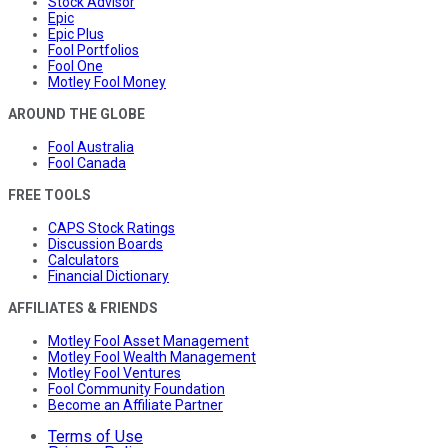
Stock Advisor
Epic
Epic Plus
Fool Portfolios
Fool One
Motley Fool Money
AROUND THE GLOBE
Fool Australia
Fool Canada
FREE TOOLS
CAPS Stock Ratings
Discussion Boards
Calculators
Financial Dictionary
AFFILIATES & FRIENDS
Motley Fool Asset Management
Motley Fool Wealth Management
Motley Fool Ventures
Fool Community Foundation
Become an Affiliate Partner
Terms of Use