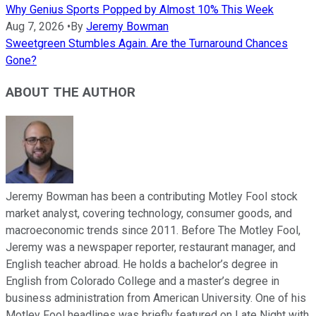
Why Genius Sports Popped by Almost 10% This Week
Aug 7, 2026
•
By
Jeremy Bowman
Sweetgreen Stumbles Again. Are the Turnaround Chances
Gone?
ABOUT THE AUTHOR
Jeremy Bowman has been a contributing Motley Fool stock
market analyst, covering technology, consumer goods, and
macroeconomic trends since 2011. Before The Motley Fool,
Jeremy was a newspaper reporter, restaurant manager, and
English teacher abroad. He holds a bachelor’s degree in
English from Colorado College and a master’s degree in
business administration from American University. One of his
Motley Fool headlines was briefly featured on Late Night with