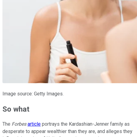
Image source: Getty Images.
So what
The
Forbes
article
portrays the Kardashian-Jenner family as
desperate to appear wealthier than they are, and alleges they