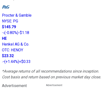
Procter & Gamble
NYSE
:
PG
$145.79
(
-0.80%
)
-$1.18
HE
Henkel AG & Co.
OTC
:
HENOY
$23.32
(
+1.44%
)
+$0.33
*Average returns of all recommendations since inception.
Cost basis and return based on previous market day close.
Advertisement