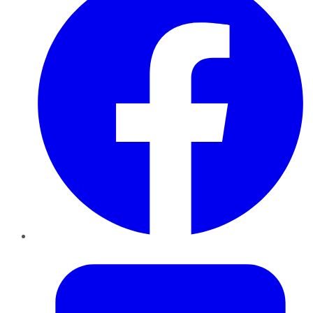
Twitter