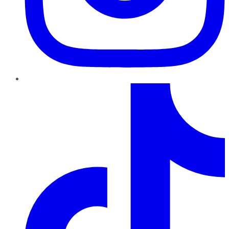
TikTok