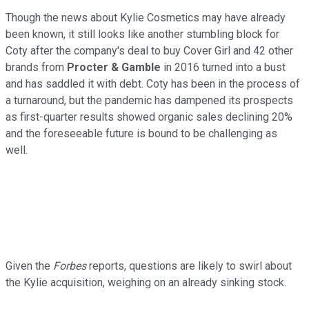
Though the news about Kylie Cosmetics may have already
been known, it still looks like another stumbling block for
Coty after the company's deal to buy Cover Girl and 42 other
brands from
Procter & Gamble
in 2016 turned into a bust
and has saddled it with debt. Coty has been in the process of
a turnaround, but the pandemic has dampened its prospects
as first-quarter results showed organic sales declining 20%
and the foreseeable future is bound to be challenging as
well.
Given the
Forbes
reports, questions are likely to swirl about
the Kylie acquisition, weighing on an already sinking stock.