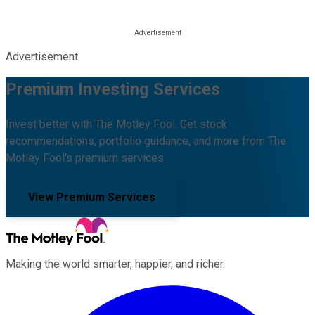
Advertisement
Premium Investing Services
Invest better with The Motley Fool. Get stock
recommendations, portfolio guidance, and more from The
Motley Fool's premium services.
View Premium Services
Making the world smarter, happier, and richer.
Facebook