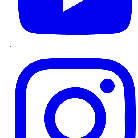
Instagram