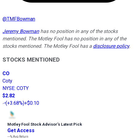
@
TMFBowman
Jeremy Bowman
has no position in any of the stocks
mentioned. The Motley Fool has no position in any of the
stocks mentioned. The Motley Fool has a
disclosure policy
.
STOCKS MENTIONED
CO
Coty
NYSE
:
COTY
$2.82
(
+3.68%
)
+$0.10
Motley Fool Stock Advisor
’
s Latest Pick
Get Access
---%
Avg Return