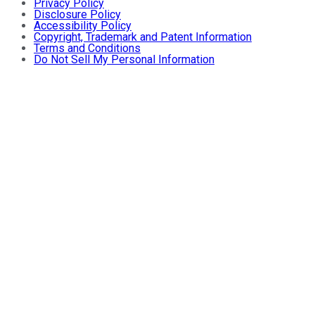
Privacy Policy
Disclosure Policy
Accessibility Policy
Copyright, Trademark and Patent Information
Terms and Conditions
Do Not Sell My Personal Information