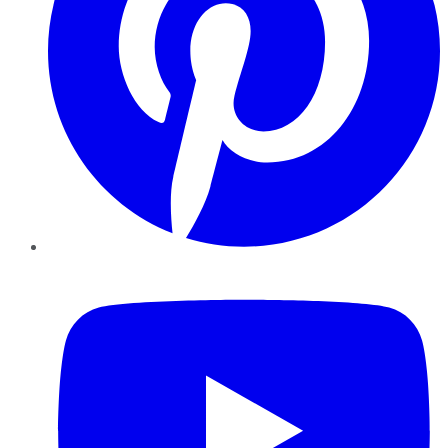
YouTube