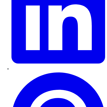
Pinterest