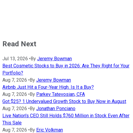
Read Next
Jul 13, 2026
•
By
Jeremy Bowman
Best Cosmetic Stocks to Buy in 2026: Are They Right for Your
Portfolio?
Aug 7, 2026
•
By
Jeremy Bowman
Airbnb Just Hit a Four-Year High. Is It a Buy?
Aug 7, 2026
•
By
Parkev Tatevosian, CFA
Got $25? 1 Undervalued Growth Stock to Buy Now in August
Aug 7, 2026
•
By
Jonathan Ponciano
Live Nation's CEO Still Holds $760 Million in Stock Even After
This Sale
Aug 7, 2026
•
By
Eric Volkman