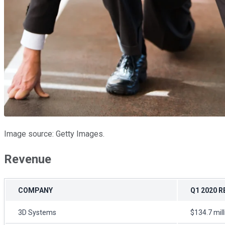
Image source: Getty Images.
Revenue
COMPANY
Q1 2020 
3D Systems
$134.7 mil