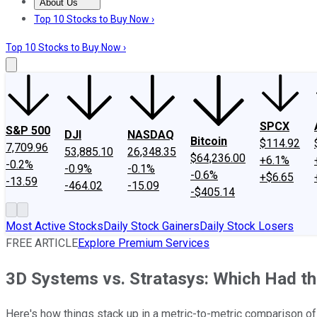
About Us
About Us
Contact Us
Investing Philosophy
Motley Fool Mo
Top 10 Stocks to Buy Now ›
Top 10 Stocks to Buy Now ›
SPCX
S&P 500
DJI
NASDAQ
Bitcoin
$114.92
7,709.96
53,885.10
26,348.35
$64,236.00
+6.1%
-0.2%
-0.9%
-0.1%
-0.6%
+$6.65
-13.59
-464.02
-15.09
-$405.14
Most Active Stocks
Daily Stock Gainers
Daily Stock Losers
FREE ARTICLE
Explore Premium Services
3D Systems vs. Stratasys: Which Had th
Here's how things stack up in a metric-to-metric comparison of