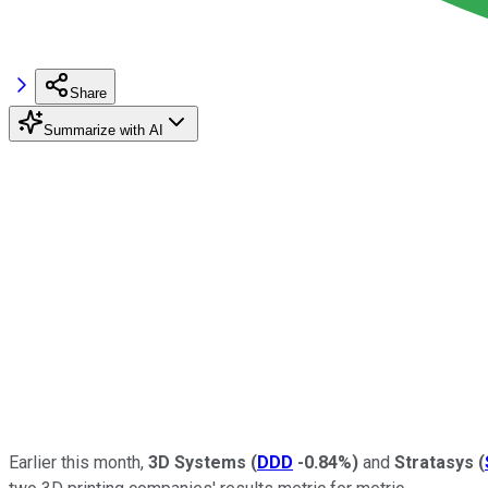
Share
Summarize with AI
Earlier this month,
3D Systems
(
DDD
-0.84%
)
and
Stratasys
(