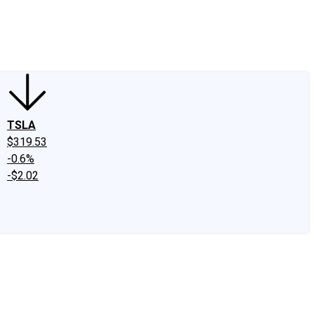
edIn
X
Facebook
Instagram
Discussion Boards
CAPS - Stock Picki
TSLA
$319.53
-0.6%
-$2.02