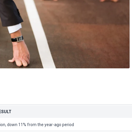
RESULT
lion, down 11% from the year-ago period