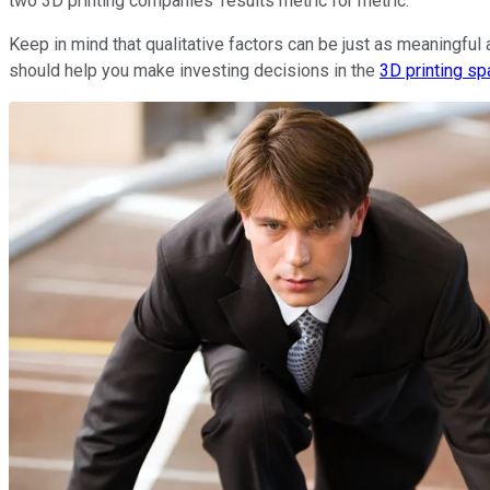
two 3D printing companies' results metric for metric.
Keep in mind that qualitative factors can be just as meaningful 
should help you make investing decisions in the
3D printing s