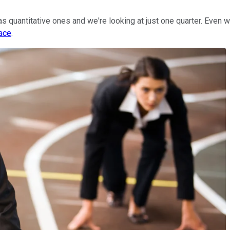
as quantitative ones and we're looking at just one quarter. Even 
pace
.