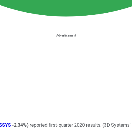
SSYS
-2.34%
)
reported first-quarter 2020 results. (3D Systems'