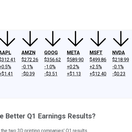
ney
Fool Community Foundation
Reviews
Newsroom
YouTube
Link
AAPL
AMZN
GOOG
META
MSFT
NVDA
$312.41
$272.26
$356.62
$589.90
$499.86
$218.99
+0.5%
-0.1%
-1.0%
+0.2%
+2.5%
-0.1%
+$1.41
-$0.39
-$3.51
+$1.13
+$12.40
-$0.23
e Better Q1 Earnings Results?
 the two 3D printing companies' Q1 results.