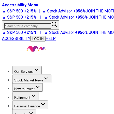
Accessibility Menu
▲ S&P 500
+
215%
|
▲ Stock Advisor
+
956%
JOIN THE MOT
▲ S&P 500
+
215%
|
▲ Stock Advisor
+
956%
JOIN THE MO
Search for a company
▲ S&P 500
+
215%
|
▲ Stock Advisor
+
956%
JOIN THE MO
ACCESSIBILITY
HELP
LOG IN
Our Services
All Services
Stock Advisor
Epic
Epic Plus
Fool Portfolios
Fo
Stock Market News
Trending News
Stock Market News
Market Movers
Tech S
How to Invest
How to Invest Money
What to Invest In
How to Invest in S
Retirement
Retirement News
Retirement 101
Types of Retirement Ac
Personal Finance
Best Credit Cards
Compare Credit Cards
Credit Card Revi