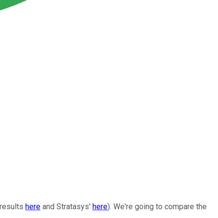
 results
here
and Stratasys'
here
). We're going to compare the