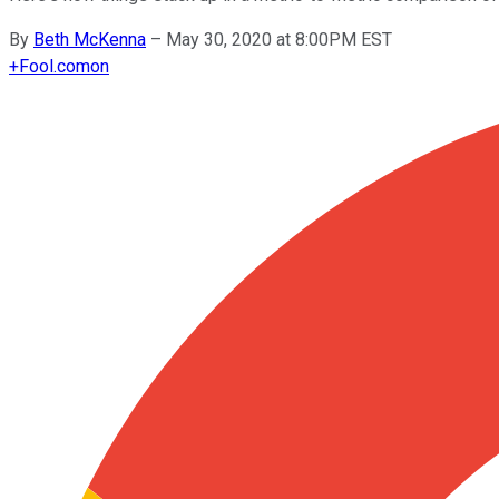
By
Beth McKenna
–
May 30, 2020 at 8:00PM EST
+
Fool.com
on