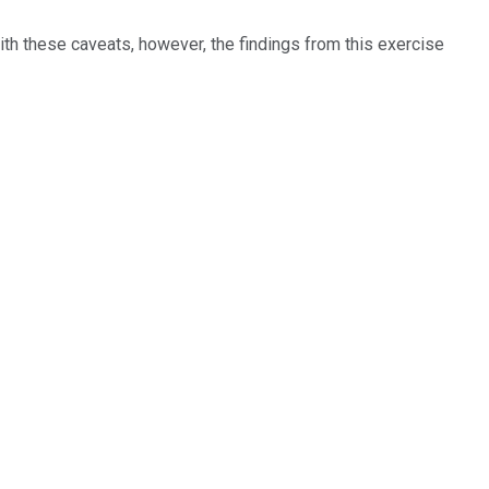
with these caveats, however, the findings from this exercise