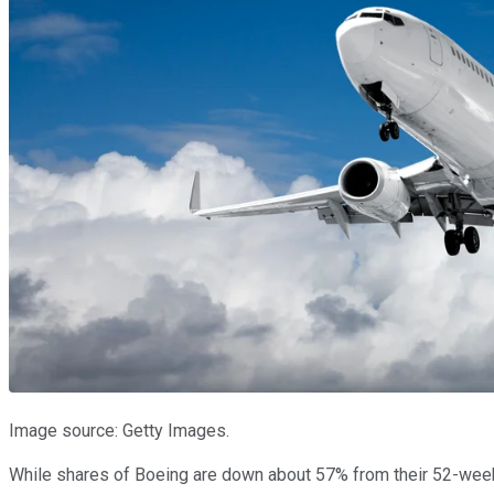
Image source: Getty Images.
While shares of Boeing are down about 57% from their 52-week hi