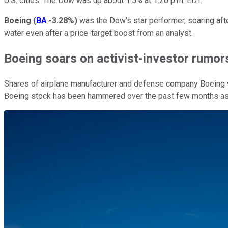
U.S. cities. The Dow was up about 1.5% at 1:20 p.m. EDT.
Boeing
(
BA
-3.28%
)
was the Dow's star performer, soaring aft
water even after a price-target boost from an analyst.
Boeing soars on activist-investor rumor
Shares of airplane manufacturer and defense company Boeing 
Boeing stock has been hammered over the past few months as t