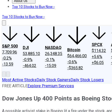
About Us
About Us
Contact Us
Investing Philosophy
Motley Fool Mo
Top 10 Stocks to Buy Now ›
Top 10 Stocks to Buy Now ›
SPCX
S&P 500
DJI
NASDAQ
Bitcoin
$114.32
7,709.96
53,885.10
26,348.35
$64,466.00
+5.6%
-0.2%
-0.9%
-0.1%
-0.6%
+$6.05
-13.59
-464.02
-15.09
-$365.82
Most Active Stocks
Daily Stock Gainers
Daily Stock Losers
FREE ARTICLE
Explore Premium Services
Dow Jones Up 400 Points as Boeing Sto
A possible activist stake in Boeing lit a fire under the stock, 