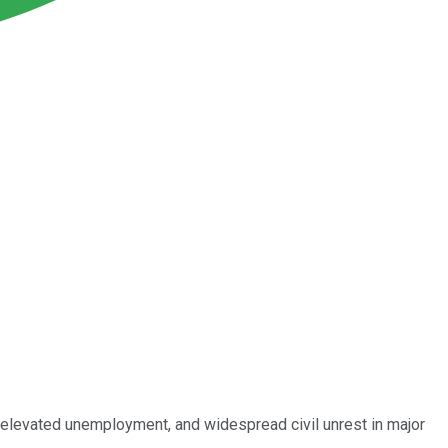
elevated unemployment, and widespread civil unrest in major