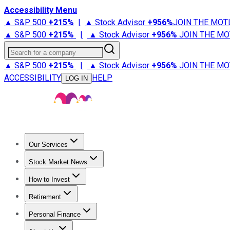
Accessibility Menu
▲ S&P 500
+
215%
|
▲ Stock Advisor
+
956%
JOIN THE MOT
▲ S&P 500
+
215%
|
▲ Stock Advisor
+
956%
JOIN THE MO
Search for a company
▲ S&P 500
+
215%
|
▲ Stock Advisor
+
956%
JOIN THE MO
ACCESSIBILITY
HELP
LOG IN
Our Services
All Services
Stock Advisor
Epic
Epic Plus
Fool Portfolios
Fo
Stock Market News
Trending News
Stock Market News
Market Movers
Tech S
How to Invest
How to Invest Money
What to Invest In
How to Invest in S
Retirement
Retirement News
Retirement 101
Types of Retirement Ac
Personal Finance
Best Credit Cards
Compare Credit Cards
Credit Card Revi