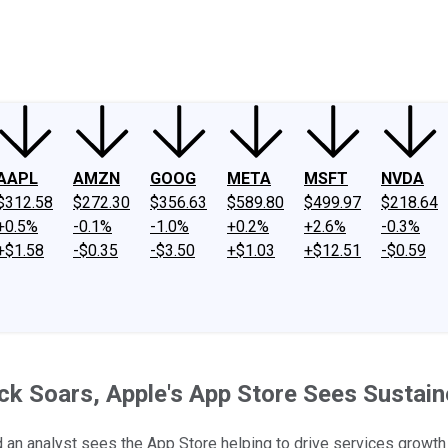
ney
Fool Community Foundation
Reviews
Newsroom
YouTube
Link
AAPL
AMZN
GOOG
META
MSFT
NVDA
$312.58
$272.30
$356.63
$589.80
$499.97
$218.64
+0.5%
-0.1%
-1.0%
+0.2%
+2.6%
-0.3%
+$1.58
-$0.35
-$3.50
+$1.03
+$12.51
-$0.59
ck Soars, Apple's App Store Sees Susta
and an analyst sees the App Store helping to drive services growth