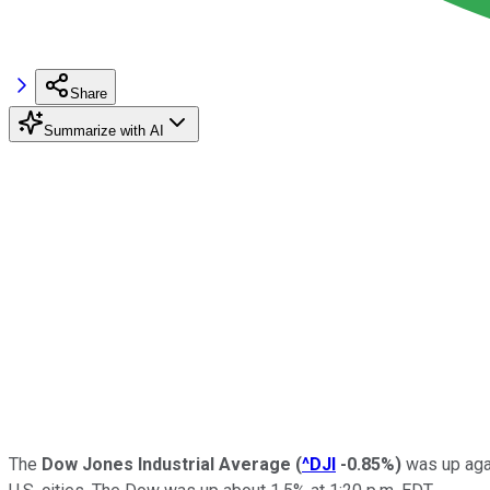
Share
Summarize with AI
The
Dow Jones Industrial Average
(
^DJI
-0.85%
)
was up agai