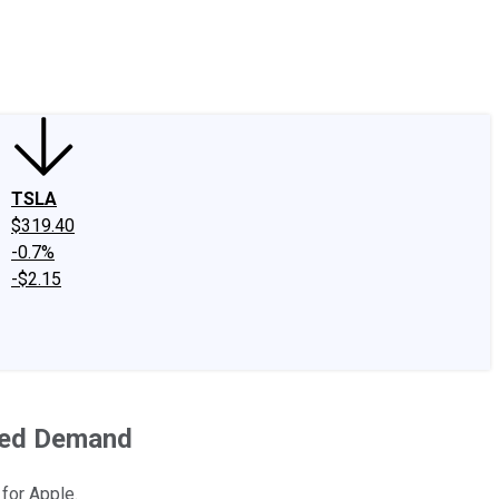
edIn
X
Facebook
Instagram
Discussion Boards
CAPS - Stock Picki
TSLA
$319.40
-0.7%
-$2.15
ined Demand
 for Apple.