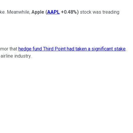
ake. Meanwhile,
Apple
(
AAPL
+0.48%
)
stock was treading
umor that
hedge fund Third Point had taken a significant stake
.
rline industry.