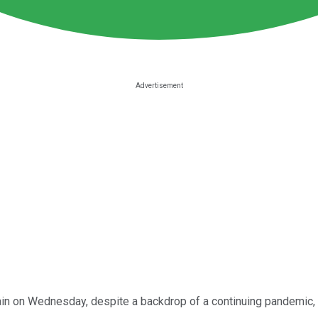
n on Wednesday, despite a backdrop of a continuing pandemic, 