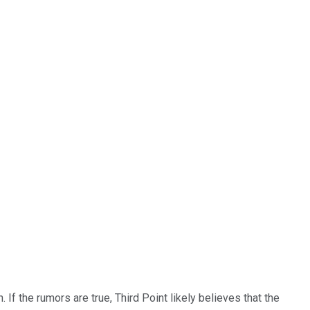
f the rumors are true, Third Point likely believes that the