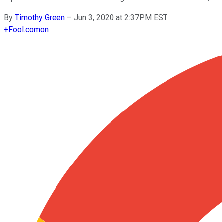
By
Timothy Green
–
Jun 3, 2020 at 2:37PM EST
+
Fool.com
on