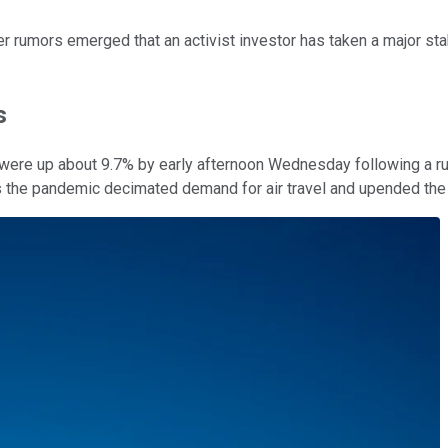
er rumors emerged that an activist investor has taken a major st
s
were up about 9.7% by early afternoon Wednesday following a r
he pandemic decimated demand for air travel and upended the ai