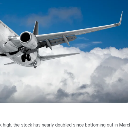
gh, the stock has nearly doubled since bottoming out in March. I