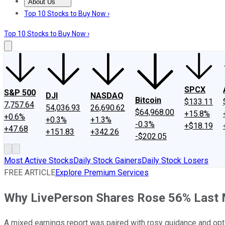
About Us
About Us
Contact Us
Investing Philosophy
Motley Fool Mo
Top 10 Stocks to Buy Now ›
Top 10 Stocks to Buy Now ›
SPCX
S&P 500
DJI
NASDAQ
Bitcoin
$133.11
7,757.64
54,036.93
26,690.62
$64,968.00
+15.8%
+0.6%
+0.3%
+1.3%
-0.3%
+$18.19
+47.68
+151.83
+342.26
-$202.05
Most Active Stocks
Daily Stock Gainers
Daily Stock Losers
FREE ARTICLE
Explore Premium Services
Why LivePerson Shares Rose 56% Last
A mixed earnings report was paired with rosy guidance and o