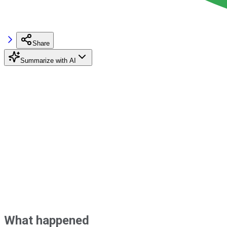
Share
Summarize with AI
What happened