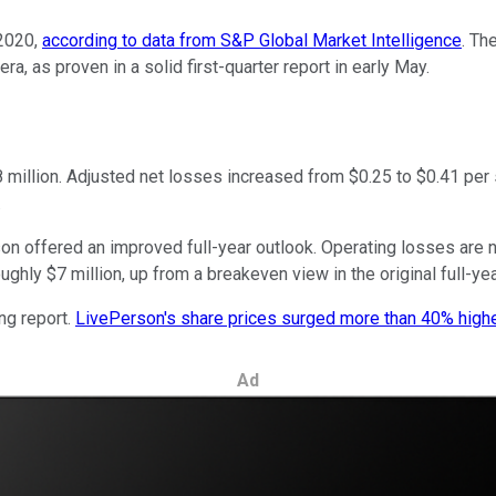
2020,
according to data from S&P Global Market Intelligence
. Th
, as proven in a solid first-quarter report in early May.
8 million. Adjusted net losses increased from $0.25 to $0.41 per
.
n offered an improved full-year outlook. Operating losses are n
ly $7 million, up from a breakeven view in the original full-ye
ng report.
LivePerson's share prices surged more than 40% high
Ad