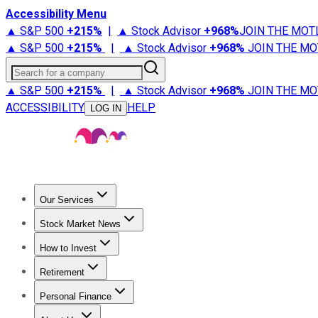
Accessibility Menu
▲ S&P 500
+
215%
|
▲ Stock Advisor
+
968%
JOIN THE MOT
▲ S&P 500
+
215%
|
▲ Stock Advisor
+
968%
JOIN THE MO
Search for a company
▲ S&P 500
+
215%
|
▲ Stock Advisor
+
968%
JOIN THE MO
ACCESSIBILITY
HELP
LOG IN
Our Services
All Services
Stock Advisor
Epic
Epic Plus
Fool Portfolios
Fo
Stock Market News
Trending News
Stock Market News
Market Movers
Tech S
How to Invest
How to Invest Money
What to Invest In
How to Invest in S
Retirement
Retirement News
Retirement 101
Types of Retirement Ac
Personal Finance
Best Credit Cards
Compare Credit Cards
Credit Card Revi