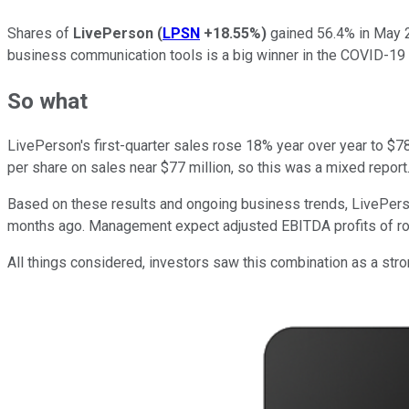
Shares of
LivePerson
(
LPSN
+18.55%
)
gained 56.4% in May 
business communication tools is a big winner in the COVID-19 era
So what
LivePerson's first-quarter sales rose 18% year over year to $7
per share on sales near $77 million, so this was a mixed report
Based on these results and ongoing business trends, LivePerso
months ago. Management expect adjusted EBITDA profits of rough
All things considered, investors saw this combination as a stro