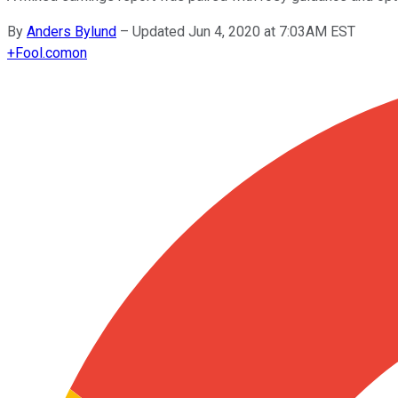
By
Anders Bylund
–
Updated Jun 4, 2020 at 7:03AM EST
+
Fool.com
on