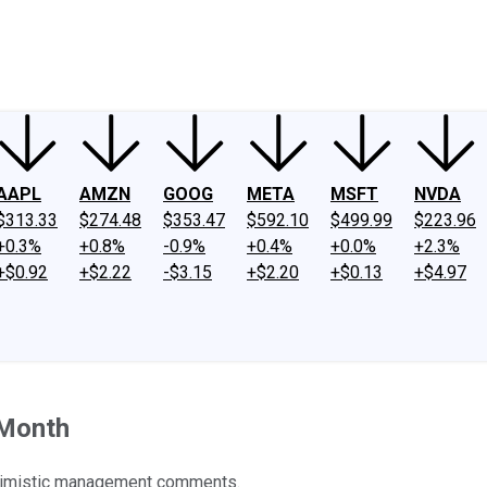
ney
Fool Community Foundation
Reviews
Newsroom
YouTube
Link
AAPL
AMZN
GOOG
META
MSFT
NVDA
$313.33
$274.48
$353.47
$592.10
$499.99
$223.96
+0.3%
+0.8%
-0.9%
+0.4%
+0.0%
+2.3%
+$0.92
+$2.22
-$3.15
+$2.20
+$0.13
+$4.97
 Month
ptimistic management comments.