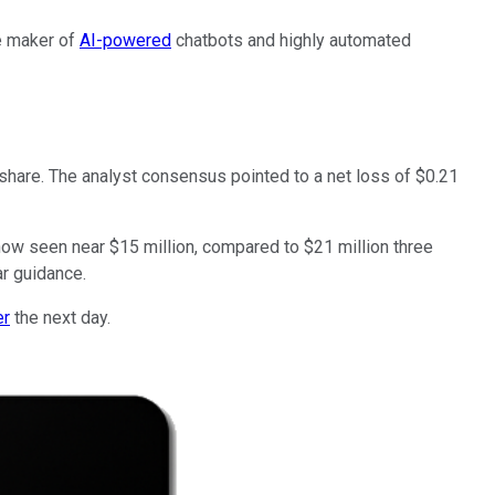
e maker of
AI-powered
chatbots and highly automated
 share. The analyst consensus pointed to a net loss of $0.21
ow seen near $15 million, compared to $21 million three
ar guidance.
er
the next day.