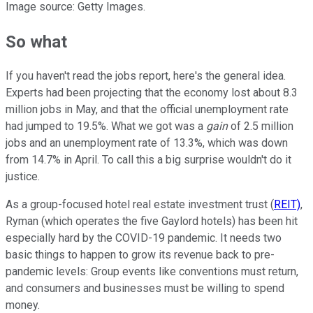
Image source: Getty Images.
So what
If you haven't read the jobs report, here's the general idea.
Experts had been projecting that the economy lost about 8.3
million jobs in May, and that the official unemployment rate
had jumped to 19.5%. What we got was a
gain
of 2.5 million
jobs and an unemployment rate of 13.3%, which was down
from 14.7% in April. To call this a big surprise wouldn't do it
justice.
As a group-focused hotel real estate investment trust (
REIT)
,
Ryman (which operates the five Gaylord hotels) has been hit
especially hard by the COVID-19 pandemic. It needs two
basic things to happen to grow its revenue back to pre-
pandemic levels: Group events like conventions must return,
and consumers and businesses must be willing to spend
money.