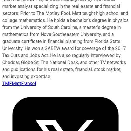
market analyst specializing in the real estate and financial
sectors. Prior to The Motley Fool, Matt taught high school and
college mathematics. He holds a bachelor’s degree in physics
from the University of South Carolina, a master’s degree in
mathematics from Nova Southeastern University, and a
graduate certificate in financial planning from Florida State
University. He won a SABEW award for coverage of the 2017
Tax Cuts and Jobs Act. He is also regularly interviewed by
Cheddar, Globe St, The National Desk, and other TV networks
and publications for his real estate, financial, stock market,
and investing expertise.
TMFMattFrankel