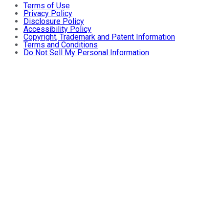
Terms of Use
Privacy Policy
Disclosure Policy
Accessibility Policy
Copyright, Trademark and Patent Information
Terms and Conditions
Do Not Sell My Personal Information