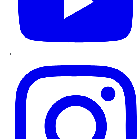
Instagram