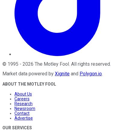
©
1995
-
2026
The Motley Fool
. All rights reserved.
Market data powered by
Xignite
and
Polygon.io
.
ABOUT THE MOTLEY FOOL
About Us
Careers
Research
Newsroom
Contact
Advertise
OUR SERVICES