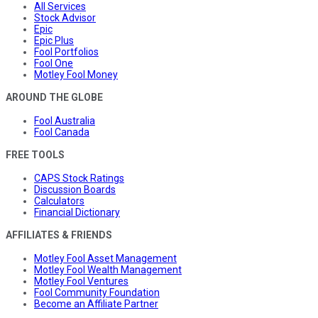
All Services
Stock Advisor
Epic
Epic Plus
Fool Portfolios
Fool One
Motley Fool Money
AROUND THE GLOBE
Fool Australia
Fool Canada
FREE TOOLS
CAPS Stock Ratings
Discussion Boards
Calculators
Financial Dictionary
AFFILIATES & FRIENDS
Motley Fool Asset Management
Motley Fool Wealth Management
Motley Fool Ventures
Fool Community Foundation
Become an Affiliate Partner