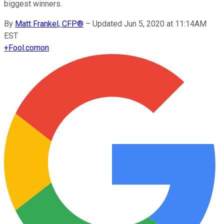
biggest winners.
By
Matt Frankel, CFP®
–
Updated Jun 5, 2020 at 11:14AM
EST
+
Fool.com
on