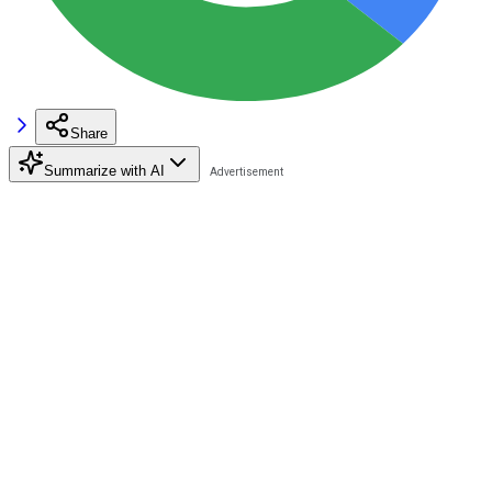
Share
Summarize with AI