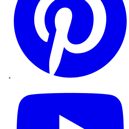
YouTube