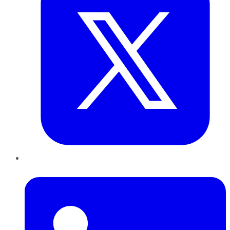
LinkedIn