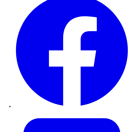
Twitter