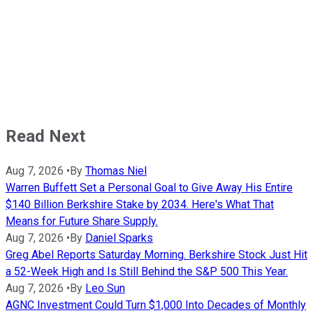
Read Next
Aug 7, 2026
•
By
Thomas Niel
Warren Buffett Set a Personal Goal to Give Away His Entire
$140 Billion Berkshire Stake by 2034. Here's What That
Means for Future Share Supply.
Aug 7, 2026
•
By
Daniel Sparks
Greg Abel Reports Saturday Morning. Berkshire Stock Just Hit
a 52-Week High and Is Still Behind the S&P 500 This Year.
Aug 7, 2026
•
By
Leo Sun
AGNC Investment Could Turn $1,000 Into Decades of Monthly