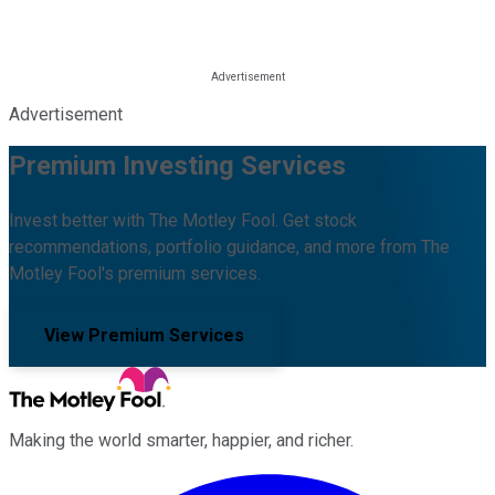
Advertisement
Premium Investing Services
Invest better with The Motley Fool. Get stock
recommendations, portfolio guidance, and more from The
Motley Fool's premium services.
View Premium Services
Making the world smarter, happier, and richer.
Facebook