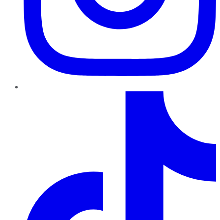
TikTok