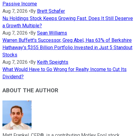
Passive Income
Aug 7, 2026
•
By
Brett Schafer
Nu Holdings Stock Keeps Growing Fast. Does It Still Deserve
a Growth Multiple?
Aug 7, 2026
•
By
Sean Williams
Warren Buffett's Successor, Greg Abel, Has 63% of Berkshire
Hathaway's $355 Billion Portfolio Invested in Just 5 Standout
Stocks
Aug 7, 2026
•
By
Keith Speights
What Would Have to Go Wrong for Realty Income to Cut Its
Dividend?
ABOUT THE AUTHOR
Matt Frankel, CFP®, is a contributing Motley Fool stock