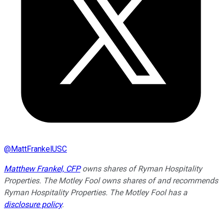
@
MattFrankelUSC
Matthew Frankel, CFP
owns shares of Ryman Hospitality
Properties. The Motley Fool owns shares of and recommends
Ryman Hospitality Properties. The Motley Fool has a
disclosure policy
.