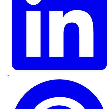
Pinterest