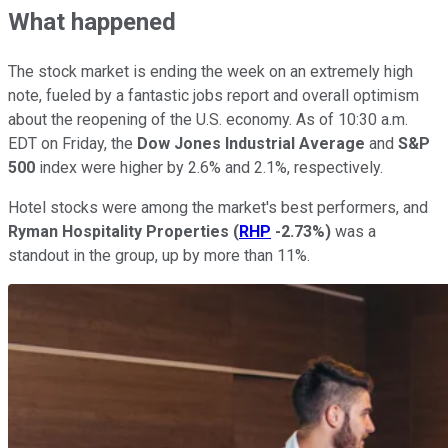
What happened
The stock market is ending the week on an extremely high
note, fueled by a fantastic jobs report and overall optimism
about the reopening of the U.S. economy. As of 10:30 a.m.
EDT on Friday, the
Dow Jones Industrial Average
and
S&P
500
index were higher by 2.6% and 2.1%, respectively.
Hotel stocks were among the market's best performers, and
Ryman Hospitality Properties
(
RHP
-2.73%
)
was a
standout in the group, up by more than 11%.