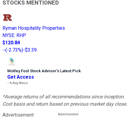
STOCKS MENTIONED
Ryman Hospitality Properties
NYSE
:
RHP
$120.84
(
-2.73%
)
-$3.39
Motley Fool Stock Advisor
’
s Latest Pick
Get Access
---%
Avg Return
*Average returns of all recommendations since inception.
Cost basis and return based on previous market day close.
Advertisement