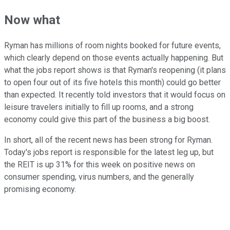
Now what
Ryman has millions of room nights booked for future events,
which clearly depend on those events actually happening. But
what the jobs report shows is that Ryman's reopening (it plans
to open four out of its five hotels this month) could go better
than expected. It recently told investors that it would focus on
leisure travelers initially to fill up rooms, and a strong
economy could give this part of the business a big boost.
In short, all of the recent news has been strong for Ryman.
Today's jobs report is responsible for the latest leg up, but
the REIT is up 31% for this week on positive news on
consumer spending, virus numbers, and the generally
promising economy.