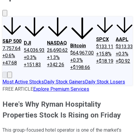
About Us
Contact Us
Investing Philosophy
Motley Fool Mo
SPCX
AAPL
S&P 500
DJI
NASDAQ
Bitcoin
$133.11
$313.33
7,757.64
54,036.93
26,690.62
$64,967.00
+15.8%
+0.3%
+0.6%
+0.3%
+1.3%
+0.3%
+$18.19
+$0.92
+47.68
+151.83
+342.26
+$198.66
Most Active Stocks
Daily Stock Gainers
Daily Stock Losers
FREE ARTICLE
Explore Premium Services
Here's Why Ryman Hospitality
Properties Stock Is Rising on Friday
This group-focused hotel operator is one of the market's