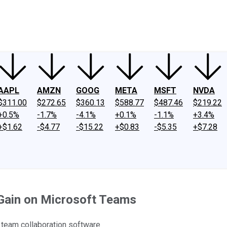
ney
Fool Community Foundation
Reviews
Newsroom
YouTube
Link
AAPL
AMZN
GOOG
META
MSFT
NVDA
$311.00
$272.65
$360.13
$588.77
$487.46
$219.22
+0.5%
-1.7%
-4.1%
+0.1%
-1.1%
+3.4%
+$1.62
-$4.77
-$15.22
+$0.83
-$5.35
+$7.28
 Gain on Microsoft Teams
team collaboration software