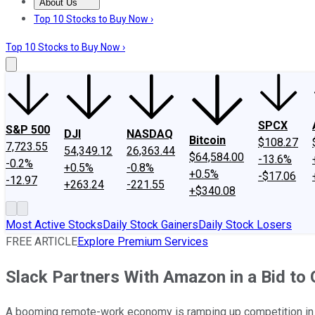
About Us
About Us
Contact Us
Investing Philosophy
Motley Fool Mo
Top 10 Stocks to Buy Now ›
Top 10 Stocks to Buy Now ›
SPCX
S&P 500
DJI
NASDAQ
Bitcoin
$108.27
7,723.55
54,349.12
26,363.44
$64,584.00
-13.6%
-0.2%
+0.5%
-0.8%
+0.5%
-$17.06
-12.97
+263.24
-221.55
+$340.08
Most Active Stocks
Daily Stock Gainers
Daily Stock Losers
FREE ARTICLE
Explore Premium Services
Slack Partners With Amazon in a Bid to
A booming remote-work economy is ramping up competition in 