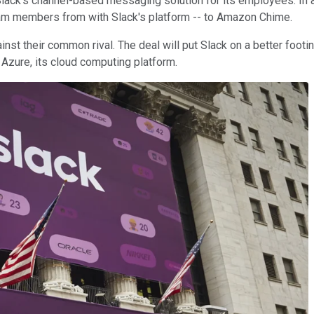
ck's channel-based messaging solution for its employees. In addi
 team members from with Slack's platform -- to Amazon Chime.
inst their common rival. The deal will put Slack on a better foot
Azure, its cloud computing platform.