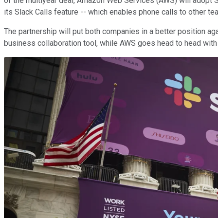
of the multiyear deal, Amazon Web Services (AWS) will adopt Sla
its Slack Calls feature -- which enables phone calls to other
The partnership will put both companies in a better position aga
business collaboration tool, while AWS goes head to head with 