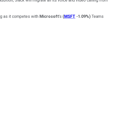
tion, Slack will migrate all its voice and video calling from
ing as it competes with
Microsoft
's
(
MSFT
-1.09%
)
Teams