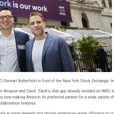
O Stewart Butterfield in front of the New York Stock Exchange. I
 Amazon and Slack. Slack's chat app already resided on AWS, but
 is now making Amazon its preferred partner for a wide variety 
ollaboration features.
ale to meet demand and deliver enterprise-grade offerings to ou