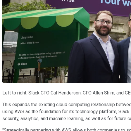
Left to right: Slack CTO Cal Henderson, CFO Allen Shim, and CE
This expands the existing cloud computing relationship between
using AWS as the foundation for its technology platform, Slack
security, analytics, and machine learning, as well as for future c
"Strategically partnering with AWS allows both companies to sc