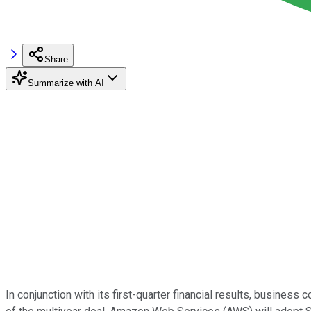
Share
Summarize with AI
In conjunction with its first-quarter financial results, busines