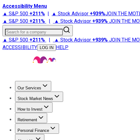
Accessibility Menu
▲ S&P 500
+
211%
|
▲ Stock Advisor
+
939%
JOIN THE MOT
▲ S&P 500
+
211%
|
▲ Stock Advisor
+
939%
JOIN THE MO
Search for a company
▲ S&P 500
+
211%
|
▲ Stock Advisor
+
939%
JOIN THE MO
ACCESSIBILITY
HELP
LOG IN
Our Services
All Services
Stock Advisor
Epic
Epic Plus
Fool Portfolios
Fo
Stock Market News
Trending News
Stock Market News
Market Movers
Tech S
How to Invest
How to Invest Money
What to Invest In
How to Invest in S
Retirement
Retirement News
Retirement 101
Types of Retirement Ac
Personal Finance
Best Credit Cards
Compare Credit Cards
Credit Card Revi