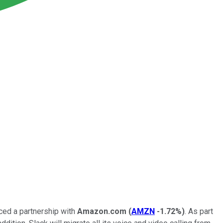
ed a partnership with
Amazon.com
(
AMZN
-1.72%
)
. As part