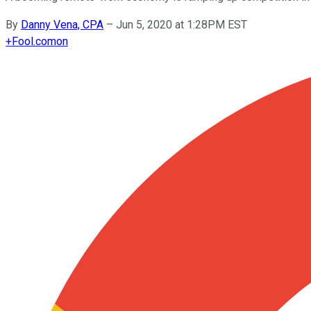
By
Danny Vena, CPA
–
Jun 5, 2020 at 1:28PM EST
+
Fool.com
on