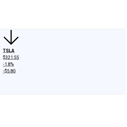
edIn
X
Facebook
Instagram
Discussion Boards
CAPS - Stock Picki
TSLA
$321.55
-1.8%
-$5.80