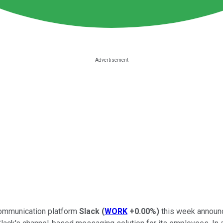
s communication platform
Slack
(
WORK
+0.00%
)
this week announc