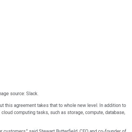
mage source: Slack.
 this agreement takes that to whole new level. In addition to
of cloud computing tasks, such as storage, compute, database,
r customers," said Stewart Butterfield, CEO and co-founder of