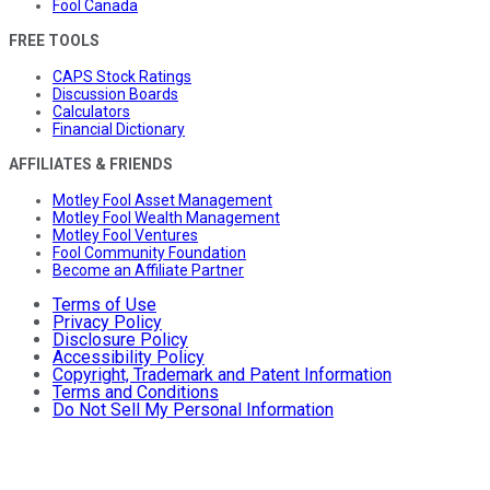
Fool Canada
FREE TOOLS
CAPS Stock Ratings
Discussion Boards
Calculators
Financial Dictionary
AFFILIATES & FRIENDS
Motley Fool Asset Management
Motley Fool Wealth Management
Motley Fool Ventures
Fool Community Foundation
Become an Affiliate Partner
Terms of Use
Privacy Policy
Disclosure Policy
Accessibility Policy
Copyright, Trademark and Patent Information
Terms and Conditions
Do Not Sell My Personal Information