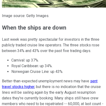
Image source: Getty Images.
When the ships are down
Last week was pretty spectacular for investors in the three
publicly traded cruise line operators. The three stocks rose
between 34% and 43% over the past five trading days.
Carnival: up 37%.
Royal Caribbean: up 34%.
Norwegian Cruise Line: up 43%.
Better-than-expected unemployment news may have
sent
travel stocks higher
, but there is no indication that the cruise
lines will be sailing again by the early August resumption
dates they're currently booking. Many ships still have crew
members who need to be repatriated -- 60,000, at last count -