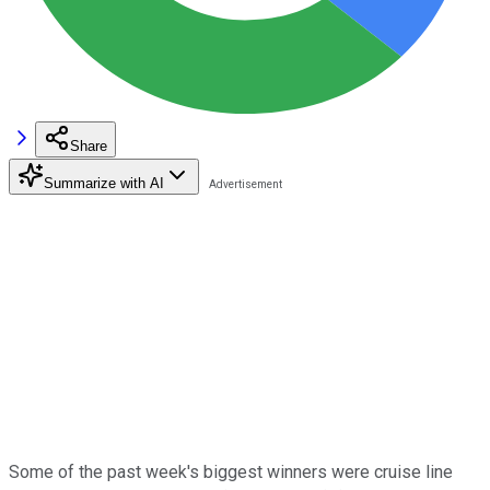
Share
Summarize with AI
Some of the past week's biggest winners were cruise line