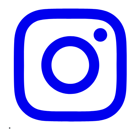
Instagram