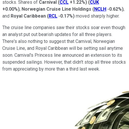
stocks. Shares of
Carnival
(
CCL
+1.22%
)
(
CUK
+0.00%
)
,
Norwegian Cruise Line Holdings
(
NCLH
-0.62%
)
,
and
Royal Caribbean
(
RCL
-0.17%
)
moved sharply higher.
The cruise line companies saw their stocks soar even though
an analyst put out bearish updates for all three players.
There's also nothing to suggest that Carnival, Norwegian
Cruise Line, and Royal Caribbean will be setting sail anytime
soon. Carnival's Princess line announced an extension to its
suspended sailings. However, that didn't stop all three stocks
from appreciating by more than a third last week.