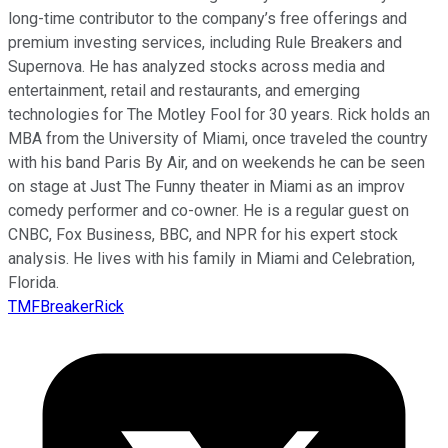
long-time contributor to the company’s free offerings and
premium investing services, including Rule Breakers and
Supernova. He has analyzed stocks across media and
entertainment, retail and restaurants, and emerging
technologies for The Motley Fool for 30 years. Rick holds an
MBA from the University of Miami, once traveled the country
with his band Paris By Air, and on weekends he can be seen
on stage at Just The Funny theater in Miami as an improv
comedy performer and co-owner. He is a regular guest on
CNBC, Fox Business, BBC, and NPR for his expert stock
analysis. He lives with his family in Miami and Celebration,
Florida.
TMFBreakerRick