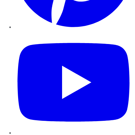
YouTube