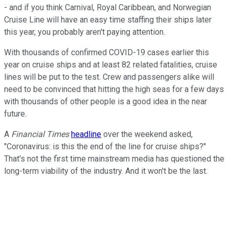
- and if you think Carnival, Royal Caribbean, and Norwegian
Cruise Line will have an easy time staffing their ships later
this year, you probably aren't paying attention.
With thousands of confirmed COVID-19 cases earlier this
year on cruise ships and at least 82 related fatalities, cruise
lines will be put to the test. Crew and passengers alike will
need to be convinced that hitting the high seas for a few days
with thousands of other people is a good idea in the near
future.
A
Financial Times
headline
over the weekend asked,
"
Coronavirus: is this the end of the line for cruise ships?"
That's not the first time mainstream media has questioned the
long-term viability of the industry. And it won't be the last.