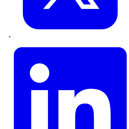
LinkedIn