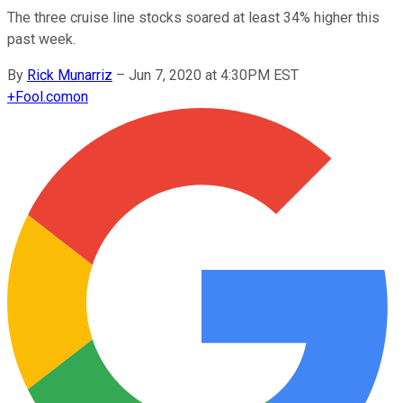
The three cruise line stocks soared at least 34% higher this
past week.
By
Rick Munarriz
–
Jun 7, 2020 at 4:30PM EST
+
Fool.com
on