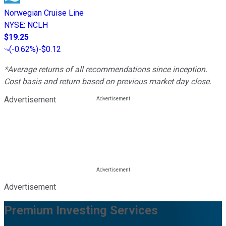
Norwegian Cruise Line
NYSE
:
NCLH
$19.25
(
-0.62%
)
-$0.12
*Average returns of all recommendations since inception.
Cost basis and return based on previous market day close.
Advertisement
Advertisement
Premium Investing Services