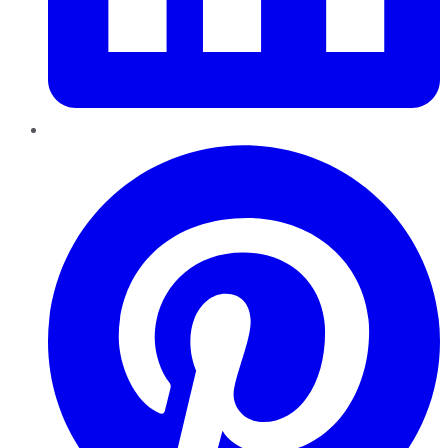
Pinterest