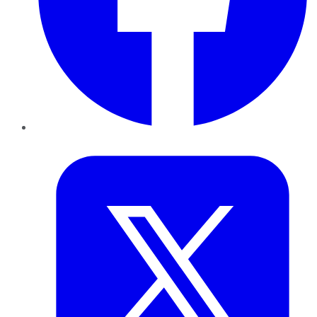
Twitter