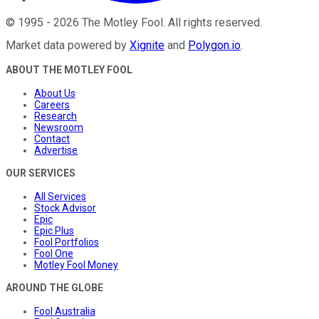
©
1995
-
2026
The Motley Fool
. All rights reserved.
Market data powered by
Xignite
and
Polygon.io
.
ABOUT THE MOTLEY FOOL
About Us
Careers
Research
Newsroom
Contact
Advertise
OUR SERVICES
All Services
Stock Advisor
Epic
Epic Plus
Fool Portfolios
Fool One
Motley Fool Money
AROUND THE GLOBE
Fool Australia