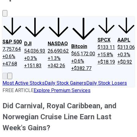
About Us
Contact Us
Investing Philosophy
Motley Fool Mo
SPCX
AAPL
S&P 500
DJI
NASDAQ
Bitcoin
$133.11
$313.06
7,757.64
54,036.93
26,690.62
$65,172.00
+15.8%
+0.3%
+0.6%
+0.3%
+1.3%
+0.6%
+$18.19
+$0.92
+47.68
+151.83
+342.26
+$382.77
Most Active Stocks
Daily Stock Gainers
Daily Stock Losers
FREE ARTICLE
Explore Premium Services
Did Carnival, Royal Caribbean, and
Norwegian Cruise Line Earn Last
Week's Gains?