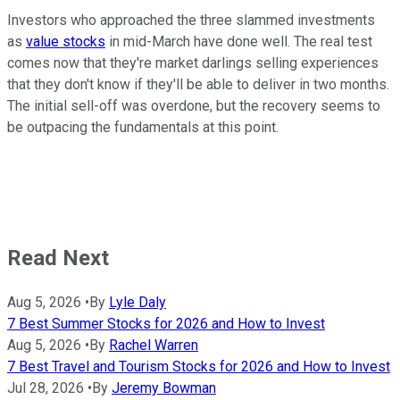
Investors who approached the three slammed investments
as
value stocks
in mid-March have done well. The real test
comes now that they're market darlings selling experiences
that they don't know if they'll be able to deliver in two months.
The initial sell-off was overdone, but the recovery seems to
be outpacing the fundamentals at this point.
Read Next
Aug 5, 2026
•
By
Lyle Daly
7 Best Summer Stocks for 2026 and How to Invest
Aug 5, 2026
•
By
Rachel Warren
7 Best Travel and Tourism Stocks for 2026 and How to Invest
Jul 28, 2026
•
By
Jeremy Bowman