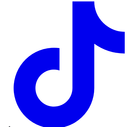
TikTok