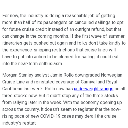
For now, the industry is doing a reasonable job of getting
more than half of its passengers on cancelled sailings to opt
for future cruise credit instead of an outright refund, but that
can change in the coming months. If the first wave of summer
itineraries gets pushed out again and folks don't take kindly to
the experience-snipping restrictions that cruise lines will
have to put into action to be cleared for sailing, it could eat
into the near-term enthusiasm.
Morgan Stanley analyst Jamie Rollo downgraded Norwegian
Cruise Line and reinstated coverage of Carnival and Royal
Caribbean last week. Rollo now has
underweight ratings
on all
three stocks now. But it didn't stop any of the three stocks
from rallying later in the week. With the economy opening up
across the country, it doesn't seem to register that the now-
rising pace of new COVID-19 cases may derail the cruise
industry's restart.