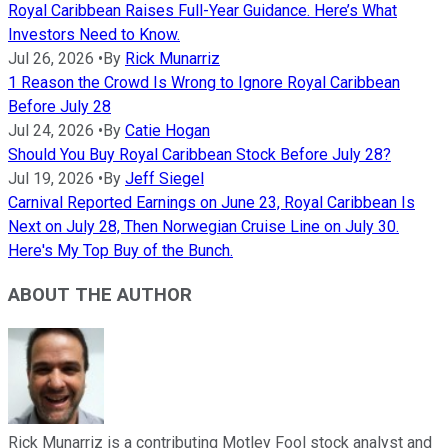
Royal Caribbean Raises Full-Year Guidance. Here’s What
Investors Need to Know.
Jul 26, 2026
•
By
Rick Munarriz
1 Reason the Crowd Is Wrong to Ignore Royal Caribbean
Before July 28
Jul 24, 2026
•
By
Catie Hogan
Should You Buy Royal Caribbean Stock Before July 28?
Jul 19, 2026
•
By
Jeff Siegel
Carnival Reported Earnings on June 23, Royal Caribbean Is
Next on July 28, Then Norwegian Cruise Line on July 30.
Here's My Top Buy of the Bunch.
ABOUT THE AUTHOR
Rick Munarriz is a contributing Motley Fool stock analyst and