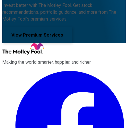
Invest better with The Motley Fool. Get stock
recommendations, portfolio guidance, and more from The
Motley Fool's premium services.
View Premium Services
Making the world smarter, happier, and richer.
Facebook