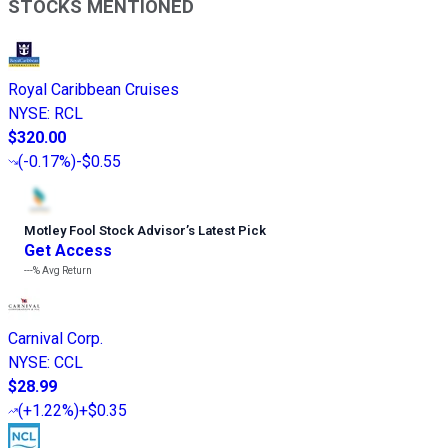
STOCKS MENTIONED
Royal Caribbean Cruises
NYSE
:
RCL
$320.00
(
-0.17%
)
-$0.55
Motley Fool Stock Advisor
’
s Latest Pick
Get Access
---%
Avg Return
Carnival Corp.
NYSE
:
CCL
$28.99
(
+1.22%
)
+$0.35