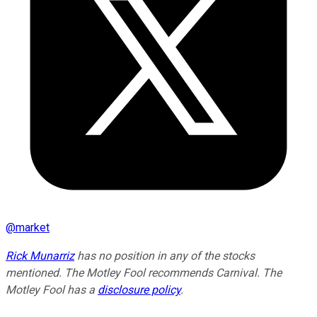
@
market
Rick Munarriz
has no position in any of the stocks
mentioned. The Motley Fool recommends Carnival. The
Motley Fool has a
disclosure policy
.