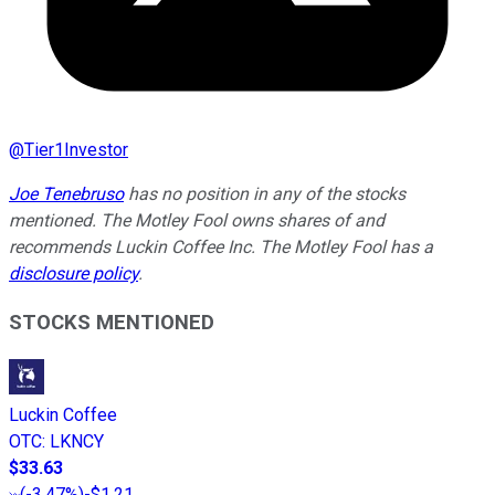
@
Tier1Investor
Joe Tenebruso
has no position in any of the stocks
mentioned. The Motley Fool owns shares of and
recommends Luckin Coffee Inc. The Motley Fool has a
disclosure policy
.
STOCKS MENTIONED
Luckin Coffee
OTC
:
LKNCY
$33.63
(
-3.47%
)
-$1.21