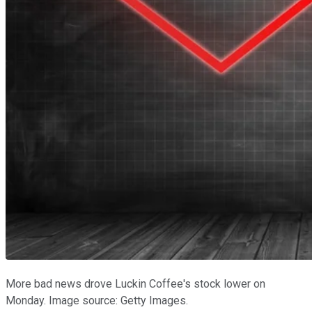
More bad news drove Luckin Coffee's stock lower on
Monday. Image source: Getty Images.