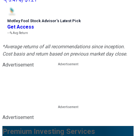
Motley Fool Stock Advisor
’
s Latest Pick
Get Access
---%
Avg Return
*Average returns of all recommendations since inception.
Cost basis and return based on previous market day close.
Advertisement
Advertisement
Premium Investing Services