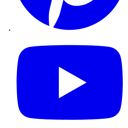
YouTube