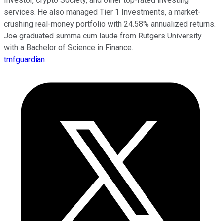
Investor, Crypto Society, and other top-rated investing
services. He also managed Tier 1 Investments, a market-
crushing real-money portfolio with 24.58% annualized returns.
Joe graduated summa cum laude from Rutgers University
with a Bachelor of Science in Finance.
tmfguardian