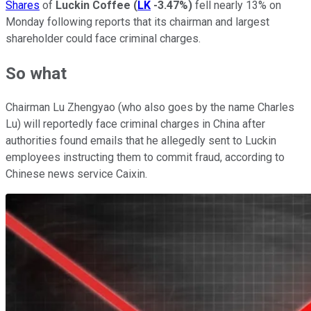
Shares
of
Luckin Coffee
(
LK
-3.47%
)
fell nearly 13% on
Monday following reports that its chairman and largest
shareholder could face criminal charges.
So what
Chairman Lu Zhengyao (who also goes by the name Charles
Lu) will reportedly face criminal charges in China after
authorities found emails that he allegedly sent to Luckin
employees instructing them to commit fraud, according to
Chinese news service Caixin.