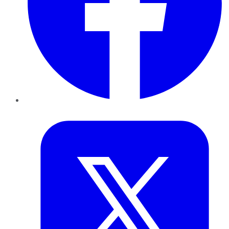
Twitter