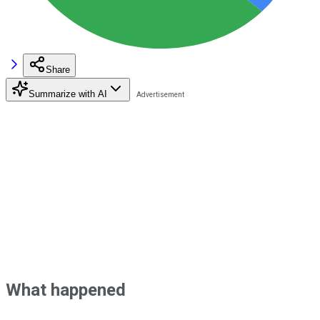
Share
Summarize with AI
What happened