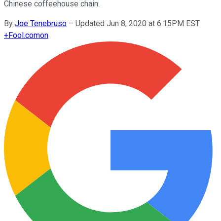
Chinese coffeehouse chain.
By
Joe Tenebruso
–
Updated Jun 8, 2020 at 6:15PM EST
+
Fool.com
on