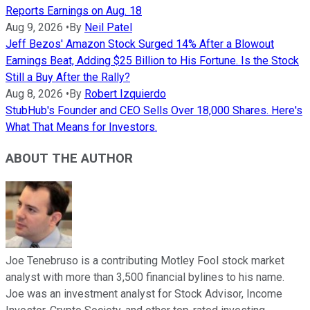
Reports Earnings on Aug. 18
Aug 9, 2026
•
By
Neil Patel
Jeff Bezos' Amazon Stock Surged 14% After a Blowout
Earnings Beat, Adding $25 Billion to His Fortune. Is the Stock
Still a Buy After the Rally?
Aug 8, 2026
•
By
Robert Izquierdo
StubHub's Founder and CEO Sells Over 18,000 Shares. Here's
What That Means for Investors.
ABOUT THE AUTHOR
Joe Tenebruso is a contributing Motley Fool stock market
analyst with more than 3,500 financial bylines to his name.
Joe was an investment analyst for Stock Advisor, Income