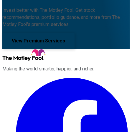
Invest better with The Motley Fool. Get stock
recommendations, portfolio guidance, and more from The
Motley Fool's premium services.
View Premium Services
Making the world smarter, happier, and richer.
Facebook