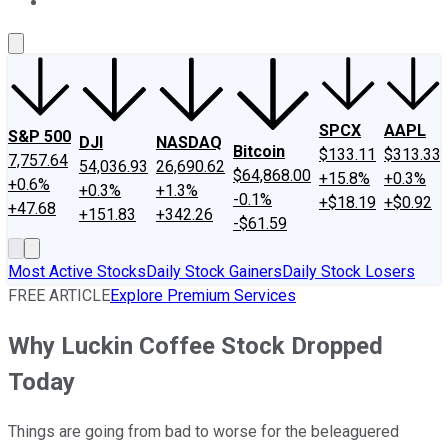
About Us
Contact Us
Investing Philosophy
Motley Fool Mo
SPCX
AAPL
S&P 500
DJI
NASDAQ
Bitcoin
$133.11
$313.33
7,757.64
54,036.93
26,690.62
$64,868.00
+15.8%
+0.3%
+0.6%
+0.3%
+1.3%
-0.1%
+$18.19
+$0.92
+47.68
+151.83
+342.26
-$61.59
Most Active Stocks
Daily Stock Gainers
Daily Stock Losers
FREE ARTICLE
Explore Premium Services
Why Luckin Coffee Stock Dropped
Today
Things are going from bad to worse for the beleaguered