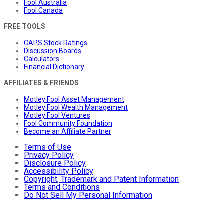
Fool Australia
Fool Canada
FREE TOOLS
CAPS Stock Ratings
Discussion Boards
Calculators
Financial Dictionary
AFFILIATES & FRIENDS
Motley Fool Asset Management
Motley Fool Wealth Management
Motley Fool Ventures
Fool Community Foundation
Become an Affiliate Partner
Terms of Use
Privacy Policy
Disclosure Policy
Accessibility Policy
Copyright, Trademark and Patent Information
Terms and Conditions
Do Not Sell My Personal Information