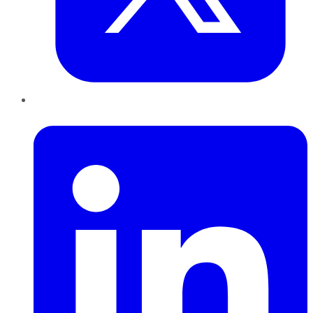
LinkedIn