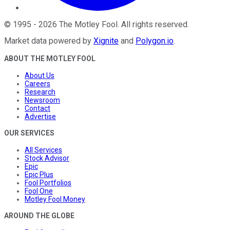
©
1995
-
2026
The Motley Fool
. All rights reserved.
Market data powered by
Xignite
and
Polygon.io
.
ABOUT THE MOTLEY FOOL
About Us
Careers
Research
Newsroom
Contact
Advertise
OUR SERVICES
All Services
Stock Advisor
Epic
Epic Plus
Fool Portfolios
Fool One
Motley Fool Money
AROUND THE GLOBE