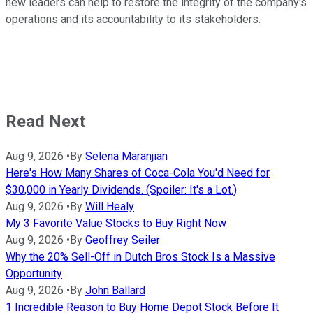
new leaders can help to restore the integrity of the company's
operations and its accountability to its stakeholders.
Read Next
Aug 9, 2026
•
By
Selena Maranjian
Here's How Many Shares of Coca-Cola You'd Need for
$30,000 in Yearly Dividends. (Spoiler: It's a Lot.)
Aug 9, 2026
•
By
Will Healy
My 3 Favorite Value Stocks to Buy Right Now
Aug 9, 2026
•
By
Geoffrey Seiler
Why the 20% Sell-Off in Dutch Bros Stock Is a Massive
Opportunity
Aug 9, 2026
•
By
John Ballard
1 Incredible Reason to Buy Home Depot Stock Before It