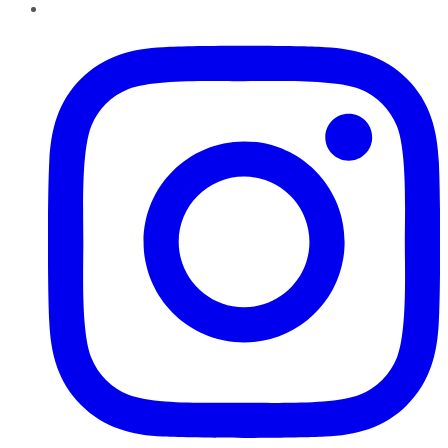
Instagram