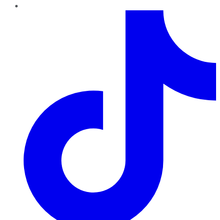
TikTok