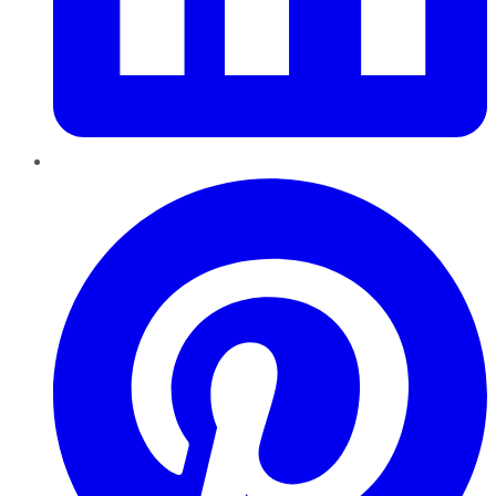
Pinterest