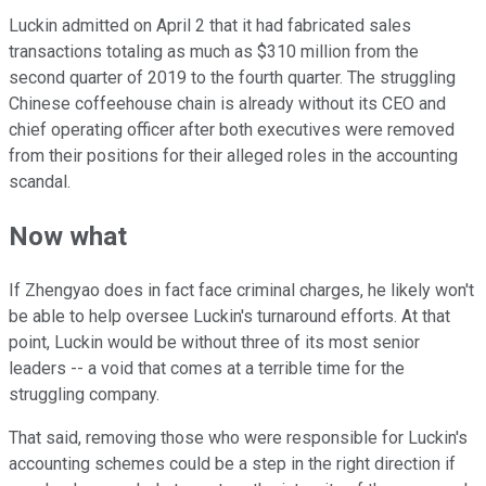
Luckin admitted on April 2 that it had fabricated sales
transactions totaling as much as $310 million from the
second quarter of 2019 to the fourth quarter. The struggling
Chinese coffeehouse chain is already without its CEO and
chief operating officer after both executives were removed
from their positions for their alleged roles in the accounting
scandal.
Now what
If Zhengyao does in fact face criminal charges, he likely won't
be able to help oversee Luckin's turnaround efforts. At that
point, Luckin would be without three of its most senior
leaders -- a void that comes at a terrible time for the
struggling company.
That said, removing those who were responsible for Luckin's
accounting schemes could be a step in the right direction if