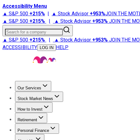
Accessibility Menu
▲ S&P 500
+
215%
|
▲ Stock Advisor
+
953%
JOIN THE MOT
▲ S&P 500
+
215%
|
▲ Stock Advisor
+
953%
JOIN THE MO
Search for a company
▲ S&P 500
+
215%
|
▲ Stock Advisor
+
953%
JOIN THE MO
ACCESSIBILITY
HELP
LOG IN
Our Services
All Services
Stock Advisor
Epic
Epic Plus
Fool Portfolios
Fo
Stock Market News
Trending News
Stock Market News
Market Movers
Tech S
How to Invest
How to Invest Money
What to Invest In
How to Invest in S
Retirement
Retirement News
Retirement 101
Types of Retirement Ac
Personal Finance
Best Credit Cards
Compare Credit Cards
Credit Card Revi