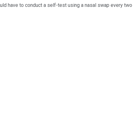
ould have to conduct a self-test using a nasal swap every two