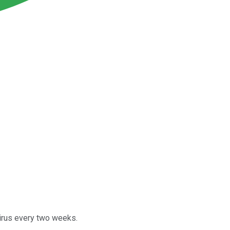
virus every two weeks.