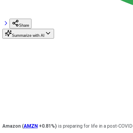
Share
Summarize with AI
Amazon
(
AMZN
+0.81%
)
is preparing for life in a post-COVI