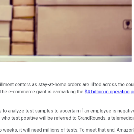
illment centers as stay-at-home orders are lifted across the cou
. The e-commerce giant is earmarking the
$4 billion in operating p
 to analyze test samples to ascertain if an employee is negative o
ho test positive will be referred to GrandRounds, a telemedicine 
o weeks, it will need millions of tests. To meet that end, Amazo