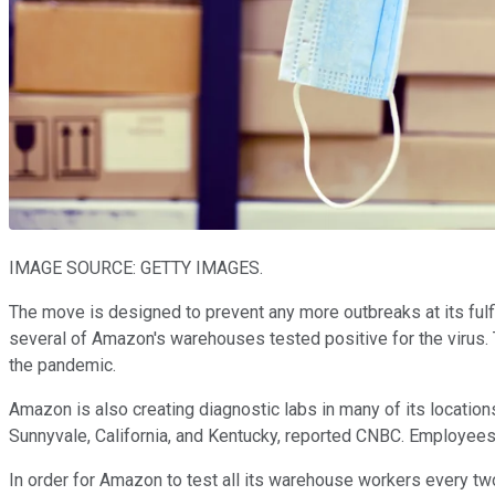
IMAGE SOURCE: GETTY IMAGES.
The move is designed to prevent any more outbreaks at its fulf
several of Amazon's warehouses tested positive for the virus
the pandemic.
Amazon is also creating diagnostic labs in many of its locations
Sunnyvale, California, and Kentucky, reported CNBC. Employees w
In order for Amazon to test all its warehouse workers every tw