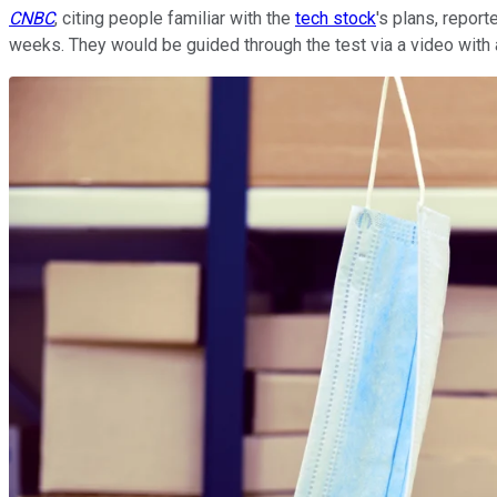
CNBC
, citing people familiar with the
tech stock
's plans, repor
weeks. They would be guided through the test via a video with