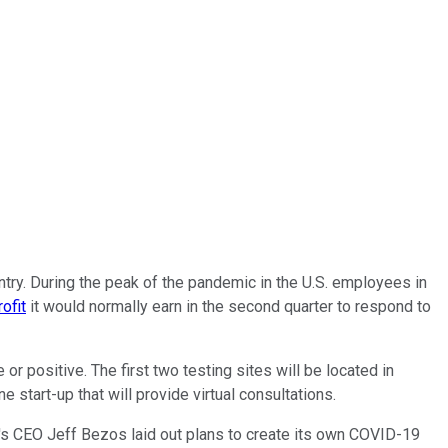
ntry. During the peak of the pandemic in the U.S. employees in
rofit
it would normally earn in the second quarter to respond to
r positive. The first two testing sites will be located in
start-up that will provide virtual consultations.
n's CEO Jeff Bezos laid out plans to create its own COVID-19