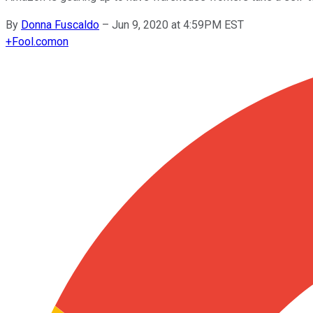
By
Donna Fuscaldo
–
Jun 9, 2020 at 4:59PM EST
+
Fool.com
on