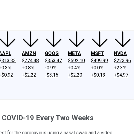
ney
Fool Community Foundation
Reviews
Newsroom
YouTube
Link
AAPL
AMZN
GOOG
META
MSFT
NVDA
$313.33
$274.48
$353.47
$592.10
$499.99
$223.96
+0.3%
+0.8%
-0.9%
+0.4%
+0.0%
+2.3%
+$0.92
+$2.22
-$3.15
+$2.20
+$0.13
+$4.97
r COVID-19 Every Two Weeks
st for the coronavirus using a nasal swab and a video.