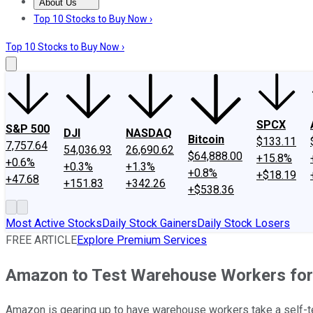
About Us
About Us
Contact Us
Investing Philosophy
Motley Fool Mo
Top 10 Stocks to Buy Now ›
Top 10 Stocks to Buy Now ›
SPCX
S&P 500
DJI
NASDAQ
Bitcoin
$133.11
7,757.64
54,036.93
26,690.62
$64,888.00
+15.8%
+0.6%
+0.3%
+1.3%
+0.8%
+$18.19
+47.68
+151.83
+342.26
+$538.36
Most Active Stocks
Daily Stock Gainers
Daily Stock Losers
FREE ARTICLE
Explore Premium Services
Amazon to Test Warehouse Workers fo
Amazon is gearing up to have warehouse workers take a self-te