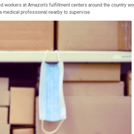
ted workers at Amazon's fulfillment centers around the country w
 a medical professional nearby to supervise.