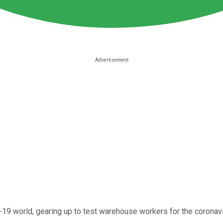
D-19 world, gearing up to test warehouse workers for the corona