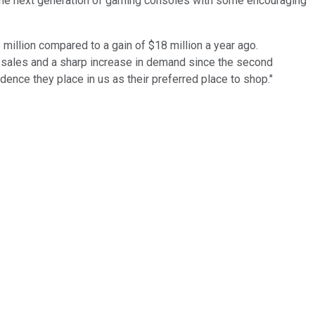
 the next generation of gaming consoles with some encouraging
 million compared to a gain of $18 million a year ago.
al sales and a sharp increase in demand since the second
ence they place in us as their preferred place to shop."