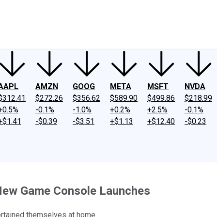
ney
Fool Community Foundation
Reviews
Newsroom
YouTube
Link
AAPL
AMZN
GOOG
META
MSFT
NVDA
$312.41
$272.26
$356.62
$589.90
$499.86
$218.99
+0.5%
-0.1%
-1.0%
+0.2%
+2.5%
-0.1%
+$1.41
-$0.39
-$3.51
+$1.13
+$12.40
-$0.23
 New Game Console Launches
ertained themselves at home.