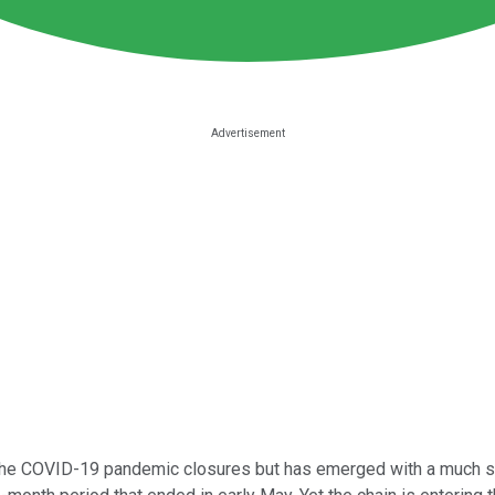
the COVID-19 pandemic closures but has emerged with a much str