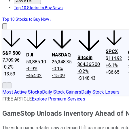
About Us
About Us
Contact Us
Investing Philosophy
Motley Fool Mo
Top 10 Stocks to Buy Now ›
Top 10 Stocks to Buy Now ›
SPCX
S&P 500
DJI
NASDAQ
Bitcoin
$114.92
7,709.96
53,885.10
26,348.35
$64,365.00
+6.1%
-0.2%
-0.9%
-0.1%
-0.2%
+$6.65
-13.59
-464.02
-15.09
-$148.43
Most Active Stocks
Daily Stock Gainers
Daily Stock Losers
FREE ARTICLE
Explore Premium Services
GameStop Unloads Inventory Ahead of
The video game retailer saw a demand lift as more people ent