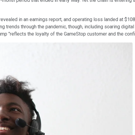
onth period that ended in early May. Yet the chain is entering
revealed in an earnings report, and operating loss landed at $108
ing trends through the pandemic, though, including soaring digit
mp "reflects the loyalty of the GameStop customer and the confid