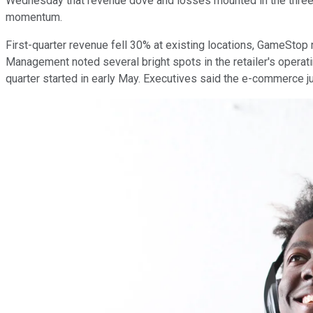
Wednesday that revenue dove and losses mounted in the three-m
momentum.
First-quarter revenue fell 30% at existing locations, GameStop 
Management noted several bright spots in the retailer's operat
quarter started in early May. Executives said the e-commerce ju