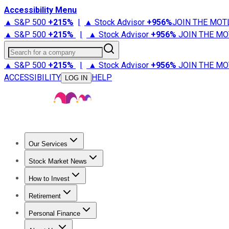
Accessibility Menu
▲ S&P 500
+
215%
|
▲ Stock Advisor
+
956%
JOIN THE MOT
▲ S&P 500
+
215%
|
▲ Stock Advisor
+
956%
JOIN THE MO
Search for a company
▲ S&P 500
+
215%
|
▲ Stock Advisor
+
956%
JOIN THE MO
ACCESSIBILITY
HELP
LOG IN
Our Services
All Services
Stock Advisor
Epic
Epic Plus
Fool Portfolios
Fo
Stock Market News
Trending News
Stock Market News
Market Movers
Tech S
How to Invest
How to Invest Money
What to Invest In
How to Invest in S
Retirement
Retirement News
Retirement 101
Types of Retirement Ac
Personal Finance
Best Credit Cards
Compare Credit Cards
Credit Card Revi