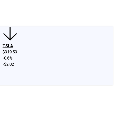
edIn
X
Facebook
Instagram
Discussion Boards
CAPS - Stock Picki
TSLA
$319.53
-0.6%
-$2.02