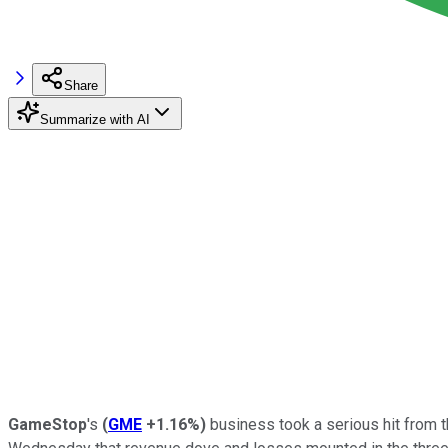
Share
Summarize with AI
GameStop
's
(
GME
+1.16%
)
business took a serious hit from 