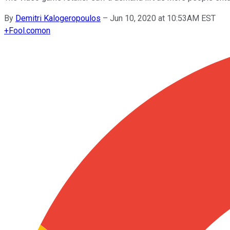
By
Demitri Kalogeropoulos
–
Jun 10, 2020 at 10:53AM EST
+
Fool.com
on