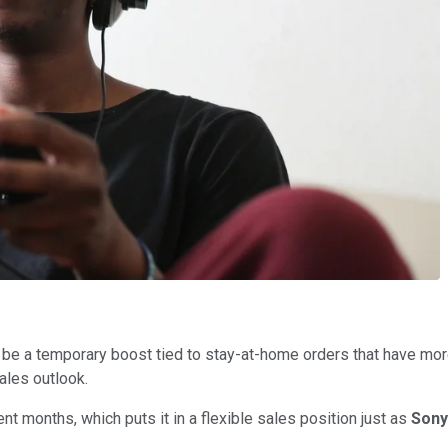
be a temporary boost tied to stay-at-home orders that have mor
ales outlook.
 months, which puts it in a flexible sales position just as
Son