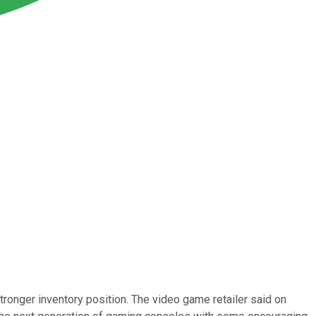
onger inventory position. The video game retailer said on