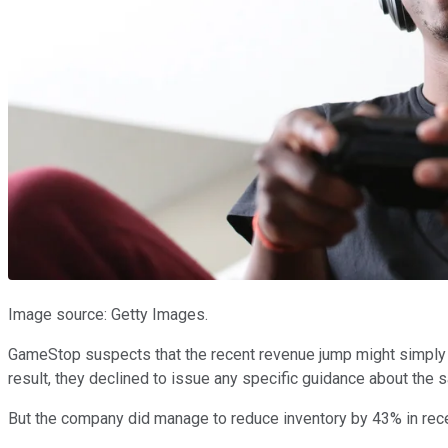
Image source: Getty Images.
GameStop suspects that the recent revenue jump might simply 
result, they declined to issue any specific guidance about the s
But the company did manage to reduce inventory by 43% in recent