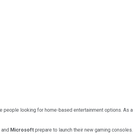
e people looking for home-based entertainment options. As a
y
and
Microsoft
prepare to launch their new gaming consoles.