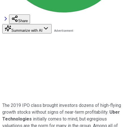
Share
Summarize with AI
The 2019 IPO class brought investors dozens of high-flying
growth stocks without signs of near-term profitability.
Uber
Technologies
initially comes to mind, but egregious
valuations are the norm for many in the group. Among all of