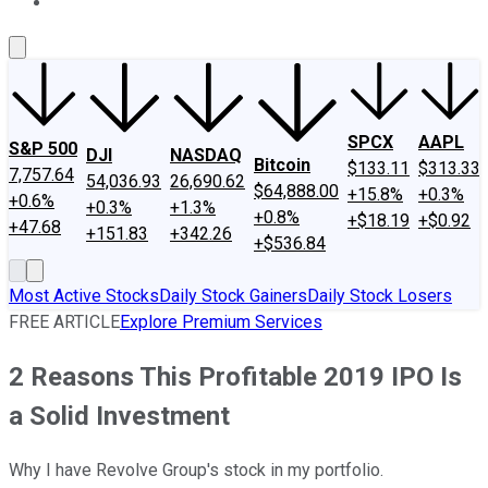
About Us
Contact Us
Investing Philosophy
Motley Fool Mo
SPCX
AAPL
S&P 500
DJI
NASDAQ
Bitcoin
$133.11
$313.33
7,757.64
54,036.93
26,690.62
$64,888.00
+15.8%
+0.3%
+0.6%
+0.3%
+1.3%
+0.8%
+$18.19
+$0.92
+47.68
+151.83
+342.26
+$536.84
Most Active Stocks
Daily Stock Gainers
Daily Stock Losers
FREE ARTICLE
Explore Premium Services
2 Reasons This Profitable 2019 IPO Is
a Solid Investment
Why I have Revolve Group's stock in my portfolio.