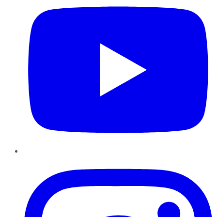
Instagram