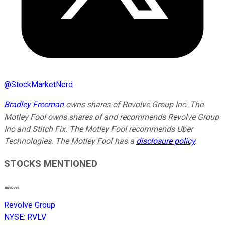
@
StockMarketNerd
Bradley Freeman
owns shares of Revolve Group Inc. The
Motley Fool owns shares of and recommends Revolve Group
Inc and Stitch Fix. The Motley Fool recommends Uber
Technologies. The Motley Fool has a
disclosure policy
.
STOCKS MENTIONED
Revolve Group
NYSE
:
RVLV