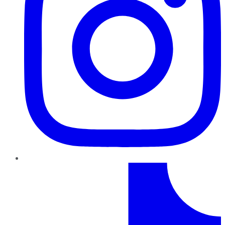
TikTok