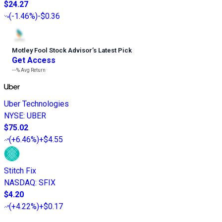
$24.27
(
-1.46%
)
-$0.36
Motley Fool Stock Advisor
’
s Latest Pick
Get Access
---%
Avg Return
Uber Technologies
NYSE
:
UBER
$75.02
(
+6.46%
)
+$4.55
Stitch Fix
NASDAQ
:
SFIX
$4.20
(
+4.22%
)
+$0.17