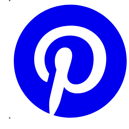
Pinterest
YouTube