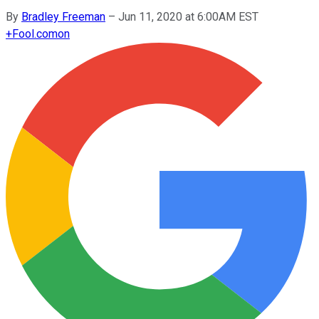
By
Bradley Freeman
–
Jun 11, 2020 at 6:00AM EST
+
Fool.com
on