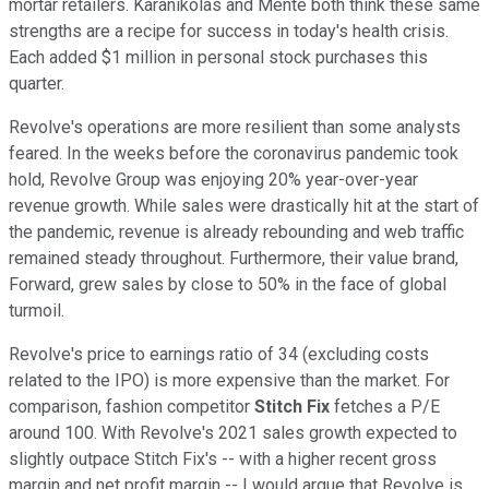
mortar retailers. Karanikolas and Mente both think these same
strengths are a recipe for success in today's health crisis.
Each added $1 million in personal stock purchases this
quarter.
Revolve's operations are more resilient than some analysts
feared. In the weeks before the coronavirus pandemic took
hold, Revolve Group was enjoying 20% year-over-year
revenue growth. While sales were drastically hit at the start of
the pandemic, revenue is already rebounding and web traffic
remained steady throughout. Furthermore, their value brand,
Forward, grew sales by close to 50% in the face of global
turmoil.
Revolve's price to earnings ratio of 34 (excluding costs
related to the IPO) is more expensive than the market. For
comparison, fashion competitor
Stitch Fix
fetches a P/E
around 100. With Revolve's 2021 sales growth expected to
slightly outpace Stitch Fix's -- with a higher recent gross
margin and net profit margin -- I would argue that Revolve is