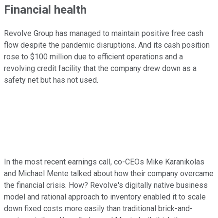
Financial health
Revolve Group has managed to maintain positive free cash
flow despite the pandemic disruptions. And its cash position
rose to $100 million due to efficient operations and a
revolving credit facility that the company drew down as a
safety net but has not used.
In the most recent earnings call, co-CEOs Mike Karanikolas
and Michael Mente talked about how their company overcame
the financial crisis. How? Revolve's digitally native business
model and rational approach to inventory enabled it to scale
down fixed costs more easily than traditional brick-and-