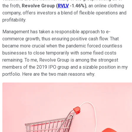
the froth,
Revolve Group
(
RVLV
-1.46%
)
, an online clothing
company, offers investors a blend of flexible operations and
profitability.
Management has taken a responsible approach to e-
commerce growth, thus ensuring positive cash flow. That
became more crucial when the pandemic forced countless
businesses to close temporarily with some fixed costs
remaining. To me, Revolve Group is among the strongest
members of the 2019 IPO group and a sizable position in my
portfolio. Here are the two main reasons why.