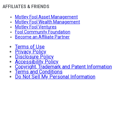
AFFILIATES & FRIENDS
Motley Fool Asset Management
Motley Fool Wealth Management
Motley Fool Ventures
Fool Community Foundation
Become an Affiliate Partner
Terms of Use
Privacy Policy
Disclosure Policy
Accessibility Policy
Copyright, Trademark and Patent Information
Terms and Conditions
Do Not Sell My Personal Information