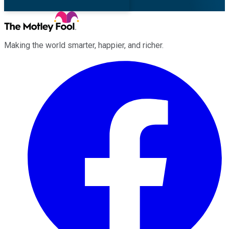
Making the world smarter, happier, and richer.
Facebook