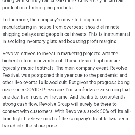
doing well so they can create more. Conversely, it can halt
production of struggling products.
Furthermore, the company's move to bring more
manufacturing in-house from overseas should eliminate
shipping delays and geopolitical threats. This is instrumental
in avoiding inventory gluts and boosting profit margins.
Revolve strives to invest in marketing projects with the
highest return on investment. Those desired options are
typically music festivals. The main company event, Revolve
Festival, was postponed this year due to the pandemic, and
other live events followed suit. But given the progress being
made on a COVID-19 vaccine, I'm comfortable assuming that
one day, live music will resume. And thanks to consistently
strong cash flow, Revolve Group will surely be there to
connect with customers. With Revolve's stock 50% off its all-
time high, I believe much of the company's trouble has been
baked into the share price.