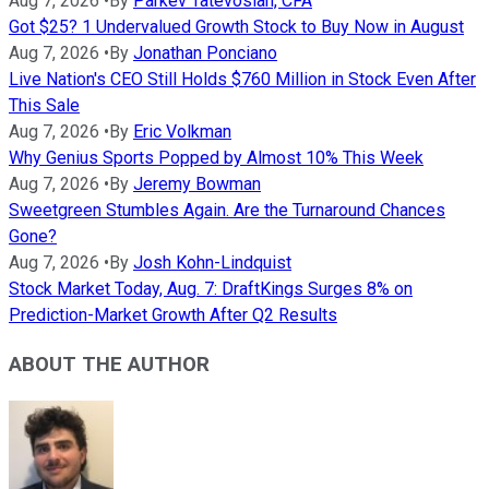
Aug 7, 2026
•
By
Parkev Tatevosian, CFA
Got $25? 1 Undervalued Growth Stock to Buy Now in August
Aug 7, 2026
•
By
Jonathan Ponciano
Live Nation's CEO Still Holds $760 Million in Stock Even After
This Sale
Aug 7, 2026
•
By
Eric Volkman
Why Genius Sports Popped by Almost 10% This Week
Aug 7, 2026
•
By
Jeremy Bowman
Sweetgreen Stumbles Again. Are the Turnaround Chances
Gone?
Aug 7, 2026
•
By
Josh Kohn-Lindquist
Stock Market Today, Aug. 7: DraftKings Surges 8% on
Prediction-Market Growth After Q2 Results
ABOUT THE AUTHOR