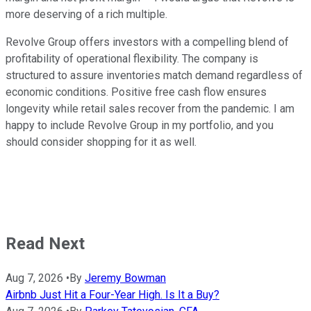
more deserving of a rich multiple.
Revolve Group offers investors with a compelling blend of
profitability of operational flexibility. The company is
structured to assure inventories match demand regardless of
economic conditions. Positive free cash flow ensures
longevity while retail sales recover from the pandemic. I am
happy to include Revolve Group in my portfolio, and you
should consider shopping for it as well.
Read Next
Aug 7, 2026
•
By
Jeremy Bowman
Airbnb Just Hit a Four-Year High. Is It a Buy?