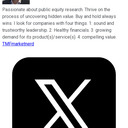
Passionate about public equity research. Thrive on the
process of uncovering hidden value. Buy and hold always
wins. I look for companies with four things. 1: sound and
trustworthy leadership. 2: Healthy financials. 3: growing
demand for its product(s)/service(s). 4: compelling value.
TMFmarketnerd