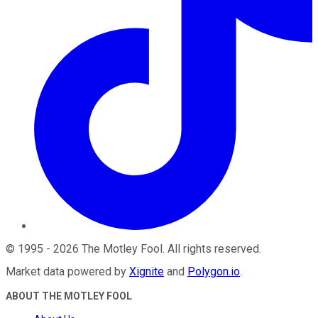
©
1995
-
2026
The Motley Fool
. All rights reserved.
Market data powered by
Xignite
and
Polygon.io
.
ABOUT THE MOTLEY FOOL