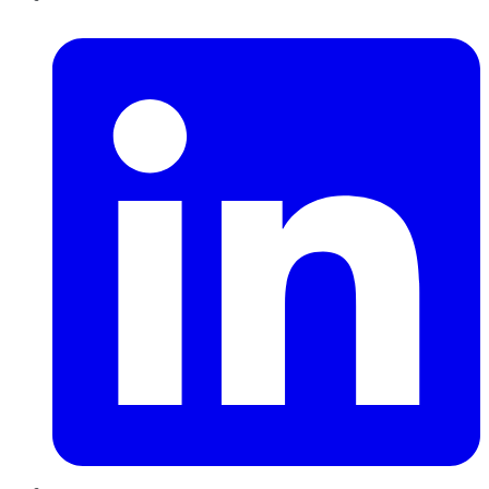
LinkedIn