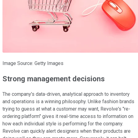
Image Source: Getty Images
Strong management decisions
The company's data-driven, analytical approach to inventory
and operations is a winning philosophy. Unlike fashion brands
trying to guess at what a customer may want, Revolve's "re-
ordering platform" gives it real-time access to information on
how each individual style is performing for the company.
Revolve can quickly alert designers when their products are