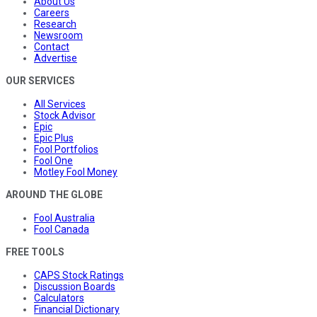
About Us
Careers
Research
Newsroom
Contact
Advertise
OUR SERVICES
All Services
Stock Advisor
Epic
Epic Plus
Fool Portfolios
Fool One
Motley Fool Money
AROUND THE GLOBE
Fool Australia
Fool Canada
FREE TOOLS
CAPS Stock Ratings
Discussion Boards
Calculators
Financial Dictionary