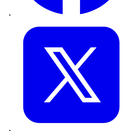
Twitter