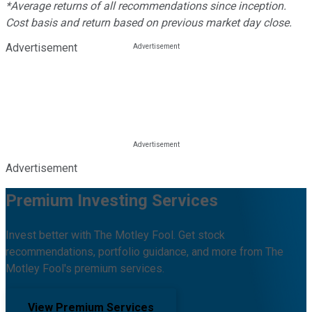
*Average returns of all recommendations since inception.
Cost basis and return based on previous market day close.
Advertisement
Advertisement
Premium Investing Services
Invest better with The Motley Fool. Get stock
recommendations, portfolio guidance, and more from The
Motley Fool's premium services.
View Premium Services