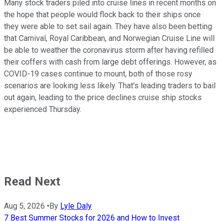
Many stock traders piled into cruise lines in recent months on
the hope that people would flock back to their ships once
they were able to set sail again. They have also been betting
that Carnival, Royal Caribbean, and Norwegian Cruise Line will
be able to weather the coronavirus storm after having refilled
their coffers with cash from large debt offerings. However, as
COVID-19 cases continue to mount, both of those rosy
scenarios are looking less likely. That's leading traders to bail
out again, leading to the price declines cruise ship stocks
experienced Thursday.
Read Next
Aug 5, 2026
•
By
Lyle Daly
7 Best Summer Stocks for 2026 and How to Invest