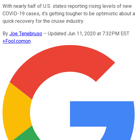
With nearly half of U.S. states reporting rising levels of new
COVID-19 cases, it's getting tougher to be optimistic about a
quick recovery for the cruise industry.
By
Joe Tenebruso
–
Updated Jun 11, 2020 at 7:32PM EST
+
Fool.com
on