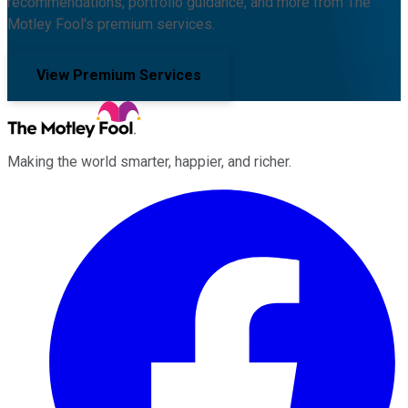
recommendations, portfolio guidance, and more from The
Motley Fool's premium services.
View Premium Services
Making the world smarter, happier, and richer.
Facebook