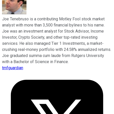
Joe Tenebruso is a contributing Motley Fool stock market
analyst with more than 3,500 financial bylines to his name.
Joe was an investment analyst for Stock Advisor, Income
Investor, Crypto Society, and other top-rated investing
services. He also managed Tier 1 Investments, a market-
crushing real-money portfolio with 24.58% annualized returns.
Joe graduated summa cum laude from Rutgers University
with a Bachelor of Science in Finance.
tmfguardian