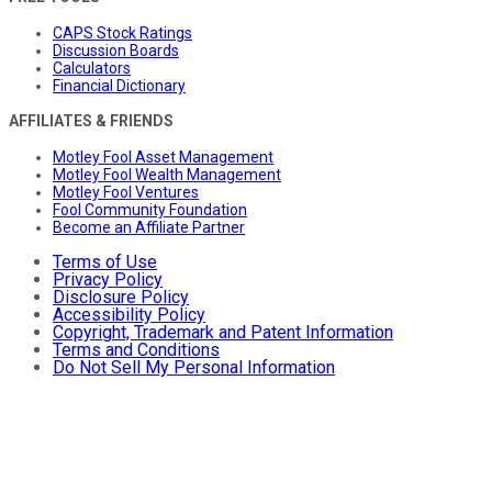
CAPS Stock Ratings
Discussion Boards
Calculators
Financial Dictionary
AFFILIATES & FRIENDS
Motley Fool Asset Management
Motley Fool Wealth Management
Motley Fool Ventures
Fool Community Foundation
Become an Affiliate Partner
Terms of Use
Privacy Policy
Disclosure Policy
Accessibility Policy
Copyright, Trademark and Patent Information
Terms and Conditions
Do Not Sell My Personal Information