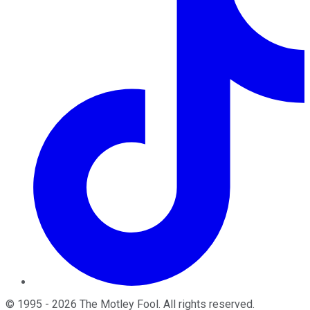
©
1995
-
2026
The Motley Fool
. All rights reserved.