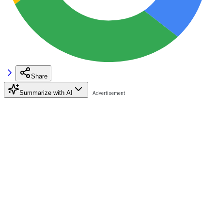
Share
Summarize with AI