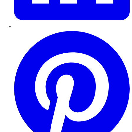
Pinterest