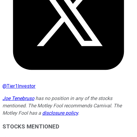
@
Tier1Investor
Joe Tenebruso
has no position in any of the stocks
mentioned. The Motley Fool recommends Carnival. The
Motley Fool has a
disclosure policy
.
STOCKS MENTIONED