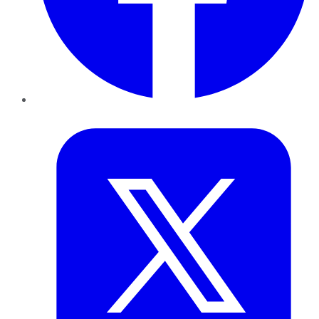
Twitter