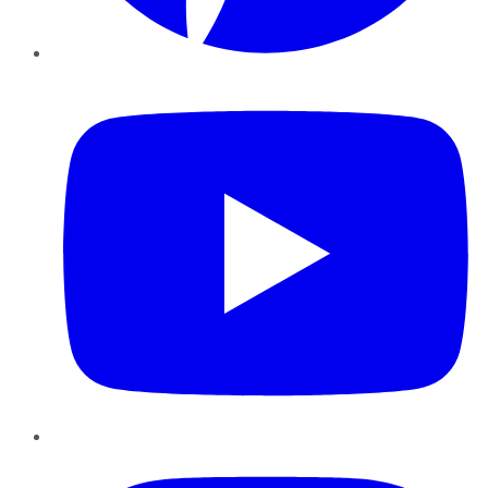
YouTube
Instagram