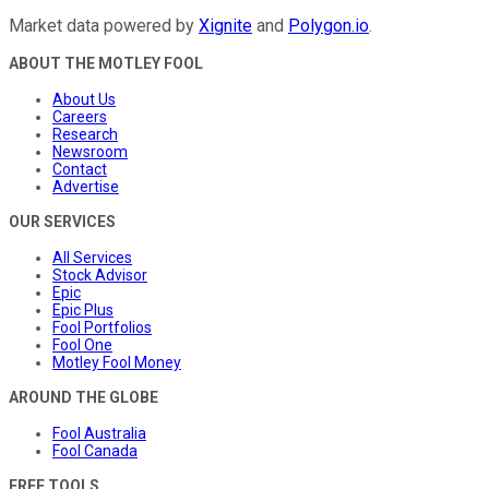
Market data powered by
Xignite
and
Polygon.io
.
ABOUT THE MOTLEY FOOL
About Us
Careers
Research
Newsroom
Contact
Advertise
OUR SERVICES
All Services
Stock Advisor
Epic
Epic Plus
Fool Portfolios
Fool One
Motley Fool Money
AROUND THE GLOBE
Fool Australia
Fool Canada
FREE TOOLS