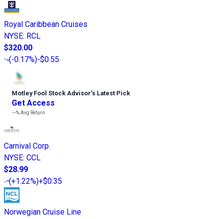
Royal Caribbean Cruises
NYSE
:
RCL
$320.00
(
-0.17%
)
-$0.55
Motley Fool Stock Advisor
’
s Latest Pick
Get Access
---%
Avg Return
Carnival Corp.
NYSE
:
CCL
$28.99
(
+1.22%
)
+$0.35
Norwegian Cruise Line