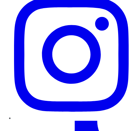
TikTok