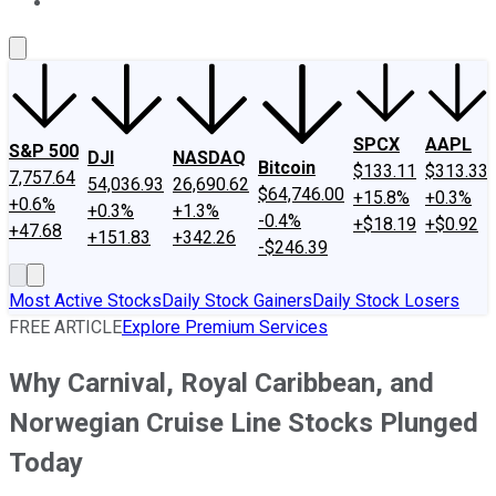
About Us
Contact Us
Investing Philosophy
Motley Fool Mo
SPCX
AAPL
S&P 500
DJI
NASDAQ
Bitcoin
$133.11
$313.33
7,757.64
54,036.93
26,690.62
$64,746.00
+15.8%
+0.3%
+0.6%
+0.3%
+1.3%
-0.4%
+$18.19
+$0.92
+47.68
+151.83
+342.26
-$246.39
Most Active Stocks
Daily Stock Gainers
Daily Stock Losers
FREE ARTICLE
Explore Premium Services
Why Carnival, Royal Caribbean, and
Norwegian Cruise Line Stocks Plunged
Today