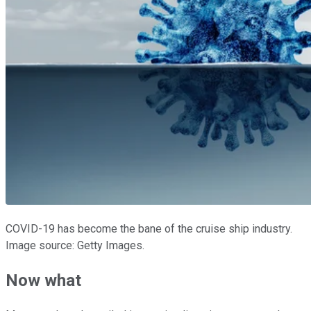
COVID-19 has become the bane of the cruise ship industry.
Image source: Getty Images.
Now what