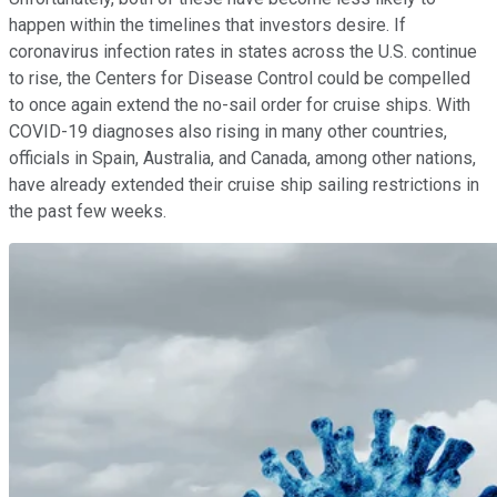
happen within the timelines that investors desire. If
coronavirus infection rates in states across the U.S. continue
to rise, the Centers for Disease Control could be compelled
to once again extend the no-sail order for cruise ships. With
COVID-19 diagnoses also rising in many other countries,
officials in Spain, Australia, and Canada, among other nations,
have already extended their cruise ship sailing restrictions in
the past few weeks.