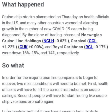
What happened
Cruise ship stocks plummeted on Thursday as health officials
in the U.S. and many other countries warned of alarming
growth in the number of new COVID-19 cases being
diagnosed. By the close of trading, shares of
Norwegian
Cruise Line Holdings
(
NCLH
-0.62%
)
,
Carnival
(
CCL
+1.22%
)
(
CUK
+0.00%
)
, and
Royal Caribbean
(
RCL
-0.17%
)
were down 16%, 15%, and 14%, respectively.
So what
In order for the major cruise line companies to begin to
recover, two main conditions will need to be met. First, health
officials will have to lift the current restrictions on cruise
sailings. Second, people will have to start feeling like cruise
ship vacations are safe again.
Unfortunately, both of these have become less likely to