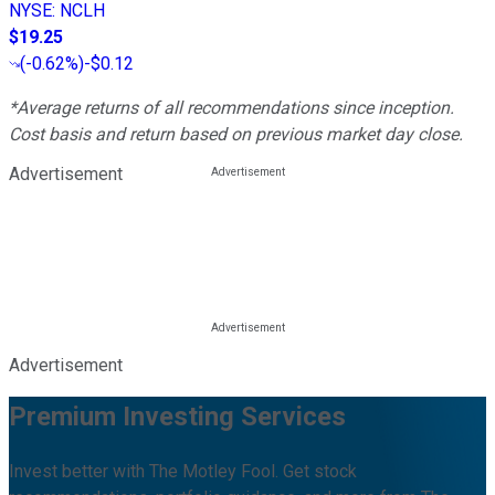
NYSE
:
NCLH
$19.25
(
-0.62%
)
-$0.12
*Average returns of all recommendations since inception.
Cost basis and return based on previous market day close.
Advertisement
Advertisement
Premium Investing Services
Invest better with The Motley Fool. Get stock