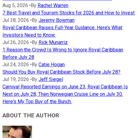
Aug 5, 2026
•
By
Rachel Warren
7 Best Travel and Tourism Stocks for 2026 and How to Invest
Jul 28, 2026
•
By
Jeremy Bowman
Royal Caribbean Raises Full-Year Guidance. Here’s What
Investors Need to Know.
Jul 26, 2026
•
By
Rick Munarriz
1 Reason the Crowd Is Wrong to Ignore Royal Caribbean
Before July 28
Jul 24, 2026
•
By
Catie Hogan
Should You Buy Royal Caribbean Stock Before July 28?
Jul 19, 2026
•
By
Jeff Siegel
Carnival Reported Earnings on June 23, Royal Caribbean Is
Next on July 28, Then Norwegian Cruise Line on July 30.
Here's My Top Buy of the Bunch.
ABOUT THE AUTHOR