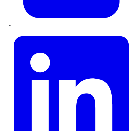
LinkedIn