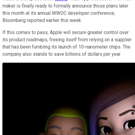
maker is finally ready to formally announce those plans later
this month at its annual WWDC developer conference,
Bloomberg reported earlier this week.
If this comes to pass, Apple will secure greater control over
its product roadmaps, freeing itself from relying on a supplier
that has been fumbling its launch of 10-nanometer chips. The
company also stands to save billions of dollars per year.