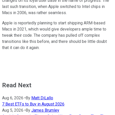
changes on its loyal user base in the name of progress. The
last such transition, when Apple switched to Intel chips in
Macs in 2006, was rather seamless.
Apple is reportedly planning to start shipping ARM-based
Macs in 2021, which would give developers ample time to
tweak their code. The company has pulled off complex
transitions like this before, and there should be little doubt
that it can do it again.
Read Next
Aug 6, 2026
•
By
Matt DiLallo
7 Best ETFs to Buy in August 2026
Aug 5, 2026
•
By
James Brumley