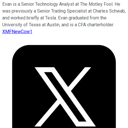
Evan is a Senior Technology Analyst at The Motley Fool. He
was previously a Senior Trading Specialist at Charles Schwab,
and worked briefly at Tesla. Evan graduated from the
University of Texas at Austin, and is a CFA charterholder.
XMFNewCow1