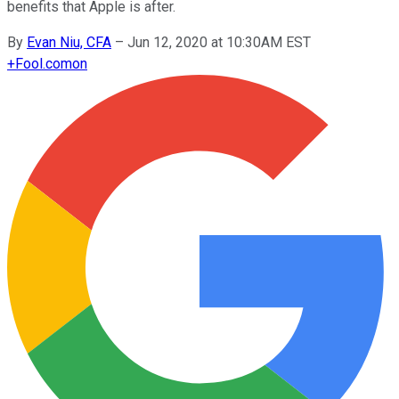
benefits that Apple is after.
By
Evan Niu, CFA
–
Jun 12, 2020 at 10:30AM EST
+
Fool.com
on