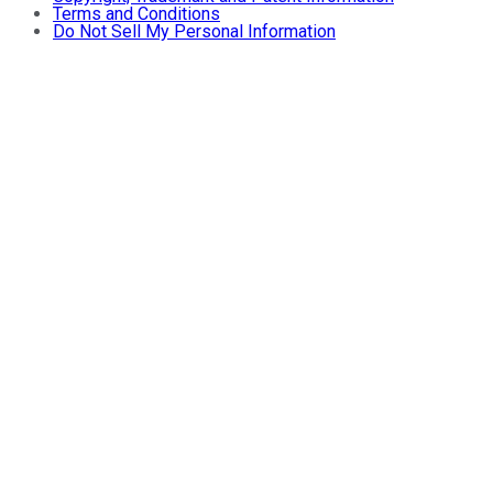
Terms and Conditions
Do Not Sell My Personal Information