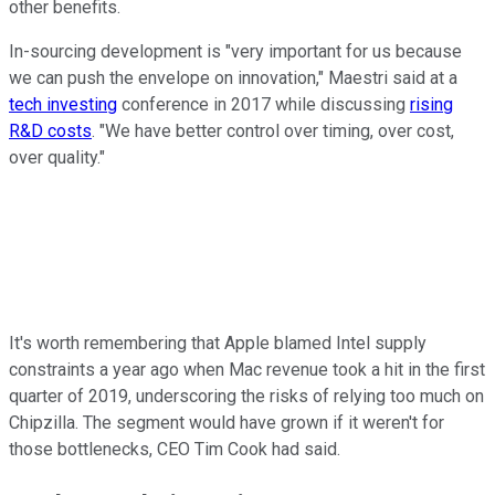
other benefits.
In-sourcing development is "very important for us because
we can push the envelope on innovation," Maestri said at a
tech investing
conference in 2017 while discussing
rising
R&D costs
. "We have better control over timing, over cost,
over quality."
It's worth remembering that Apple blamed Intel supply
constraints a year ago when Mac revenue took a hit in the first
quarter of 2019, underscoring the risks of relying too much on
Chipzilla. The segment would have grown if it weren't for
those bottlenecks, CEO Tim Cook had said.