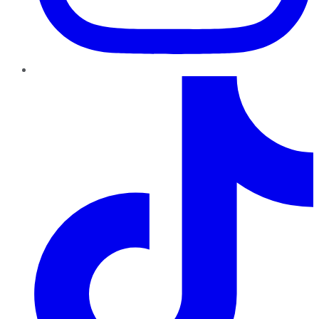
TikTok