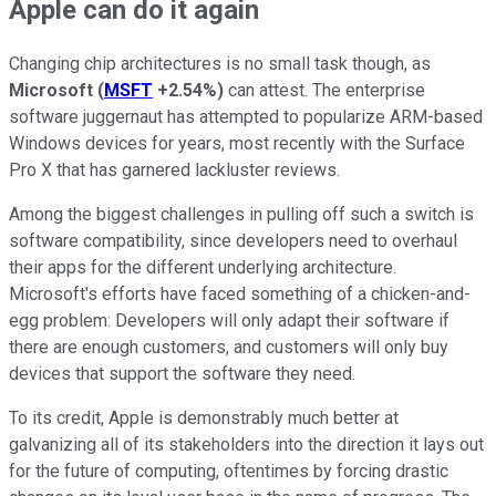
Apple can do it again
Changing chip architectures is no small task though, as
Microsoft
(
MSFT
+2.54%
)
can attest. The enterprise
software juggernaut has attempted to popularize ARM-based
Windows devices for years, most recently with the Surface
Pro X that has garnered lackluster reviews.
Among the biggest challenges in pulling off such a switch is
software compatibility, since developers need to overhaul
their apps for the different underlying architecture.
Microsoft's efforts have faced something of a chicken-and-
egg problem: Developers will only adapt their software if
there are enough customers, and customers will only buy
devices that support the software they need.
To its credit, Apple is demonstrably much better at
galvanizing all of its stakeholders into the direction it lays out
for the future of computing, oftentimes by forcing drastic