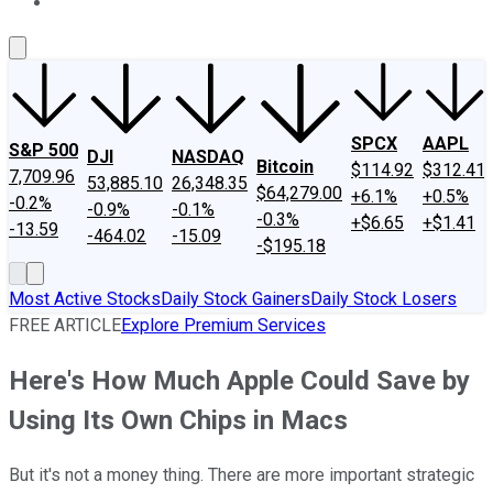
About Us
Contact Us
Investing Philosophy
Motley Fool Mo
SPCX
AAPL
S&P 500
DJI
NASDAQ
Bitcoin
$114.92
$312.41
7,709.96
53,885.10
26,348.35
$64,279.00
+6.1%
+0.5%
-0.2%
-0.9%
-0.1%
-0.3%
+$6.65
+$1.41
-13.59
-464.02
-15.09
-$195.18
Most Active Stocks
Daily Stock Gainers
Daily Stock Losers
FREE ARTICLE
Explore Premium Services
Here's How Much Apple Could Save by
Using Its Own Chips in Macs
But it's not a money thing. There are more important strategic