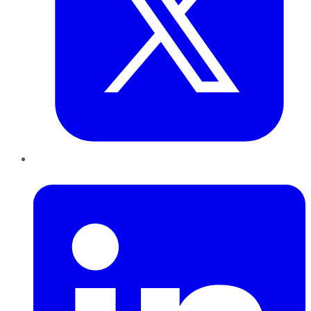
LinkedIn