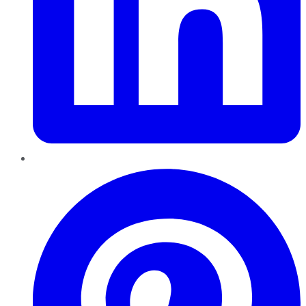
Pinterest