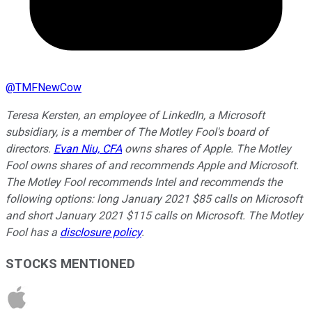
@
TMFNewCow
Teresa Kersten, an employee of LinkedIn, a Microsoft
subsidiary, is a member of The Motley Fool's board of
directors.
Evan Niu, CFA
owns shares of Apple. The Motley
Fool owns shares of and recommends Apple and Microsoft.
The Motley Fool recommends Intel and recommends the
following options: long January 2021 $85 calls on Microsoft
and short January 2021 $115 calls on Microsoft. The Motley
Fool has a
disclosure policy
.
STOCKS MENTIONED