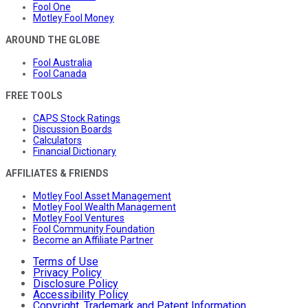
Fool One
Motley Fool Money
AROUND THE GLOBE
Fool Australia
Fool Canada
FREE TOOLS
CAPS Stock Ratings
Discussion Boards
Calculators
Financial Dictionary
AFFILIATES & FRIENDS
Motley Fool Asset Management
Motley Fool Wealth Management
Motley Fool Ventures
Fool Community Foundation
Become an Affiliate Partner
Terms of Use
Privacy Policy
Disclosure Policy
Accessibility Policy
Copyright, Trademark and Patent Information