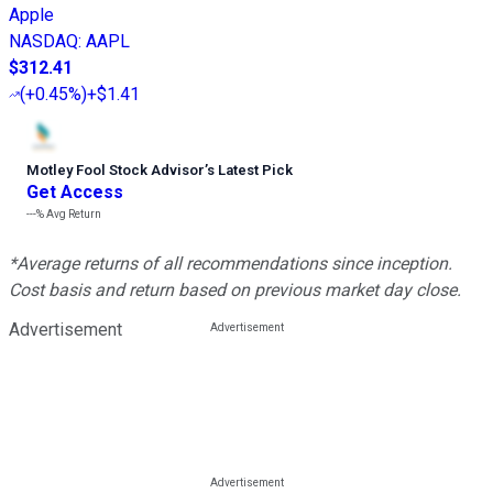
Apple
NASDAQ
:
AAPL
$312.41
(
+0.45%
)
+$1.41
Motley Fool Stock Advisor
’
s Latest Pick
Get Access
---%
Avg Return
*Average returns of all recommendations since inception.
Cost basis and return based on previous market day close.
Advertisement