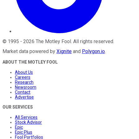
©
1995
-
2026
The Motley Fool
. All rights reserved.
Market data powered by
Xignite
and
Polygon.io
.
ABOUT THE MOTLEY FOOL
About Us
Careers
Research
Newsroom
Contact
Advertise
OUR SERVICES
All Services
Stock Advisor
Epic
Epic Plus
Fool Portfolios