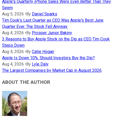
Apple's Quarterly iPhone Sales Were Even Better Than They
Seem
Aug 5, 2026
•
By
Daniel Sparks
Tim Cook's Last Quarter as CEO Was Apple's Best June
Quarter Ever. The Stock Fell Anyway.
Aug 4, 2026
•
By
Prosper Junior Bakiny
3 Reasons to Buy Apple Stock on the Dip as CEO Tim Cook
Steps Down
Aug 4, 2026
•
By
Catie Hogan
Apple Is Down 10%. Should Investors Buy the Dip?
Aug 4, 2026
•
By
Lyle Daly
The Largest Companies by Market Cap in August 2026
ABOUT THE AUTHOR