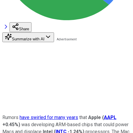
Share
Summarize with AI
Rumors
have swirled for many years
that
Apple
(
AAPL
+0.45%
)
was developing ARM-based chips that could power
Macs and displace
Intel
(
INTC
-1.24%
)
processors. The Mac