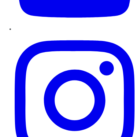
Instagram