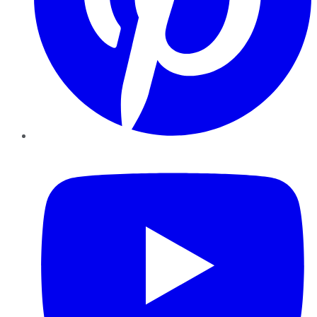
YouTube