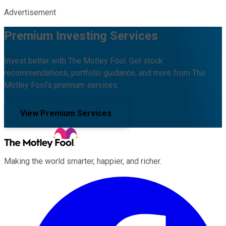
Advertisement
Premium Investing Services
Invest better with The Motley Fool. Get stock
recommendations, portfolio guidance, and more from The
Motley Fool's premium services.
View Premium Services
Making the world smarter, happier, and richer.
Facebook