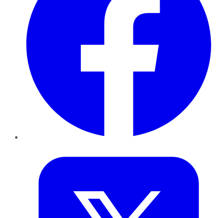
Twitter