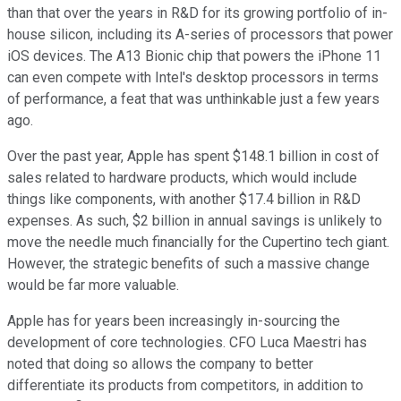
than that over the years in R&D for its growing portfolio of in-
house silicon, including its A-series of processors that power
iOS devices. The A13 Bionic chip that powers the iPhone 11
can even compete with Intel's desktop processors in terms
of performance, a feat that was unthinkable just a few years
ago.
Over the past year, Apple has spent $148.1 billion in cost of
sales related to hardware products, which would include
things like components, with another $17.4 billion in R&D
expenses. As such, $2 billion in annual savings is unlikely to
move the needle much financially for the Cupertino tech giant.
However, the strategic benefits of such a massive change
would be far more valuable.
Apple has for years been increasingly in-sourcing the
development of core technologies. CFO Luca Maestri has
noted that doing so allows the company to better
differentiate its products from competitors, in addition to