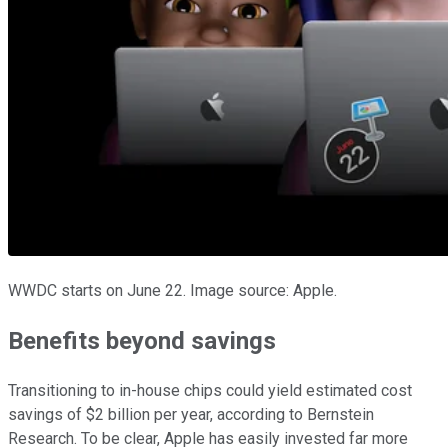
WWDC starts on June 22. Image source: Apple.
Benefits beyond savings
Transitioning to in-house chips could yield estimated cost
savings of $2 billion per year, according to Bernstein
Research. To be clear, Apple has easily invested far more