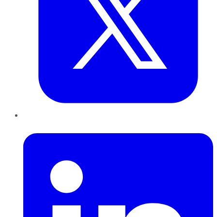
LinkedIn