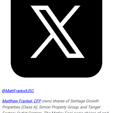
@
MattFrankelUSC
Matthew Frankel, CFP
owns shares of Seritage Growth
Properties (Class A), Simon Property Group, and Tanger