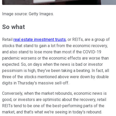
Image source: Getty Images.
So what
Retail
real estate investment trusts
, or REITs, are a group of
stocks that stand to gain a lot from the economic recovery,
and also stand to lose more than most if the COVID-19
pandemic worsens or the economic effects are worse than
expected. So, on days when the news is bad or investor
pessimism is high, they've been taking a beating. In fact, all
three of the stocks mentioned above were down by double
digits in Thursday's massive sell-off.
Conversely, when the market rebounds, economic news is
good, or investors are optimistic about the recovery, retail
REITs tend to be one of the best-performing parts of the
market, and that's what we're seeing in today's rebound.