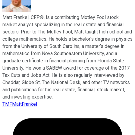
Matt Frankel, CFP®, is a contributing Motley Fool stock
market analyst specializing in the real estate and financial
sectors. Prior to The Motley Fool, Matt taught high school and
college mathematics. He holds a bachelor’s degree in physics
from the University of South Carolina, a master’s degree in
mathematics from Nova Southeastern University, and a
graduate certificate in financial planning from Florida State
University. He won a SABEW award for coverage of the 2017
Tax Cuts and Jobs Act. He is also regularly interviewed by
Cheddar, Globe St, The National Desk, and other TV networks
and publications for his real estate, financial, stock market,
and investing expertise.
TMFMattFrankel