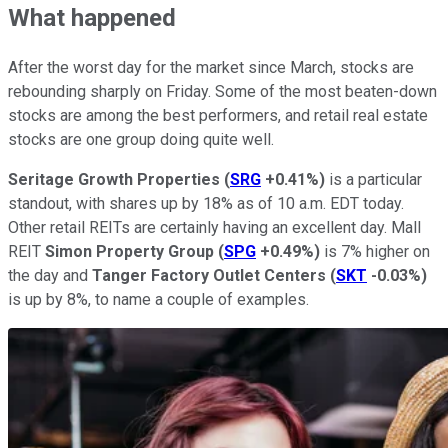
What happened
After the worst day for the market since March, stocks are
rebounding sharply on Friday. Some of the most beaten-down
stocks are among the best performers, and retail real estate
stocks are one group doing quite well.
Seritage Growth Properties
(
SRG
+0.41%
)
is a particular
standout, with shares up by 18% as of 10 a.m. EDT today.
Other retail REITs are certainly having an excellent day. Mall
REIT
Simon Property Group
(
SPG
+0.49%
)
is 7% higher on
the day and
Tanger Factory Outlet Centers
(
SKT
-0.03%
)
is up by 8%, to name a couple of examples.