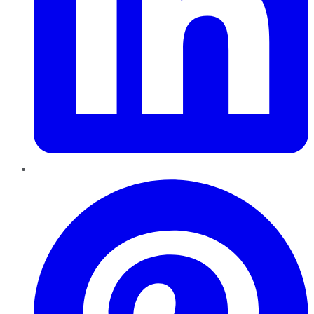
Pinterest