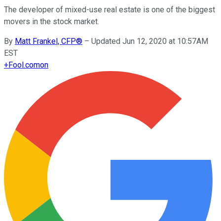
The developer of mixed-use real estate is one of the biggest
movers in the stock market.
By
Matt Frankel, CFP®
–
Updated Jun 12, 2020 at 10:57AM
EST
+
Fool.com
on