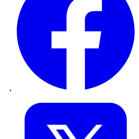
Twitter