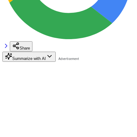
Share
Summarize with AI