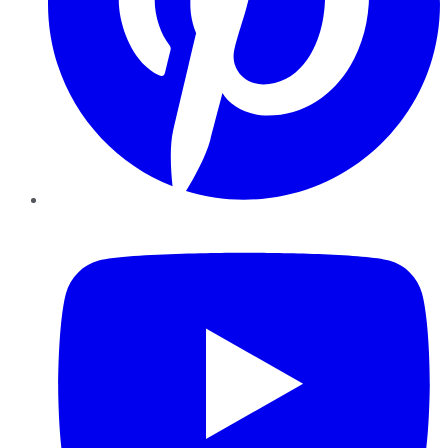
YouTube