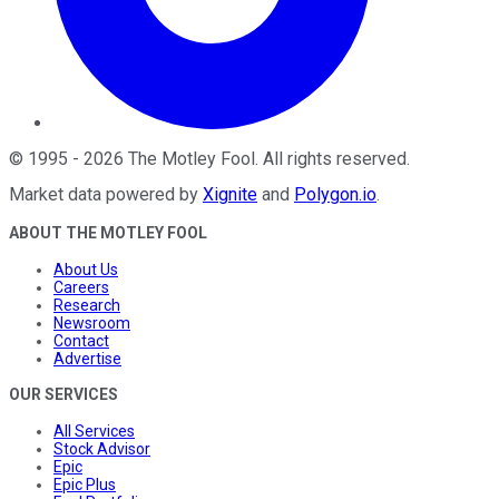
©
1995
-
2026
The Motley Fool
. All rights reserved.
Market data powered by
Xignite
and
Polygon.io
.
ABOUT THE MOTLEY FOOL
About Us
Careers
Research
Newsroom
Contact
Advertise
OUR SERVICES
All Services
Stock Advisor
Epic
Epic Plus