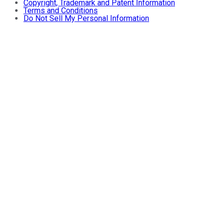
Copyright, Trademark and Patent Information
Terms and Conditions
Do Not Sell My Personal Information