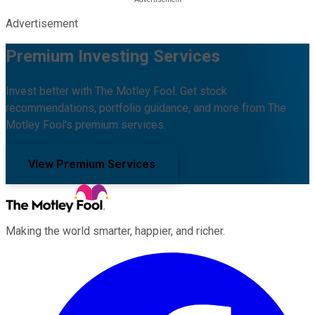
Advertisement
Premium Investing Services
Invest better with The Motley Fool. Get stock
recommendations, portfolio guidance, and more from The
Motley Fool's premium services.
View Premium Services
Making the world smarter, happier, and richer.
Facebook