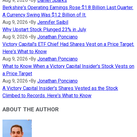
Aug 9, 2026
•
By
Daniel Sparks
Berkshire's Operating Earnings Rose $1.8 Billion Last Quarter.
A Currency Swing Was $1.2 Billion of It.
Aug 9, 2026
•
By
Jennifer Saibil
Why Upstart Stock Plunged 23% in July
Aug 9, 2026
•
By
Jonathan Ponciano
Victory Capital's ETF Chief Had Shares Vest on a Price Target.
Here's What to Know
Aug 9, 2026
•
By
Jonathan Ponciano
What to Know When a Victory Capital Insider's Stock Vests on
a Price Target
Aug 9, 2026
•
By
Jonathan Ponciano
A Victory Capital Insider's Shares Vested as the Stock
Climbed to Records. Here's What to Know
ABOUT THE AUTHOR