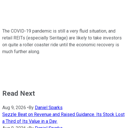
The COVID-19 pandemic is still a very fluid situation, and
retail REITs (especially Seritage) are likely to take investors
on quite a roller coaster ride until the economic recovery is
much further along.
Read Next
Aug 9, 2026
•
By
Daniel Sparks
Sezzle Beat on Revenue and Raised Guidance. Its Stock Lost
a Third of Its Value in a Day.