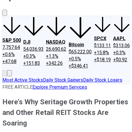
About Us
Contact Us
Investing Philosophy
Motley Fool Mo
SPCX
AAPL
S&P 500
DJI
NASDAQ
Bitcoin
$133.11
$313.06
7,757.64
54,036.93
26,690.62
$65,222.00
+15.8%
+0.3%
+0.6%
+0.3%
+1.3%
+0.5%
+$18.19
+$0.92
+47.68
+151.83
+342.26
+$346.41
Most Active Stocks
Daily Stock Gainers
Daily Stock Losers
FREE ARTICLE
Explore Premium Services
Here’s Why Seritage Growth Properties
and Other Retail REIT Stocks Are
Soaring