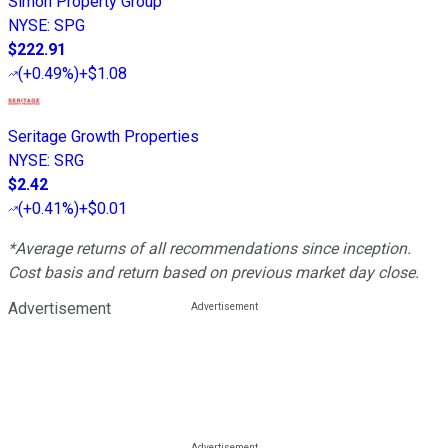
Simon Property Group
NYSE
:
SPG
$222.91
(
+0.49%
)
+$1.08
Seritage Growth Properties
NYSE
:
SRG
$2.42
(
+0.41%
)
+$0.01
*Average returns of all recommendations since inception.
Cost basis and return based on previous market day close.
Advertisement