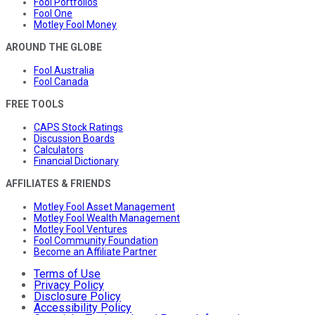
Fool Portfolios
Fool One
Motley Fool Money
AROUND THE GLOBE
Fool Australia
Fool Canada
FREE TOOLS
CAPS Stock Ratings
Discussion Boards
Calculators
Financial Dictionary
AFFILIATES & FRIENDS
Motley Fool Asset Management
Motley Fool Wealth Management
Motley Fool Ventures
Fool Community Foundation
Become an Affiliate Partner
Terms of Use
Privacy Policy
Disclosure Policy
Accessibility Policy