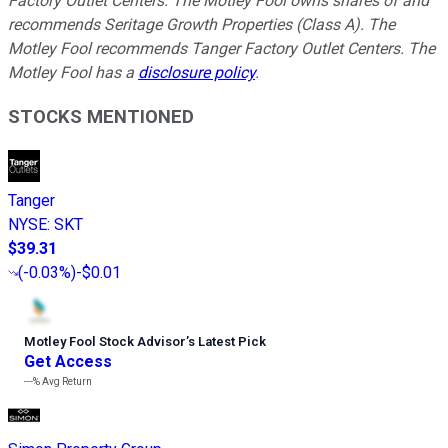
Factory Outlet Centers. The Motley Fool owns shares of and
recommends Seritage Growth Properties (Class A). The
Motley Fool recommends Tanger Factory Outlet Centers. The
Motley Fool has a
disclosure policy
.
STOCKS MENTIONED
Tanger
NYSE
:
SKT
$39.31
(
-0.03%
)
-$0.01
Motley Fool Stock Advisor
’
s Latest Pick
Get Access
---%
Avg Return