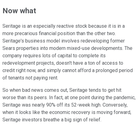
Now what
Seritage is an especially reactive stock because it is in a
more precarious financial position than the other two.
Seritage's business model involves redeveloping former
Sears properties into modern mixed-use developments. The
company requires lots of capital to complete its
redevelopment projects, doesn't have a ton of access to
credit right now, and simply cannot afford a prolonged period
of tenants not paying rent.
So when bad news comes out, Seritage tends to get hit
worse than its peers. In fact, at one point during the pandemic,
Seritage was nearly 90% off its 52-week high. Conversely,
when it looks like the economic recovery is moving forward,
Seritage investors breathe a big sign of relief.