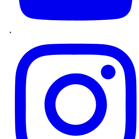
Instagram