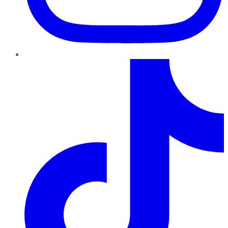
TikTok